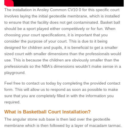
The installation in Ansley Common CV10 0 for this specific court
involves laying the initial geotextile membrane, which is installed
to ensure that the facility does not get contaminated. Basket ball
should be a sport played either competitively or for fun. When
choosing your court specifications, it is important that you
consider the purpose of your court. This is due to it being
designed for children and pupils, it is beneficial to get a smaller
sized court with smaller dimensions than the professionals would
use. This is because the children are obviously smaller than the
prefessionals so the NBA's dimensions wouldn't make sense in a
playground.
Feel free to contact us today by completing the provided contact
form. This will allow us to respond as soon as possible to make
sure that you are completely filled in with the information you
required.
What is Basketball Court Installation?
The angular stone sub base is then laid over the geotextile
membrane which is then followed by a layer of macadam tarmac.