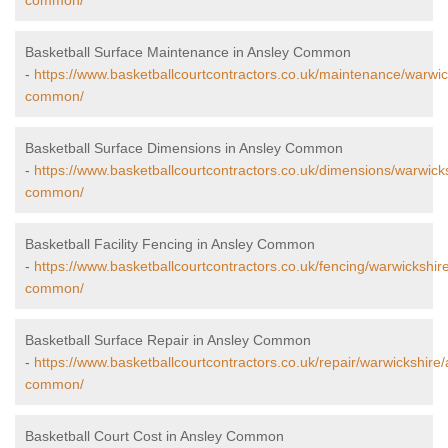
common/
Basketball Surface Maintenance in Ansley Common
-
https://www.basketballcourtcontractors.co.uk/maintenance/warwic
common/
Basketball Surface Dimensions in Ansley Common
-
https://www.basketballcourtcontractors.co.uk/dimensions/warwick
common/
Basketball Facility Fencing in Ansley Common
-
https://www.basketballcourtcontractors.co.uk/fencing/warwickshir
common/
Basketball Surface Repair in Ansley Common
-
https://www.basketballcourtcontractors.co.uk/repair/warwickshire/
common/
Basketball Court Cost in Ansley Common