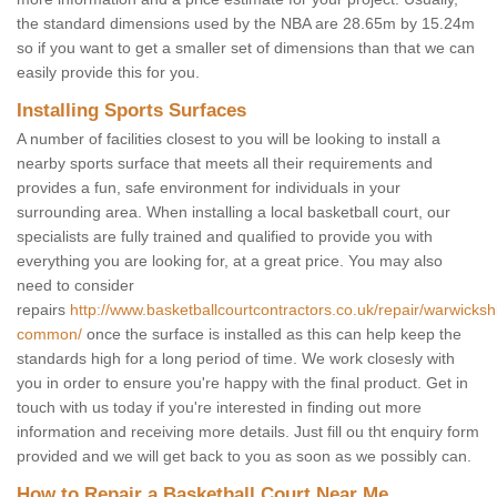
the standard dimensions used by the NBA are 28.65m by 15.24m
so if you want to get a smaller set of dimensions than that we can
easily provide this for you.
Installing Sports Surfaces
A number of facilities closest to you will be looking to install a
nearby sports surface that meets all their requirements and
provides a fun, safe environment for individuals in your
surrounding area. When installing a local basketball court, our
specialists are fully trained and qualified to provide you with
everything you are looking for, at a great price. You may also
need to consider
repairs
http://www.basketballcourtcontractors.co.uk/repair/warwicksh
common/
once the surface is installed as this can help keep the
standards high for a long period of time. We work closesly with
you in order to ensure you're happy with the final product. Get in
touch with us today if you're interested in finding out more
information and receiving more details. Just fill ou tht enquiry form
provided and we will get back to you as soon as we possibly can.
How to Repair a Basketball Court Near Me