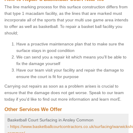
The line marking process for this surface construction differs from
that type 1 macadam facility, as the lines that are marked must
incorporate all of the sports that your multi use game area intends
to offer as well as basketball. To repair a basket ball facility you
should;
Have a proactive maintenance plan that to make sure the
surface stays in good condition
We can send you a repair kit which means you'll be able to
fix the damage yourself
Have our team visit your facility and repair the damage to
ensure the court is fit for purpose
Carrying out repairs as soon as a problem arises is crucial to
ensure that the damage does not get worse. Speak to our team
today if you'd like to find out more information and learn morE.
Other Services We Offer
Basketball Court Surfacing in Ansley Common
-
https://www.basketballcourtcontractors.co.uk/surfacing/warwicksh