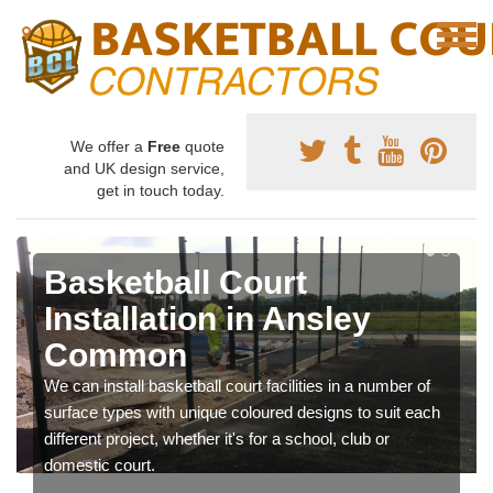
We offer a
Free
quote
and UK design service,
get in touch today.
Basketball Court
Installation in Ansley
Common
We can install basketball court facilities in a number of
surface types with unique coloured designs to suit each
different project, whether it's for a school, club or
domestic court.