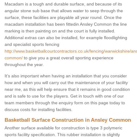
Macadam is a tough and durable surface, and because of its
angular stone sub base that allows water to seep through the
surface, these facilities are playable all year round. Once the
macadam installation has been fittedin Ansley Common the line
marking is then painting on and the court is fully installed.
Additional extras can also be installed, for example floodlighting
and specialist sports fencing
http://www.basketballcourtcontractors.co.uk/fencing/warwickshire/an
common/
to give you a great overall sporting experience
throughout the year.
It’s also important when having an installation that you consider
how and when you will carry out the maintenance of your facility
near me, as this will help ensure that it remains in good condition
and is safe to use for the players. Get in touch with one of our
team members through the enquiry form on this page today to
discuss costs for installing facilities.
Basketball Surface Construction in Ansley Common
Another surface available for construction is type 3 polymeric
sports facility specification. This rubber installation is slightly