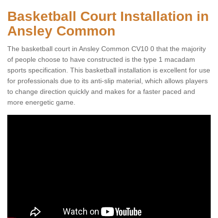
Basketball Court Installation in
Ansley Common
The basketball court in Ansley Common CV10 0 that the majority
of people choose to have constructed is the type 1 macadam
sports specification. This basketball installation is excellent for use
for professionals due to its anti-slip material, which allows players
to change direction quickly and makes for a faster paced and
more energetic game.