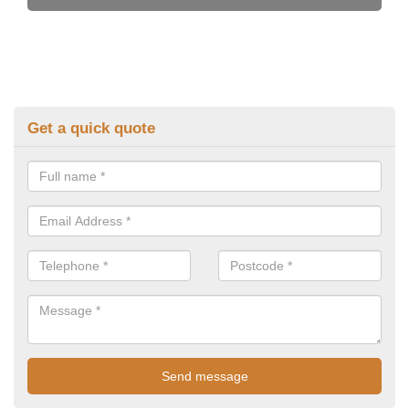
Get a quick quote