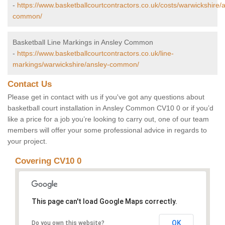
-
https://www.basketballcourtcontractors.co.uk/costs/warwickshire/
common/
Basketball Line Markings in Ansley Common
-
https://www.basketballcourtcontractors.co.uk/line-
markings/warwickshire/ansley-common/
Contact Us
Please get in contact with us if you've got any questions about
basketball court installation in Ansley Common CV10 0 or if you’d
like a price for a job you’re looking to carry out, one of our team
members will offer your some professional advice in regards to
your project.
Covering CV10 0
This page can't load Google Maps correctly.
OK
Do you own this website?