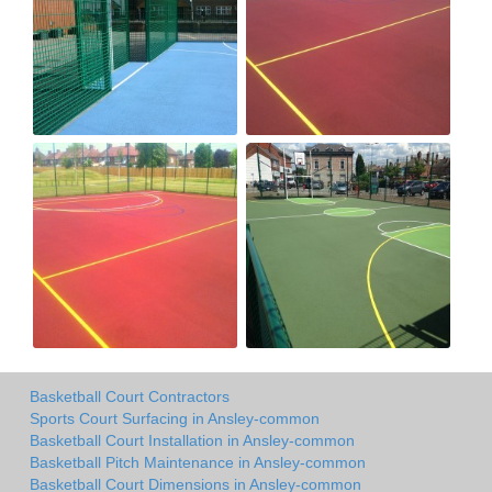
Basketball Court Contractors
Sports Court Surfacing in Ansley-common
Basketball Court Installation in Ansley-common
Basketball Pitch Maintenance in Ansley-common
Basketball Court Dimensions in Ansley-common