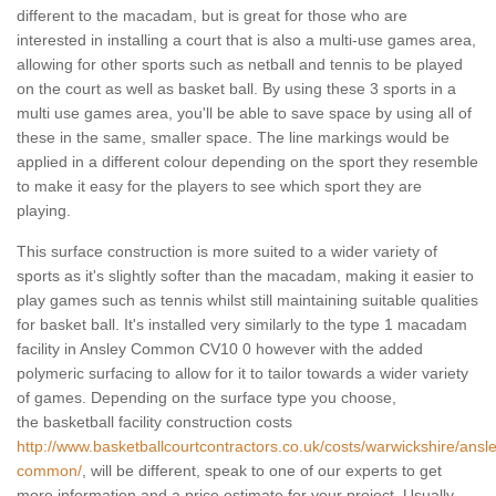
different to the macadam, but is great for those who are
interested in installing a court that is also a multi-use games area,
allowing for other sports such as netball and tennis to be played
on the court as well as basket ball. By using these 3 sports in a
multi use games area, you'll be able to save space by using all of
these in the same, smaller space. The line markings would be
applied in a different colour depending on the sport they resemble
to make it easy for the players to see which sport they are
playing.
This surface construction is more suited to a wider variety of
sports as it's slightly softer than the macadam, making it easier to
play games such as tennis whilst still maintaining suitable qualities
for basket ball. It's installed very similarly to the type 1 macadam
facility in Ansley Common CV10 0 however with the added
polymeric surfacing to allow for it to tailor towards a wider variety
of games. Depending on the surface type you choose,
the basketball facility construction costs
http://www.basketballcourtcontractors.co.uk/costs/warwickshire/ansl
common/
, will be different, speak to one of our experts to get
more information and a price estimate for your project. Usually,