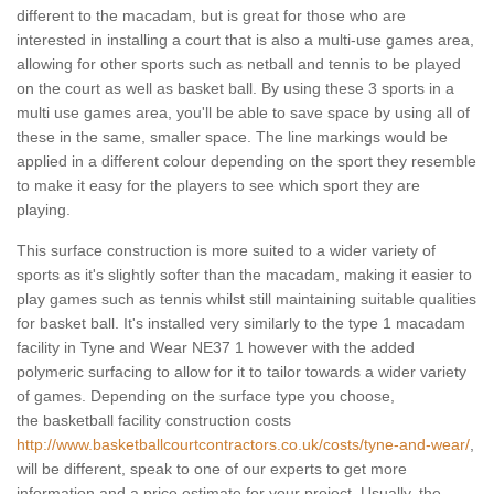
different to the macadam, but is great for those who are
interested in installing a court that is also a multi-use games area,
allowing for other sports such as netball and tennis to be played
on the court as well as basket ball. By using these 3 sports in a
multi use games area, you'll be able to save space by using all of
these in the same, smaller space. The line markings would be
applied in a different colour depending on the sport they resemble
to make it easy for the players to see which sport they are
playing.
This surface construction is more suited to a wider variety of
sports as it's slightly softer than the macadam, making it easier to
play games such as tennis whilst still maintaining suitable qualities
for basket ball. It's installed very similarly to the type 1 macadam
facility in Tyne and Wear NE37 1 however with the added
polymeric surfacing to allow for it to tailor towards a wider variety
of games. Depending on the surface type you choose,
the basketball facility construction costs
http://www.basketballcourtcontractors.co.uk/costs/tyne-and-wear/
,
will be different, speak to one of our experts to get more
information and a price estimate for your project. Usually, the