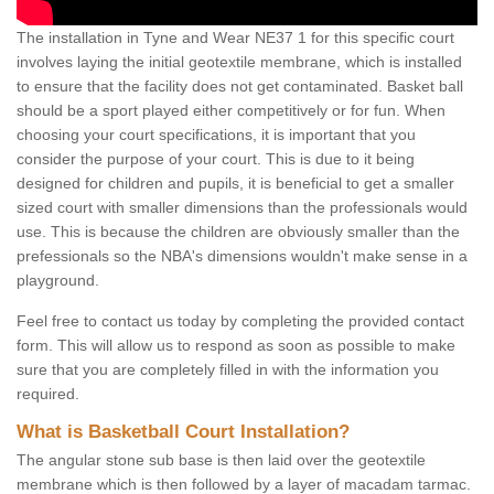
The installation in Tyne and Wear NE37 1 for this specific court
involves laying the initial geotextile membrane, which is installed
to ensure that the facility does not get contaminated. Basket ball
should be a sport played either competitively or for fun. When
choosing your court specifications, it is important that you
consider the purpose of your court. This is due to it being
designed for children and pupils, it is beneficial to get a smaller
sized court with smaller dimensions than the professionals would
use. This is because the children are obviously smaller than the
prefessionals so the NBA's dimensions wouldn't make sense in a
playground.
Feel free to contact us today by completing the provided contact
form. This will allow us to respond as soon as possible to make
sure that you are completely filled in with the information you
required.
What is Basketball Court Installation?
The angular stone sub base is then laid over the geotextile
membrane which is then followed by a layer of macadam tarmac.