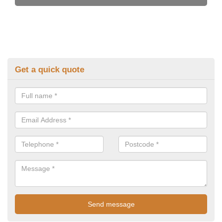
Get a quick quote