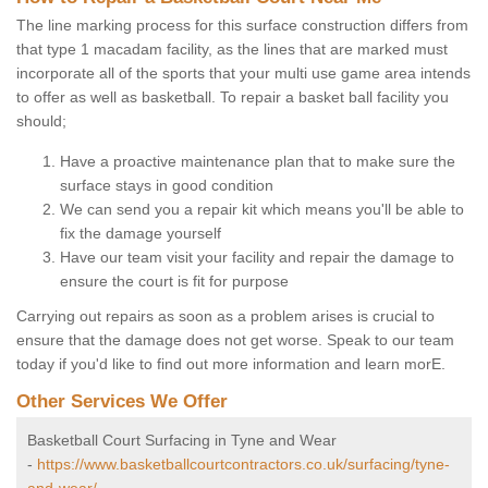
The line marking process for this surface construction differs from
that type 1 macadam facility, as the lines that are marked must
incorporate all of the sports that your multi use game area intends
to offer as well as basketball. To repair a basket ball facility you
should;
Have a proactive maintenance plan that to make sure the
surface stays in good condition
We can send you a repair kit which means you'll be able to
fix the damage yourself
Have our team visit your facility and repair the damage to
ensure the court is fit for purpose
Carrying out repairs as soon as a problem arises is crucial to
ensure that the damage does not get worse. Speak to our team
today if you'd like to find out more information and learn morE.
Other Services We Offer
Basketball Court Surfacing in Tyne and Wear
-
https://www.basketballcourtcontractors.co.uk/surfacing/tyne-