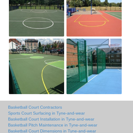
Basketball Court Contractors
Sports Court Surfacing in Tyne-and-wear
Basketball Court Installation in Tyne-and-wear
Basketball Pitch Maintenance in Tyne-and-wear
Basketball Court Dimensions in Tyne-and-wear