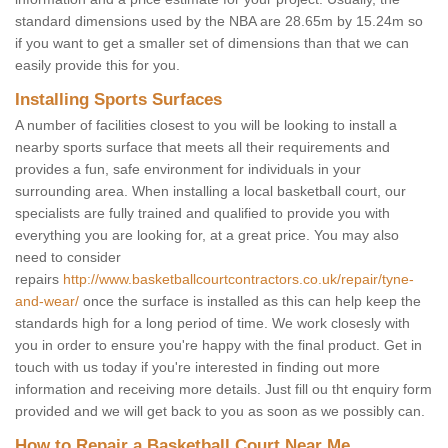
standard dimensions used by the NBA are 28.65m by 15.24m so
if you want to get a smaller set of dimensions than that we can
easily provide this for you.
Installing Sports Surfaces
A number of facilities closest to you will be looking to install a
nearby sports surface that meets all their requirements and
provides a fun, safe environment for individuals in your
surrounding area. When installing a local basketball court, our
specialists are fully trained and qualified to provide you with
everything you are looking for, at a great price. You may also
need to consider
repairs
http://www.basketballcourtcontractors.co.uk/repair/tyne-
and-wear/
once the surface is installed as this can help keep the
standards high for a long period of time. We work closesly with
you in order to ensure you're happy with the final product. Get in
touch with us today if you're interested in finding out more
information and receiving more details. Just fill ou tht enquiry form
provided and we will get back to you as soon as we possibly can.
How to Repair a Basketball Court Near Me