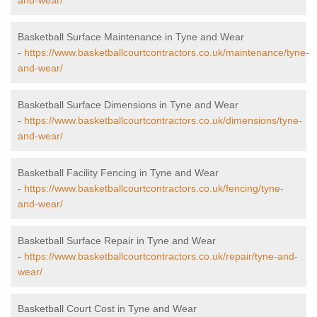
and-wear/
Basketball Surface Maintenance in Tyne and Wear
-
https://www.basketballcourtcontractors.co.uk/maintenance/tyne-
and-wear/
Basketball Surface Dimensions in Tyne and Wear
-
https://www.basketballcourtcontractors.co.uk/dimensions/tyne-
and-wear/
Basketball Facility Fencing in Tyne and Wear
-
https://www.basketballcourtcontractors.co.uk/fencing/tyne-
and-wear/
Basketball Surface Repair in Tyne and Wear
-
https://www.basketballcourtcontractors.co.uk/repair/tyne-and-
wear/
Basketball Court Cost in Tyne and Wear