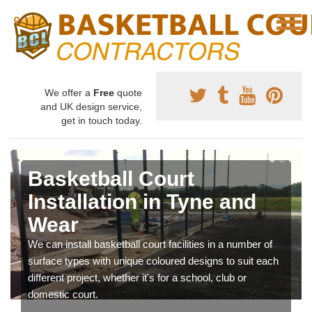
We offer a
Free
quote
and UK design service,
get in touch today.
Basketball Court
Installation in Tyne and
Wear
We can install basketball court facilities in a number of
surface types with unique coloured designs to suit each
different project, whether it's for a school, club or
domestic court.