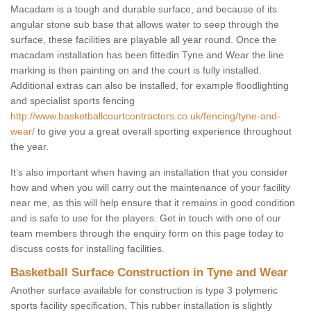
Macadam is a tough and durable surface, and because of its
angular stone sub base that allows water to seep through the
surface, these facilities are playable all year round. Once the
macadam installation has been fittedin Tyne and Wear the line
marking is then painting on and the court is fully installed.
Additional extras can also be installed, for example floodlighting
and specialist sports fencing
http://www.basketballcourtcontractors.co.uk/fencing/tyne-and-
wear/
to give you a great overall sporting experience throughout
the year.
It’s also important when having an installation that you consider
how and when you will carry out the maintenance of your facility
near me, as this will help ensure that it remains in good condition
and is safe to use for the players. Get in touch with one of our
team members through the enquiry form on this page today to
discuss costs for installing facilities.
Basketball Surface Construction in Tyne and Wear
Another surface available for construction is type 3 polymeric
sports facility specification. This rubber installation is slightly