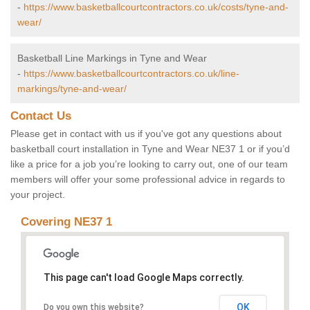
-
https://www.basketballcourtcontractors.co.uk/costs/tyne-and-
wear/
Basketball Line Markings in Tyne and Wear
-
https://www.basketballcourtcontractors.co.uk/line-
markings/tyne-and-wear/
Contact Us
Please get in contact with us if you've got any questions about
basketball court installation in Tyne and Wear NE37 1 or if you’d
like a price for a job you’re looking to carry out, one of our team
members will offer your some professional advice in regards to
your project.
Covering NE37 1
This page can't load Google Maps correctly.
OK
Do you own this website?