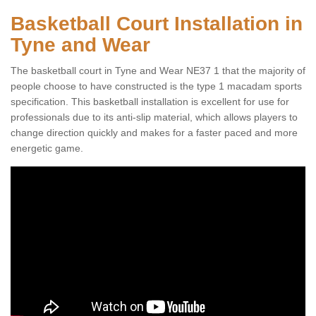
Basketball Court Installation in
Tyne and Wear
The basketball court in Tyne and Wear NE37 1 that the majority of
people choose to have constructed is the type 1 macadam sports
specification. This basketball installation is excellent for use for
professionals due to its anti-slip material, which allows players to
change direction quickly and makes for a faster paced and more
energetic game.