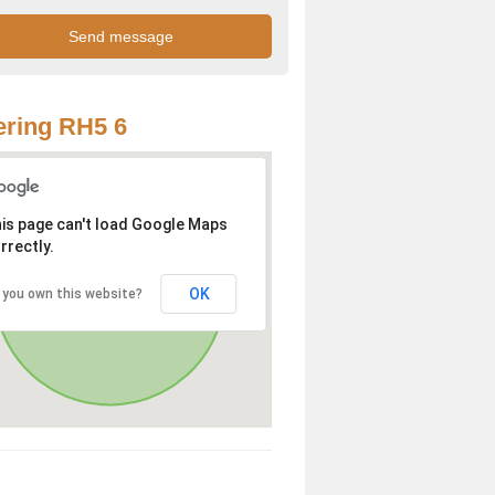
ring RH5 6
is page can't load Google Maps
rrectly.
OK
 you own this website?