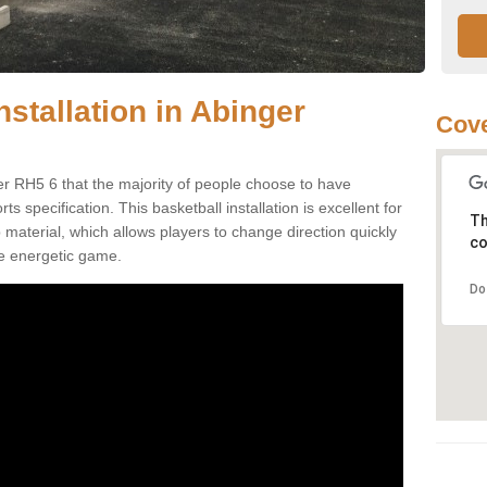
nstallation in Abinger
Cove
r RH5 6 that the majority of people choose to have
 specification. This basketball installation is excellent for
Th
ip material, which allows players to change direction quickly
co
e energetic game.
Do