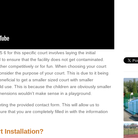
 for this specific court involves laying the initial
 to ensure that the facility does not get contaminated.
ther competitively or for fun. When choosing your court
consider the purpose of your court. This is due to it being
eneficial to get a smaller sized court with smaller
d use. This is because the children are obviously smaller
imensions wouldn't make sense in a playground.
ting the provided contact form. This will allow us to
e that you are completely filled in with the information
 Installation?