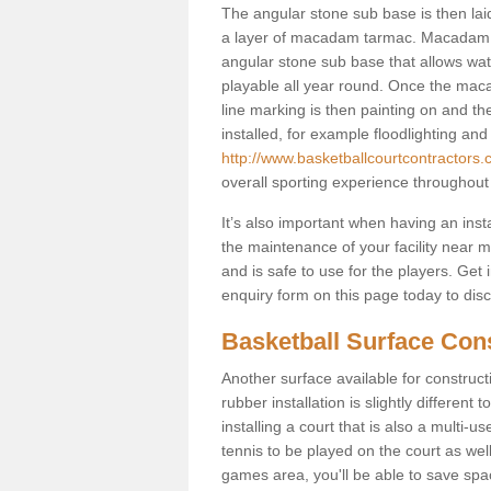
The angular stone sub base is then lai
a layer of macadam tarmac. Macadam i
angular stone sub base that allows wate
playable all year round. Once the mac
line marking is then painting on and the 
installed, for example floodlighting and
http://www.basketballcourtcontractors
overall sporting experience throughout
It’s also important when having an inst
the maintenance of your facility near me
and is safe to use for the players. Ge
enquiry form on this page today to discus
Basketball Surface Con
Another surface available for constructio
rubber installation is slightly differen
installing a court that is also a multi-
tennis to be played on the court as well
games area, you'll be able to save spa