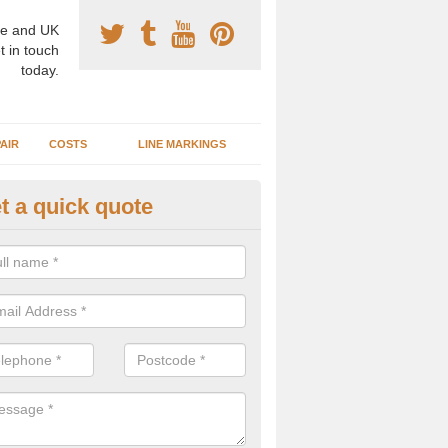
e and UK
t in touch
today.
AIR
COSTS
LINE MARKINGS
t a quick quote
sketball Surface Construction 
binger Hammer
experienced staff have completed countless projects at schools and 
 to offer any advice you need when installing a basketball court.