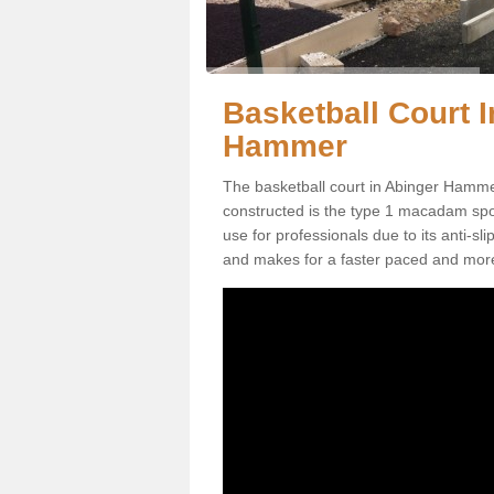
Basketball Court I
Hammer
The basketball court in Abinger Hamme
constructed is the type 1 macadam sports
use for professionals due to its anti-sl
and makes for a faster paced and mor