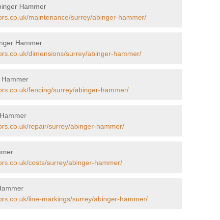
Abinger Hammer
tors.co.uk/maintenance/surrey/abinger-hammer/
binger Hammer
tors.co.uk/dimensions/surrey/abinger-hammer/
er Hammer
tors.co.uk/fencing/surrey/abinger-hammer/
er Hammer
tors.co.uk/repair/surrey/abinger-hammer/
ammer
tors.co.uk/costs/surrey/abinger-hammer/
r Hammer
tors.co.uk/line-markings/surrey/abinger-hammer/