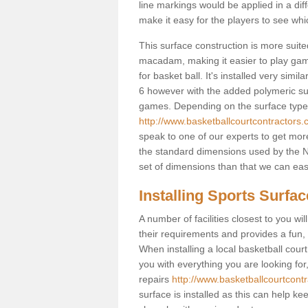
line markings would be applied in a di
make it easy for the players to see whi
This surface construction is more suited 
macadam, making it easier to play games
for basket ball. It's installed very sim
6 however with the added polymeric surfa
games. Depending on the surface type y
http://www.basketballcourtcontractors
speak to one of our experts to get more
the standard dimensions used by the N
set of dimensions than that we can easi
Installing Sports Surfa
A number of facilities closest to you wil
their requirements and provides a fun, 
When installing a local basketball court,
you with everything you are looking for
repairs
http://www.basketballcourtcont
surface is installed as this can help k