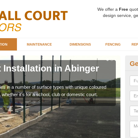
We offer a
Free
quot
design service, ge
TION
MAINTENANCE
DIMENSIONS
FENCING
REP
Ge
 Installation in Abinger
Ba
A
ities in a number of surface types with unique coloured
Our 
, whether it's for a school, club or domestic court.
happy