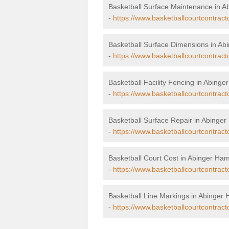
Basketball Surface Maintenance in 
-
https://www.basketballcourtcontrac
Basketball Surface Dimensions in A
-
https://www.basketballcourtcontrac
Basketball Facility Fencing in Abing
-
https://www.basketballcourtcontrac
Basketball Surface Repair in Abing
-
https://www.basketballcourtcontrac
Basketball Court Cost in Abinger H
-
https://www.basketballcourtcontrac
Basketball Line Markings in Abinge
-
https://www.basketballcourtcontrac