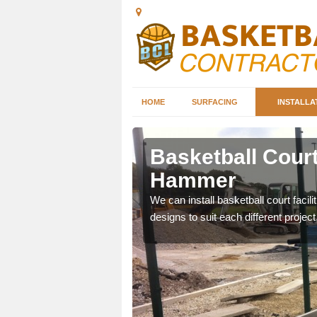
HOME
SURFACING
INSTALLA
inger
Basketball Court
Hammer
nd can help you decide on
We can install basketball court facil
ity.
designs to suit each different project