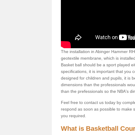
The installation in Abinger Hammer RH5 6
geotextile membrane, which is installed
Basket ball should be a sport played ei
specifications, it is important that you 
designed for children and pupils, it is b
dimensions than the professionals woul
than the prefessionals so the NBA's d
Feel free to contact us today by comple
respond as soon as possible to make sur
you required.
What is Basketball Court