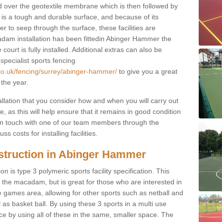
d over the geotextile membrane which is then followed by
s a tough and durable surface, and because of its
r to seep through the surface, these facilities are
adam installation has been fittedin Abinger Hammer the
court is fully installed. Additional extras can also be
 specialist sports fencing
.co.uk/fencing/surrey/abinger-hammer/
to give you a great
 the year.
allation that you consider how and when you will carry out
, as this will help ensure that it remains in good condition
t in touch with one of our team members through the
s costs for installing facilities.
struction in Abinger Hammer
n is type 3 polymeric sports facility specification. This
t to the macadam, but is great for those who are interested in
use games area, allowing for other sports such as netball and
 as basket ball. By using these 3 sports in a multi use
ce by using all of these in the same, smaller space. The