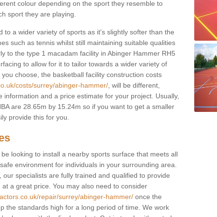
fferent colour depending on the sport they resemble to
ch sport they are playing.
to a wider variety of sports as it's slightly softer than the
 such as tennis whilst still maintaining suitable qualities
ilarly to the type 1 macadam facility in Abinger Hammer RH5
cing to allow for it to tailor towards a wider variety of
ou choose, the basketball facility construction costs
.co.uk/costs/surrey/abinger-hammer/
, will be different,
 information and a price estimate for your project. Usually,
BA are 28.65m by 15.24m so if you want to get a smaller
ly provide this for you.
ces
l be looking to install a nearby sports surface that meets all
safe environment for individuals in your surrounding area.
 our specialists are fully trained and qualified to provide
, at a great price. You may also need to consider
ractors.co.uk/repair/surrey/abinger-hammer/
once the
eep the standards high for a long period of time. We work