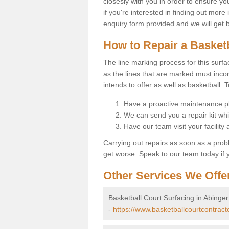
closesly with you in order to ensure yo
if you're interested in finding out more 
enquiry form provided and we will get 
How to Repair a Basket
The line marking process for this surfa
as the lines that are marked must incor
intends to offer as well as basketball. T
Have a proactive maintenance pl
We can send you a repair kit whi
Have our team visit your facility
Carrying out repairs as soon as a prob
get worse. Speak to our team today if y
Other Services We Offe
Basketball Court Surfacing in Abing
-
https://www.basketballcourtcontrac