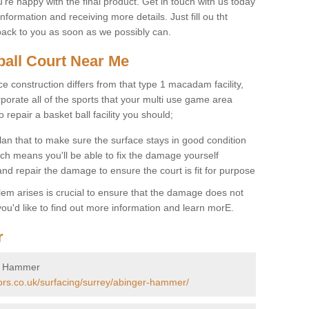
u're happy with the final product. Get in touch with us today
information and receiving more details. Just fill ou tht
back to you as soon as we possibly can.
ball Court Near Me
ce construction differs from that type 1 macadam facility,
porate all of the sports that your multi use game area
o repair a basket ball facility you should;
an that to make sure the surface stays in good condition
ch means you'll be able to fix the damage yourself
 and repair the damage to ensure the court is fit for purpose
lem arises is crucial to ensure that the damage does not
ou'd like to find out more information and learn morE.
r
er Hammer
tors.co.uk/surfacing/surrey/abinger-hammer/