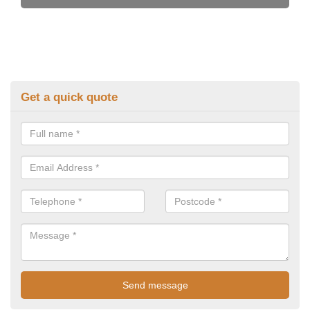
Get a quick quote