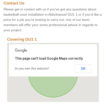
Contact Us
Please get in contact with us if you've got any questions about
basketball court installation in Abbotswood GU1 1 or if you’d like a
price for a job you’re looking to carry out, one of our team
members will offer your some professional advice in regards to
your project.
Covering GU1 1
This page can't load Google Maps correctly.
OK
Do you own this website?