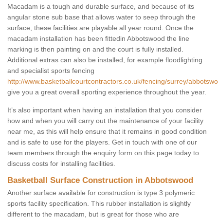
Macadam is a tough and durable surface, and because of its
angular stone sub base that allows water to seep through the
surface, these facilities are playable all year round. Once the
macadam installation has been fittedin Abbotswood the line
marking is then painting on and the court is fully installed.
Additional extras can also be installed, for example floodlighting
and specialist sports fencing
http://www.basketballcourtcontractors.co.uk/fencing/surrey/abbotsw
give you a great overall sporting experience throughout the year.
It’s also important when having an installation that you consider
how and when you will carry out the maintenance of your facility
near me, as this will help ensure that it remains in good condition
and is safe to use for the players. Get in touch with one of our
team members through the enquiry form on this page today to
discuss costs for installing facilities.
Basketball Surface Construction in Abbotswood
Another surface available for construction is type 3 polymeric
sports facility specification. This rubber installation is slightly
different to the macadam, but is great for those who are