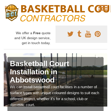
We offer a
Free
quote
and UK design service,
get in touch today.
Basketball Court
Installation in
Abbotswood
We can install basketball court facilities in a number of
surface types with unique coloured designs to suit each
different project, whether it's for a school, club or
domestic court.