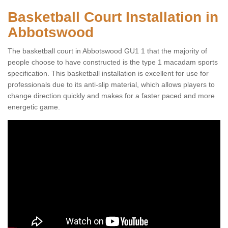
Basketball Court Installation in
Abbotswood
The basketball court in Abbotswood GU1 1 that the majority of
people choose to have constructed is the type 1 macadam sports
specification. This basketball installation is excellent for use for
professionals due to its anti-slip material, which allows players to
change direction quickly and makes for a faster paced and more
energetic game.