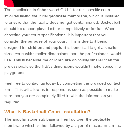
The installation in Abbotswood GU1 1 for this specific court
involves laying the initial geotextile membrane, which is installed
to ensure that the facility does not get contaminated. Basket ball
should be a sport played either competitively or for fun. When
choosing your court specifications, it is important that you
consider the purpose of your court. This is due to it being
designed for children and pupils, it is beneficial to get a smaller
sized court with smaller dimensions than the professionals would
use. This is because the children are obviously smaller than the
prefessionals so the NBA's dimensions wouldn't make sense in a
playground.
Feel free to contact us today by completing the provided contact
form. This will allow us to respond as soon as possible to make
sure that you are completely filled in with the information you
required.
What is Basketball Court Installation?
The angular stone sub base is then laid over the geotextile
membrane which is then followed by a layer of macadam tarmac.