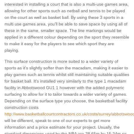
interested in installing a court that is also a multi-use games area,
allowing for other sports such as netball and tennis to be played
on the court as well as basket ball. By using these 3 sports in a
multi use games area, you'll be able to save space by using all of
these in the same, smaller space. The line markings would be
applied in a different colour depending on the sport they resemble
to make it easy for the players to see which sport they are
playing.
This surface construction is more suited to a wider variety of
sports as it's slightly softer than the macadam, making it easier to
play games such as tennis whilst still maintaining suitable qualities
for basket ball. It's installed very similarly to the type 1 macadam
facility in Abbotswood GU1 1 however with the added polymeric
surfacing to allow for it to tailor towards a wider variety of games.
Depending on the surface type you choose, the basketball facility
construction costs
http://www.basketballcourtcontractors.co.uk/costs/surrey/abbotswoo
will be different, speak to one of our experts to get more
information and a price estimate for your project. Usually, the
standard dimensions used by the NBA are 28.65m by 15.24m so