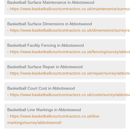
Basketball Surface Maintenance in Abbotswood
-
https://www.basketballcourtcontractors.co.uk/maintenance/surre
Basketball Surface Dimensions in Abbotswood
-
https://www.basketballcourtcontractors.co.uk/dimensions/surrey/
Basketball Facility Fencing in Abbotswood
-
https://www.basketballcourtcontractors.co.uk/fencing/surrey/abb
Basketball Surface Repair in Abbotswood
-
https://www.basketballcourtcontractors.co.uk/repair/surrey/abbot
Basketball Court Cost in Abbotswood
-
https://www.basketballcourtcontractors.co.uk/costs/surrey/abbot
Basketball Line Markings in Abbotswood
-
https://www.basketballcourtcontractors.co.uk/line-
markings/surrey/abbotswood/