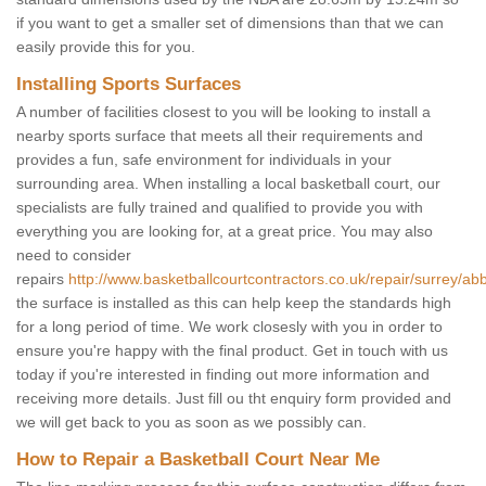
if you want to get a smaller set of dimensions than that we can
easily provide this for you.
Installing Sports Surfaces
A number of facilities closest to you will be looking to install a
nearby sports surface that meets all their requirements and
provides a fun, safe environment for individuals in your
surrounding area. When installing a local basketball court, our
specialists are fully trained and qualified to provide you with
everything you are looking for, at a great price. You may also
need to consider
repairs
http://www.basketballcourtcontractors.co.uk/repair/surrey/a
the surface is installed as this can help keep the standards high
for a long period of time. We work closesly with you in order to
ensure you're happy with the final product. Get in touch with us
today if you're interested in finding out more information and
receiving more details. Just fill ou tht enquiry form provided and
we will get back to you as soon as we possibly can.
How to Repair a Basketball Court Near Me