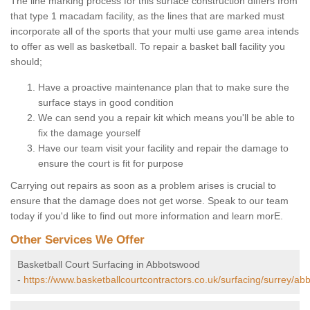
The line marking process for this surface construction differs from
that type 1 macadam facility, as the lines that are marked must
incorporate all of the sports that your multi use game area intends
to offer as well as basketball. To repair a basket ball facility you
should;
Have a proactive maintenance plan that to make sure the
surface stays in good condition
We can send you a repair kit which means you'll be able to
fix the damage yourself
Have our team visit your facility and repair the damage to
ensure the court is fit for purpose
Carrying out repairs as soon as a problem arises is crucial to
ensure that the damage does not get worse. Speak to our team
today if you'd like to find out more information and learn morE.
Other Services We Offer
Basketball Court Surfacing in Abbotswood
-
https://www.basketballcourtcontractors.co.uk/surfacing/surrey/ab