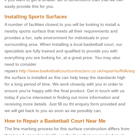
easily provide this for you.
Installing Sports Surfaces
A number of facilities closest to you will be looking to install a
nearby sports surface that meets all their requirements and
provides a fun, safe environment for individuals in your
surrounding area. When installing a local basketball court, our
specialists are fully trained and qualified to provide you with
everything you are looking for, at a great price. You may also
need to consider
repairs
http://www.basketballcourtcontractors.co.uk/repair/suffolk/asp
the surface is installed as this can help keep the standards high
for a long period of time. We work closesly with you in order to
ensure you're happy with the final product. Get in touch with us
today if you're interested in finding out more information and
receiving more details. Just fill ou tht enquiry form provided and
we will get back to you as soon as we possibly can.
How to Repair a Basketball Court Near Me
The line marking process for this surface construction differs from