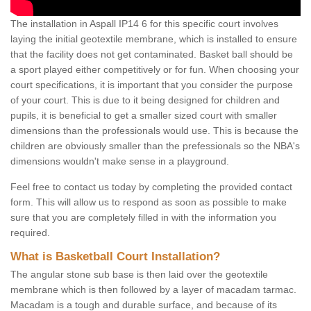
The installation in Aspall IP14 6 for this specific court involves
laying the initial geotextile membrane, which is installed to ensure
that the facility does not get contaminated. Basket ball should be
a sport played either competitively or for fun. When choosing your
court specifications, it is important that you consider the purpose
of your court. This is due to it being designed for children and
pupils, it is beneficial to get a smaller sized court with smaller
dimensions than the professionals would use. This is because the
children are obviously smaller than the prefessionals so the NBA's
dimensions wouldn't make sense in a playground.
Feel free to contact us today by completing the provided contact
form. This will allow us to respond as soon as possible to make
sure that you are completely filled in with the information you
required.
What is Basketball Court Installation?
The angular stone sub base is then laid over the geotextile
membrane which is then followed by a layer of macadam tarmac.
Macadam is a tough and durable surface, and because of its