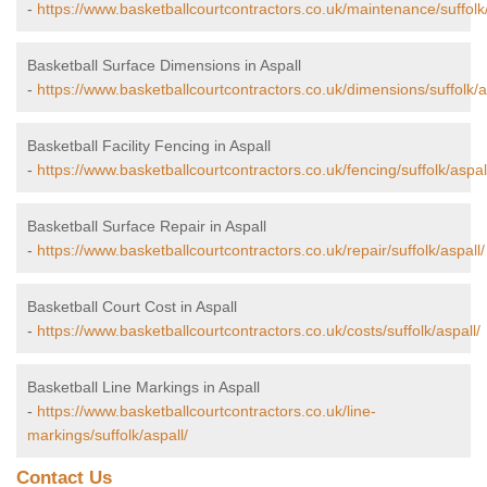
-
https://www.basketballcourtcontractors.co.uk/maintenance/suffolk/
Basketball Surface Dimensions in Aspall
-
https://www.basketballcourtcontractors.co.uk/dimensions/suffolk/a
Basketball Facility Fencing in Aspall
-
https://www.basketballcourtcontractors.co.uk/fencing/suffolk/aspal
Basketball Surface Repair in Aspall
-
https://www.basketballcourtcontractors.co.uk/repair/suffolk/aspall/
Basketball Court Cost in Aspall
-
https://www.basketballcourtcontractors.co.uk/costs/suffolk/aspall/
Basketball Line Markings in Aspall
-
https://www.basketballcourtcontractors.co.uk/line-
markings/suffolk/aspall/
Contact Us