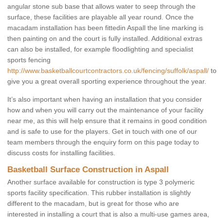
angular stone sub base that allows water to seep through the
surface, these facilities are playable all year round. Once the
macadam installation has been fittedin Aspall the line marking is
then painting on and the court is fully installed. Additional extras
can also be installed, for example floodlighting and specialist
sports fencing
http://www.basketballcourtcontractors.co.uk/fencing/suffolk/aspall/
to
give you a great overall sporting experience throughout the year.
It’s also important when having an installation that you consider
how and when you will carry out the maintenance of your facility
near me, as this will help ensure that it remains in good condition
and is safe to use for the players. Get in touch with one of our
team members through the enquiry form on this page today to
discuss costs for installing facilities.
Basketball Surface Construction in Aspall
Another surface available for construction is type 3 polymeric
sports facility specification. This rubber installation is slightly
different to the macadam, but is great for those who are
interested in installing a court that is also a multi-use games area,