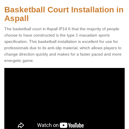
Basketball Court Installation in
Aspall
The basketball court in Aspall IP14 6 that the majority of people
choose to have constructed is the type 1 macadam sports
specification. This basketball installation is excellent for use for
professionals due to its anti-slip material, which allows players to
change direction quickly and makes for a faster paced and more
energetic game.