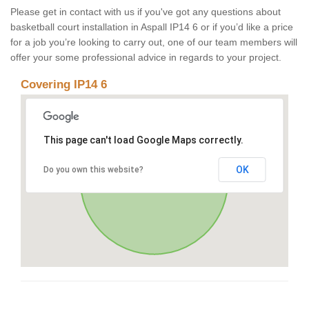
Please get in contact with us if you've got any questions about
basketball court installation in Aspall IP14 6 or if you’d like a price
for a job you’re looking to carry out, one of our team members will
offer your some professional advice in regards to your project.
Covering IP14 6
This page can't load Google Maps correctly.
OK
Do you own this website?