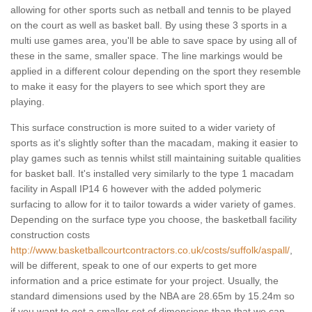
allowing for other sports such as netball and tennis to be played
on the court as well as basket ball. By using these 3 sports in a
multi use games area, you'll be able to save space by using all of
these in the same, smaller space. The line markings would be
applied in a different colour depending on the sport they resemble
to make it easy for the players to see which sport they are
playing.
This surface construction is more suited to a wider variety of
sports as it's slightly softer than the macadam, making it easier to
play games such as tennis whilst still maintaining suitable qualities
for basket ball. It's installed very similarly to the type 1 macadam
facility in Aspall IP14 6 however with the added polymeric
surfacing to allow for it to tailor towards a wider variety of games.
Depending on the surface type you choose, the basketball facility
construction costs
http://www.basketballcourtcontractors.co.uk/costs/suffolk/aspall/
,
will be different, speak to one of our experts to get more
information and a price estimate for your project. Usually, the
standard dimensions used by the NBA are 28.65m by 15.24m so
if you want to get a smaller set of dimensions than that we can