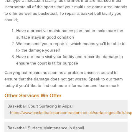
that type 1 macadam facility, as the lines that are marked must
incorporate all of the sports that your multi use game area intends
to offer as well as basketball. To repair a basket ball facility you
should;
Have a proactive maintenance plan that to make sure the
surface stays in good condition
We can send you a repair kit which means you'll be able to
fix the damage yourself
Have our team visit your facility and repair the damage to
ensure the court is fit for purpose
Carrying out repairs as soon as a problem arises is crucial to
ensure that the damage does not get worse. Speak to our team
today if you'd like to find out more information and learn morE.
Other Services We Offer
Basketball Court Surfacing in Aspall
-
https://www.basketballcourtcontractors.co.uk/surfacing/suffolk/asp
Basketball Surface Maintenance in Aspall