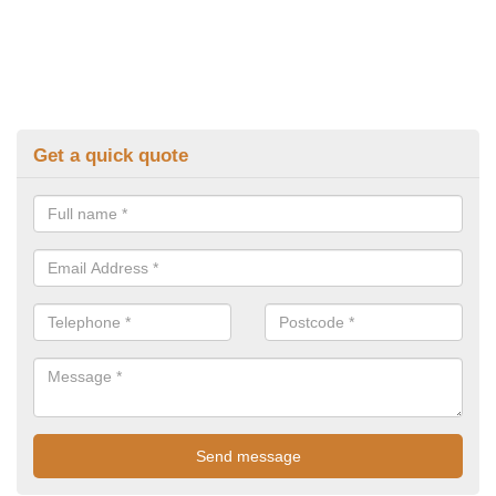
Get a quick quote