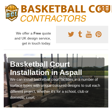
We offer a
Free
quote
and UK design service,
get in touch today.
Basketball Court
Installation in Aspall
We can install basketball court facilities in a number of
surface types with unique coloured designs to suit each
different project, whether it's for a school, club or
domestic court.