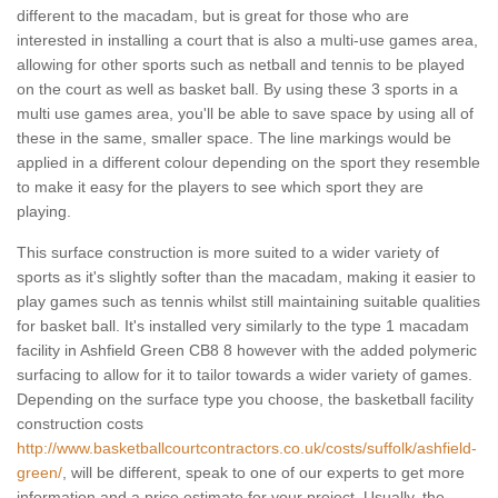
different to the macadam, but is great for those who are
interested in installing a court that is also a multi-use games area,
allowing for other sports such as netball and tennis to be played
on the court as well as basket ball. By using these 3 sports in a
multi use games area, you'll be able to save space by using all of
these in the same, smaller space. The line markings would be
applied in a different colour depending on the sport they resemble
to make it easy for the players to see which sport they are
playing.
This surface construction is more suited to a wider variety of
sports as it's slightly softer than the macadam, making it easier to
play games such as tennis whilst still maintaining suitable qualities
for basket ball. It's installed very similarly to the type 1 macadam
facility in Ashfield Green CB8 8 however with the added polymeric
surfacing to allow for it to tailor towards a wider variety of games.
Depending on the surface type you choose, the basketball facility
construction costs
http://www.basketballcourtcontractors.co.uk/costs/suffolk/ashfield-
green/
, will be different, speak to one of our experts to get more
information and a price estimate for your project. Usually, the