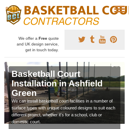
We offer a
Free
quote
and UK design service,
get in touch today.
Basketball Court
Installation in Ashfield
Green
We can install basketball court facilities in a number of
surface types with unique coloured designs to suit each
different project, whether it's for a school, club or
domestic court.