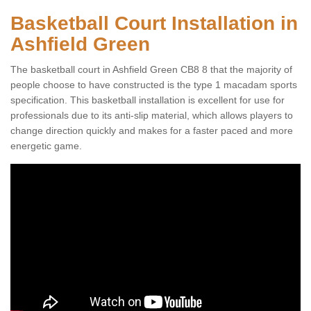
Basketball Court Installation in
Ashfield Green
The basketball court in Ashfield Green CB8 8 that the majority of
people choose to have constructed is the type 1 macadam sports
specification. This basketball installation is excellent for use for
professionals due to its anti-slip material, which allows players to
change direction quickly and makes for a faster paced and more
energetic game.