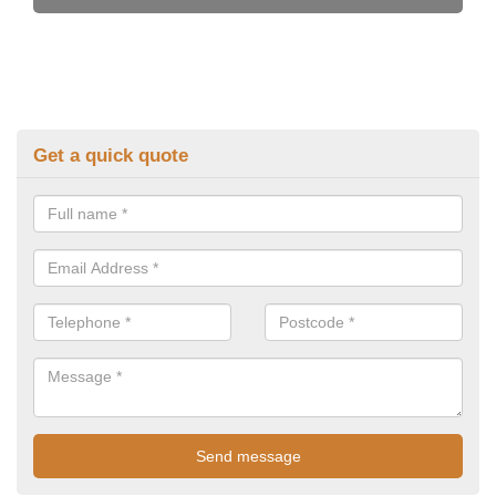
Get a quick quote