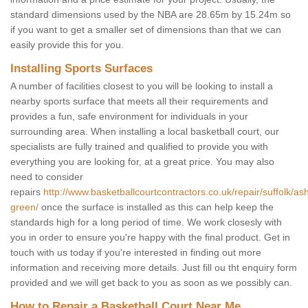
standard dimensions used by the NBA are 28.65m by 15.24m so
if you want to get a smaller set of dimensions than that we can
easily provide this for you.
Installing Sports Surfaces
A number of facilities closest to you will be looking to install a
nearby sports surface that meets all their requirements and
provides a fun, safe environment for individuals in your
surrounding area. When installing a local basketball court, our
specialists are fully trained and qualified to provide you with
everything you are looking for, at a great price. You may also
need to consider
repairs
http://www.basketballcourtcontractors.co.uk/repair/suffolk/ash
green/
once the surface is installed as this can help keep the
standards high for a long period of time. We work closesly with
you in order to ensure you're happy with the final product. Get in
touch with us today if you're interested in finding out more
information and receiving more details. Just fill ou tht enquiry form
provided and we will get back to you as soon as we possibly can.
How to Repair a Basketball Court Near Me