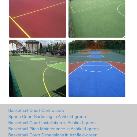
Basketball Court Contractors
Sports Court Surfacing in Ashfield-green
Basketball Court Installation in Ashfield-green
Basketball Pitch Maintenance in Ashfield-green
Basketball Court Dimensions in Ashfield-green