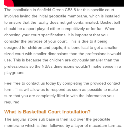
The installation in Ashfield Green CB8 8 for this specific court
involves laying the initial geotextile membrane, which is installed
to ensure that the facility does not get contaminated. Basket ball
should be a sport played either competitively or for fun. When
choosing your court specifications, it is important that you
consider the purpose of your court. This is due to it being
designed for children and pupils, it is beneficial to get a smaller
sized court with smaller dimensions than the professionals would
use. This is because the children are obviously smaller than the
prefessionals so the NBA's dimensions wouldn't make sense in a
playground.
Feel free to contact us today by completing the provided contact
form. This will allow us to respond as soon as possible to make
sure that you are completely filled in with the information you
required.
What is Basketball Court Installation?
The angular stone sub base is then laid over the geotextile
membrane which is then followed by a layer of macadam tarmac.