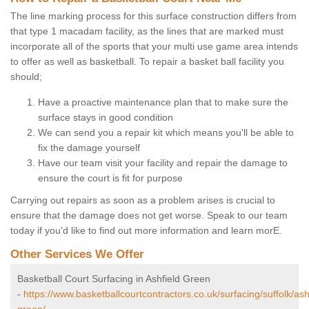
The line marking process for this surface construction differs from
that type 1 macadam facility, as the lines that are marked must
incorporate all of the sports that your multi use game area intends
to offer as well as basketball. To repair a basket ball facility you
should;
Have a proactive maintenance plan that to make sure the
surface stays in good condition
We can send you a repair kit which means you'll be able to
fix the damage yourself
Have our team visit your facility and repair the damage to
ensure the court is fit for purpose
Carrying out repairs as soon as a problem arises is crucial to
ensure that the damage does not get worse. Speak to our team
today if you'd like to find out more information and learn morE.
Other Services We Offer
Basketball Court Surfacing in Ashfield Green
-
https://www.basketballcourtcontractors.co.uk/surfacing/suffolk/ash