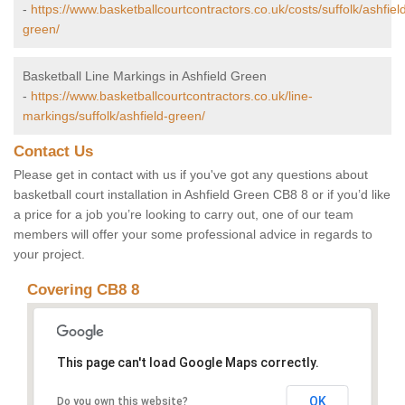
-
https://www.basketballcourtcontractors.co.uk/costs/suffolk/ashfiel
green/
Basketball Line Markings in Ashfield Green
-
https://www.basketballcourtcontractors.co.uk/line-
markings/suffolk/ashfield-green/
Contact Us
Please get in contact with us if you've got any questions about
basketball court installation in Ashfield Green CB8 8 or if you’d like
a price for a job you’re looking to carry out, one of our team
members will offer your some professional advice in regards to
your project.
Covering CB8 8
This page can't load Google Maps correctly.
OK
Do you own this website?