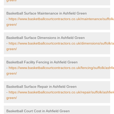
green/
Basketball Surface Maintenance in Ashfield Green
-
https://www.basketballcourtcontractors.co.uk/maintenance/suffolk/
green/
Basketball Surface Dimensions in Ashfield Green
-
https://www.basketballcourtcontractors.co.uk/dimensions/suffolk/a
green/
Basketball Facility Fencing in Ashfield Green
-
https://www.basketballcourtcontractors.co.uk/fencing/suffolk/ashfi
green/
Basketball Surface Repair in Ashfield Green
-
https://www.basketballcourtcontractors.co.uk/repair/suffolk/ashfiel
green/
Basketball Court Cost in Ashfield Green