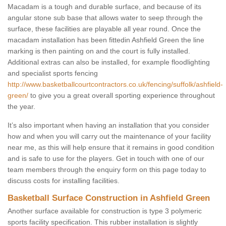
Macadam is a tough and durable surface, and because of its
angular stone sub base that allows water to seep through the
surface, these facilities are playable all year round. Once the
macadam installation has been fittedin Ashfield Green the line
marking is then painting on and the court is fully installed.
Additional extras can also be installed, for example floodlighting
and specialist sports fencing
http://www.basketballcourtcontractors.co.uk/fencing/suffolk/ashfield-
green/
to give you a great overall sporting experience throughout
the year.
It’s also important when having an installation that you consider
how and when you will carry out the maintenance of your facility
near me, as this will help ensure that it remains in good condition
and is safe to use for the players. Get in touch with one of our
team members through the enquiry form on this page today to
discuss costs for installing facilities.
Basketball Surface Construction in Ashfield Green
Another surface available for construction is type 3 polymeric
sports facility specification. This rubber installation is slightly