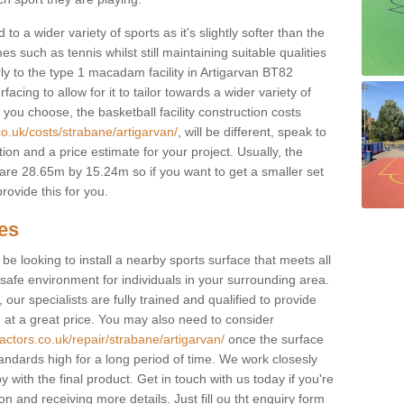
to a wider variety of sports as it's slightly softer than the
 such as tennis whilst still maintaining suitable qualities
larly to the type 1 macadam facility in Artigarvan BT82
cing to allow for it to tailor towards a wider variety of
ou choose, the basketball facility construction costs
co.uk/costs/strabane/artigarvan/
, will be different, speak to
ion and a price estimate for your project. Usually, the
re 28.65m by 15.24m so if you want to get a smaller set
rovide this for you.
ces
l be looking to install a nearby sports surface that meets all
safe environment for individuals in your surrounding area.
 our specialists are fully trained and qualified to provide
, at a great price. You may also need to consider
actors.co.uk/repair/strabane/artigarvan/
once the surface
standards high for a long period of time. We work closesly
 with the final product. Get in touch with us today if you're
on and receiving more details. Just fill ou tht enquiry form