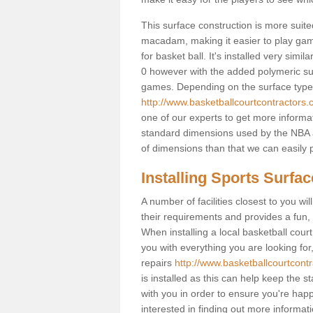
This surface construction is more suited 
macadam, making it easier to play games
for basket ball. It's installed very simi
0 however with the added polymeric surfa
games. Depending on the surface type y
http://www.basketballcourtcontractors.
one of our experts to get more informat
standard dimensions used by the NBA a
of dimensions than that we can easily p
Installing Sports Surfa
A number of facilities closest to you wil
their requirements and provides a fun, 
When installing a local basketball court,
you with everything you are looking for
repairs
http://www.basketballcourtcontr
is installed as this can help keep the 
with you in order to ensure you're happy
interested in finding out more informati