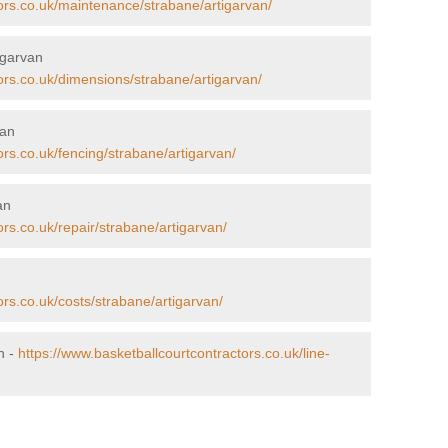
ors.co.uk/maintenance/strabane/artigarvan/
igarvan
ors.co.uk/dimensions/strabane/artigarvan/
van
ors.co.uk/fencing/strabane/artigarvan/
an
rs.co.uk/repair/strabane/artigarvan/
ors.co.uk/costs/strabane/artigarvan/
n -
https://www.basketballcourtcontractors.co.uk/line-