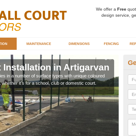
We offer a
Free
quot
design service, ge
TION
MAINTENANCE
DIMENSIONS
FENCING
REP
Ge
Installation in Artigarvan
Ba
Ar
ities in a number of surface types with unique coloured
, whether it's for a school, club or domestic court.
Our 
happy