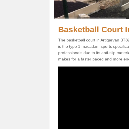
Basketball Court I
The basketball court in Artigarvan BT8
is the type 1 macadam sports specificati
professionals due to its anti-slip mater
makes for a faster paced and more en