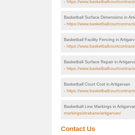
-
https://www.basketballcourtcontract
Basketball Surface Dimensions in Art
-
https://www.basketballcourtcontract
Basketball Facility Fencing in Artigar
-
https://www.basketballcourtcontract
Basketball Surface Repair in Artigarv
-
https://www.basketballcourtcontracto
Basketball Court Cost in Artigarvan
-
https://www.basketballcourtcontract
Basketball Line Markings in Artigarva
markings/strabane/artigarvan/
Contact Us