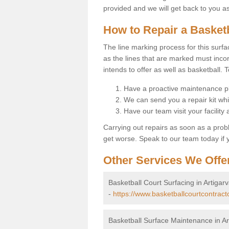
provided and we will get back to you a
How to Repair a Basket
The line marking process for this surfa
as the lines that are marked must incor
intends to offer as well as basketball. T
Have a proactive maintenance pl
We can send you a repair kit whi
Have our team visit your facility
Carrying out repairs as soon as a prob
get worse. Speak to our team today if y
Other Services We Offe
Basketball Court Surfacing in Artigar
-
https://www.basketballcourtcontract
Basketball Surface Maintenance in Ar