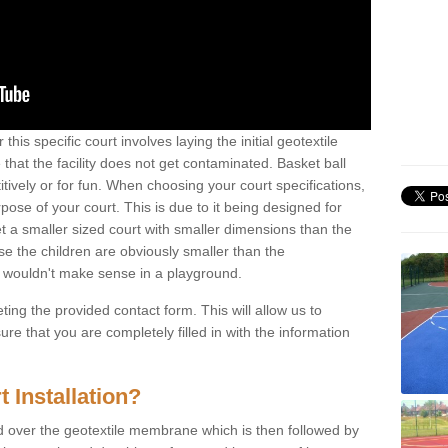
this specific court involves laying the initial geotextile
that the facility does not get contaminated. Basket ball
tively or for fun. When choosing your court specifications,
rpose of your court. This is due to it being designed for
 get a smaller sized court with smaller dimensions than the
se the children are obviously smaller than the
 wouldn't make sense in a playground.
ting the provided contact form. This will allow us to
e that you are completely filled in with the information
 Installation?
d over the geotextile membrane which is then followed by