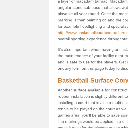
a layer of macadam tarmac. Macadam i
angular stone sub base that allows wate
playable all year round. Once the macad
marking is then painting on and the court
for example floodlighting and specialist
http://www.basketballcourtcontractors.
overall sporting experience throughout
It’s also important when having an inst
the maintenance of your facility near me
and is safe to use for the players. Ge
enquiry form on this page today to discus
Basketball Surface Cons
Another surface available for constructio
rubber installation is slightly differen
installing a court that is also a multi-
tennis to be played on the court as well
games area, you'll be able to save spa
line markings would be applied in a di
make it easy for the players to see whi