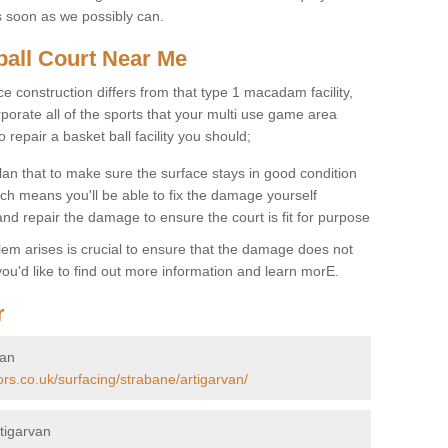
s soon as we possibly can.
ball Court Near Me
ce construction differs from that type 1 macadam facility,
porate all of the sports that your multi use game area
o repair a basket ball facility you should;
an that to make sure the surface stays in good condition
ch means you'll be able to fix the damage yourself
 and repair the damage to ensure the court is fit for purpose
lem arises is crucial to ensure that the damage does not
ou'd like to find out more information and learn morE.
r
van
ors.co.uk/surfacing/strabane/artigarvan/
tigarvan