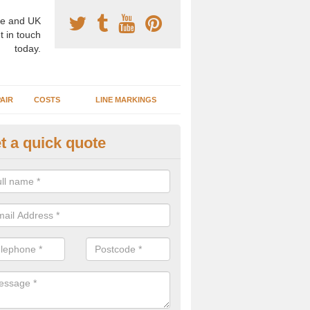
e and UK
t in touch
today.
AIR
COSTS
LINE MARKINGS
t a quick quote
sketball Surface Construction 
tigarvan
experienced staff have completed countless projects at schools and 
 to offer any advice you need when installing a basketball court.