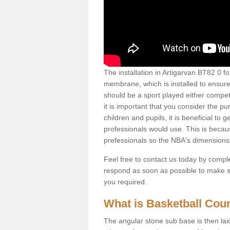
The installation in Artigarvan BT82 0 for 
membrane, which is installed to ensure 
should be a sport played either competi
it is important that you consider the pu
children and pupils, it is beneficial to
professionals would use. This is becau
prefessionals so the NBA's dimensions
Feel free to contact us today by comple
respond as soon as possible to make sur
you required.
What is Basketball Court
The angular stone sub base is then lai