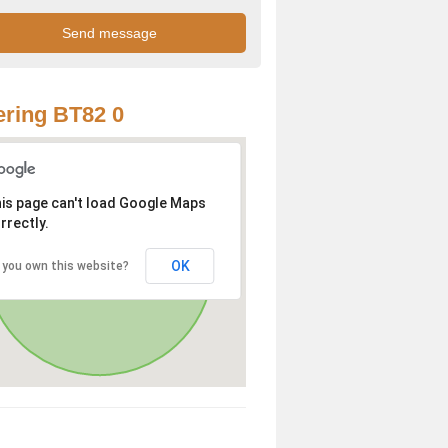
ring BT82 0
is page can't load Google Maps
rrectly.
OK
 you own this website?