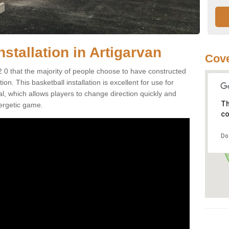
nstallation in Artigarvan
Cove
2 0 that the majority of people choose to have constructed
on. This basketball installation is excellent for use for
ial, which allows players to change direction quickly and
Th
ergetic game.
co
Do