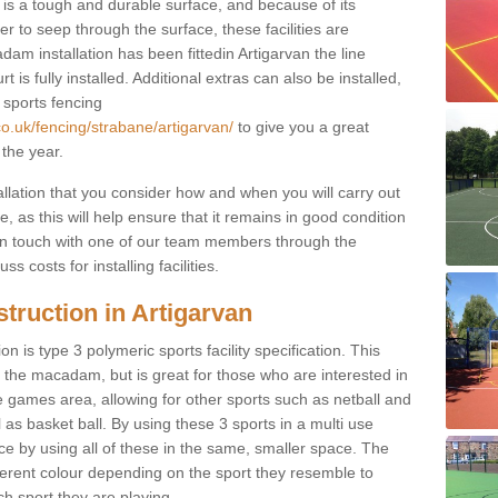
s a tough and durable surface, and because of its
r to seep through the surface, these facilities are
am installation has been fittedin Artigarvan the line
 is fully installed. Additional extras can also be installed,
 sports fencing
co.uk/fencing/strabane/artigarvan/
to give you a great
 the year.
allation that you consider how and when you will carry out
, as this will help ensure that it remains in good condition
t in touch with one of our team members through the
s costs for installing facilities.
truction in Artigarvan
n is type 3 polymeric sports facility specification. This
t to the macadam, but is great for those who are interested in
use games area, allowing for other sports such as netball and
 as basket ball. By using these 3 sports in a multi use
ce by using all of these in the same, smaller space. The
fferent colour depending on the sport they resemble to
ch sport they are playing.