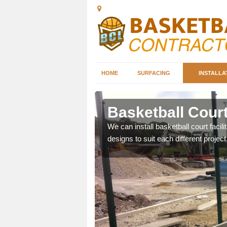
HOME
SURFACING
INSTALLA
tigarvan
Basketball Court 
nd can help you decide on
We can install basketball court facil
ity.
designs to suit each different project