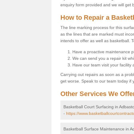
enquiry form provided and we will get 
How to Repair a Basket
The line marking process for this surfa
as the lines that are marked must incor
intends to offer as well as basketball. T
Have a proactive maintenance pl
We can send you a repair kit whi
Have our team visit your facility
Carrying out repairs as soon as a prob
get worse. Speak to our team today if y
Other Services We Offe
Basketball Court Surfacing in Adbast
-
https://www.basketballcourtcontract
Basketball Surface Maintenance in A