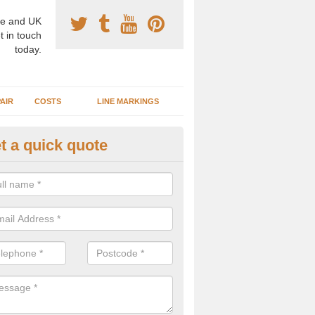
e and UK
t in touch
today.
AIR
COSTS
LINE MARKINGS
t a quick quote
sketball Surface Construction 
dbaston
experienced staff have completed countless projects at schools and 
 to offer any advice you need when installing a basketball court.