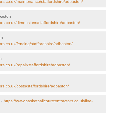
ors.co.uk/maintenance/staffordshire/adbaston/
baston
ors.co.uk/dimensions/staffordshire/adbaston/
on
ors.co.uk/fencing/staffordshire/adbaston/
n
rs.co.uk/repair/staffordshire/adbaston/
ors.co.uk/costs/staffordshire/adbaston/
 -
https://www.basketballcourtcontractors.co.uk/line-