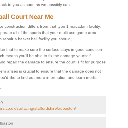
back to you as soon as we possibly can.
ball Court Near Me
ce construction differs from that type 1 macadam facility,
porate all of the sports that your multi use game area
o repair a basket ball facility you should;
an that to make sure the surface stays in good condition
ch means you'll be able to fix the damage yourself
 and repair the damage to ensure the court is fit for purpose
lem arises is crucial to ensure that the damage does not
ou'd like to find out more information and learn morE.
r
on
ors.co.uk/surfacing/staffordshire/adbaston/
dbaston