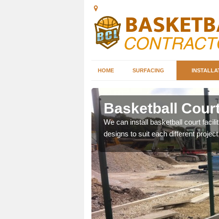
HOME
SURFACING
INSTALLA
baston
Basketball Court
nd can help you decide on
We can install basketball court facil
ity.
designs to suit each different project