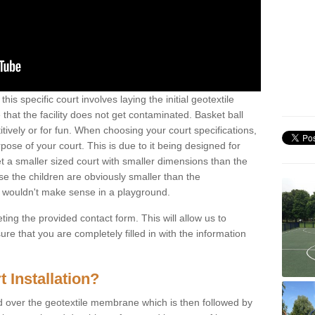
his specific court involves laying the initial geotextile
that the facility does not get contaminated. Basket ball
tively or for fun. When choosing your court specifications,
rpose of your court. This is due to it being designed for
 get a smaller sized court with smaller dimensions than the
se the children are obviously smaller than the
 wouldn't make sense in a playground.
ting the provided contact form. This will allow us to
e that you are completely filled in with the information
 Installation?
d over the geotextile membrane which is then followed by