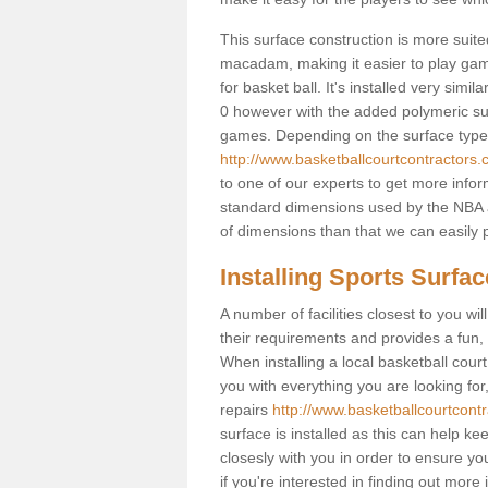
This surface construction is more suited 
macadam, making it easier to play games
for basket ball. It's installed very sim
0 however with the added polymeric surfa
games. Depending on the surface type y
http://www.basketballcourtcontractors.
to one of our experts to get more infor
standard dimensions used by the NBA a
of dimensions than that we can easily p
Installing Sports Surfa
A number of facilities closest to you wil
their requirements and provides a fun, 
When installing a local basketball court,
you with everything you are looking for
repairs
http://www.basketballcourtcontr
surface is installed as this can help k
closesly with you in order to ensure yo
if you're interested in finding out more 