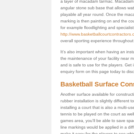
a layer of macadam tarmac. Macadam i
angular stone sub base that allows wate
playable all year round. Once the maca
marking is then painting on and the court
for example floodlighting and specialist
http://www.basketballcourtcontractors.
overall sporting experience throughout
It’s also important when having an inst
the maintenance of your facility near me
and is safe to use for the players. Ge
enquiry form on this page today to discus
Basketball Surface Con
Another surface available for constructio
rubber installation is slightly differen
installing a court that is also a multi-
tennis to be played on the court as well
games area, you'll be able to save spa
line markings would be applied in a di
make it easy for the players to see whi