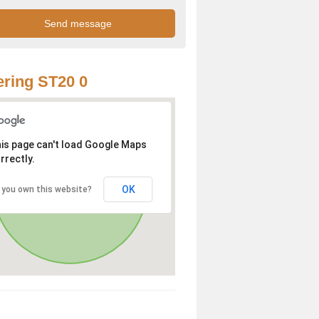
ring ST20 0
is page can't load Google Maps
rrectly.
OK
 you own this website?