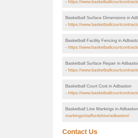
-
https://www.basketballcourtcontract
Basketball Surface Dimensions in Ad
-
https://www.basketballcourtcontract
Basketball Facility Fencing in Adbast
-
https://www.basketballcourtcontract
Basketball Surface Repair in Adbasto
-
https://www.basketballcourtcontracto
Basketball Court Cost in Adbaston
-
https://www.basketballcourtcontract
Basketball Line Markings in Adbaston
markings/staffordshire/adbaston/
Contact Us