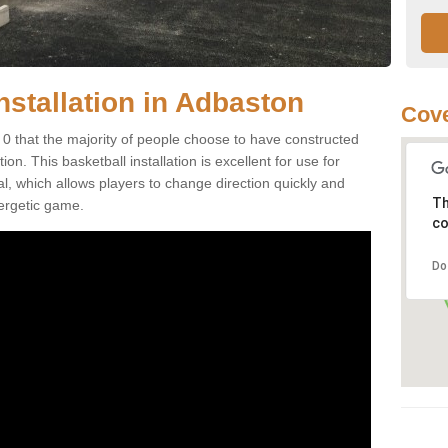
nstallation in Adbaston
Cove
0 that the majority of people choose to have constructed
on. This basketball installation is excellent for use for
ial, which allows players to change direction quickly and
Th
ergetic game.
co
Do