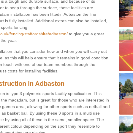
s a tough and durable surface, and because of its
r to seep through the surface, these facilities are
dam installation has been fittedin Adbaston the line
 is fully installed. Additional extras can also be installed,
 sports fencing
co.uk/fencing/staffordshire/adbaston/
to give you a great
 the year.
allation that you consider how and when you will carry out
, as this will help ensure that it remains in good condition
t in touch with one of our team members through the
s costs for installing facilities.
struction in Adbaston
n is type 3 polymeric sports facility specification. This
t to the macadam, but is great for those who are interested in
use games area, allowing for other sports such as netball and
 as basket ball. By using these 3 sports in a multi use
ce by using all of these in the same, smaller space. The
fferent colour depending on the sport they resemble to
ch sport they are playing.