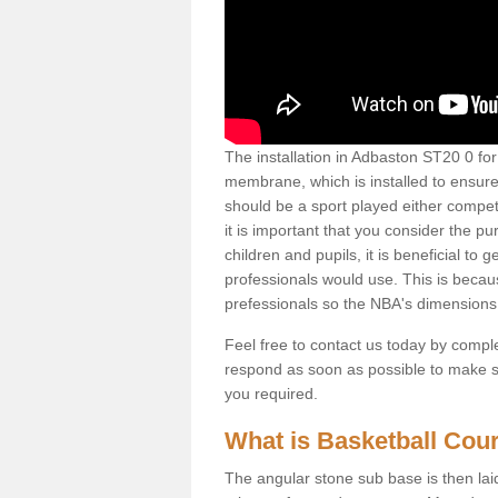
The installation in Adbaston ST20 0 for t
membrane, which is installed to ensure 
should be a sport played either competi
it is important that you consider the pu
children and pupils, it is beneficial to
professionals would use. This is becau
prefessionals so the NBA's dimensions
Feel free to contact us today by comple
respond as soon as possible to make sur
you required.
What is Basketball Court
The angular stone sub base is then lai