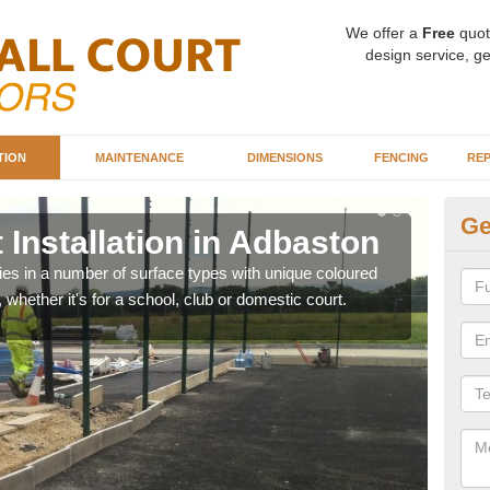
We offer a
Free
quot
design service, ge
TION
MAINTENANCE
DIMENSIONS
FENCING
REP
Ge
 Installation in Adbaston
Ba
A
ities in a number of surface types with unique coloured
, whether it's for a school, club or domestic court.
Our 
happy