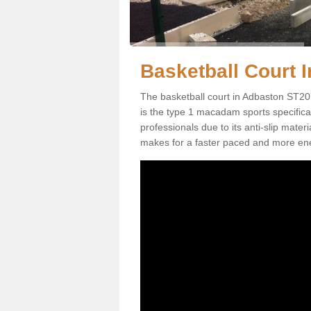
Basketball Court I
The basketball court in Adbaston ST20 
is the type 1 macadam sports specificati
professionals due to its anti-slip mater
makes for a faster paced and more en