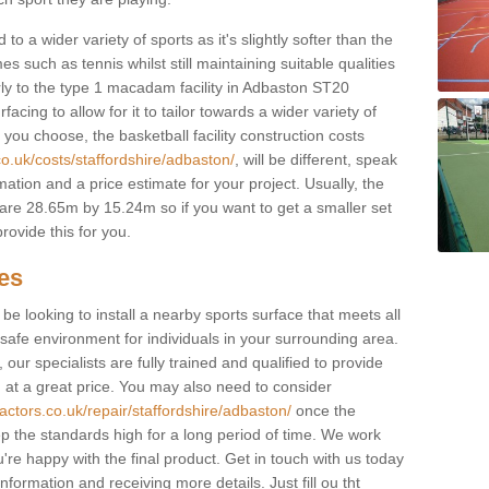
to a wider variety of sports as it's slightly softer than the
 such as tennis whilst still maintaining suitable qualities
ilarly to the type 1 macadam facility in Adbaston ST20
cing to allow for it to tailor towards a wider variety of
ou choose, the basketball facility construction costs
co.uk/costs/staffordshire/adbaston/
, will be different, speak
mation and a price estimate for your project. Usually, the
re 28.65m by 15.24m so if you want to get a smaller set
rovide this for you.
ces
l be looking to install a nearby sports surface that meets all
safe environment for individuals in your surrounding area.
 our specialists are fully trained and qualified to provide
, at a great price. You may also need to consider
actors.co.uk/repair/staffordshire/adbaston/
once the
eep the standards high for a long period of time. We work
u're happy with the final product. Get in touch with us today
information and receiving more details. Just fill ou tht