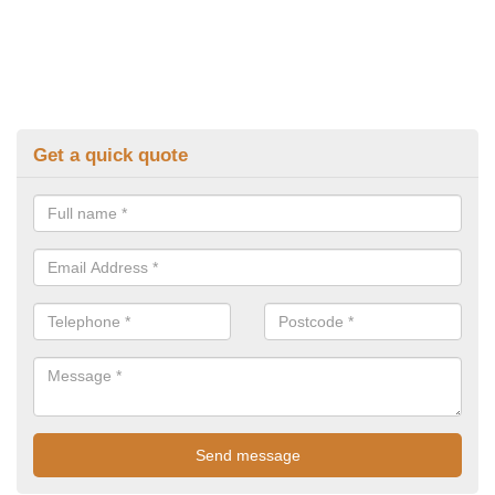
Get a quick quote