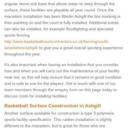
angular stone sub base that allows water to seep through the
surface, these facilities are playable all year round. Once the
macadam installation has been fittedin Ashgill the line marking is
then painting on and the court is fully installed. Additional extras
can also be installed, for example floodlighting and specialist
sports fencing
http://www.basketballcourtcontractors.co.uk/fencing/south-
lanarkshire/ashgill/
to give you a great overall sporting experience
throughout the year.
It’s also important when having an installation that you consider
how and when you will carry out the maintenance of your facility
near me, as this will help ensure that it remains in good condition
and is safe to use for the players. Get in touch with one of our
team members through the enquiry form on this page today to
discuss costs for installing facilities.
Basketball Surface Construction in Ashgill
Another surface available for construction is type 3 polymeric
sports facility specification. This rubber installation is slightly
different to the macadam, but is great for those who are