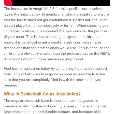
The installation in Ashgill ML9 3 for this specific court involves
laying the initial geotextile membrane, which is installed to ensure
that the facility does not get contaminated. Basket ball should be
a sport played either competitively or for fun. When choosing your
court specifications, it is important that you consider the purpose
of your court. This is due to it being designed for children and
pupils, it is beneficial to get a smaller sized court with smaller
dimensions than the professionals would use. This is because the
children are obviously smaller than the prefessionals so the NBA's
dimensions wouldn't make sense in a playground.
Feel free to contact us today by completing the provided contact
form. This will allow us to respond as soon as possible to make
sure that you are completely filled in with the information you
required.
What is Basketball Court Installation?
The angular stone sub base is then laid over the geotextile
membrane which is then followed by a layer of macadam tarmac.
Macadam is a tough and durable surface, and because of its