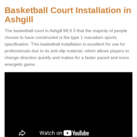
Basketball Court Installation in
Ashgill
The basketball court in Ashgill ML9 3 that the majority of people
choose to have constructed is the type 1 macadam sports
specification. This basketball installation is excellent for use for
professionals due to its anti-slip material, which allows players to
change direction quickly and makes for a faster paced and more
energetic game.