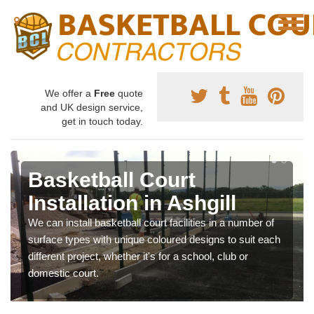
We offer a
Free
quote
and UK design service,
get in touch today.
Basketball Court
Installation in Ashgill
We can install basketball court facilities in a number of
surface types with unique coloured designs to suit each
different project, whether it's for a school, club or
domestic court.