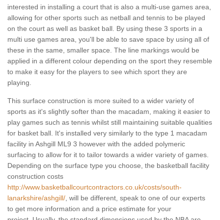
interested in installing a court that is also a multi-use games area,
allowing for other sports such as netball and tennis to be played
on the court as well as basket ball. By using these 3 sports in a
multi use games area, you'll be able to save space by using all of
these in the same, smaller space. The line markings would be
applied in a different colour depending on the sport they resemble
to make it easy for the players to see which sport they are
playing.
This surface construction is more suited to a wider variety of
sports as it's slightly softer than the macadam, making it easier to
play games such as tennis whilst still maintaining suitable qualities
for basket ball. It's installed very similarly to the type 1 macadam
facility in Ashgill ML9 3 however with the added polymeric
surfacing to allow for it to tailor towards a wider variety of games.
Depending on the surface type you choose, the basketball facility
construction costs
http://www.basketballcourtcontractors.co.uk/costs/south-
lanarkshire/ashgill/
, will be different, speak to one of our experts
to get more information and a price estimate for your
project. Usually, the standard dimensions used by the NBA are