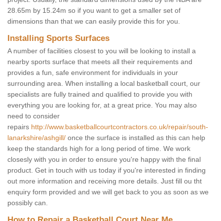
28.65m by 15.24m so if you want to get a smaller set of
dimensions than that we can easily provide this for you.
Installing Sports Surfaces
A number of facilities closest to you will be looking to install a
nearby sports surface that meets all their requirements and
provides a fun, safe environment for individuals in your
surrounding area. When installing a local basketball court, our
specialists are fully trained and qualified to provide you with
everything you are looking for, at a great price. You may also
need to consider
repairs
http://www.basketballcourtcontractors.co.uk/repair/south-
lanarkshire/ashgill/
once the surface is installed as this can help
keep the standards high for a long period of time. We work
closesly with you in order to ensure you're happy with the final
product. Get in touch with us today if you're interested in finding
out more information and receiving more details. Just fill ou tht
enquiry form provided and we will get back to you as soon as we
possibly can.
How to Repair a Basketball Court Near Me