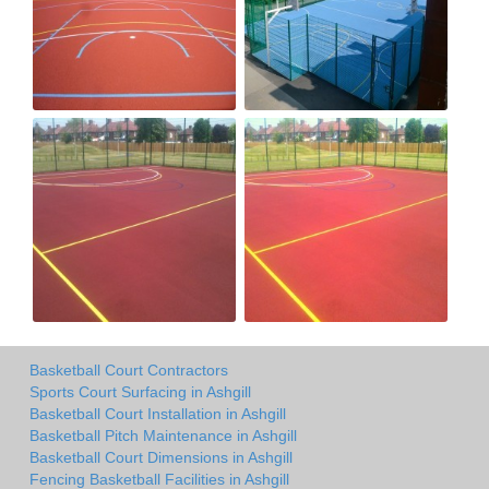
Basketball Court Contractors
Sports Court Surfacing in Ashgill
Basketball Court Installation in Ashgill
Basketball Pitch Maintenance in Ashgill
Basketball Court Dimensions in Ashgill
Fencing Basketball Facilities in Ashgill