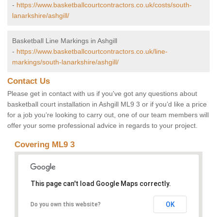
-
https://www.basketballcourtcontractors.co.uk/costs/south-
lanarkshire/ashgill/
Basketball Line Markings in Ashgill
-
https://www.basketballcourtcontractors.co.uk/line-
markings/south-lanarkshire/ashgill/
Contact Us
Please get in contact with us if you've got any questions about
basketball court installation in Ashgill ML9 3 or if you’d like a price
for a job you’re looking to carry out, one of our team members will
offer your some professional advice in regards to your project.
Covering ML9 3
This page can't load Google Maps correctly.
OK
Do you own this website?