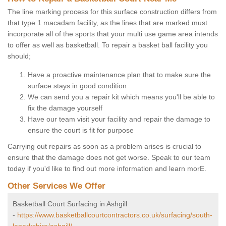
The line marking process for this surface construction differs from
that type 1 macadam facility, as the lines that are marked must
incorporate all of the sports that your multi use game area intends
to offer as well as basketball. To repair a basket ball facility you
should;
Have a proactive maintenance plan that to make sure the
surface stays in good condition
We can send you a repair kit which means you'll be able to
fix the damage yourself
Have our team visit your facility and repair the damage to
ensure the court is fit for purpose
Carrying out repairs as soon as a problem arises is crucial to
ensure that the damage does not get worse. Speak to our team
today if you'd like to find out more information and learn morE.
Other Services We Offer
Basketball Court Surfacing in Ashgill
-
https://www.basketballcourtcontractors.co.uk/surfacing/south-