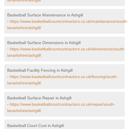
lanarkshire/ashgill/
Basketball Surface Maintenance in Ashgill
-
https://www.basketballcourtcontractors.co.uk/maintenance/south-
lanarkshire/ashgill/
Basketball Surface Dimensions in Ashgill
-
https://www.basketballcourtcontractors.co.uk/dimensions/south-
lanarkshire/ashgill/
Basketball Facility Fencing in Ashgill
-
https://www.basketballcourtcontractors.co.uk/fencing/south-
lanarkshire/ashgill/
Basketball Surface Repair in Ashgill
-
https://www.basketballcourtcontractors.co.uk/repair/south-
lanarkshire/ashgill/
Basketball Court Cost in Ashgill