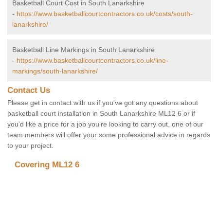
Basketball Court Cost in South Lanarkshire
-
https://www.basketballcourtcontractors.co.uk/costs/south-
lanarkshire/
Basketball Line Markings in South Lanarkshire
-
https://www.basketballcourtcontractors.co.uk/line-
markings/south-lanarkshire/
Contact Us
Please get in contact with us if you've got any questions about
basketball court installation in South Lanarkshire ML12 6 or if
you’d like a price for a job you’re looking to carry out, one of our
team members will offer your some professional advice in regards
to your project.
Covering ML12 6