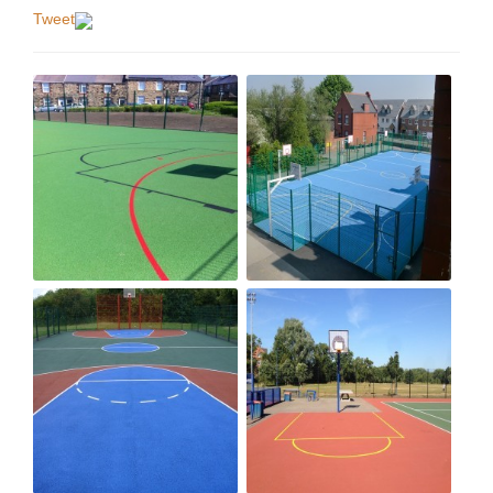
Tweet