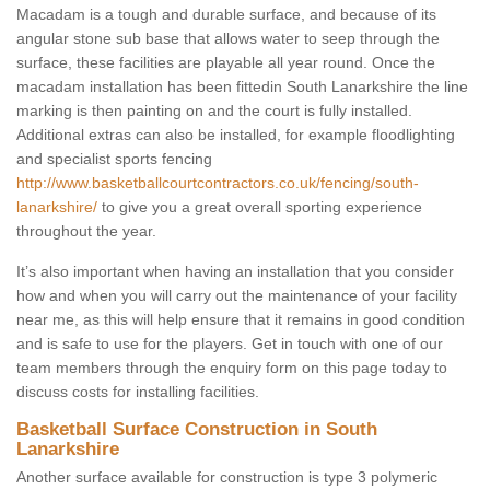
Macadam is a tough and durable surface, and because of its
angular stone sub base that allows water to seep through the
surface, these facilities are playable all year round. Once the
macadam installation has been fittedin South Lanarkshire the line
marking is then painting on and the court is fully installed.
Additional extras can also be installed, for example floodlighting
and specialist sports fencing
http://www.basketballcourtcontractors.co.uk/fencing/south-
lanarkshire/
to give you a great overall sporting experience
throughout the year.
It’s also important when having an installation that you consider
how and when you will carry out the maintenance of your facility
near me, as this will help ensure that it remains in good condition
and is safe to use for the players. Get in touch with one of our
team members through the enquiry form on this page today to
discuss costs for installing facilities.
Basketball Surface Construction in South
Lanarkshire
Another surface available for construction is type 3 polymeric