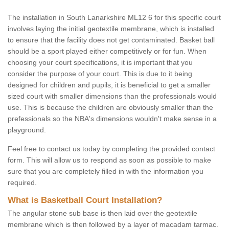
The installation in South Lanarkshire ML12 6 for this specific court
involves laying the initial geotextile membrane, which is installed
to ensure that the facility does not get contaminated. Basket ball
should be a sport played either competitively or for fun. When
choosing your court specifications, it is important that you
consider the purpose of your court. This is due to it being
designed for children and pupils, it is beneficial to get a smaller
sized court with smaller dimensions than the professionals would
use. This is because the children are obviously smaller than the
prefessionals so the NBA's dimensions wouldn't make sense in a
playground.
Feel free to contact us today by completing the provided contact
form. This will allow us to respond as soon as possible to make
sure that you are completely filled in with the information you
required.
What is Basketball Court Installation?
The angular stone sub base is then laid over the geotextile
membrane which is then followed by a layer of macadam tarmac.