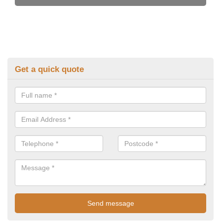
Get a quick quote