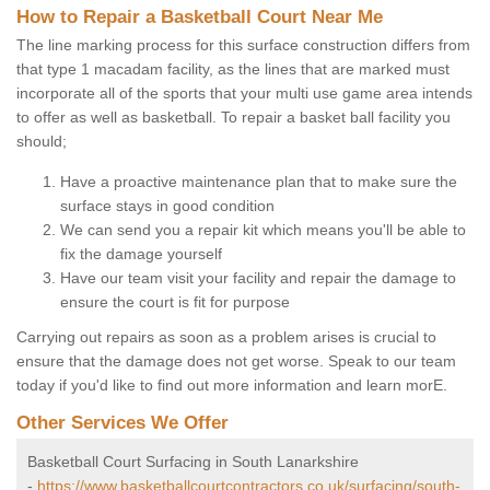
How to Repair a Basketball Court Near Me
The line marking process for this surface construction differs from
that type 1 macadam facility, as the lines that are marked must
incorporate all of the sports that your multi use game area intends
to offer as well as basketball. To repair a basket ball facility you
should;
Have a proactive maintenance plan that to make sure the
surface stays in good condition
We can send you a repair kit which means you'll be able to
fix the damage yourself
Have our team visit your facility and repair the damage to
ensure the court is fit for purpose
Carrying out repairs as soon as a problem arises is crucial to
ensure that the damage does not get worse. Speak to our team
today if you'd like to find out more information and learn morE.
Other Services We Offer
Basketball Court Surfacing in South Lanarkshire
-
https://www.basketballcourtcontractors.co.uk/surfacing/south-