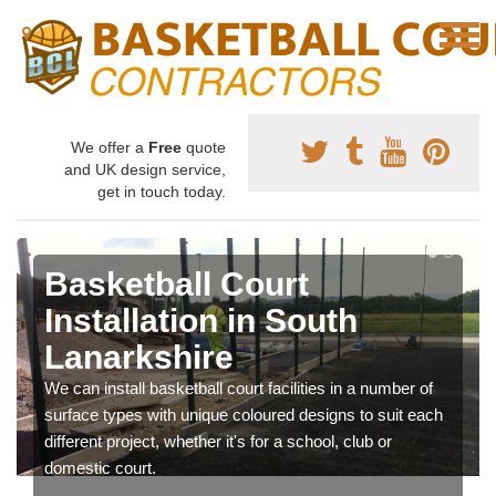
We offer a
Free
quote
and UK design service,
get in touch today.
Basketball Court
Installation in South
Lanarkshire
We can install basketball court facilities in a number of
surface types with unique coloured designs to suit each
different project, whether it's for a school, club or
domestic court.