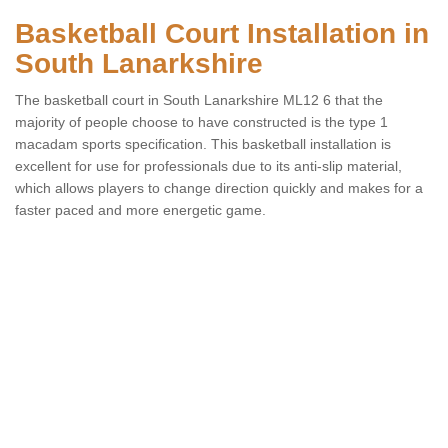
Basketball Court Installation in
South Lanarkshire
The basketball court in South Lanarkshire ML12 6 that the
majority of people choose to have constructed is the type 1
macadam sports specification. This basketball installation is
excellent for use for professionals due to its anti-slip material,
which allows players to change direction quickly and makes for a
faster paced and more energetic game.