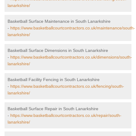
lanarkshire/
Basketball Surface Maintenance in South Lanarkshire
-
https://www.basketballcourtcontractors.co.uk/maintenance/south-
lanarkshire/
Basketball Surface Dimensions in South Lanarkshire
-
https://www.basketballcourtcontractors.co.uk/dimensions/south-
lanarkshire/
Basketball Facility Fencing in South Lanarkshire
-
https://www.basketballcourtcontractors.co.uk/fencing/south-
lanarkshire/
Basketball Surface Repair in South Lanarkshire
-
https://www.basketballcourtcontractors.co.uk/repair/south-
lanarkshire/