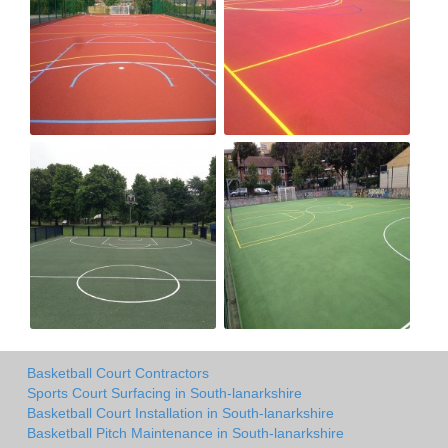
Basketball Court Contractors
Sports Court Surfacing in South-lanarkshire
Basketball Court Installation in South-lanarkshire
Basketball Pitch Maintenance in South-lanarkshire