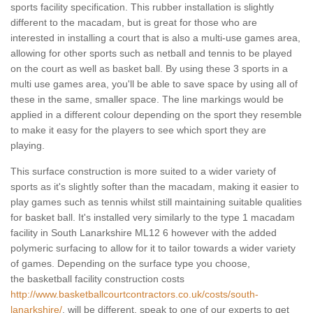
sports facility specification. This rubber installation is slightly
different to the macadam, but is great for those who are
interested in installing a court that is also a multi-use games area,
allowing for other sports such as netball and tennis to be played
on the court as well as basket ball. By using these 3 sports in a
multi use games area, you'll be able to save space by using all of
these in the same, smaller space. The line markings would be
applied in a different colour depending on the sport they resemble
to make it easy for the players to see which sport they are
playing.
This surface construction is more suited to a wider variety of
sports as it's slightly softer than the macadam, making it easier to
play games such as tennis whilst still maintaining suitable qualities
for basket ball. It's installed very similarly to the type 1 macadam
facility in South Lanarkshire ML12 6 however with the added
polymeric surfacing to allow for it to tailor towards a wider variety
of games. Depending on the surface type you choose,
the basketball facility construction costs
http://www.basketballcourtcontractors.co.uk/costs/south-
lanarkshire/
, will be different, speak to one of our experts to get