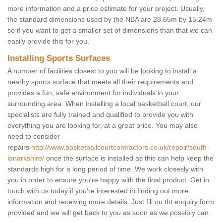
more information and a price estimate for your project. Usually,
the standard dimensions used by the NBA are 28.65m by 15.24m
so if you want to get a smaller set of dimensions than that we can
easily provide this for you.
Installing Sports Surfaces
A number of facilities closest to you will be looking to install a
nearby sports surface that meets all their requirements and
provides a fun, safe environment for individuals in your
surrounding area. When installing a local basketball court, our
specialists are fully trained and qualified to provide you with
everything you are looking for, at a great price. You may also
need to consider
repairs
http://www.basketballcourtcontractors.co.uk/repair/south-
lanarkshire/
once the surface is installed as this can help keep the
standards high for a long period of time. We work closesly with
you in order to ensure you're happy with the final product. Get in
touch with us today if you're interested in finding out more
information and receiving more details. Just fill ou tht enquiry form
provided and we will get back to you as soon as we possibly can.