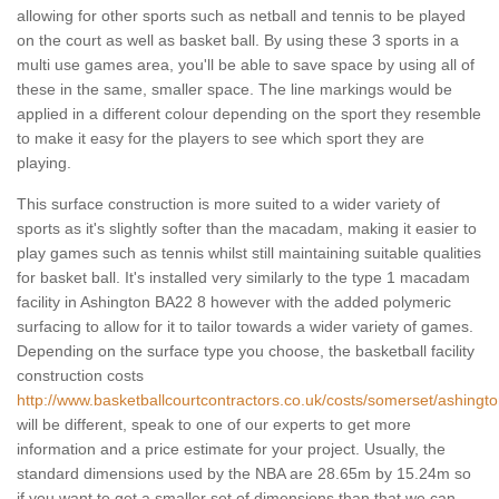
allowing for other sports such as netball and tennis to be played
on the court as well as basket ball. By using these 3 sports in a
multi use games area, you'll be able to save space by using all of
these in the same, smaller space. The line markings would be
applied in a different colour depending on the sport they resemble
to make it easy for the players to see which sport they are
playing.
This surface construction is more suited to a wider variety of
sports as it's slightly softer than the macadam, making it easier to
play games such as tennis whilst still maintaining suitable qualities
for basket ball. It's installed very similarly to the type 1 macadam
facility in Ashington BA22 8 however with the added polymeric
surfacing to allow for it to tailor towards a wider variety of games.
Depending on the surface type you choose, the basketball facility
construction costs
http://www.basketballcourtcontractors.co.uk/costs/somerset/ashingto
will be different, speak to one of our experts to get more
information and a price estimate for your project. Usually, the
standard dimensions used by the NBA are 28.65m by 15.24m so
if you want to get a smaller set of dimensions than that we can