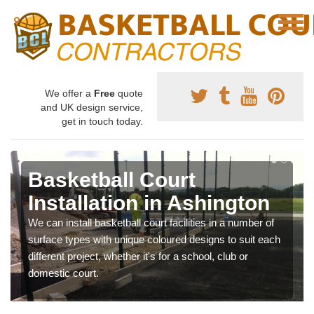
We offer a
Free
quote
and UK design service,
get in touch today.
Basketball Court
Installation in Ashington
We can install basketball court facilities in a number of
surface types with unique coloured designs to suit each
different project, whether it's for a school, club or
domestic court.