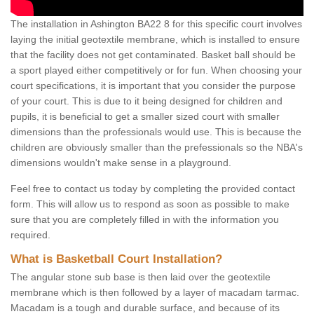
The installation in Ashington BA22 8 for this specific court involves
laying the initial geotextile membrane, which is installed to ensure
that the facility does not get contaminated. Basket ball should be
a sport played either competitively or for fun. When choosing your
court specifications, it is important that you consider the purpose
of your court. This is due to it being designed for children and
pupils, it is beneficial to get a smaller sized court with smaller
dimensions than the professionals would use. This is because the
children are obviously smaller than the prefessionals so the NBA's
dimensions wouldn't make sense in a playground.
Feel free to contact us today by completing the provided contact
form. This will allow us to respond as soon as possible to make
sure that you are completely filled in with the information you
required.
What is Basketball Court Installation?
The angular stone sub base is then laid over the geotextile
membrane which is then followed by a layer of macadam tarmac.
Macadam is a tough and durable surface, and because of its