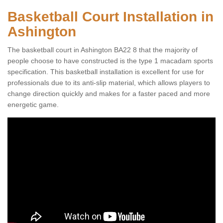
Basketball Court Installation in
Ashington
The basketball court in Ashington BA22 8 that the majority of
people choose to have constructed is the type 1 macadam sports
specification. This basketball installation is excellent for use for
professionals due to its anti-slip material, which allows players to
change direction quickly and makes for a faster paced and more
energetic game.