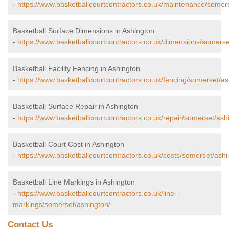
-
https://www.basketballcourtcontractors.co.uk/maintenance/somer
Basketball Surface Dimensions in Ashington
-
https://www.basketballcourtcontractors.co.uk/dimensions/somerse
Basketball Facility Fencing in Ashington
-
https://www.basketballcourtcontractors.co.uk/fencing/somerset/as
Basketball Surface Repair in Ashington
-
https://www.basketballcourtcontractors.co.uk/repair/somerset/ash
Basketball Court Cost in Ashington
-
https://www.basketballcourtcontractors.co.uk/costs/somerset/ashi
Basketball Line Markings in Ashington
-
https://www.basketballcourtcontractors.co.uk/line-
markings/somerset/ashington/
Contact Us