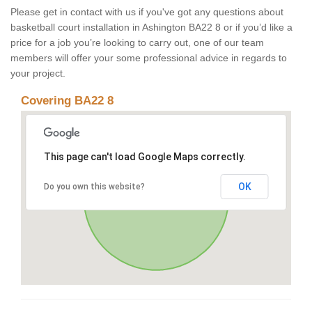
Please get in contact with us if you've got any questions about
basketball court installation in Ashington BA22 8 or if you’d like a
price for a job you’re looking to carry out, one of our team
members will offer your some professional advice in regards to
your project.
Covering BA22 8
This page can't load Google Maps correctly.
OK
Do you own this website?