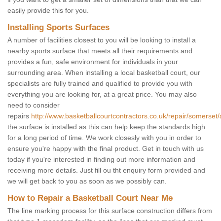
easily provide this for you.
Installing Sports Surfaces
A number of facilities closest to you will be looking to install a
nearby sports surface that meets all their requirements and
provides a fun, safe environment for individuals in your
surrounding area. When installing a local basketball court, our
specialists are fully trained and qualified to provide you with
everything you are looking for, at a great price. You may also
need to consider
repairs
http://www.basketballcourtcontractors.co.uk/repair/somerset/
the surface is installed as this can help keep the standards high
for a long period of time. We work closesly with you in order to
ensure you're happy with the final product. Get in touch with us
today if you're interested in finding out more information and
receiving more details. Just fill ou tht enquiry form provided and
we will get back to you as soon as we possibly can.
How to Repair a Basketball Court Near Me
The line marking process for this surface construction differs from