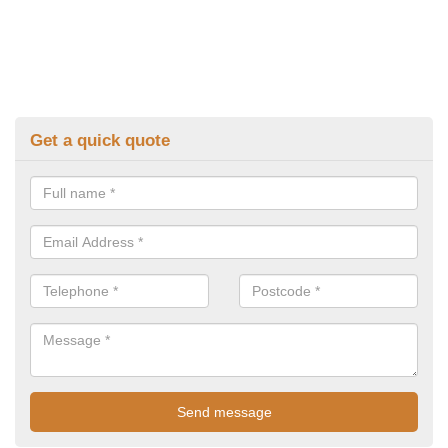
Get a quick quote