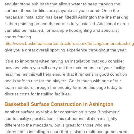
angular stone sub base that allows water to seep through the
surface, these facilities are playable all year round. Once the
macadam installation has been fittedin Ashington the line marking
is then painting on and the court is fully installed. Additional extras
can also be installed, for example floodlighting and specialist
sports fencing
http://www.basketballcourtcontractors.co.uk/fencing/somerset/ashing
give you a great overall sporting experience throughout the year.
It’s also important when having an installation that you consider
how and when you will carry out the maintenance of your facility
near me, as this will help ensure that it remains in good condition
and is safe to use for the players. Get in touch with one of our
team members through the enquiry form on this page today to
discuss costs for installing facilities.
Basketball Surface Construction in Ashington
Another surface available for construction is type 3 polymeric
sports facility specification. This rubber installation is slightly
different to the macadam, but is great for those who are
interested in installing a court that is also a multi-use games area,