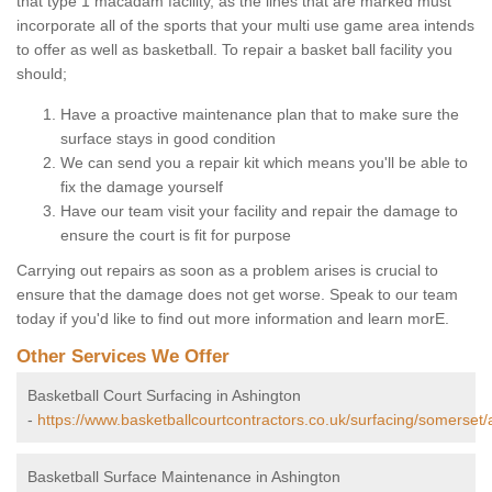
that type 1 macadam facility, as the lines that are marked must
incorporate all of the sports that your multi use game area intends
to offer as well as basketball. To repair a basket ball facility you
should;
Have a proactive maintenance plan that to make sure the
surface stays in good condition
We can send you a repair kit which means you'll be able to
fix the damage yourself
Have our team visit your facility and repair the damage to
ensure the court is fit for purpose
Carrying out repairs as soon as a problem arises is crucial to
ensure that the damage does not get worse. Speak to our team
today if you'd like to find out more information and learn morE.
Other Services We Offer
Basketball Court Surfacing in Ashington
-
https://www.basketballcourtcontractors.co.uk/surfacing/somerset/
Basketball Surface Maintenance in Ashington