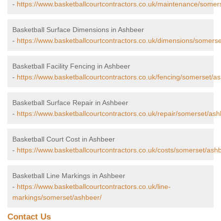
-
https://www.basketballcourtcontractors.co.uk/maintenance/somer
Basketball Surface Dimensions in Ashbeer
-
https://www.basketballcourtcontractors.co.uk/dimensions/somers
Basketball Facility Fencing in Ashbeer
-
https://www.basketballcourtcontractors.co.uk/fencing/somerset/a
Basketball Surface Repair in Ashbeer
-
https://www.basketballcourtcontractors.co.uk/repair/somerset/ash
Basketball Court Cost in Ashbeer
-
https://www.basketballcourtcontractors.co.uk/costs/somerset/ash
Basketball Line Markings in Ashbeer
-
https://www.basketballcourtcontractors.co.uk/line-
markings/somerset/ashbeer/
Contact Us