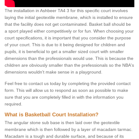
The installation in Ashbeer TA4 3 for this specific court involves
laying the initial geotextile membrane, which is installed to ensure
that the facility does not get contaminated. Basket ball should be
a sport played either competitively or for fun. When choosing your
court specifications, it is important that you consider the purpose
of your court. This is due to it being designed for children and
pupils, it is beneficial to get a smaller sized court with smaller
dimensions than the professionals would use. This is because the
children are obviously smaller than the prefessionals so the NBA's
dimensions wouldn't make sense in a playground.
Feel free to contact us today by completing the provided contact
form. This will allow us to respond as soon as possible to make
sure that you are completely filled in with the information you
required.
What is Basketball Court Installation?
The angular stone sub base is then laid over the geotextile
membrane which is then followed by a layer of macadam tarmac.
Macadam is a tough and durable surface, and because of its