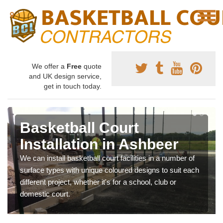
We offer a
Free
quote
and UK design service,
get in touch today.
Basketball Court
Installation in Ashbeer
We can install basketball court facilities in a number of
surface types with unique coloured designs to suit each
different project, whether it's for a school, club or
domestic court.