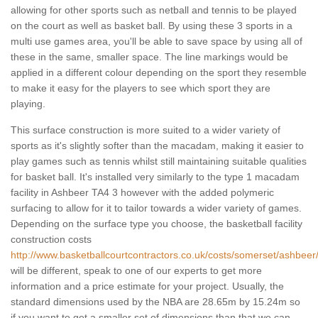
allowing for other sports such as netball and tennis to be played
on the court as well as basket ball. By using these 3 sports in a
multi use games area, you'll be able to save space by using all of
these in the same, smaller space. The line markings would be
applied in a different colour depending on the sport they resemble
to make it easy for the players to see which sport they are
playing.
This surface construction is more suited to a wider variety of
sports as it's slightly softer than the macadam, making it easier to
play games such as tennis whilst still maintaining suitable qualities
for basket ball. It's installed very similarly to the type 1 macadam
facility in Ashbeer TA4 3 however with the added polymeric
surfacing to allow for it to tailor towards a wider variety of games.
Depending on the surface type you choose, the basketball facility
construction costs
http://www.basketballcourtcontractors.co.uk/costs/somerset/ashbeer
will be different, speak to one of our experts to get more
information and a price estimate for your project. Usually, the
standard dimensions used by the NBA are 28.65m by 15.24m so
if you want to get a smaller set of dimensions than that we can