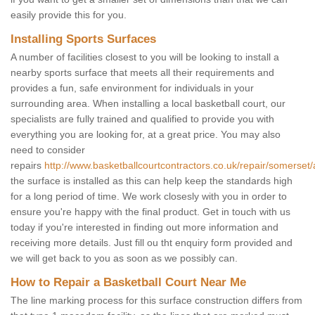
easily provide this for you.
Installing Sports Surfaces
A number of facilities closest to you will be looking to install a
nearby sports surface that meets all their requirements and
provides a fun, safe environment for individuals in your
surrounding area. When installing a local basketball court, our
specialists are fully trained and qualified to provide you with
everything you are looking for, at a great price. You may also
need to consider
repairs
http://www.basketballcourtcontractors.co.uk/repair/somerset
the surface is installed as this can help keep the standards high
for a long period of time. We work closesly with you in order to
ensure you're happy with the final product. Get in touch with us
today if you're interested in finding out more information and
receiving more details. Just fill ou tht enquiry form provided and
we will get back to you as soon as we possibly can.
How to Repair a Basketball Court Near Me
The line marking process for this surface construction differs from