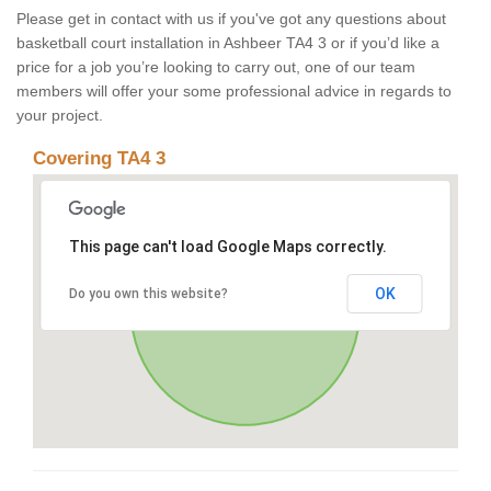
Please get in contact with us if you've got any questions about
basketball court installation in Ashbeer TA4 3 or if you’d like a
price for a job you’re looking to carry out, one of our team
members will offer your some professional advice in regards to
your project.
Covering TA4 3
This page can't load Google Maps correctly.
OK
Do you own this website?