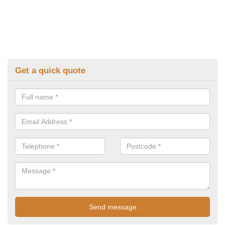
Get a quick quote