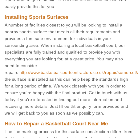
easily provide this for you.
Installing Sports Surfaces
A number of facilities closest to you will be looking to install a
nearby sports surface that meets all their requirements and
provides a fun, safe environment for individuals in your
surrounding area. When installing a local basketball court, our
specialists are fully trained and qualified to provide you with
everything you are looking for, at a great price. You may also
need to consider
repairs
http://www.basketballcourtcontractors.co.uk/repair/somerset/
the surface is installed as this can help keep the standards high
for a long period of time. We work closesly with you in order to
ensure you're happy with the final product. Get in touch with us
today if you're interested in finding out more information and
receiving more details. Just fill ou tht enquiry form provided and
we will get back to you as soon as we possibly can.
How to Repair a Basketball Court Near Me
The line marking process for this surface construction differs from