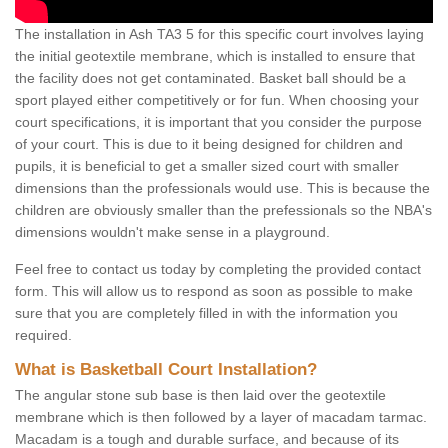
The installation in Ash TA3 5 for this specific court involves laying
the initial geotextile membrane, which is installed to ensure that
the facility does not get contaminated. Basket ball should be a
sport played either competitively or for fun. When choosing your
court specifications, it is important that you consider the purpose
of your court. This is due to it being designed for children and
pupils, it is beneficial to get a smaller sized court with smaller
dimensions than the professionals would use. This is because the
children are obviously smaller than the prefessionals so the NBA's
dimensions wouldn't make sense in a playground.
Feel free to contact us today by completing the provided contact
form. This will allow us to respond as soon as possible to make
sure that you are completely filled in with the information you
required.
What is Basketball Court Installation?
The angular stone sub base is then laid over the geotextile
membrane which is then followed by a layer of macadam tarmac.
Macadam is a tough and durable surface, and because of its