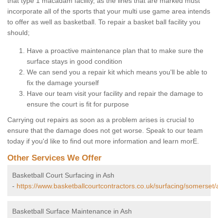
that type 1 macadam facility, as the lines that are marked must
incorporate all of the sports that your multi use game area intends
to offer as well as basketball. To repair a basket ball facility you
should;
Have a proactive maintenance plan that to make sure the
surface stays in good condition
We can send you a repair kit which means you'll be able to
fix the damage yourself
Have our team visit your facility and repair the damage to
ensure the court is fit for purpose
Carrying out repairs as soon as a problem arises is crucial to
ensure that the damage does not get worse. Speak to our team
today if you'd like to find out more information and learn morE.
Other Services We Offer
Basketball Court Surfacing in Ash
-
https://www.basketballcourtcontractors.co.uk/surfacing/somerset/
Basketball Surface Maintenance in Ash