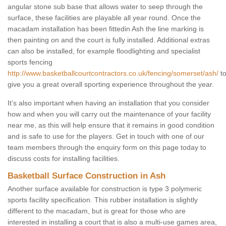
angular stone sub base that allows water to seep through the
surface, these facilities are playable all year round. Once the
macadam installation has been fittedin Ash the line marking is
then painting on and the court is fully installed. Additional extras
can also be installed, for example floodlighting and specialist
sports fencing
http://www.basketballcourtcontractors.co.uk/fencing/somerset/ash/
t
give you a great overall sporting experience throughout the year.
It’s also important when having an installation that you consider
how and when you will carry out the maintenance of your facility
near me, as this will help ensure that it remains in good condition
and is safe to use for the players. Get in touch with one of our
team members through the enquiry form on this page today to
discuss costs for installing facilities.
Basketball Surface Construction in Ash
Another surface available for construction is type 3 polymeric
sports facility specification. This rubber installation is slightly
different to the macadam, but is great for those who are
interested in installing a court that is also a multi-use games area,