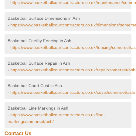
-
https://www.basketballcourtcontractors.co.uk/maintenance/somer
Basketball Surface Dimensions in Ash
-
https://www.basketballcourtcontractors.co.uk/dimensions/somerse
Basketball Facility Fencing in Ash
-
https://www.basketballcourtcontractors.co.uk/fencing/somerset/as
Basketball Surface Repair in Ash
-
https://www.basketballcourtcontractors.co.uk/repair/somerset/ash
Basketball Court Cost in Ash
-
https://www.basketballcourtcontractors.co.uk/costs/somerset/ash/
Basketball Line Markings in Ash
-
https://www.basketballcourtcontractors.co.uk/line-
markings/somerset/ash/
Contact Us