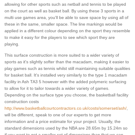
allowing for other sports such as netball and tennis to be played
on the court as well as basket ball. By using these 3 sports in a
multi use games area, you'll be able to save space by using all of
these in the same, smaller space. The line markings would be
applied in a different colour depending on the sport they resemble
to make it easy for the players to see which sport they are
playing.
This surface construction is more suited to a wider variety of
sports as it's slightly softer than the macadam, making it easier to
play games such as tennis whilst still maintaining suitable qualities
for basket ball. It's installed very similarly to the type 1 macadam
facility in Ash TA3 5 however with the added polymeric surfacing
to allow for it to tailor towards a wider variety of games.
Depending on the surface type you choose, the basketball facility
construction costs
http://www.basketballcourtcontractors.co.uk/costs/somerset/ash/
,
will be different, speak to one of our experts to get more
information and a price estimate for your project. Usually, the
standard dimensions used by the NBA are 28.65m by 15.24m so
if you want to get a smaller set of dimensions than that we can