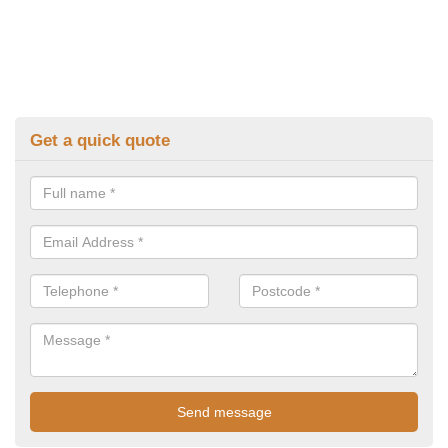
Get a quick quote