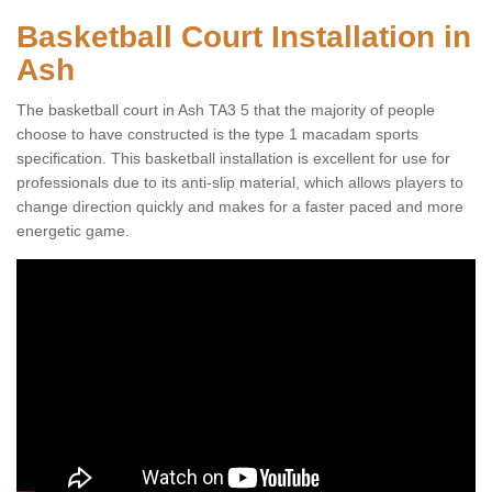
Basketball Court Installation in
Ash
The basketball court in Ash TA3 5 that the majority of people
choose to have constructed is the type 1 macadam sports
specification. This basketball installation is excellent for use for
professionals due to its anti-slip material, which allows players to
change direction quickly and makes for a faster paced and more
energetic game.