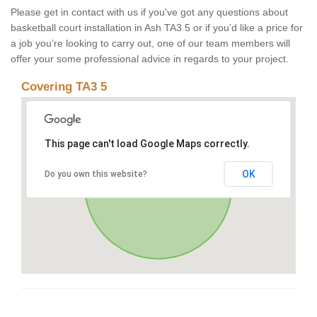
Please get in contact with us if you've got any questions about
basketball court installation in Ash TA3 5 or if you’d like a price for
a job you’re looking to carry out, one of our team members will
offer your some professional advice in regards to your project.
Covering TA3 5
This page can't load Google Maps correctly.
OK
Do you own this website?