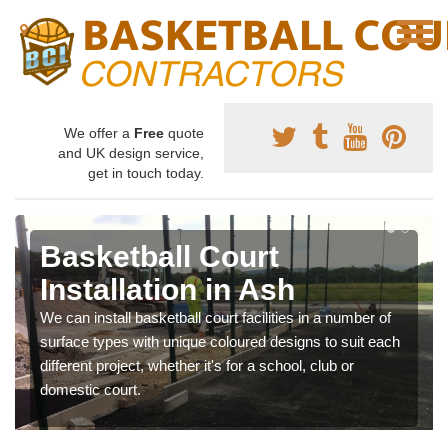
We offer a
Free
quote
and UK design service,
get in touch today.
Basketball Court
Installation in Ash
We can install basketball court facilities in a number of
surface types with unique coloured designs to suit each
different project, whether it's for a school, club or
domestic court.