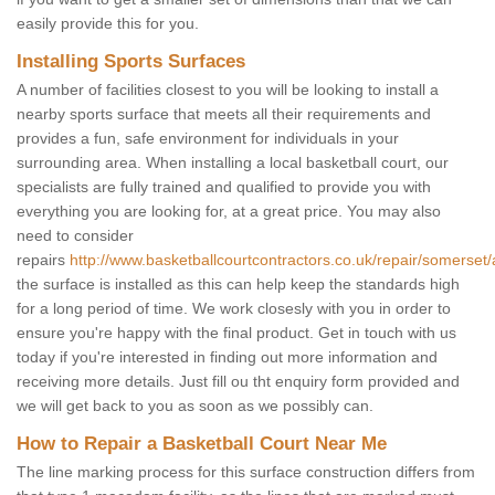
easily provide this for you.
Installing Sports Surfaces
A number of facilities closest to you will be looking to install a
nearby sports surface that meets all their requirements and
provides a fun, safe environment for individuals in your
surrounding area. When installing a local basketball court, our
specialists are fully trained and qualified to provide you with
everything you are looking for, at a great price. You may also
need to consider
repairs
http://www.basketballcourtcontractors.co.uk/repair/somerset/a
the surface is installed as this can help keep the standards high
for a long period of time. We work closesly with you in order to
ensure you're happy with the final product. Get in touch with us
today if you're interested in finding out more information and
receiving more details. Just fill ou tht enquiry form provided and
we will get back to you as soon as we possibly can.
How to Repair a Basketball Court Near Me
The line marking process for this surface construction differs from