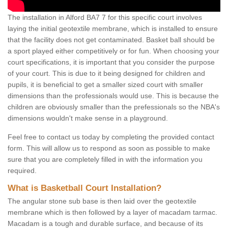
The installation in Alford BA7 7 for this specific court involves
laying the initial geotextile membrane, which is installed to ensure
that the facility does not get contaminated. Basket ball should be
a sport played either competitively or for fun. When choosing your
court specifications, it is important that you consider the purpose
of your court. This is due to it being designed for children and
pupils, it is beneficial to get a smaller sized court with smaller
dimensions than the professionals would use. This is because the
children are obviously smaller than the prefessionals so the NBA's
dimensions wouldn't make sense in a playground.
Feel free to contact us today by completing the provided contact
form. This will allow us to respond as soon as possible to make
sure that you are completely filled in with the information you
required.
What is Basketball Court Installation?
The angular stone sub base is then laid over the geotextile
membrane which is then followed by a layer of macadam tarmac.
Macadam is a tough and durable surface, and because of its