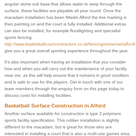
angular stone sub base that allows water to seep through the
surface, these facilities are playable all year round. Once the
macadam installation has been fittedin Alford the line marking is
then painting on and the court is fully installed. Additional extras
can also be installed, for example floodlighting and specialist
sports fencing
http://www.basketballcourtcontractors.co.uk/fencing/somerset/alford/
give you a great overall sporting experience throughout the year.
It’s also important when having an installation that you consider
how and when you will carry out the maintenance of your facility
near me, as this will help ensure that it remains in good condition
and is safe to use for the players. Get in touch with one of our
team members through the enquiry form on this page today to
discuss costs for installing facilities.
Basketball Surface Construction in Alford
Another surface available for construction is type 3 polymeric
sports facility specification. This rubber installation is slightly
different to the macadam, but is great for those who are
interested in installing a court that is also a multi-use games area,