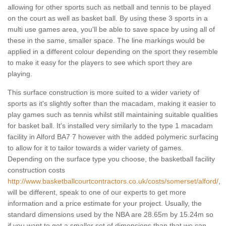
allowing for other sports such as netball and tennis to be played
on the court as well as basket ball. By using these 3 sports in a
multi use games area, you'll be able to save space by using all of
these in the same, smaller space. The line markings would be
applied in a different colour depending on the sport they resemble
to make it easy for the players to see which sport they are
playing.
This surface construction is more suited to a wider variety of
sports as it's slightly softer than the macadam, making it easier to
play games such as tennis whilst still maintaining suitable qualities
for basket ball. It's installed very similarly to the type 1 macadam
facility in Alford BA7 7 however with the added polymeric surfacing
to allow for it to tailor towards a wider variety of games.
Depending on the surface type you choose, the basketball facility
construction costs
http://www.basketballcourtcontractors.co.uk/costs/somerset/alford/
,
will be different, speak to one of our experts to get more
information and a price estimate for your project. Usually, the
standard dimensions used by the NBA are 28.65m by 15.24m so
if you want to get a smaller set of dimensions than that we can