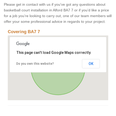
Please get in contact with us if you've got any questions about
basketball court installation in Alford BA7 7 or if you’d like a price
for a job you’re looking to carry out, one of our team members will
offer your some professional advice in regards to your project.
Covering BA7 7
This page can't load Google Maps correctly.
OK
Do you own this website?