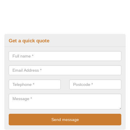
Get a quick quote