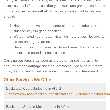
that type 1 macadam facility, as the lines that are marked must
incorporate all of the sports that your multi use game area intends
to offer as well as basketball. To repair a basket ball facility you
should;
Have a proactive maintenance plan that to make sure the
surface stays in good condition
We can send you a repair kit which means you'll be able to
fix the damage yourself
Have our team visit your facility and repair the damage to
ensure the court is fit for purpose
Carrying out repairs as soon as a problem arises is crucial to
ensure that the damage does not get worse. Speak to our team
today if you'd like to find out more information and learn morE.
Other Services We Offer
Basketball Court Surfacing in Alford
-
https://www.basketballcourtcontractors.co.uk/surfacing/somerset/a
Basketball Surface Maintenance in Alford