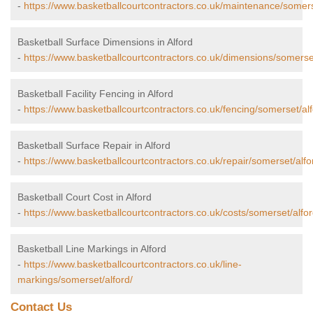
-
https://www.basketballcourtcontractors.co.uk/maintenance/somers
Basketball Surface Dimensions in Alford
-
https://www.basketballcourtcontractors.co.uk/dimensions/somerset
Basketball Facility Fencing in Alford
-
https://www.basketballcourtcontractors.co.uk/fencing/somerset/alf
Basketball Surface Repair in Alford
-
https://www.basketballcourtcontractors.co.uk/repair/somerset/alfo
Basketball Court Cost in Alford
-
https://www.basketballcourtcontractors.co.uk/costs/somerset/alfor
Basketball Line Markings in Alford
-
https://www.basketballcourtcontractors.co.uk/line-
markings/somerset/alford/
Contact Us