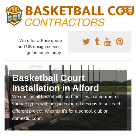
We offer a
Free
quote
and UK design service,
get in touch today.
Basketball Court
Installation in Alford
We can install basketball court facilities in a number of
surface types with unique coloured designs to suit each
different project, whether it's for a school, club or
domestic court.