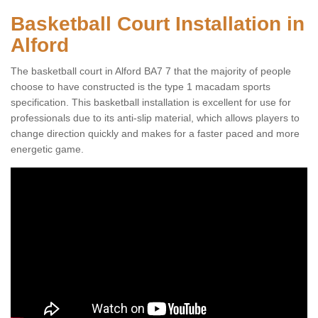
Basketball Court Installation in
Alford
The basketball court in Alford BA7 7 that the majority of people
choose to have constructed is the type 1 macadam sports
specification. This basketball installation is excellent for use for
professionals due to its anti-slip material, which allows players to
change direction quickly and makes for a faster paced and more
energetic game.