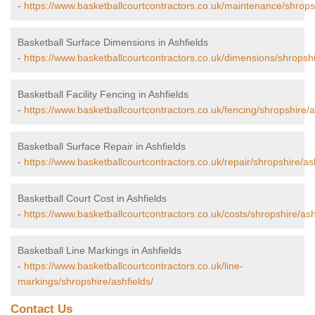
-
https://www.basketballcourtcontractors.co.uk/maintenance/shropsh
Basketball Surface Dimensions in Ashfields
-
https://www.basketballcourtcontractors.co.uk/dimensions/shropshi
Basketball Facility Fencing in Ashfields
-
https://www.basketballcourtcontractors.co.uk/fencing/shropshire/a
Basketball Surface Repair in Ashfields
-
https://www.basketballcourtcontractors.co.uk/repair/shropshire/ash
Basketball Court Cost in Ashfields
-
https://www.basketballcourtcontractors.co.uk/costs/shropshire/ash
Basketball Line Markings in Ashfields
-
https://www.basketballcourtcontractors.co.uk/line-
markings/shropshire/ashfields/
Contact Us