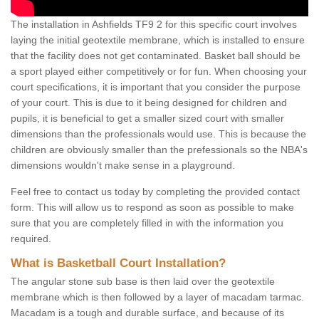
The installation in Ashfields TF9 2 for this specific court involves
laying the initial geotextile membrane, which is installed to ensure
that the facility does not get contaminated. Basket ball should be
a sport played either competitively or for fun. When choosing your
court specifications, it is important that you consider the purpose
of your court. This is due to it being designed for children and
pupils, it is beneficial to get a smaller sized court with smaller
dimensions than the professionals would use. This is because the
children are obviously smaller than the prefessionals so the NBA's
dimensions wouldn't make sense in a playground.
Feel free to contact us today by completing the provided contact
form. This will allow us to respond as soon as possible to make
sure that you are completely filled in with the information you
required.
What is Basketball Court Installation?
The angular stone sub base is then laid over the geotextile
membrane which is then followed by a layer of macadam tarmac.
Macadam is a tough and durable surface, and because of its