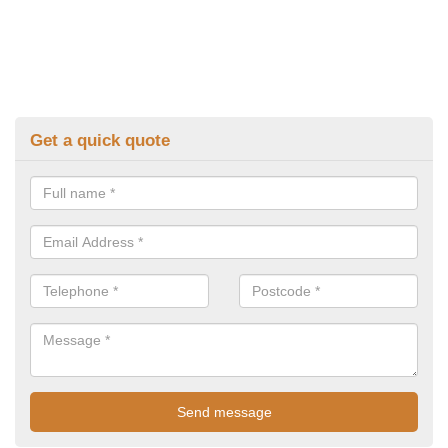
Get a quick quote