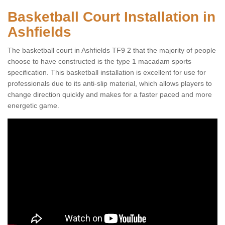
Basketball Court Installation in
Ashfields
The basketball court in Ashfields TF9 2 that the majority of people
choose to have constructed is the type 1 macadam sports
specification. This basketball installation is excellent for use for
professionals due to its anti-slip material, which allows players to
change direction quickly and makes for a faster paced and more
energetic game.