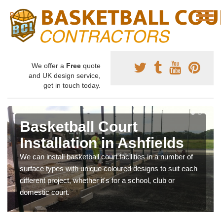
We offer a
Free
quote
and UK design service,
get in touch today.
Basketball Court
Installation in Ashfields
We can install basketball court facilities in a number of
surface types with unique coloured designs to suit each
different project, whether it's for a school, club or
domestic court.