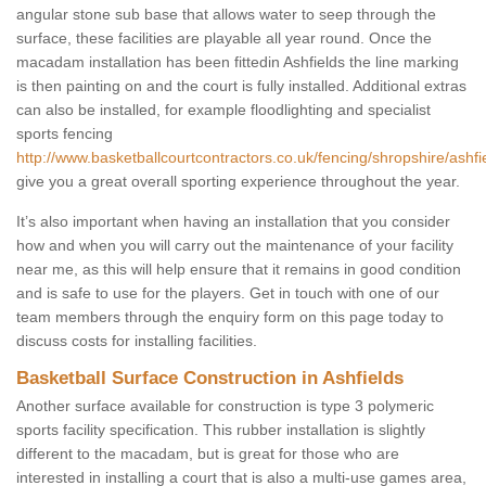
angular stone sub base that allows water to seep through the
surface, these facilities are playable all year round. Once the
macadam installation has been fittedin Ashfields the line marking
is then painting on and the court is fully installed. Additional extras
can also be installed, for example floodlighting and specialist
sports fencing
http://www.basketballcourtcontractors.co.uk/fencing/shropshire/ashfi
give you a great overall sporting experience throughout the year.
It’s also important when having an installation that you consider
how and when you will carry out the maintenance of your facility
near me, as this will help ensure that it remains in good condition
and is safe to use for the players. Get in touch with one of our
team members through the enquiry form on this page today to
discuss costs for installing facilities.
Basketball Surface Construction in Ashfields
Another surface available for construction is type 3 polymeric
sports facility specification. This rubber installation is slightly
different to the macadam, but is great for those who are
interested in installing a court that is also a multi-use games area,