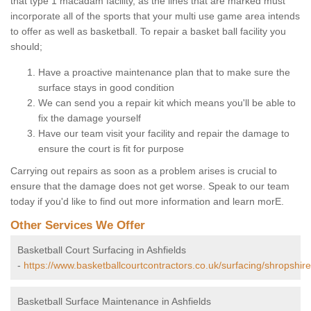
that type 1 macadam facility, as the lines that are marked must
incorporate all of the sports that your multi use game area intends
to offer as well as basketball. To repair a basket ball facility you
should;
Have a proactive maintenance plan that to make sure the
surface stays in good condition
We can send you a repair kit which means you'll be able to
fix the damage yourself
Have our team visit your facility and repair the damage to
ensure the court is fit for purpose
Carrying out repairs as soon as a problem arises is crucial to
ensure that the damage does not get worse. Speak to our team
today if you'd like to find out more information and learn morE.
Other Services We Offer
Basketball Court Surfacing in Ashfields
-
https://www.basketballcourtcontractors.co.uk/surfacing/shropshire
Basketball Surface Maintenance in Ashfields