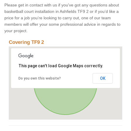
Please get in contact with us if you've got any questions about
basketball court installation in Ashfields TF9 2 or if you’d like a
price for a job you’re looking to carry out, one of our team
members will offer your some professional advice in regards to
your project.
Covering TF9 2
This page can't load Google Maps correctly.
OK
Do you own this website?