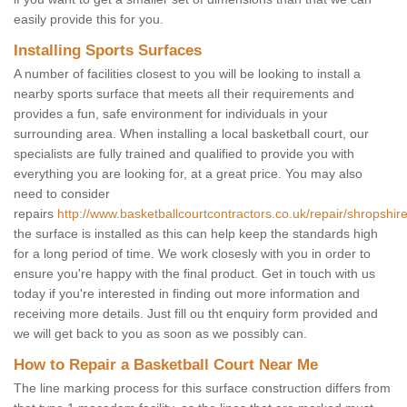
easily provide this for you.
Installing Sports Surfaces
A number of facilities closest to you will be looking to install a
nearby sports surface that meets all their requirements and
provides a fun, safe environment for individuals in your
surrounding area. When installing a local basketball court, our
specialists are fully trained and qualified to provide you with
everything you are looking for, at a great price. You may also
need to consider
repairs
http://www.basketballcourtcontractors.co.uk/repair/shropshire
the surface is installed as this can help keep the standards high
for a long period of time. We work closesly with you in order to
ensure you're happy with the final product. Get in touch with us
today if you're interested in finding out more information and
receiving more details. Just fill ou tht enquiry form provided and
we will get back to you as soon as we possibly can.
How to Repair a Basketball Court Near Me
The line marking process for this surface construction differs from