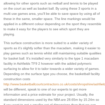
allowing for other sports such as netball and tennis to be played
on the court as well as basket ball. By using these 3 sports in a
multi use games area, you'll be able to save space by using all of
these in the same, smaller space. The line markings would be
applied in a different colour depending on the sport they resemble
to make it easy for the players to see which sport they are
playing.
This surface construction is more suited to a wider variety of
sports as it's slightly softer than the macadam, making it easier to
play games such as tennis whilst still maintaining suitable qualities
for basket ball. It's installed very similarly to the type 1 macadam
facility in Ashfields TF9 2 however with the added polymeric
surfacing to allow for it to tailor towards a wider variety of games.
Depending on the surface type you choose, the basketball facility
construction costs
http://www.basketballcourtcontractors.co.uk/costs/shropshire/ashfiel
will be different, speak to one of our experts to get more
information and a price estimate for your project. Usually, the
standard dimensions used by the NBA are 28.65m by 15.24m so
if you want to get a smaller set of dimensions than that we can