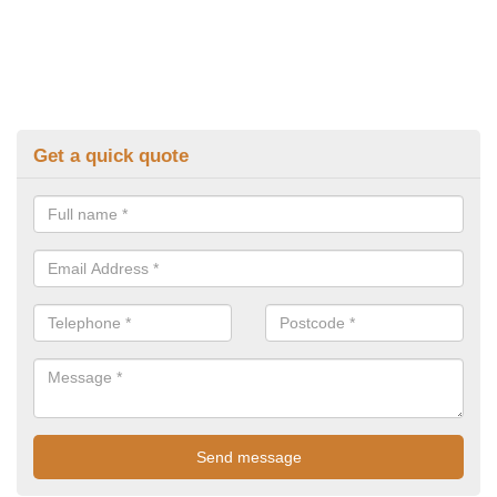
Get a quick quote