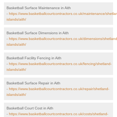
Basketball Surface Maintenance in Aith
-
https://www.basketballcourtcontractors.co.uk/maintenance/shetla
islands/aith/
Basketball Surface Dimensions in Aith
-
https://www.basketballcourtcontractors.co.uk/dimensions/shetland
islands/aith/
Basketball Facility Fencing in Aith
-
https://www.basketballcourtcontractors.co.uk/fencing/shetland-
islands/aith/
Basketball Surface Repair in Aith
-
https://www.basketballcourtcontractors.co.uk/repair/shetland-
islands/aith/
Basketball Court Cost in Aith
-
https://www.basketballcourtcontractors.co.uk/costs/shetland-