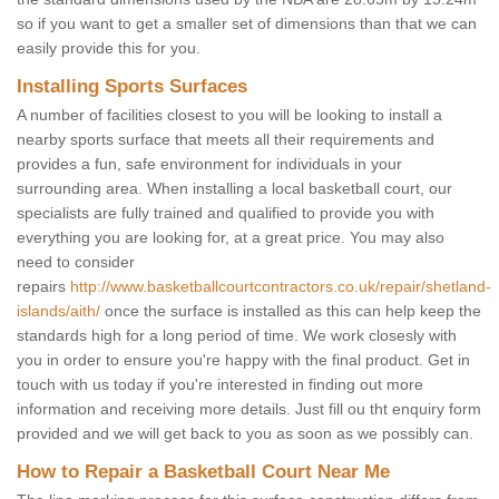
so if you want to get a smaller set of dimensions than that we can
easily provide this for you.
Installing Sports Surfaces
A number of facilities closest to you will be looking to install a
nearby sports surface that meets all their requirements and
provides a fun, safe environment for individuals in your
surrounding area. When installing a local basketball court, our
specialists are fully trained and qualified to provide you with
everything you are looking for, at a great price. You may also
need to consider
repairs
http://www.basketballcourtcontractors.co.uk/repair/shetland-
islands/aith/
once the surface is installed as this can help keep the
standards high for a long period of time. We work closesly with
you in order to ensure you're happy with the final product. Get in
touch with us today if you're interested in finding out more
information and receiving more details. Just fill ou tht enquiry form
provided and we will get back to you as soon as we possibly can.
How to Repair a Basketball Court Near Me