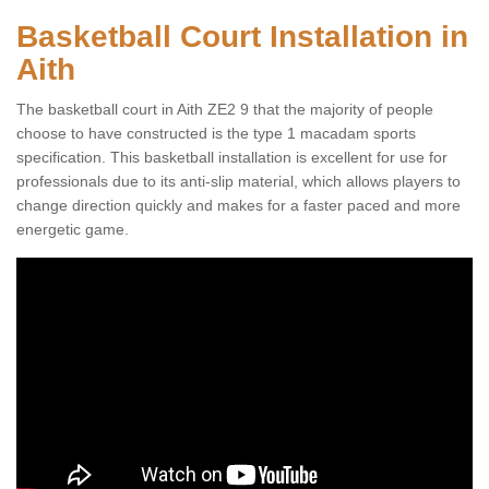
Basketball Court Installation in
Aith
The basketball court in Aith ZE2 9 that the majority of people
choose to have constructed is the type 1 macadam sports
specification. This basketball installation is excellent for use for
professionals due to its anti-slip material, which allows players to
change direction quickly and makes for a faster paced and more
energetic game.