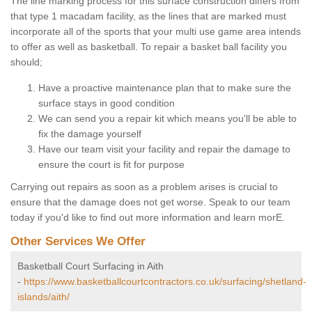
The line marking process for this surface construction differs from
that type 1 macadam facility, as the lines that are marked must
incorporate all of the sports that your multi use game area intends
to offer as well as basketball. To repair a basket ball facility you
should;
Have a proactive maintenance plan that to make sure the
surface stays in good condition
We can send you a repair kit which means you'll be able to
fix the damage yourself
Have our team visit your facility and repair the damage to
ensure the court is fit for purpose
Carrying out repairs as soon as a problem arises is crucial to
ensure that the damage does not get worse. Speak to our team
today if you'd like to find out more information and learn morE.
Other Services We Offer
Basketball Court Surfacing in Aith
-
https://www.basketballcourtcontractors.co.uk/surfacing/shetland-
islands/aith/