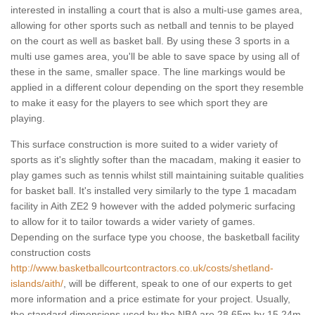
interested in installing a court that is also a multi-use games area,
allowing for other sports such as netball and tennis to be played
on the court as well as basket ball. By using these 3 sports in a
multi use games area, you'll be able to save space by using all of
these in the same, smaller space. The line markings would be
applied in a different colour depending on the sport they resemble
to make it easy for the players to see which sport they are
playing.
This surface construction is more suited to a wider variety of
sports as it's slightly softer than the macadam, making it easier to
play games such as tennis whilst still maintaining suitable qualities
for basket ball. It's installed very similarly to the type 1 macadam
facility in Aith ZE2 9 however with the added polymeric surfacing
to allow for it to tailor towards a wider variety of games.
Depending on the surface type you choose, the basketball facility
construction costs
http://www.basketballcourtcontractors.co.uk/costs/shetland-
islands/aith/
, will be different, speak to one of our experts to get
more information and a price estimate for your project. Usually,
the standard dimensions used by the NBA are 28.65m by 15.24m