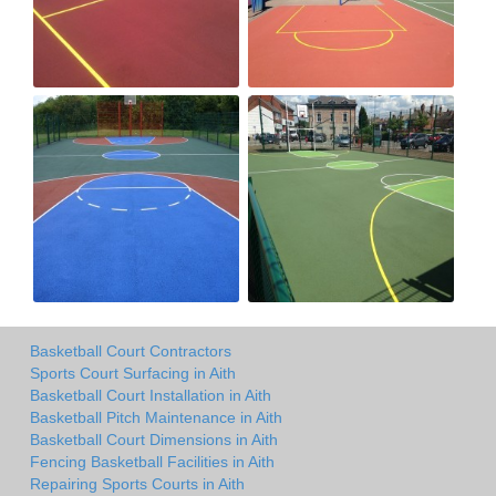
Basketball Court Contractors
Sports Court Surfacing in Aith
Basketball Court Installation in Aith
Basketball Pitch Maintenance in Aith
Basketball Court Dimensions in Aith
Fencing Basketball Facilities in Aith
Repairing Sports Courts in Aith