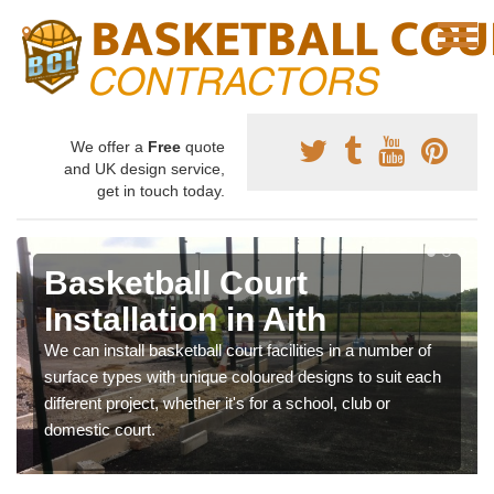
We offer a
Free
quote
and UK design service,
get in touch today.
Basketball Court
Installation in Aith
We can install basketball court facilities in a number of
surface types with unique coloured designs to suit each
different project, whether it's for a school, club or
domestic court.