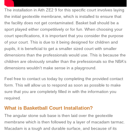
The installation in Aith ZE2 9 for this specific court involves laying
the initial geotextile membrane, which is installed to ensure that
the facility does not get contaminated. Basket ball should be a
sport played either competitively or for fun. When choosing your
court specifications, it is important that you consider the purpose
of your court. This is due to it being designed for children and
pupils, it is beneficial to get a smaller sized court with smaller
dimensions than the professionals would use. This is because the
children are obviously smaller than the prefessionals so the NBA's
dimensions wouldn't make sense in a playground.
Feel free to contact us today by completing the provided contact
form. This will allow us to respond as soon as possible to make
sure that you are completely filled in with the information you
required.
What is Basketball Court Installation?
The angular stone sub base is then laid over the geotextile
membrane which is then followed by a layer of macadam tarmac.
Macadam is a tough and durable surface, and because of its