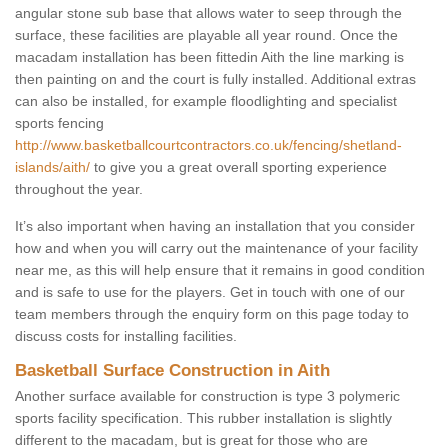
angular stone sub base that allows water to seep through the
surface, these facilities are playable all year round. Once the
macadam installation has been fittedin Aith the line marking is
then painting on and the court is fully installed. Additional extras
can also be installed, for example floodlighting and specialist
sports fencing
http://www.basketballcourtcontractors.co.uk/fencing/shetland-
islands/aith/
to give you a great overall sporting experience
throughout the year.
It’s also important when having an installation that you consider
how and when you will carry out the maintenance of your facility
near me, as this will help ensure that it remains in good condition
and is safe to use for the players. Get in touch with one of our
team members through the enquiry form on this page today to
discuss costs for installing facilities.
Basketball Surface Construction in Aith
Another surface available for construction is type 3 polymeric
sports facility specification. This rubber installation is slightly
different to the macadam, but is great for those who are