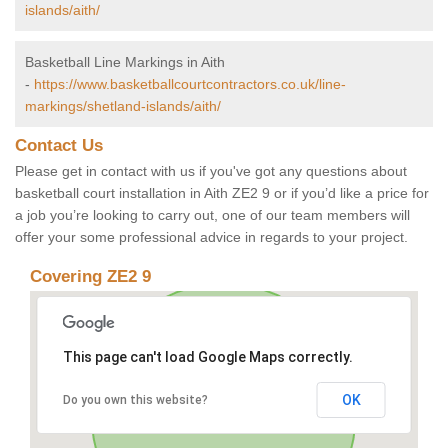
islands/aith/
Basketball Line Markings in Aith
-
https://www.basketballcourtcontractors.co.uk/line-
markings/shetland-islands/aith/
Contact Us
Please get in contact with us if you've got any questions about
basketball court installation in Aith ZE2 9 or if you’d like a price for
a job you’re looking to carry out, one of our team members will
offer your some professional advice in regards to your project.
Covering ZE2 9
This page can't load Google Maps correctly.
OK
Do you own this website?