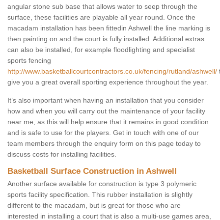
angular stone sub base that allows water to seep through the
surface, these facilities are playable all year round. Once the
macadam installation has been fittedin Ashwell the line marking is
then painting on and the court is fully installed. Additional extras
can also be installed, for example floodlighting and specialist
sports fencing
http://www.basketballcourtcontractors.co.uk/fencing/rutland/ashwell/
give you a great overall sporting experience throughout the year.
It’s also important when having an installation that you consider
how and when you will carry out the maintenance of your facility
near me, as this will help ensure that it remains in good condition
and is safe to use for the players. Get in touch with one of our
team members through the enquiry form on this page today to
discuss costs for installing facilities.
Basketball Surface Construction in Ashwell
Another surface available for construction is type 3 polymeric
sports facility specification. This rubber installation is slightly
different to the macadam, but is great for those who are
interested in installing a court that is also a multi-use games area,