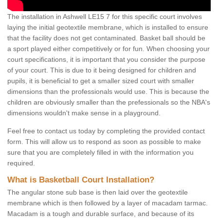
The installation in Ashwell LE15 7 for this specific court involves
laying the initial geotextile membrane, which is installed to ensure
that the facility does not get contaminated. Basket ball should be
a sport played either competitively or for fun. When choosing your
court specifications, it is important that you consider the purpose
of your court. This is due to it being designed for children and
pupils, it is beneficial to get a smaller sized court with smaller
dimensions than the professionals would use. This is because the
children are obviously smaller than the prefessionals so the NBA's
dimensions wouldn't make sense in a playground.
Feel free to contact us today by completing the provided contact
form. This will allow us to respond as soon as possible to make
sure that you are completely filled in with the information you
required.
What is Basketball Court Installation?
The angular stone sub base is then laid over the geotextile
membrane which is then followed by a layer of macadam tarmac.
Macadam is a tough and durable surface, and because of its