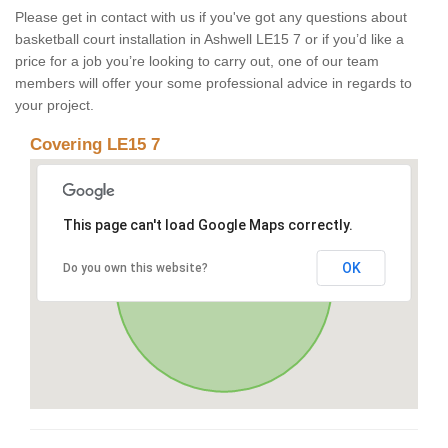
Please get in contact with us if you've got any questions about
basketball court installation in Ashwell LE15 7 or if you’d like a
price for a job you’re looking to carry out, one of our team
members will offer your some professional advice in regards to
your project.
Covering LE15 7
This page can't load Google Maps correctly.
OK
Do you own this website?