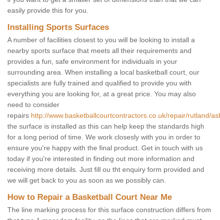
easily provide this for you.
Installing Sports Surfaces
A number of facilities closest to you will be looking to install a
nearby sports surface that meets all their requirements and
provides a fun, safe environment for individuals in your
surrounding area. When installing a local basketball court, our
specialists are fully trained and qualified to provide you with
everything you are looking for, at a great price. You may also
need to consider
repairs
http://www.basketballcourtcontractors.co.uk/repair/rutland/as
the surface is installed as this can help keep the standards high
for a long period of time. We work closesly with you in order to
ensure you're happy with the final product. Get in touch with us
today if you're interested in finding out more information and
receiving more details. Just fill ou tht enquiry form provided and
we will get back to you as soon as we possibly can.
How to Repair a Basketball Court Near Me
The line marking process for this surface construction differs from