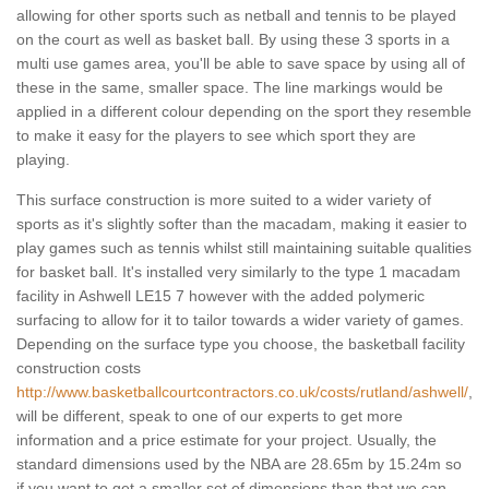
allowing for other sports such as netball and tennis to be played
on the court as well as basket ball. By using these 3 sports in a
multi use games area, you'll be able to save space by using all of
these in the same, smaller space. The line markings would be
applied in a different colour depending on the sport they resemble
to make it easy for the players to see which sport they are
playing.
This surface construction is more suited to a wider variety of
sports as it's slightly softer than the macadam, making it easier to
play games such as tennis whilst still maintaining suitable qualities
for basket ball. It's installed very similarly to the type 1 macadam
facility in Ashwell LE15 7 however with the added polymeric
surfacing to allow for it to tailor towards a wider variety of games.
Depending on the surface type you choose, the basketball facility
construction costs
http://www.basketballcourtcontractors.co.uk/costs/rutland/ashwell/
,
will be different, speak to one of our experts to get more
information and a price estimate for your project. Usually, the
standard dimensions used by the NBA are 28.65m by 15.24m so
if you want to get a smaller set of dimensions than that we can