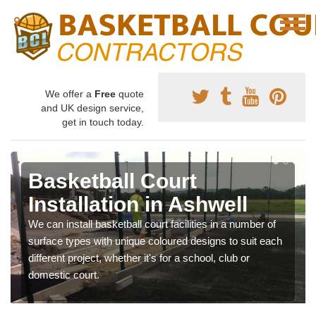
We offer a
Free
quote
and UK design service,
get in touch today.
Basketball Court
Installation in Ashwell
We can install basketball court facilities in a number of
surface types with unique coloured designs to suit each
different project, whether it's for a school, club or
domestic court.