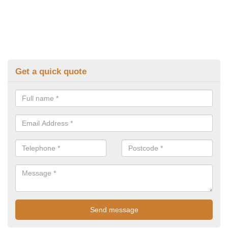
Get a quick quote