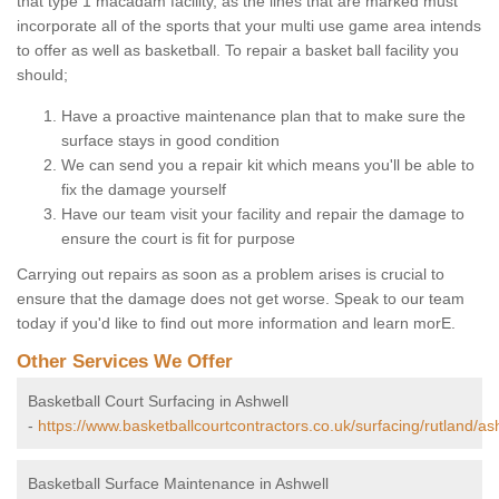
that type 1 macadam facility, as the lines that are marked must
incorporate all of the sports that your multi use game area intends
to offer as well as basketball. To repair a basket ball facility you
should;
Have a proactive maintenance plan that to make sure the
surface stays in good condition
We can send you a repair kit which means you'll be able to
fix the damage yourself
Have our team visit your facility and repair the damage to
ensure the court is fit for purpose
Carrying out repairs as soon as a problem arises is crucial to
ensure that the damage does not get worse. Speak to our team
today if you'd like to find out more information and learn morE.
Other Services We Offer
Basketball Court Surfacing in Ashwell
-
https://www.basketballcourtcontractors.co.uk/surfacing/rutland/as
Basketball Surface Maintenance in Ashwell