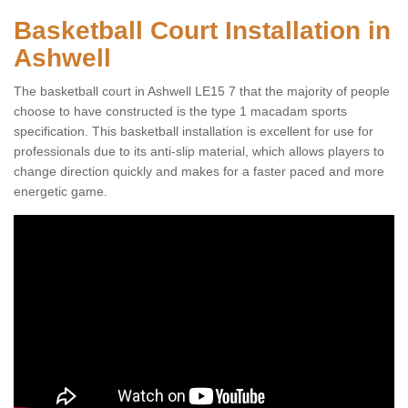
Basketball Court Installation in
Ashwell
The basketball court in Ashwell LE15 7 that the majority of people
choose to have constructed is the type 1 macadam sports
specification. This basketball installation is excellent for use for
professionals due to its anti-slip material, which allows players to
change direction quickly and makes for a faster paced and more
energetic game.