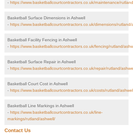
-
https://www.basketballcourtcontractors.co.uk/maintenance/rutland
Basketball Surface Dimensions in Ashwell
-
https://www.basketballcourtcontractors.co.uk/dimensions/rutland/
Basketball Facility Fencing in Ashwell
-
https://www.basketballcourtcontractors.co.uk/fencing/rutland/ashw
Basketball Surface Repair in Ashwell
-
https://www.basketballcourtcontractors.co.uk/repair/rutland/ashwel
Basketball Court Cost in Ashwell
-
https://www.basketballcourtcontractors.co.uk/costs/rutland/ashwel
Basketball Line Markings in Ashwell
-
https://www.basketballcourtcontractors.co.uk/line-
markings/rutland/ashwell/
Contact Us