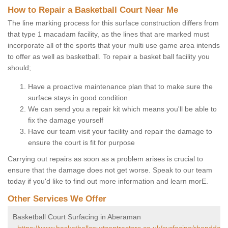
How to Repair a Basketball Court Near Me
The line marking process for this surface construction differs from
that type 1 macadam facility, as the lines that are marked must
incorporate all of the sports that your multi use game area intends
to offer as well as basketball. To repair a basket ball facility you
should;
Have a proactive maintenance plan that to make sure the
surface stays in good condition
We can send you a repair kit which means you'll be able to
fix the damage yourself
Have our team visit your facility and repair the damage to
ensure the court is fit for purpose
Carrying out repairs as soon as a problem arises is crucial to
ensure that the damage does not get worse. Speak to our team
today if you'd like to find out more information and learn morE.
Other Services We Offer
Basketball Court Surfacing in Aberaman