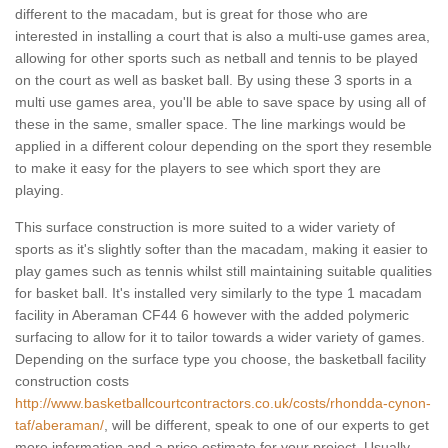
different to the macadam, but is great for those who are
interested in installing a court that is also a multi-use games area,
allowing for other sports such as netball and tennis to be played
on the court as well as basket ball. By using these 3 sports in a
multi use games area, you'll be able to save space by using all of
these in the same, smaller space. The line markings would be
applied in a different colour depending on the sport they resemble
to make it easy for the players to see which sport they are
playing.
This surface construction is more suited to a wider variety of
sports as it's slightly softer than the macadam, making it easier to
play games such as tennis whilst still maintaining suitable qualities
for basket ball. It's installed very similarly to the type 1 macadam
facility in Aberaman CF44 6 however with the added polymeric
surfacing to allow for it to tailor towards a wider variety of games.
Depending on the surface type you choose, the basketball facility
construction costs
http://www.basketballcourtcontractors.co.uk/costs/rhondda-cynon-
taf/aberaman/
, will be different, speak to one of our experts to get
more information and a price estimate for your project. Usually,