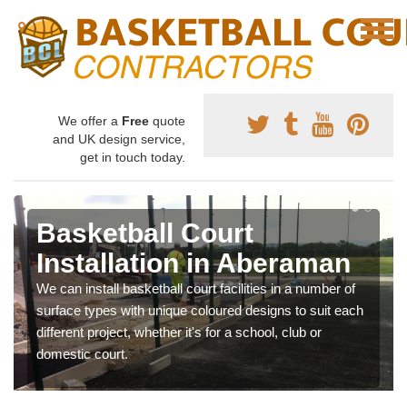
We offer a
Free
quote
and UK design service,
get in touch today.
Basketball Court
Installation in Aberaman
We can install basketball court facilities in a number of
surface types with unique coloured designs to suit each
different project, whether it's for a school, club or
domestic court.