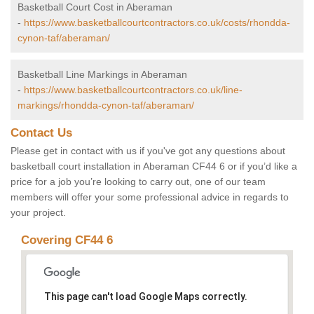
Basketball Court Cost in Aberaman
-
https://www.basketballcourtcontractors.co.uk/costs/rhondda-
cynon-taf/aberaman/
Basketball Line Markings in Aberaman
-
https://www.basketballcourtcontractors.co.uk/line-
markings/rhondda-cynon-taf/aberaman/
Contact Us
Please get in contact with us if you've got any questions about
basketball court installation in Aberaman CF44 6 or if you’d like a
price for a job you’re looking to carry out, one of our team
members will offer your some professional advice in regards to
your project.
Covering CF44 6
This page can't load Google Maps correctly.