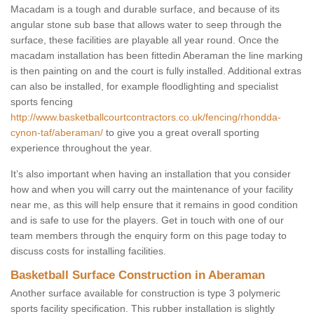
Macadam is a tough and durable surface, and because of its
angular stone sub base that allows water to seep through the
surface, these facilities are playable all year round. Once the
macadam installation has been fittedin Aberaman the line marking
is then painting on and the court is fully installed. Additional extras
can also be installed, for example floodlighting and specialist
sports fencing
http://www.basketballcourtcontractors.co.uk/fencing/rhondda-
cynon-taf/aberaman/
to give you a great overall sporting
experience throughout the year.
It’s also important when having an installation that you consider
how and when you will carry out the maintenance of your facility
near me, as this will help ensure that it remains in good condition
and is safe to use for the players. Get in touch with one of our
team members through the enquiry form on this page today to
discuss costs for installing facilities.
Basketball Surface Construction in Aberaman
Another surface available for construction is type 3 polymeric
sports facility specification. This rubber installation is slightly