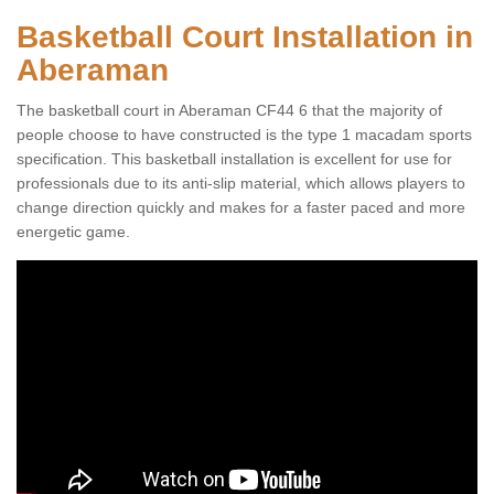
Basketball Court Installation in
Aberaman
The basketball court in Aberaman CF44 6 that the majority of
people choose to have constructed is the type 1 macadam sports
specification. This basketball installation is excellent for use for
professionals due to its anti-slip material, which allows players to
change direction quickly and makes for a faster paced and more
energetic game.