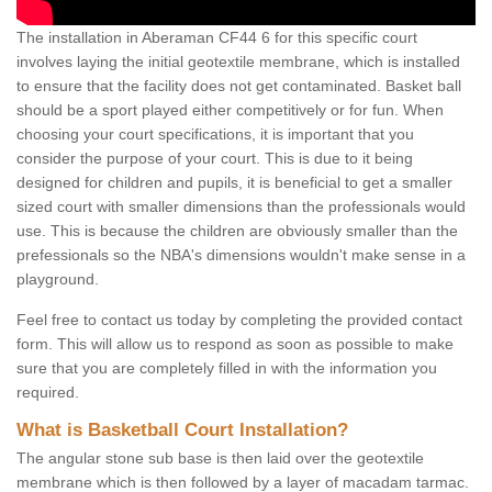
The installation in Aberaman CF44 6 for this specific court
involves laying the initial geotextile membrane, which is installed
to ensure that the facility does not get contaminated. Basket ball
should be a sport played either competitively or for fun. When
choosing your court specifications, it is important that you
consider the purpose of your court. This is due to it being
designed for children and pupils, it is beneficial to get a smaller
sized court with smaller dimensions than the professionals would
use. This is because the children are obviously smaller than the
prefessionals so the NBA's dimensions wouldn't make sense in a
playground.
Feel free to contact us today by completing the provided contact
form. This will allow us to respond as soon as possible to make
sure that you are completely filled in with the information you
required.
What is Basketball Court Installation?
The angular stone sub base is then laid over the geotextile
membrane which is then followed by a layer of macadam tarmac.