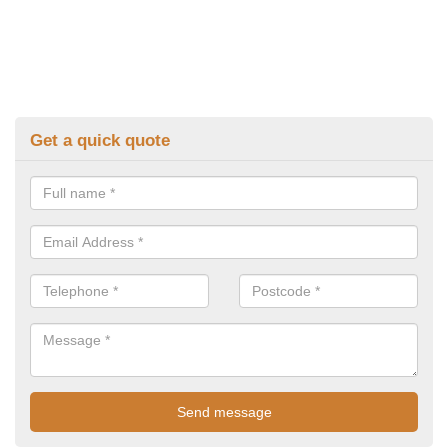
Get a quick quote