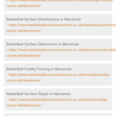
-
https://www.basketballcourtcontractors.co.uk/surfacing/rhondda-
cynon-taf/aberaman/
Basketball Surface Maintenance in Aberaman
-
https://www.basketballcourtcontractors.co.uk/maintenance/rhond
cynon-taf/aberaman/
Basketball Surface Dimensions in Aberaman
-
https://www.basketballcourtcontractors.co.uk/dimensions/rhondda
cynon-taf/aberaman/
Basketball Facility Fencing in Aberaman
-
https://www.basketballcourtcontractors.co.uk/fencing/rhondda-
cynon-taf/aberaman/
Basketball Surface Repair in Aberaman
-
https://www.basketballcourtcontractors.co.uk/repair/rhondda-
cynon-taf/aberaman/