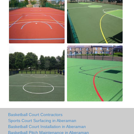
Basketball Court Contractors
Sports Court Surfacing in Aberaman
Basketball Court Installation in Aberaman
Basketball Pitch Maintenance in Aberaman