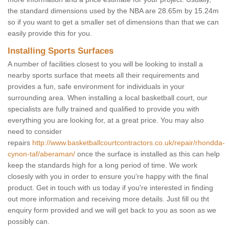
the standard dimensions used by the NBA are 28.65m by 15.24m
so if you want to get a smaller set of dimensions than that we can
easily provide this for you.
Installing Sports Surfaces
A number of facilities closest to you will be looking to install a
nearby sports surface that meets all their requirements and
provides a fun, safe environment for individuals in your
surrounding area. When installing a local basketball court, our
specialists are fully trained and qualified to provide you with
everything you are looking for, at a great price. You may also
need to consider
repairs
http://www.basketballcourtcontractors.co.uk/repair/rhondda-
cynon-taf/aberaman/
once the surface is installed as this can help
keep the standards high for a long period of time. We work
closesly with you in order to ensure you're happy with the final
product. Get in touch with us today if you're interested in finding
out more information and receiving more details. Just fill ou tht
enquiry form provided and we will get back to you as soon as we
possibly can.