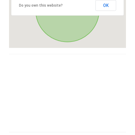
OK
Do you own this website?