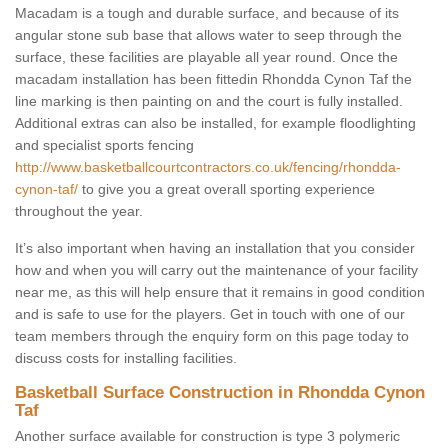
Macadam is a tough and durable surface, and because of its
angular stone sub base that allows water to seep through the
surface, these facilities are playable all year round. Once the
macadam installation has been fittedin Rhondda Cynon Taf the
line marking is then painting on and the court is fully installed.
Additional extras can also be installed, for example floodlighting
and specialist sports fencing
http://www.basketballcourtcontractors.co.uk/fencing/rhondda-
cynon-taf/
to give you a great overall sporting experience
throughout the year.
It’s also important when having an installation that you consider
how and when you will carry out the maintenance of your facility
near me, as this will help ensure that it remains in good condition
and is safe to use for the players. Get in touch with one of our
team members through the enquiry form on this page today to
discuss costs for installing facilities.
Basketball Surface Construction in Rhondda Cynon
Taf
Another surface available for construction is type 3 polymeric