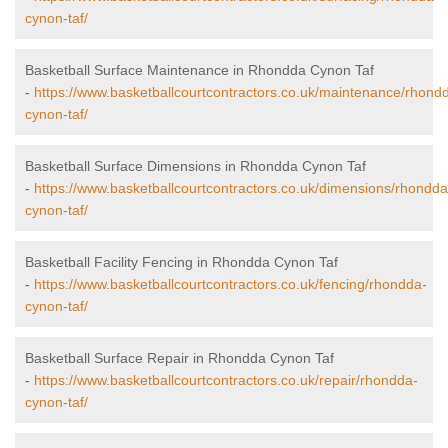
cynon-taf/
Basketball Surface Maintenance in Rhondda Cynon Taf
-
https://www.basketballcourtcontractors.co.uk/maintenance/rhond
cynon-taf/
Basketball Surface Dimensions in Rhondda Cynon Taf
-
https://www.basketballcourtcontractors.co.uk/dimensions/rhondda
cynon-taf/
Basketball Facility Fencing in Rhondda Cynon Taf
-
https://www.basketballcourtcontractors.co.uk/fencing/rhondda-
cynon-taf/
Basketball Surface Repair in Rhondda Cynon Taf
-
https://www.basketballcourtcontractors.co.uk/repair/rhondda-
cynon-taf/