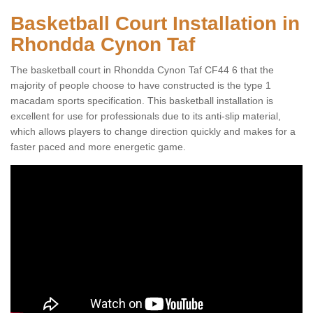
Basketball Court Installation in
Rhondda Cynon Taf
The basketball court in Rhondda Cynon Taf CF44 6 that the
majority of people choose to have constructed is the type 1
macadam sports specification. This basketball installation is
excellent for use for professionals due to its anti-slip material,
which allows players to change direction quickly and makes for a
faster paced and more energetic game.