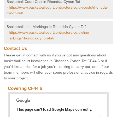
Basketball Court Cost in Rhondda Cynon Taf
-
https://www.basketballcourtcontractors.co.uk/costs/rhondda-
cynon-taf/
Basketball Line Markings in Rhondda Cynon Taf
-
https://www.basketballcourtcontractors.co.uk/line-
markings/rhondda-cynon-taf/
Contact Us
Please get in contact with us if you've got any questions about
basketball court installation in Rhondda Cynon Taf CF44 6 or if
you’d like a price for a job you’re looking to carry out, one of our
team members will offer your some professional advice in regards
to your project.
Covering CF44 6
This page can't load Google Maps correctly.