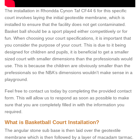
The installation in Rhondda Cynon Taf CF44 6 for this specific
court involves laying the initial geotextile membrane, which is
installed to ensure that the facility does not get contaminated.
Basket ball should be a sport played either competitively or for
fun. When choosing your court specifications, it is important that
you consider the purpose of your court. This is due to it being
designed for children and pupils, it is beneficial to get a smaller
sized court with smaller dimensions than the professionals would
use. This is because the children are obviously smaller than the
prefessionals so the NBA's dimensions wouldn't make sense in a
playground.
Feel free to contact us today by completing the provided contact
form. This will allow us to respond as soon as possible to make
sure that you are completely filled in with the information you
required.
What is Basketball Court Installation?
The angular stone sub base is then laid over the geotextile
membrane which is then followed by a layer of macadam tarmac.