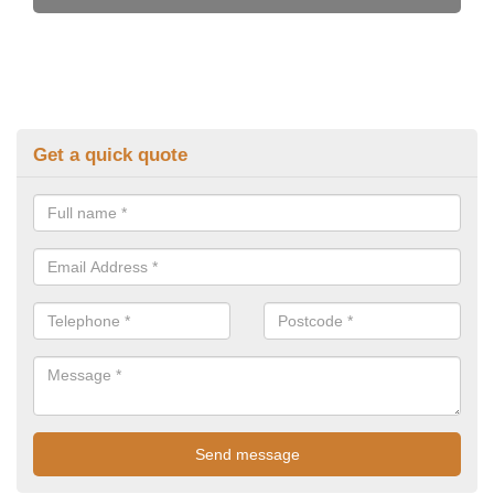
Get a quick quote