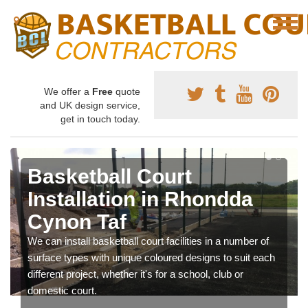
We offer a
Free
quote
and UK design service,
get in touch today.
Basketball Court
Installation in Rhondda
Cynon Taf
We can install basketball court facilities in a number of
surface types with unique coloured designs to suit each
different project, whether it's for a school, club or
domestic court.