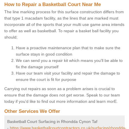
How to Repair a Basketball Court Near Me
The line marking process for this surface construction differs from
that type 1 macadam facility, as the lines that are marked must
incorporate all of the sports that your multi use game area intends
to offer as well as basketball. To repair a basket ball facility you
should;
Have a proactive maintenance plan that to make sure the
surface stays in good condition
We can send you a repair kit which means you'll be able to
fix the damage yourself
Have our team visit your facility and repair the damage to
ensure the court is fit for purpose
Carrying out repairs as soon as a problem arises is crucial to
ensure that the damage does not get worse. Speak to our team
today if you'd like to find out more information and learn morE.
Other Services We Offer
Basketball Court Surfacing in Rhondda Cynon Taf
-
https://www.basketballcourtcontractors.co.uk/surfacing/rhondda-