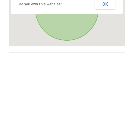
OK
Do you own this website?