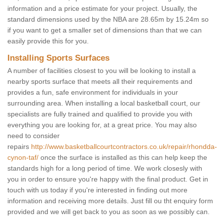
information and a price estimate for your project. Usually, the
standard dimensions used by the NBA are 28.65m by 15.24m so
if you want to get a smaller set of dimensions than that we can
easily provide this for you.
Installing Sports Surfaces
A number of facilities closest to you will be looking to install a
nearby sports surface that meets all their requirements and
provides a fun, safe environment for individuals in your
surrounding area. When installing a local basketball court, our
specialists are fully trained and qualified to provide you with
everything you are looking for, at a great price. You may also
need to consider
repairs
http://www.basketballcourtcontractors.co.uk/repair/rhondda-
cynon-taf/
once the surface is installed as this can help keep the
standards high for a long period of time. We work closesly with
you in order to ensure you're happy with the final product. Get in
touch with us today if you're interested in finding out more
information and receiving more details. Just fill ou tht enquiry form
provided and we will get back to you as soon as we possibly can.