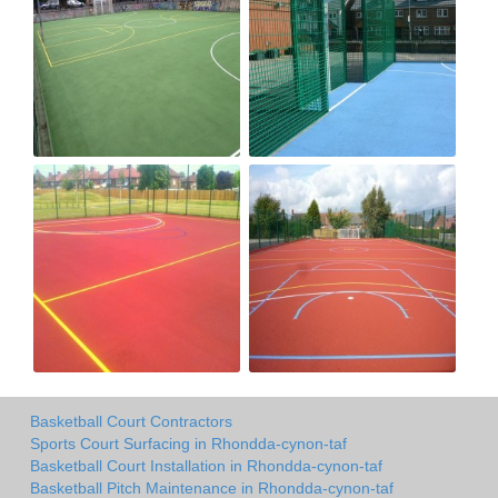
Basketball Court Contractors
Sports Court Surfacing in Rhondda-cynon-taf
Basketball Court Installation in Rhondda-cynon-taf
Basketball Pitch Maintenance in Rhondda-cynon-taf