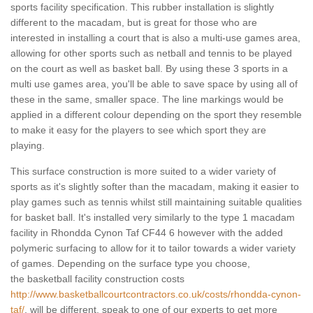
sports facility specification. This rubber installation is slightly
different to the macadam, but is great for those who are
interested in installing a court that is also a multi-use games area,
allowing for other sports such as netball and tennis to be played
on the court as well as basket ball. By using these 3 sports in a
multi use games area, you'll be able to save space by using all of
these in the same, smaller space. The line markings would be
applied in a different colour depending on the sport they resemble
to make it easy for the players to see which sport they are
playing.
This surface construction is more suited to a wider variety of
sports as it's slightly softer than the macadam, making it easier to
play games such as tennis whilst still maintaining suitable qualities
for basket ball. It's installed very similarly to the type 1 macadam
facility in Rhondda Cynon Taf CF44 6 however with the added
polymeric surfacing to allow for it to tailor towards a wider variety
of games. Depending on the surface type you choose,
the basketball facility construction costs
http://www.basketballcourtcontractors.co.uk/costs/rhondda-cynon-
taf/
, will be different, speak to one of our experts to get more