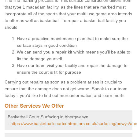
The line marking process for this surface construction differs from
that type 1 macadam facility, as the lines that are marked must
incorporate all of the sports that your multi use game area intends
to offer as well as basketball. To repair a basket ball facility you
should;
Have a proactive maintenance plan that to make sure the
surface stays in good condition
We can send you a repair kit which means you'll be able to
fix the damage yourself
Have our team visit your facility and repair the damage to
ensure the court is fit for purpose
Carrying out repairs as soon as a problem arises is crucial to
ensure that the damage does not get worse. Speak to our team
today if you'd like to find out more information and learn morE.
Other Services We Offer
Basketball Court Surfacing in Abergwesyn
-
https://www.basketballcourtcontractors.co.uk/surfacing/powys/ab