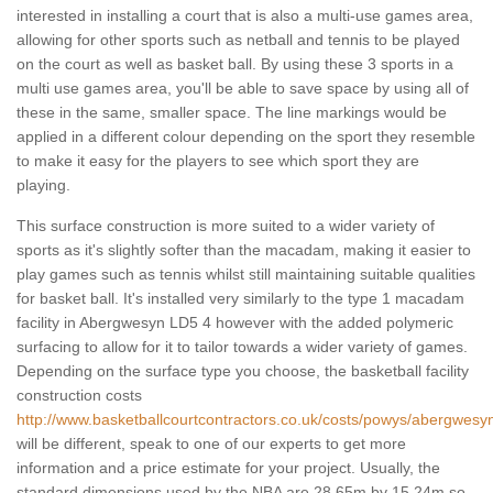
interested in installing a court that is also a multi-use games area,
allowing for other sports such as netball and tennis to be played
on the court as well as basket ball. By using these 3 sports in a
multi use games area, you'll be able to save space by using all of
these in the same, smaller space. The line markings would be
applied in a different colour depending on the sport they resemble
to make it easy for the players to see which sport they are
playing.
This surface construction is more suited to a wider variety of
sports as it's slightly softer than the macadam, making it easier to
play games such as tennis whilst still maintaining suitable qualities
for basket ball. It's installed very similarly to the type 1 macadam
facility in Abergwesyn LD5 4 however with the added polymeric
surfacing to allow for it to tailor towards a wider variety of games.
Depending on the surface type you choose, the basketball facility
construction costs
http://www.basketballcourtcontractors.co.uk/costs/powys/abergwesy
will be different, speak to one of our experts to get more
information and a price estimate for your project. Usually, the
standard dimensions used by the NBA are 28.65m by 15.24m so