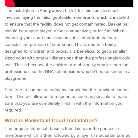
The installation in Abergwesyn LD5 4 for this specific court
involves laying the initial geotextile membrane, which is installed
to ensure that the facility does not get contaminated. Basket ball
should be a sport played either competitively or for fun. When
choosing your court specifications, it is important that you
consider the purpose of your court. This is due to it being
designed for children and pupils, it is beneficial to get a smaller
sized court with smaller dimensions than the professionals would
use. This is because the children are obviously smaller than the
prefessionals so the NBA's dimensions wouldn't make sense in a
playground.
Feel free to contact us today by completing the provided contact
form. This will allow us to respond as soon as possible to make
sure that you are completely filled in with the information you
required.
What is Basketball Court Installation?
The angular stone sub base is then laid over the geotextile
membrane which is then followed by a layer of macadam tarmac.