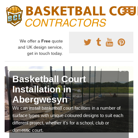
We offer a
Free
quote
and UK design service,
get in touch today.
Basketball Court
Installation in
Abergwesyn
We can install basketball court facilities in a number of
surface types with unique coloured designs to suit each
different project, whether it's for a school, club or
domestic court.