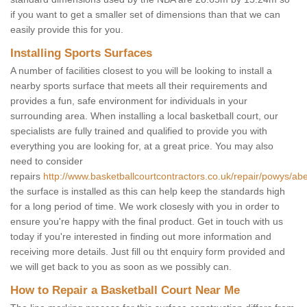
if you want to get a smaller set of dimensions than that we can
easily provide this for you.
Installing Sports Surfaces
A number of facilities closest to you will be looking to install a
nearby sports surface that meets all their requirements and
provides a fun, safe environment for individuals in your
surrounding area. When installing a local basketball court, our
specialists are fully trained and qualified to provide you with
everything you are looking for, at a great price. You may also
need to consider
repairs
http://www.basketballcourtcontractors.co.uk/repair/powys/a
the surface is installed as this can help keep the standards high
for a long period of time. We work closesly with you in order to
ensure you're happy with the final product. Get in touch with us
today if you're interested in finding out more information and
receiving more details. Just fill ou tht enquiry form provided and
we will get back to you as soon as we possibly can.
How to Repair a Basketball Court Near Me