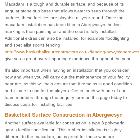
Macadam is a tough and durable surface, and because of its
angular stone sub base that allows water to seep through the
surface, these facilities are playable all year round. Once the
macadam installation has been fittedin Abergwesyn the line
marking is then painting on and the court is fully installed.
Additional extras can also be installed, for example floodlighting
and specialist sports fencing
http://www.basketballcourtcontractors.co.uk/fencing/powys/abergwe
give you a great overall sporting experience throughout the year.
It’s also important when having an installation that you consider
how and when you will carry out the maintenance of your facility
near me, as this will help ensure that it remains in good condition
and is safe to use for the players. Get in touch with one of our
team members through the enquiry form on this page today to
discuss costs for installing facilities.
Basketball Surface Construction in Abergwesyn
Another surface available for construction is type 3 polymeric
sports facility specification. This rubber installation is slightly
different to the macadam, but is great for those who are