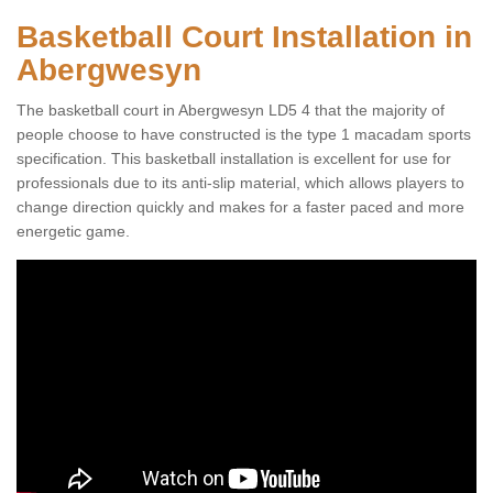
Basketball Court Installation in
Abergwesyn
The basketball court in Abergwesyn LD5 4 that the majority of
people choose to have constructed is the type 1 macadam sports
specification. This basketball installation is excellent for use for
professionals due to its anti-slip material, which allows players to
change direction quickly and makes for a faster paced and more
energetic game.