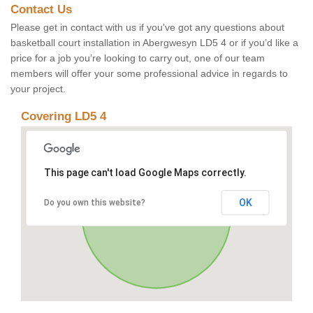
Contact Us
Please get in contact with us if you've got any questions about
basketball court installation in Abergwesyn LD5 4 or if you’d like a
price for a job you’re looking to carry out, one of our team
members will offer your some professional advice in regards to
your project.
Covering LD5 4
This page can't load Google Maps correctly.
OK
Do you own this website?