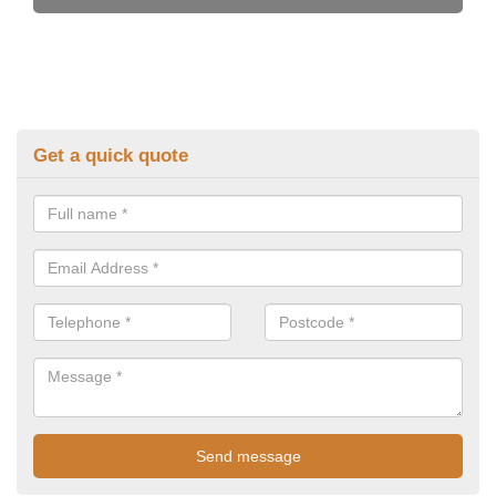
Get a quick quote