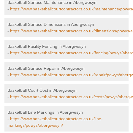
Basketball Surface Maintenance in Abergwesyn
-
https://www.basketballcourtcontractors.co.uk/maintenance/powy
Basketball Surface Dimensions in Abergwesyn
-
https://www.basketballcourtcontractors.co.uk/dimensions/powys/
Basketball Facility Fencing in Abergwesyn
-
https://www.basketballcourtcontractors.co.uk/fencing/powys/aber
Basketball Surface Repair in Abergwesyn
-
https://www.basketballcourtcontractors.co.uk/repair/powys/aberg
Basketball Court Cost in Abergwesyn
-
https://www.basketballcourtcontractors.co.uk/costs/powys/aberg
Basketball Line Markings in Abergwesyn
-
https://www.basketballcourtcontractors.co.uk/line-
markings/powys/abergwesyn/