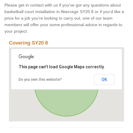
Please get in contact with us if you've got any questions about
basketball court installation in Abercegir SY20 8 or if you’d like a
price for a job you’re looking to carry out, one of our team
members will offer your some professional advice in regards to
your project.
Covering SY20 8
This page can't load Google Maps correctly.
OK
Do you own this website?