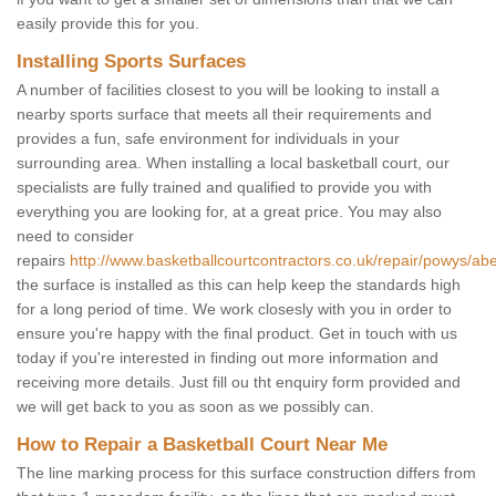
easily provide this for you.
Installing Sports Surfaces
A number of facilities closest to you will be looking to install a
nearby sports surface that meets all their requirements and
provides a fun, safe environment for individuals in your
surrounding area. When installing a local basketball court, our
specialists are fully trained and qualified to provide you with
everything you are looking for, at a great price. You may also
need to consider
repairs
http://www.basketballcourtcontractors.co.uk/repair/powys/abe
the surface is installed as this can help keep the standards high
for a long period of time. We work closesly with you in order to
ensure you're happy with the final product. Get in touch with us
today if you're interested in finding out more information and
receiving more details. Just fill ou tht enquiry form provided and
we will get back to you as soon as we possibly can.
How to Repair a Basketball Court Near Me
The line marking process for this surface construction differs from