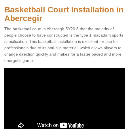
Basketball Court Installation in
Abercegir
The basketball court in Abercegir SY20 8 that the majority of
people choose to have constructed is the type 1 macadam sports
specification. This basketball installation is excellent for use for
professionals due to its anti-slip material, which allows players to
change direction quickly and makes for a faster paced and more
energetic game.