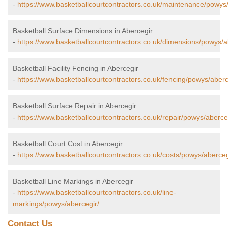
-
https://www.basketballcourtcontractors.co.uk/maintenance/powys/
Basketball Surface Dimensions in Abercegir
-
https://www.basketballcourtcontractors.co.uk/dimensions/powys/a
Basketball Facility Fencing in Abercegir
-
https://www.basketballcourtcontractors.co.uk/fencing/powys/aberc
Basketball Surface Repair in Abercegir
-
https://www.basketballcourtcontractors.co.uk/repair/powys/aberce
Basketball Court Cost in Abercegir
-
https://www.basketballcourtcontractors.co.uk/costs/powys/aberceg
Basketball Line Markings in Abercegir
-
https://www.basketballcourtcontractors.co.uk/line-
markings/powys/abercegir/
Contact Us