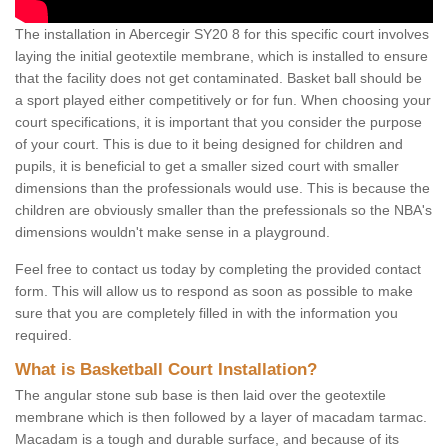
The installation in Abercegir SY20 8 for this specific court involves
laying the initial geotextile membrane, which is installed to ensure
that the facility does not get contaminated. Basket ball should be
a sport played either competitively or for fun. When choosing your
court specifications, it is important that you consider the purpose
of your court. This is due to it being designed for children and
pupils, it is beneficial to get a smaller sized court with smaller
dimensions than the professionals would use. This is because the
children are obviously smaller than the prefessionals so the NBA's
dimensions wouldn't make sense in a playground.
Feel free to contact us today by completing the provided contact
form. This will allow us to respond as soon as possible to make
sure that you are completely filled in with the information you
required.
What is Basketball Court Installation?
The angular stone sub base is then laid over the geotextile
membrane which is then followed by a layer of macadam tarmac.
Macadam is a tough and durable surface, and because of its