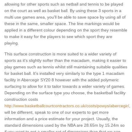
allowing for other sports such as netball and tennis to be played
on the court as well as basket ball. By using these 3 sports in a
multi use games area, you'll be able to save space by using all of
these in the same, smaller space. The line markings would be
applied in a different colour depending on the sport they resemble
to make it easy for the players to see which sport they are
playing.
This surface construction is more suited to a wider variety of
sports as it's slightly softer than the macadam, making it easier to
play games such as tennis whilst still maintaining suitable qualities
for basket ball. It's installed very similarly to the type 1 macadam
facility in Abercegir SY20 8 however with the added polymeric
surfacing to allow for it to tailor towards a wider variety of games.
Depending on the surface type you choose, the basketball facility
construction costs
http://www.basketballcourtcontractors.co.uk/costs/powys/abercegir/
,
will be different, speak to one of our experts to get more
information and a price estimate for your project. Usually, the
standard dimensions used by the NBA are 28.65m by 15.24m so
if you want to get a smaller set of dimensions than that we can