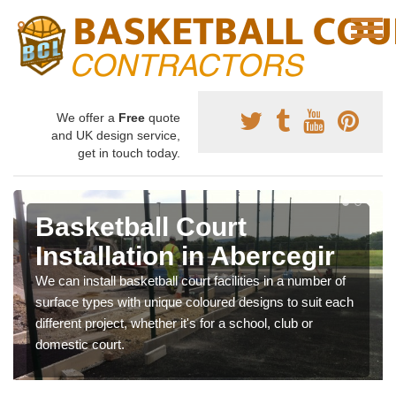
We offer a
Free
quote
and UK design service,
get in touch today.
Basketball Court
Installation in Abercegir
We can install basketball court facilities in a number of
surface types with unique coloured designs to suit each
different project, whether it's for a school, club or
domestic court.