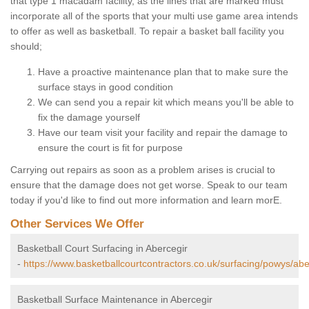
that type 1 macadam facility, as the lines that are marked must
incorporate all of the sports that your multi use game area intends
to offer as well as basketball. To repair a basket ball facility you
should;
Have a proactive maintenance plan that to make sure the
surface stays in good condition
We can send you a repair kit which means you'll be able to
fix the damage yourself
Have our team visit your facility and repair the damage to
ensure the court is fit for purpose
Carrying out repairs as soon as a problem arises is crucial to
ensure that the damage does not get worse. Speak to our team
today if you'd like to find out more information and learn morE.
Other Services We Offer
Basketball Court Surfacing in Abercegir
-
https://www.basketballcourtcontractors.co.uk/surfacing/powys/abe
Basketball Surface Maintenance in Abercegir