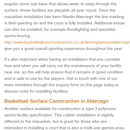
angular stone sub base that allows water to seep through the
surface, these facilities are playable all year round. Once the
macadam installation has been fittedin Abercegir the line marking
is then painting on and the court is fully installed. Additional extras
can also be installed, for example floodlighting and specialist
sports fencing
http://www.basketballcourtcontractors.co.uk/fencing/powys/abercegir
give you a great overall sporting experience throughout the year.
It’s also important when having an installation that you consider
how and when you will carry out the maintenance of your facility
near me, as this will help ensure that it remains in good condition
and is safe to use for the players. Get in touch with one of our
team members through the enquiry form on this page today to
discuss costs for installing facilities.
Basketball Surface Construction in Abercegir
Another surface available for construction is type 3 polymeric
sports facility specification. This rubber installation is slightly
different to the macadam, but is great for those who are
interested in installing a court that is also a multi-use games area,