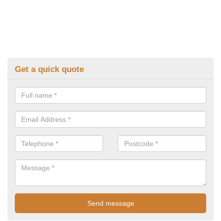
Get a quick quote