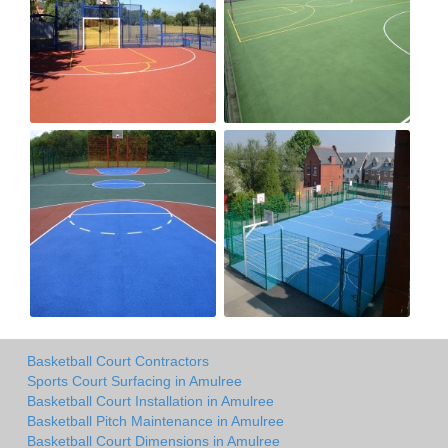
Basketball Court Contractors
Sports Court Surfacing in Amulree
Basketball Court Installation in Amulree
Basketball Pitch Maintenance in Amulree
Basketball Court Dimensions in Amulree