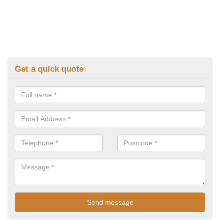
Get a quick quote