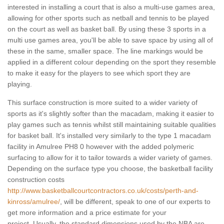
interested in installing a court that is also a multi-use games area,
allowing for other sports such as netball and tennis to be played
on the court as well as basket ball. By using these 3 sports in a
multi use games area, you'll be able to save space by using all of
these in the same, smaller space. The line markings would be
applied in a different colour depending on the sport they resemble
to make it easy for the players to see which sport they are
playing.
This surface construction is more suited to a wider variety of
sports as it's slightly softer than the macadam, making it easier to
play games such as tennis whilst still maintaining suitable qualities
for basket ball. It's installed very similarly to the type 1 macadam
facility in Amulree PH8 0 however with the added polymeric
surfacing to allow for it to tailor towards a wider variety of games.
Depending on the surface type you choose, the basketball facility
construction costs
http://www.basketballcourtcontractors.co.uk/costs/perth-and-
kinross/amulree/
, will be different, speak to one of our experts to
get more information and a price estimate for your
project. Usually, the standard dimensions used by the NBA are