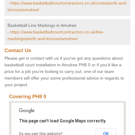
-
https://www.basketballcourtcontractors.co.uk/costs/perth-and-
kinross/amulree/
Basketball Line Markings in Amulree
-
https://www.basketballcourtcontractors.co.uk/line-
markings/perth-and-kinross/amulree/
Contact Us
Please get in contact with us if you've got any questions about
basketball court installation in Amulree PH8 0 or if you’d like a
price for a job you’re looking to carry out, one of our team
members will offer your some professional advice in regards to
your project.
Covering PH8 0
This page can't load Google Maps correctly.
OK
Do you own this website?