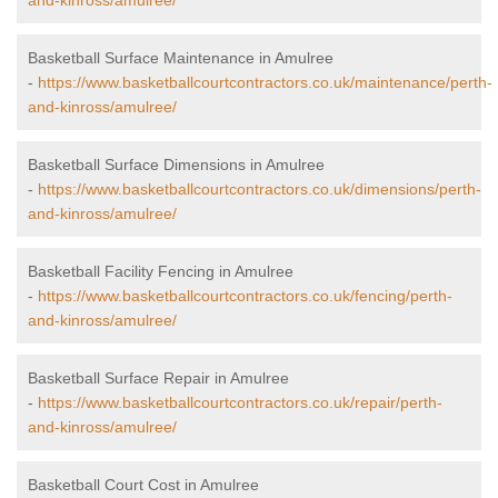
and-kinross/amulree/
Basketball Surface Maintenance in Amulree
-
https://www.basketballcourtcontractors.co.uk/maintenance/perth-
and-kinross/amulree/
Basketball Surface Dimensions in Amulree
-
https://www.basketballcourtcontractors.co.uk/dimensions/perth-
and-kinross/amulree/
Basketball Facility Fencing in Amulree
-
https://www.basketballcourtcontractors.co.uk/fencing/perth-
and-kinross/amulree/
Basketball Surface Repair in Amulree
-
https://www.basketballcourtcontractors.co.uk/repair/perth-
and-kinross/amulree/
Basketball Court Cost in Amulree