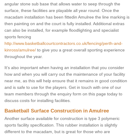
angular stone sub base that allows water to seep through the
surface, these facilities are playable all year round. Once the
macadam installation has been fittedin Amulree the line marking is
then painting on and the court is fully installed. Additional extras
can also be installed, for example floodlighting and specialist
sports fencing
http://www.basketballcourtcontractors.co.uk/fencing/perth-and-
kinross/amulree/
to give you a great overall sporting experience
throughout the year.
It’s also important when having an installation that you consider
how and when you will carry out the maintenance of your facility
near me, as this will help ensure that it remains in good condition
and is safe to use for the players. Get in touch with one of our
team members through the enquiry form on this page today to
discuss costs for installing facilities.
Basketball Surface Construction in Amulree
Another surface available for construction is type 3 polymeric
sports facility specification. This rubber installation is slightly
different to the macadam, but is great for those who are