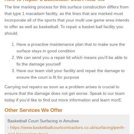
The line marking process for this surface construction differs from
that type 1 macadam facility, as the lines that are marked must
incorporate all of the sports that your multi use game area intends
to offer as well as basketball. To repair a basket ball facility you
should;
Have a proactive maintenance plan that to make sure the
surface stays in good condition
We can send you a repair kit which means you'll be able to
fix the damage yourself
Have our team visit your facility and repair the damage to
ensure the court is fit for purpose
Carrying out repairs as soon as a problem arises is crucial to
ensure that the damage does not get worse. Speak to our team
today if you'd like to find out more information and learn morE.
Other Services We Offer
Basketball Court Surfacing in Amulree
-
https://www.basketballcourtcontractors.co.uk/surfacing/perth-