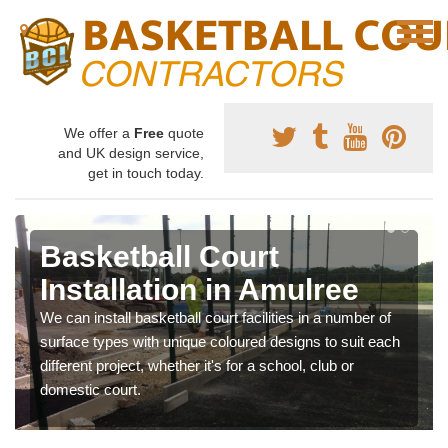
We offer a
Free
quote
and UK design service,
get in touch today.
Basketball Court
Installation in Amulree
We can install basketball court facilities in a number of
surface types with unique coloured designs to suit each
different project, whether it's for a school, club or
domestic court.