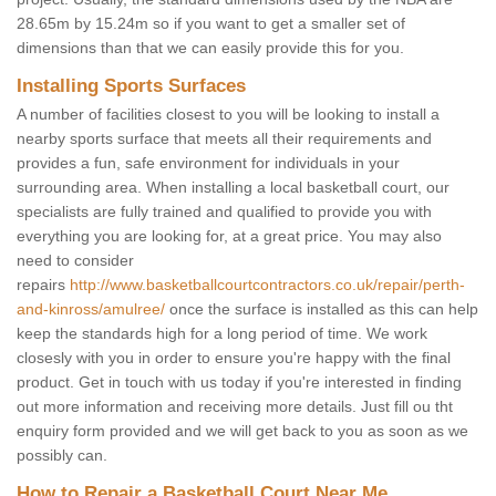
28.65m by 15.24m so if you want to get a smaller set of
dimensions than that we can easily provide this for you.
Installing Sports Surfaces
A number of facilities closest to you will be looking to install a
nearby sports surface that meets all their requirements and
provides a fun, safe environment for individuals in your
surrounding area. When installing a local basketball court, our
specialists are fully trained and qualified to provide you with
everything you are looking for, at a great price. You may also
need to consider
repairs
http://www.basketballcourtcontractors.co.uk/repair/perth-
and-kinross/amulree/
once the surface is installed as this can help
keep the standards high for a long period of time. We work
closesly with you in order to ensure you're happy with the final
product. Get in touch with us today if you're interested in finding
out more information and receiving more details. Just fill ou tht
enquiry form provided and we will get back to you as soon as we
possibly can.
How to Repair a Basketball Court Near Me