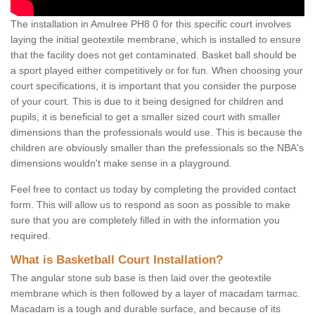
The installation in Amulree PH8 0 for this specific court involves
laying the initial geotextile membrane, which is installed to ensure
that the facility does not get contaminated. Basket ball should be
a sport played either competitively or for fun. When choosing your
court specifications, it is important that you consider the purpose
of your court. This is due to it being designed for children and
pupils, it is beneficial to get a smaller sized court with smaller
dimensions than the professionals would use. This is because the
children are obviously smaller than the prefessionals so the NBA's
dimensions wouldn't make sense in a playground.
Feel free to contact us today by completing the provided contact
form. This will allow us to respond as soon as possible to make
sure that you are completely filled in with the information you
required.
What is Basketball Court Installation?
The angular stone sub base is then laid over the geotextile
membrane which is then followed by a layer of macadam tarmac.
Macadam is a tough and durable surface, and because of its