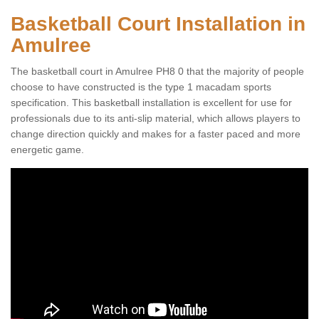
Basketball Court Installation in
Amulree
The basketball court in Amulree PH8 0 that the majority of people
choose to have constructed is the type 1 macadam sports
specification. This basketball installation is excellent for use for
professionals due to its anti-slip material, which allows players to
change direction quickly and makes for a faster paced and more
energetic game.