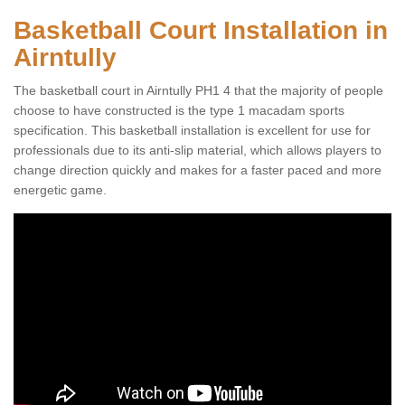
Basketball Court Installation in
Airntully
The basketball court in Airntully PH1 4 that the majority of people
choose to have constructed is the type 1 macadam sports
specification. This basketball installation is excellent for use for
professionals due to its anti-slip material, which allows players to
change direction quickly and makes for a faster paced and more
energetic game.