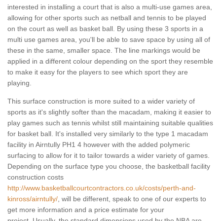
interested in installing a court that is also a multi-use games area,
allowing for other sports such as netball and tennis to be played
on the court as well as basket ball. By using these 3 sports in a
multi use games area, you'll be able to save space by using all of
these in the same, smaller space. The line markings would be
applied in a different colour depending on the sport they resemble
to make it easy for the players to see which sport they are
playing.
This surface construction is more suited to a wider variety of
sports as it's slightly softer than the macadam, making it easier to
play games such as tennis whilst still maintaining suitable qualities
for basket ball. It's installed very similarly to the type 1 macadam
facility in Airntully PH1 4 however with the added polymeric
surfacing to allow for it to tailor towards a wider variety of games.
Depending on the surface type you choose, the basketball facility
construction costs
http://www.basketballcourtcontractors.co.uk/costs/perth-and-
kinross/airntully/
, will be different, speak to one of our experts to
get more information and a price estimate for your
project. Usually, the standard dimensions used by the NBA are