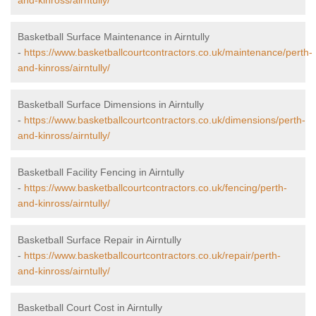
and-kinross/airntully/
Basketball Surface Maintenance in Airntully
-
https://www.basketballcourtcontractors.co.uk/maintenance/perth-
and-kinross/airntully/
Basketball Surface Dimensions in Airntully
-
https://www.basketballcourtcontractors.co.uk/dimensions/perth-
and-kinross/airntully/
Basketball Facility Fencing in Airntully
-
https://www.basketballcourtcontractors.co.uk/fencing/perth-
and-kinross/airntully/
Basketball Surface Repair in Airntully
-
https://www.basketballcourtcontractors.co.uk/repair/perth-
and-kinross/airntully/
Basketball Court Cost in Airntully