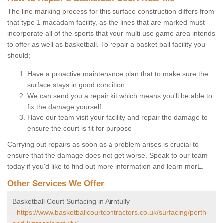
The line marking process for this surface construction differs from
that type 1 macadam facility, as the lines that are marked must
incorporate all of the sports that your multi use game area intends
to offer as well as basketball. To repair a basket ball facility you
should;
Have a proactive maintenance plan that to make sure the
surface stays in good condition
We can send you a repair kit which means you'll be able to
fix the damage yourself
Have our team visit your facility and repair the damage to
ensure the court is fit for purpose
Carrying out repairs as soon as a problem arises is crucial to
ensure that the damage does not get worse. Speak to our team
today if you'd like to find out more information and learn morE.
Other Services We Offer
Basketball Court Surfacing in Airntully
-
https://www.basketballcourtcontractors.co.uk/surfacing/perth-