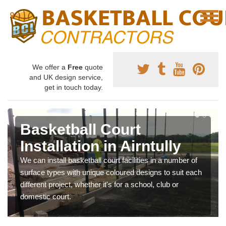
We offer a
Free
quote
and UK design service,
get in touch today.
Basketball Court
Installation in Airntully
We can install basketball court facilities in a number of
surface types with unique coloured designs to suit each
different project, whether it's for a school, club or
domestic court.