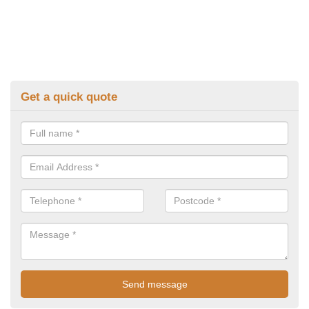
Get a quick quote