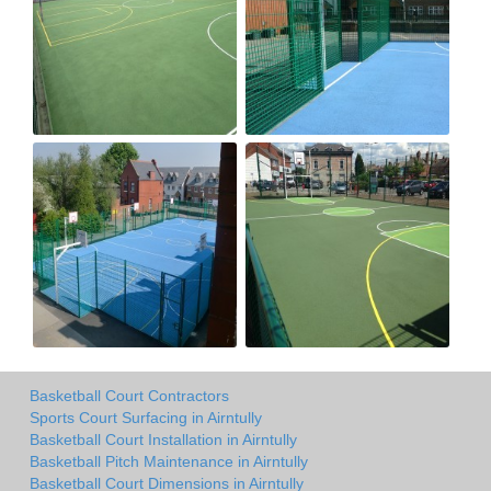
Basketball Court Contractors
Sports Court Surfacing in Airntully
Basketball Court Installation in Airntully
Basketball Pitch Maintenance in Airntully
Basketball Court Dimensions in Airntully