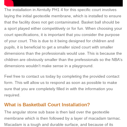
The installation in Airntully PH1 4 for this specific court involves
laying the initial geotextile membrane, which is installed to ensure
that the facility does not get contaminated. Basket ball should be
a sport played either competitively or for fun. When choosing your
court specifications, it is important that you consider the purpose
of your court. This is due to it being designed for children and
pupils, it is beneficial to get a smaller sized court with smaller
dimensions than the professionals would use. This is because the
children are obviously smaller than the prefessionals so the NBA's
dimensions wouldn't make sense in a playground.
Feel free to contact us today by completing the provided contact
form. This will allow us to respond as soon as possible to make
sure that you are completely filled in with the information you
required.
What is Basketball Court Installation?
The angular stone sub base is then laid over the geotextile
membrane which is then followed by a layer of macadam tarmac.
Macadam is a tough and durable surface, and because of its