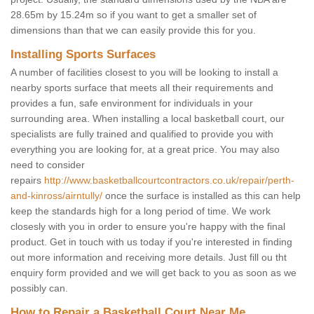
28.65m by 15.24m so if you want to get a smaller set of
dimensions than that we can easily provide this for you.
Installing Sports Surfaces
A number of facilities closest to you will be looking to install a
nearby sports surface that meets all their requirements and
provides a fun, safe environment for individuals in your
surrounding area. When installing a local basketball court, our
specialists are fully trained and qualified to provide you with
everything you are looking for, at a great price. You may also
need to consider
repairs
http://www.basketballcourtcontractors.co.uk/repair/perth-
and-kinross/airntully/
once the surface is installed as this can help
keep the standards high for a long period of time. We work
closesly with you in order to ensure you're happy with the final
product. Get in touch with us today if you're interested in finding
out more information and receiving more details. Just fill ou tht
enquiry form provided and we will get back to you as soon as we
possibly can.
How to Repair a Basketball Court Near Me