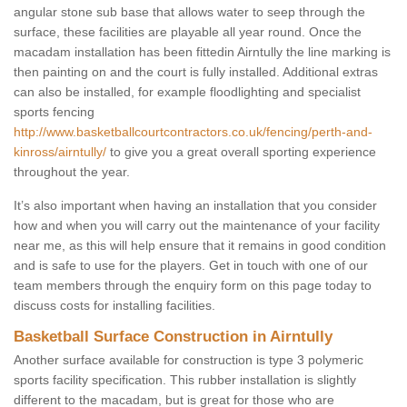
angular stone sub base that allows water to seep through the
surface, these facilities are playable all year round. Once the
macadam installation has been fittedin Airntully the line marking is
then painting on and the court is fully installed. Additional extras
can also be installed, for example floodlighting and specialist
sports fencing
http://www.basketballcourtcontractors.co.uk/fencing/perth-and-
kinross/airntully/
to give you a great overall sporting experience
throughout the year.
It’s also important when having an installation that you consider
how and when you will carry out the maintenance of your facility
near me, as this will help ensure that it remains in good condition
and is safe to use for the players. Get in touch with one of our
team members through the enquiry form on this page today to
discuss costs for installing facilities.
Basketball Surface Construction in Airntully
Another surface available for construction is type 3 polymeric
sports facility specification. This rubber installation is slightly
different to the macadam, but is great for those who are