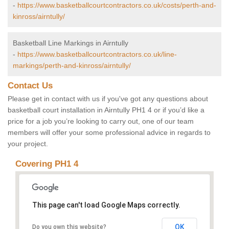
-
https://www.basketballcourtcontractors.co.uk/costs/perth-and-
kinross/airntully/
Basketball Line Markings in Airntully
-
https://www.basketballcourtcontractors.co.uk/line-
markings/perth-and-kinross/airntully/
Contact Us
Please get in contact with us if you've got any questions about
basketball court installation in Airntully PH1 4 or if you’d like a
price for a job you’re looking to carry out, one of our team
members will offer your some professional advice in regards to
your project.
Covering PH1 4
This page can't load Google Maps correctly.
OK
Do you own this website?