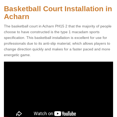
Basketball Court Installation in
Acharn
The basketball court in Acharn PH15 2 that the majority of people
choose to have constructed is the type 1 macadam sports
specification. This basketball installation is excellent for use for
professionals due to its anti-slip material, which allows players to
change direction quickly and makes for a faster paced and more
energetic game.