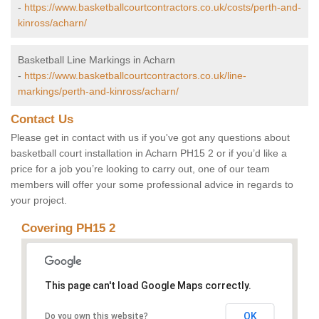
-
https://www.basketballcourtcontractors.co.uk/costs/perth-and-
kinross/acharn/
Basketball Line Markings in Acharn
-
https://www.basketballcourtcontractors.co.uk/line-
markings/perth-and-kinross/acharn/
Contact Us
Please get in contact with us if you've got any questions about
basketball court installation in Acharn PH15 2 or if you’d like a
price for a job you’re looking to carry out, one of our team
members will offer your some professional advice in regards to
your project.
Covering PH15 2
This page can't load Google Maps correctly.
OK
Do you own this website?