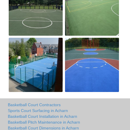
Basketball Court Contractors
Sports Court Surfacing in Acharn
Basketball Court Installation in Acharn
Basketball Pitch Maintenance in Acharn
Basketball Court Dimensions in Acharn