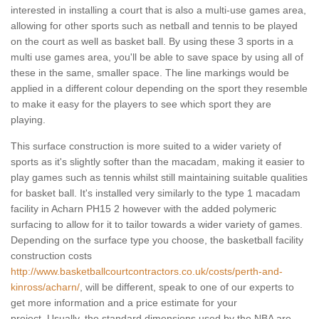
interested in installing a court that is also a multi-use games area,
allowing for other sports such as netball and tennis to be played
on the court as well as basket ball. By using these 3 sports in a
multi use games area, you'll be able to save space by using all of
these in the same, smaller space. The line markings would be
applied in a different colour depending on the sport they resemble
to make it easy for the players to see which sport they are
playing.
This surface construction is more suited to a wider variety of
sports as it's slightly softer than the macadam, making it easier to
play games such as tennis whilst still maintaining suitable qualities
for basket ball. It's installed very similarly to the type 1 macadam
facility in Acharn PH15 2 however with the added polymeric
surfacing to allow for it to tailor towards a wider variety of games.
Depending on the surface type you choose, the basketball facility
construction costs
http://www.basketballcourtcontractors.co.uk/costs/perth-and-
kinross/acharn/
, will be different, speak to one of our experts to
get more information and a price estimate for your
project. Usually, the standard dimensions used by the NBA are