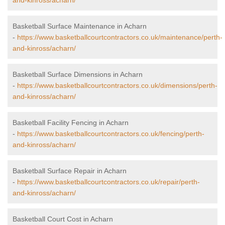
and-kinross/acharn/
Basketball Surface Maintenance in Acharn
-
https://www.basketballcourtcontractors.co.uk/maintenance/perth-
and-kinross/acharn/
Basketball Surface Dimensions in Acharn
-
https://www.basketballcourtcontractors.co.uk/dimensions/perth-
and-kinross/acharn/
Basketball Facility Fencing in Acharn
-
https://www.basketballcourtcontractors.co.uk/fencing/perth-
and-kinross/acharn/
Basketball Surface Repair in Acharn
-
https://www.basketballcourtcontractors.co.uk/repair/perth-
and-kinross/acharn/
Basketball Court Cost in Acharn