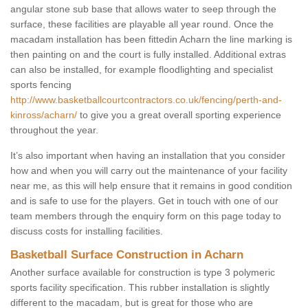
angular stone sub base that allows water to seep through the
surface, these facilities are playable all year round. Once the
macadam installation has been fittedin Acharn the line marking is
then painting on and the court is fully installed. Additional extras
can also be installed, for example floodlighting and specialist
sports fencing
http://www.basketballcourtcontractors.co.uk/fencing/perth-and-
kinross/acharn/
to give you a great overall sporting experience
throughout the year.
It’s also important when having an installation that you consider
how and when you will carry out the maintenance of your facility
near me, as this will help ensure that it remains in good condition
and is safe to use for the players. Get in touch with one of our
team members through the enquiry form on this page today to
discuss costs for installing facilities.
Basketball Surface Construction in Acharn
Another surface available for construction is type 3 polymeric
sports facility specification. This rubber installation is slightly
different to the macadam, but is great for those who are