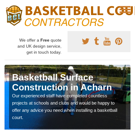
We offer a
Free
quote
and UK design service,
get in touch today.
Basketball Surface
Construction in Acharn
Our experienced staff have completed countless
projects at schools and clubs and would be happy to
offer any advice you need when installing a basketball
court.