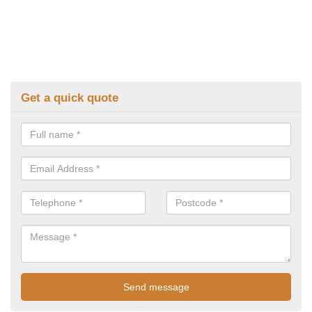
Get a quick quote