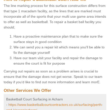
The line marking process for this surface construction differs from
that type 1 macadam facility, as the lines that are marked must
incorporate all of the sports that your multi use game area intends
to offer as well as basketball. To repair a basket ball facility you
should;
Have a proactive maintenance plan that to make sure the
surface stays in good condition
We can send you a repair kit which means you'll be able to
fix the damage yourself
Have our team visit your facility and repair the damage to
ensure the court is fit for purpose
Carrying out repairs as soon as a problem arises is crucial to
ensure that the damage does not get worse. Speak to our team
today if you'd like to find out more information and learn morE.
Other Services We Offer
Basketball Court Surfacing in Acharn
-
https://www.basketballcourtcontractors.co.uk/surfacing/perth-