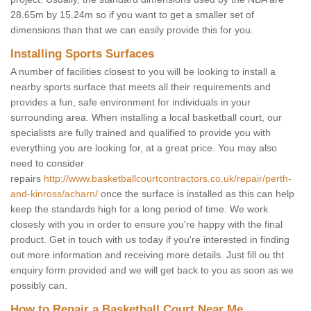
28.65m by 15.24m so if you want to get a smaller set of
dimensions than that we can easily provide this for you.
Installing Sports Surfaces
A number of facilities closest to you will be looking to install a
nearby sports surface that meets all their requirements and
provides a fun, safe environment for individuals in your
surrounding area. When installing a local basketball court, our
specialists are fully trained and qualified to provide you with
everything you are looking for, at a great price. You may also
need to consider
repairs
http://www.basketballcourtcontractors.co.uk/repair/perth-
and-kinross/acharn/
once the surface is installed as this can help
keep the standards high for a long period of time. We work
closesly with you in order to ensure you're happy with the final
product. Get in touch with us today if you're interested in finding
out more information and receiving more details. Just fill ou tht
enquiry form provided and we will get back to you as soon as we
possibly can.
How to Repair a Basketball Court Near Me