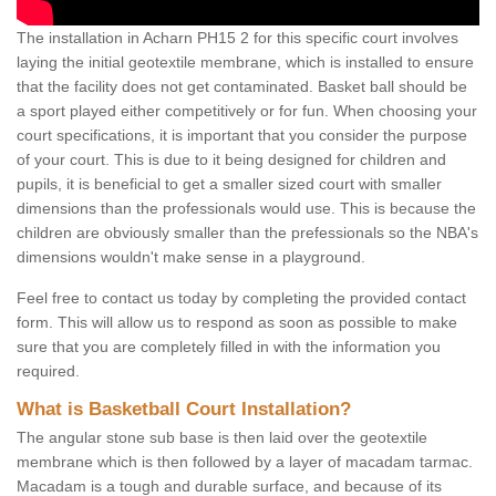
The installation in Acharn PH15 2 for this specific court involves
laying the initial geotextile membrane, which is installed to ensure
that the facility does not get contaminated. Basket ball should be
a sport played either competitively or for fun. When choosing your
court specifications, it is important that you consider the purpose
of your court. This is due to it being designed for children and
pupils, it is beneficial to get a smaller sized court with smaller
dimensions than the professionals would use. This is because the
children are obviously smaller than the prefessionals so the NBA's
dimensions wouldn't make sense in a playground.
Feel free to contact us today by completing the provided contact
form. This will allow us to respond as soon as possible to make
sure that you are completely filled in with the information you
required.
What is Basketball Court Installation?
The angular stone sub base is then laid over the geotextile
membrane which is then followed by a layer of macadam tarmac.
Macadam is a tough and durable surface, and because of its