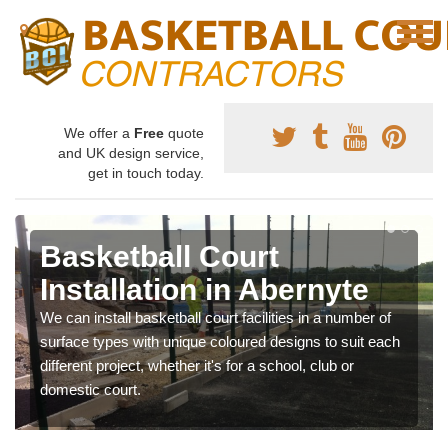
We offer a
Free
quote
and UK design service,
get in touch today.
Basketball Court
Installation in Abernyte
We can install basketball court facilities in a number of
surface types with unique coloured designs to suit each
different project, whether it's for a school, club or
domestic court.