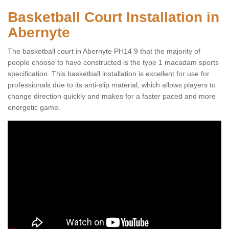
Basketball Court Installation in
Abernyte
The basketball court in Abernyte PH14 9 that the majority of
people choose to have constructed is the type 1 macadam sports
specification. This basketball installation is excellent for use for
professionals due to its anti-slip material, which allows players to
change direction quickly and makes for a faster paced and more
energetic game.