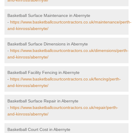
and-kinross/abernyte/
Basketball Surface Maintenance in Abernyte
-
https://www.basketballcourtcontractors.co.uk/maintenance/perth-
and-kinross/abernyte/
Basketball Surface Dimensions in Abernyte
-
https://www.basketballcourtcontractors.co.uk/dimensions/perth-
and-kinross/abernyte/
Basketball Facility Fencing in Abernyte
-
https://www.basketballcourtcontractors.co.uk/fencing/perth-
and-kinross/abernyte/
Basketball Surface Repair in Abernyte
-
https://www.basketballcourtcontractors.co.uk/repair/perth-
and-kinross/abernyte/
Basketball Court Cost in Abernyte