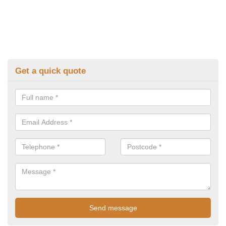
Get a quick quote