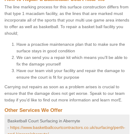
The line marking process for this surface construction differs from
that type 1 macadam facility, as the lines that are marked must
incorporate all of the sports that your multi use game area intends
to offer as well as basketball. To repair a basket ball facility you
should;
Have a proactive maintenance plan that to make sure the
surface stays in good condition
We can send you a repair kit which means you'll be able to
fix the damage yourself
Have our team visit your facility and repair the damage to
ensure the court is fit for purpose
Carrying out repairs as soon as a problem arises is crucial to
ensure that the damage does not get worse. Speak to our team
today if you'd like to find out more information and learn morE.
Other Services We Offer
Basketball Court Surfacing in Abernyte
-
https://www.basketballcourtcontractors.co.uk/surfacing/perth-