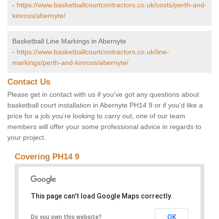
-
https://www.basketballcourtcontractors.co.uk/costs/perth-and-
kinross/abernyte/
Basketball Line Markings in Abernyte
-
https://www.basketballcourtcontractors.co.uk/line-
markings/perth-and-kinross/abernyte/
Contact Us
Please get in contact with us if you've got any questions about
basketball court installation in Abernyte PH14 9 or if you’d like a
price for a job you’re looking to carry out, one of our team
members will offer your some professional advice in regards to
your project.
Covering PH14 9
This page can't load Google Maps correctly.
OK
Do you own this website?