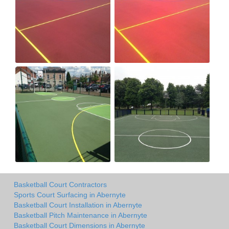
Basketball Court Contractors
Sports Court Surfacing in Abernyte
Basketball Court Installation in Abernyte
Basketball Pitch Maintenance in Abernyte
Basketball Court Dimensions in Abernyte