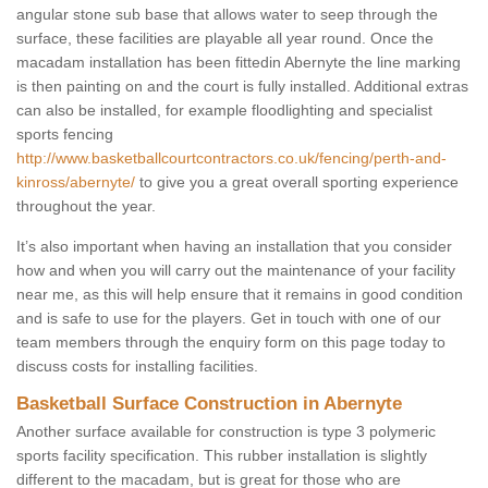
angular stone sub base that allows water to seep through the
surface, these facilities are playable all year round. Once the
macadam installation has been fittedin Abernyte the line marking
is then painting on and the court is fully installed. Additional extras
can also be installed, for example floodlighting and specialist
sports fencing
http://www.basketballcourtcontractors.co.uk/fencing/perth-and-
kinross/abernyte/
to give you a great overall sporting experience
throughout the year.
It’s also important when having an installation that you consider
how and when you will carry out the maintenance of your facility
near me, as this will help ensure that it remains in good condition
and is safe to use for the players. Get in touch with one of our
team members through the enquiry form on this page today to
discuss costs for installing facilities.
Basketball Surface Construction in Abernyte
Another surface available for construction is type 3 polymeric
sports facility specification. This rubber installation is slightly
different to the macadam, but is great for those who are