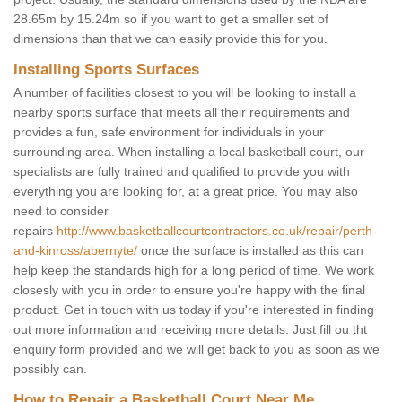
28.65m by 15.24m so if you want to get a smaller set of
dimensions than that we can easily provide this for you.
Installing Sports Surfaces
A number of facilities closest to you will be looking to install a
nearby sports surface that meets all their requirements and
provides a fun, safe environment for individuals in your
surrounding area. When installing a local basketball court, our
specialists are fully trained and qualified to provide you with
everything you are looking for, at a great price. You may also
need to consider
repairs
http://www.basketballcourtcontractors.co.uk/repair/perth-
and-kinross/abernyte/
once the surface is installed as this can
help keep the standards high for a long period of time. We work
closesly with you in order to ensure you're happy with the final
product. Get in touch with us today if you're interested in finding
out more information and receiving more details. Just fill ou tht
enquiry form provided and we will get back to you as soon as we
possibly can.
How to Repair a Basketball Court Near Me