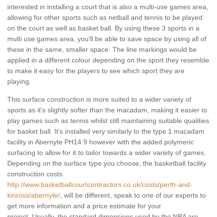
interested in installing a court that is also a multi-use games area,
allowing for other sports such as netball and tennis to be played
on the court as well as basket ball. By using these 3 sports in a
multi use games area, you'll be able to save space by using all of
these in the same, smaller space. The line markings would be
applied in a different colour depending on the sport they resemble
to make it easy for the players to see which sport they are
playing.
This surface construction is more suited to a wider variety of
sports as it's slightly softer than the macadam, making it easier to
play games such as tennis whilst still maintaining suitable qualities
for basket ball. It's installed very similarly to the type 1 macadam
facility in Abernyte PH14 9 however with the added polymeric
surfacing to allow for it to tailor towards a wider variety of games.
Depending on the surface type you choose, the basketball facility
construction costs
http://www.basketballcourtcontractors.co.uk/costs/perth-and-
kinross/abernyte/
, will be different, speak to one of our experts to
get more information and a price estimate for your
project. Usually, the standard dimensions used by the NBA are