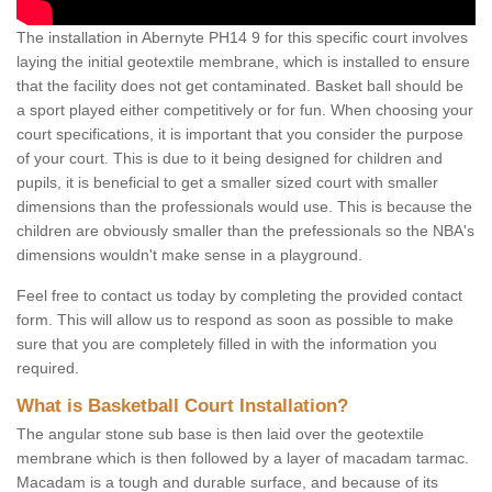
The installation in Abernyte PH14 9 for this specific court involves
laying the initial geotextile membrane, which is installed to ensure
that the facility does not get contaminated. Basket ball should be
a sport played either competitively or for fun. When choosing your
court specifications, it is important that you consider the purpose
of your court. This is due to it being designed for children and
pupils, it is beneficial to get a smaller sized court with smaller
dimensions than the professionals would use. This is because the
children are obviously smaller than the prefessionals so the NBA's
dimensions wouldn't make sense in a playground.
Feel free to contact us today by completing the provided contact
form. This will allow us to respond as soon as possible to make
sure that you are completely filled in with the information you
required.
What is Basketball Court Installation?
The angular stone sub base is then laid over the geotextile
membrane which is then followed by a layer of macadam tarmac.
Macadam is a tough and durable surface, and because of its