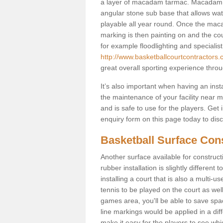
a layer of macadam tarmac. Macadam i
angular stone sub base that allows wate
playable all year round. Once the macad
marking is then painting on and the court
for example floodlighting and specialist
http://www.basketballcourtcontractors.
great overall sporting experience throu
It’s also important when having an inst
the maintenance of your facility near me
and is safe to use for the players. Ge
enquiry form on this page today to discus
Basketball Surface Cons
Another surface available for constructio
rubber installation is slightly differen
installing a court that is also a multi-
tennis to be played on the court as well
games area, you'll be able to save spa
line markings would be applied in a di
make it easy for the players to see whi