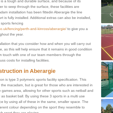
s a tough and durable surface, and because of its
r to seep through the surface, these facilities are
am installation has been fittedin Aberargie the line
 is fully installed. Additional extras can also be installed,
 sports fencing
co.uk/fencing/perth-and-kinross/aberargie/
to give you a
ghout the year.
allation that you consider how and when you will carry out
, as this will help ensure that it remains in good condition
t in touch with one of our team members through the
s costs for installing facilities.
truction in Aberargie
n is type 3 polymeric sports facility specification. This
t to the macadam, but is great for those who are interested in
use games area, allowing for other sports such as netball and
 as basket ball. By using these 3 sports in a multi use
ce by using all of these in the same, smaller space. The
fferent colour depending on the sport they resemble to
ch sport they are playing.