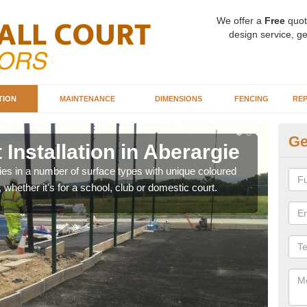
We offer a
Free
quot
design service, ge
TION
MAINTENANCE
DIMENSIONS
FENCING
REP
Ge
 Installation in Aberargie
Ba
Ab
ities in a number of surface types with unique coloured
, whether it's for a school, club or domestic court.
Our 
happy