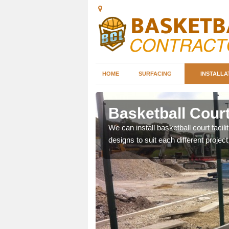
HOME
SURFACING
INSTALLA
erargie
Basketball Court
nd can help you decide on
We can install basketball court facil
ity.
designs to suit each different project