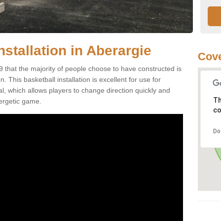
nstallation in Aberargie
Cove
9 that the majority of people choose to have constructed is
 This basketball installation is excellent for use for
ial, which allows players to change direction quickly and
Th
ergetic game.
co
Do