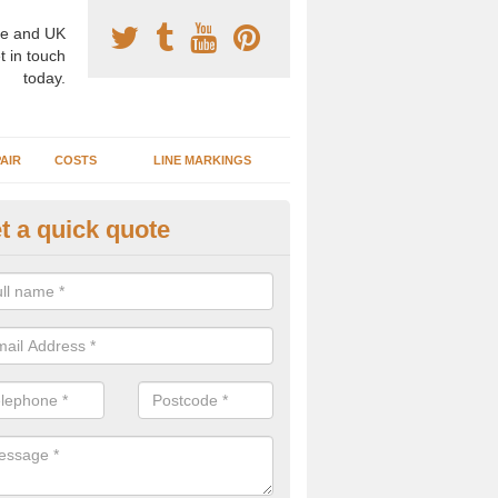
e and UK
t in touch
today.
AIR
COSTS
LINE MARKINGS
t a quick quote
sketball Surface Construction 
erargie
experienced staff have completed countless projects at schools and 
 to offer any advice you need when installing a basketball court.