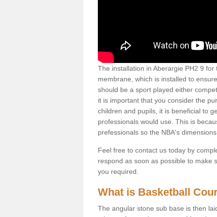
The installation in Aberargie PH2 9 for th
membrane, which is installed to ensure 
should be a sport played either competi
it is important that you consider the pu
children and pupils, it is beneficial to
professionals would use. This is becau
prefessionals so the NBA's dimensions
Feel free to contact us today by comple
respond as soon as possible to make sur
you required.
What is Basketball Court
The angular stone sub base is then lai