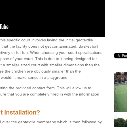
is specific court involves laying the initial geotextile
that the facility does not get contaminated. Basket ball
tively or for fun. When choosing your court specifications,
rpose of your court. This is due to it being designed for
 get a smaller sized court with smaller dimensions than the
se the children are obviously smaller than the
 wouldn't make sense in a playground.
ting the provided contact form. This will allow us to
e that you are completely filled in with the information
 Installation?
d over the geotextile membrane which is then followed by