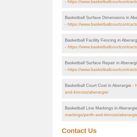
-
https://www.basketballcourtcontrac
Basketball Surface Dimensions in Ab
-
https://www.basketballcourtcontract
Basketball Facility Fencing in Aberarg
-
https://www.basketballcourtcontract
Basketball Surface Repair in Aberarg
-
https://www.basketballcourtcontract
Basketball Court Cost in Aberargie -
and-kinross/aberargie/
Basketball Line Markings in Aberargi
markings/perth-and-kinross/aberargi
Contact Us