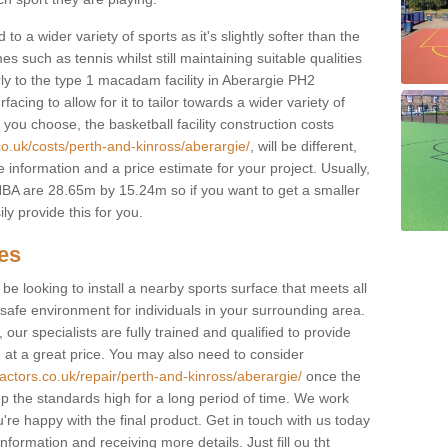
to a wider variety of sports as it's slightly softer than the
 such as tennis whilst still maintaining suitable qualities
larly to the type 1 macadam facility in Aberargie PH2
cing to allow for it to tailor towards a wider variety of
ou choose, the basketball facility construction costs
co.uk/costs/perth-and-kinross/aberargie/
, will be different,
 information and a price estimate for your project. Usually,
BA are 28.65m by 15.24m so if you want to get a smaller
ly provide this for you.
ces
l be looking to install a nearby sports surface that meets all
safe environment for individuals in your surrounding area.
 our specialists are fully trained and qualified to provide
, at a great price. You may also need to consider
actors.co.uk/repair/perth-and-kinross/aberargie/
once the
eep the standards high for a long period of time. We work
u're happy with the final product. Get in touch with us today
information and receiving more details. Just fill ou tht