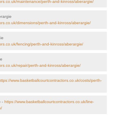
tors.co.uk/maintenance/perth-and-kinross/aberargie/
erargie
ors.co.uk/dimensions/perth-and-kinross/aberargie/
ie
ors.co.uk/fencing/perth-and-kinross/aberargie/
ie
ors.co.uk/repair/perth-and-kinross/aberargie/
https://www.basketballcourtcontractors.co.uk/costs/perth-
e -
https://www.basketballcourtcontractors.co.uk/line-
e/