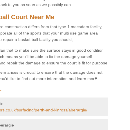
back to you as soon as we possibly can.
ball Court Near Me
ce construction differs from that type 1 macadam facility,
porate all of the sports that your multi use game area
o repair a basket ball facility you should;
an that to make sure the surface stays in good condition
ch means you'll be able to fix the damage yourself
 and repair the damage to ensure the court is fit for purpose
lem arises is crucial to ensure that the damage does not
ou'd like to find out more information and learn morE.
r
ie
ors.co.uk/surfacing/perth-and-kinross/aberargie/
berargie