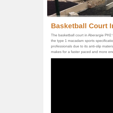
Basketball Court I
The basketball court in Aberargie PH2 
the type 1 macadam sports specification.
professionals due to its anti-slip mater
makes for a faster paced and more en