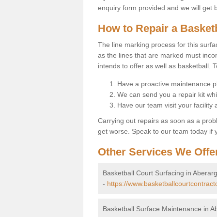
enquiry form provided and we will get 
How to Repair a Basket
The line marking process for this surfa
as the lines that are marked must incor
intends to offer as well as basketball. T
Have a proactive maintenance pl
We can send you a repair kit whi
Have our team visit your facility
Carrying out repairs as soon as a prob
get worse. Speak to our team today if y
Other Services We Offe
Basketball Court Surfacing in Aberarg
-
https://www.basketballcourtcontract
Basketball Surface Maintenance in A