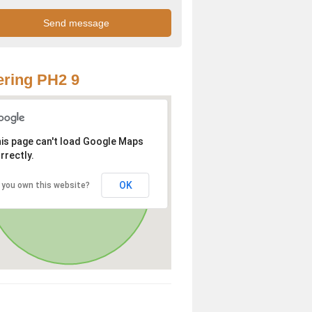
ring PH2 9
is page can't load Google Maps
rrectly.
OK
 you own this website?