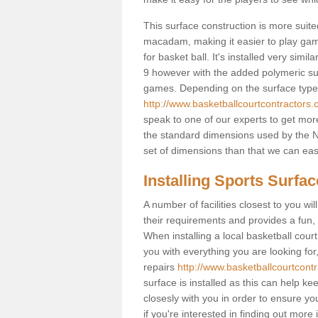
This surface construction is more suited 
macadam, making it easier to play games
for basket ball. It's installed very simi
9 however with the added polymeric surfa
games. Depending on the surface type y
http://www.basketballcourtcontractors.
speak to one of our experts to get more
the standard dimensions used by the N
set of dimensions than that we can easi
Installing Sports Surfa
A number of facilities closest to you wil
their requirements and provides a fun, 
When installing a local basketball court,
you with everything you are looking for
repairs
http://www.basketballcourtcontr
surface is installed as this can help k
closesly with you in order to ensure yo
if you're interested in finding out more 