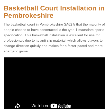
Basketball Court Installation in
Pembrokeshire
The basketball court in Pembrokeshire SA62 5 that the majority of
people choose to have constructed is the type 1 macadam sports
specification. This basketball installation is excellent for use for
professionals due to its anti-slip material, which allows players to
change direction quickly and makes for a faster paced and more
energetic game.