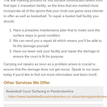
The line marking process for this surface construction differs from
that type 1 macadam facility, as the lines that are marked must
incorporate all of the sports that your multi use game area intends
to offer as well as basketball. To repair a basket ball facility you
should;
Have a proactive maintenance plan that to make sure the
surface stays in good condition
We can send you a repair kit which means you'll be able to
fix the damage yourself
Have our team visit your facility and repair the damage to
ensure the court is fit for purpose
Carrying out repairs as soon as a problem arises is crucial to
ensure that the damage does not get worse. Speak to our team
today if you'd like to find out more information and learn morE.
Other Services We Offer
Basketball Court Surfacing in Pembrokeshire
-
https://www.basketballcourtcontractors.co.uk/surfacing/pembrokes