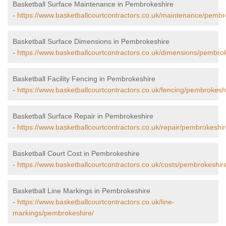
Basketball Surface Maintenance in Pembrokeshire
-
https://www.basketballcourtcontractors.co.uk/maintenance/pembr
Basketball Surface Dimensions in Pembrokeshire
-
https://www.basketballcourtcontractors.co.uk/dimensions/pembrok
Basketball Facility Fencing in Pembrokeshire
-
https://www.basketballcourtcontractors.co.uk/fencing/pembrokesh
Basketball Surface Repair in Pembrokeshire
-
https://www.basketballcourtcontractors.co.uk/repair/pembrokeshir
Basketball Court Cost in Pembrokeshire
-
https://www.basketballcourtcontractors.co.uk/costs/pembrokeshir
Basketball Line Markings in Pembrokeshire
-
https://www.basketballcourtcontractors.co.uk/line-
markings/pembrokeshire/