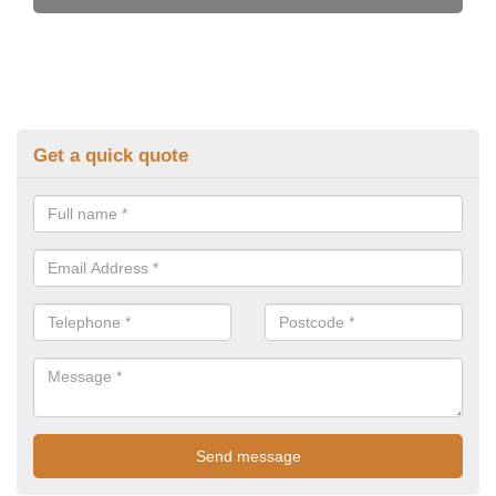
Get a quick quote