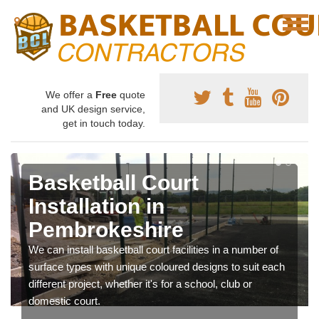
We offer a
Free
quote
and UK design service,
get in touch today.
Basketball Court
Installation in
Pembrokeshire
We can install basketball court facilities in a number of
surface types with unique coloured designs to suit each
different project, whether it's for a school, club or
domestic court.