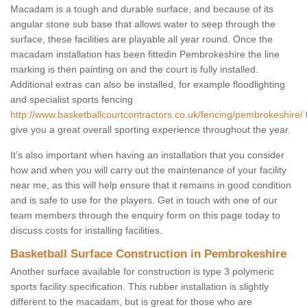
Macadam is a tough and durable surface, and because of its
angular stone sub base that allows water to seep through the
surface, these facilities are playable all year round. Once the
macadam installation has been fittedin Pembrokeshire the line
marking is then painting on and the court is fully installed.
Additional extras can also be installed, for example floodlighting
and specialist sports fencing
http://www.basketballcourtcontractors.co.uk/fencing/pembrokeshire/
give you a great overall sporting experience throughout the year.
It’s also important when having an installation that you consider
how and when you will carry out the maintenance of your facility
near me, as this will help ensure that it remains in good condition
and is safe to use for the players. Get in touch with one of our
team members through the enquiry form on this page today to
discuss costs for installing facilities.
Basketball Surface Construction in Pembrokeshire
Another surface available for construction is type 3 polymeric
sports facility specification. This rubber installation is slightly
different to the macadam, but is great for those who are