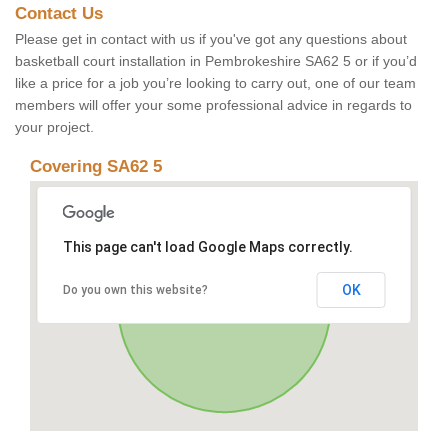
Contact Us
Please get in contact with us if you've got any questions about
basketball court installation in Pembrokeshire SA62 5 or if you’d
like a price for a job you’re looking to carry out, one of our team
members will offer your some professional advice in regards to
your project.
Covering SA62 5
This page can't load Google Maps correctly.
OK
Do you own this website?