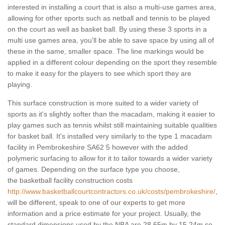
interested in installing a court that is also a multi-use games area,
allowing for other sports such as netball and tennis to be played
on the court as well as basket ball. By using these 3 sports in a
multi use games area, you'll be able to save space by using all of
these in the same, smaller space. The line markings would be
applied in a different colour depending on the sport they resemble
to make it easy for the players to see which sport they are
playing.
This surface construction is more suited to a wider variety of
sports as it's slightly softer than the macadam, making it easier to
play games such as tennis whilst still maintaining suitable qualities
for basket ball. It's installed very similarly to the type 1 macadam
facility in Pembrokeshire SA62 5 however with the added
polymeric surfacing to allow for it to tailor towards a wider variety
of games. Depending on the surface type you choose,
the basketball facility construction costs
http://www.basketballcourtcontractors.co.uk/costs/pembrokeshire/
,
will be different, speak to one of our experts to get more
information and a price estimate for your project. Usually, the
standard dimensions used by the NBA are 28.65m by 15.24m so