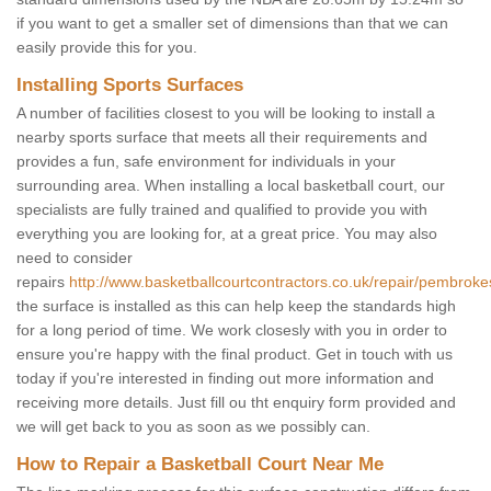
if you want to get a smaller set of dimensions than that we can
easily provide this for you.
Installing Sports Surfaces
A number of facilities closest to you will be looking to install a
nearby sports surface that meets all their requirements and
provides a fun, safe environment for individuals in your
surrounding area. When installing a local basketball court, our
specialists are fully trained and qualified to provide you with
everything you are looking for, at a great price. You may also
need to consider
repairs
http://www.basketballcourtcontractors.co.uk/repair/pembroke
the surface is installed as this can help keep the standards high
for a long period of time. We work closesly with you in order to
ensure you're happy with the final product. Get in touch with us
today if you're interested in finding out more information and
receiving more details. Just fill ou tht enquiry form provided and
we will get back to you as soon as we possibly can.
How to Repair a Basketball Court Near Me