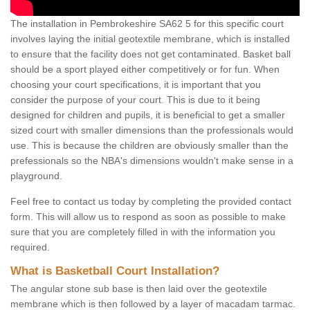
The installation in Pembrokeshire SA62 5 for this specific court
involves laying the initial geotextile membrane, which is installed
to ensure that the facility does not get contaminated. Basket ball
should be a sport played either competitively or for fun. When
choosing your court specifications, it is important that you
consider the purpose of your court. This is due to it being
designed for children and pupils, it is beneficial to get a smaller
sized court with smaller dimensions than the professionals would
use. This is because the children are obviously smaller than the
prefessionals so the NBA's dimensions wouldn't make sense in a
playground.
Feel free to contact us today by completing the provided contact
form. This will allow us to respond as soon as possible to make
sure that you are completely filled in with the information you
required.
What is Basketball Court Installation?
The angular stone sub base is then laid over the geotextile
membrane which is then followed by a layer of macadam tarmac.