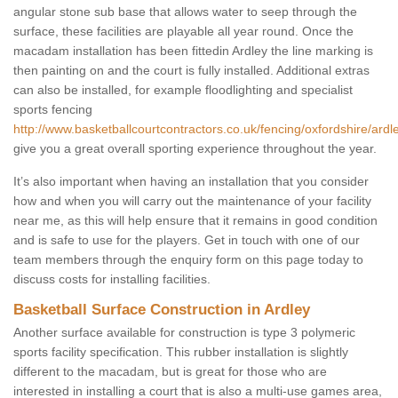
angular stone sub base that allows water to seep through the
surface, these facilities are playable all year round. Once the
macadam installation has been fittedin Ardley the line marking is
then painting on and the court is fully installed. Additional extras
can also be installed, for example floodlighting and specialist
sports fencing
http://www.basketballcourtcontractors.co.uk/fencing/oxfordshire/ardl
give you a great overall sporting experience throughout the year.
It’s also important when having an installation that you consider
how and when you will carry out the maintenance of your facility
near me, as this will help ensure that it remains in good condition
and is safe to use for the players. Get in touch with one of our
team members through the enquiry form on this page today to
discuss costs for installing facilities.
Basketball Surface Construction in Ardley
Another surface available for construction is type 3 polymeric
sports facility specification. This rubber installation is slightly
different to the macadam, but is great for those who are
interested in installing a court that is also a multi-use games area,