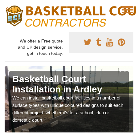
We offer a
Free
quote
and UK design service,
get in touch today.
Basketball Court
Installation in Ardley
We can install basketball court facilities in a number of
surface types with unique coloured designs to suit each
different project, whether it's for a school, club or
domestic court.