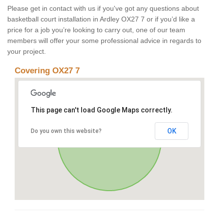
Please get in contact with us if you've got any questions about
basketball court installation in Ardley OX27 7 or if you’d like a
price for a job you’re looking to carry out, one of our team
members will offer your some professional advice in regards to
your project.
Covering OX27 7
This page can't load Google Maps correctly.
OK
Do you own this website?