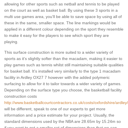
allowing for other sports such as netball and tennis to be played
on the court as well as basket ball. By using these 3 sports in a
multi use games area, you'll be able to save space by using all of
these in the same, smaller space. The line markings would be
applied in a different colour depending on the sport they resemble
to make it easy for the players to see which sport they are
playing.
This surface construction is more suited to a wider variety of
sports as it's slightly softer than the macadam, making it easier to
play games such as tennis whilst still maintaining suitable qualities
for basket ball. It's installed very similarly to the type 1 macadam
facility in Ardley OX27 7 however with the added polymeric
surfacing to allow for it to tailor towards a wider variety of games.
Depending on the surface type you choose, the basketball facility
construction costs
http://www.basketballcourtcontractors.co.uk/costs/oxfordshire/ardley/
will be different, speak to one of our experts to get more
information and a price estimate for your project. Usually, the
standard dimensions used by the NBA are 28.65m by 15.24m so
if you want to get a smaller set of dimensions than that we can