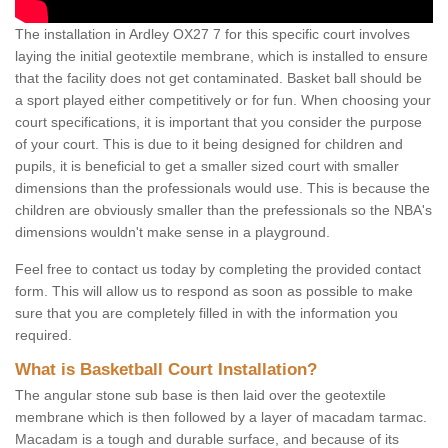
The installation in Ardley OX27 7 for this specific court involves
laying the initial geotextile membrane, which is installed to ensure
that the facility does not get contaminated. Basket ball should be
a sport played either competitively or for fun. When choosing your
court specifications, it is important that you consider the purpose
of your court. This is due to it being designed for children and
pupils, it is beneficial to get a smaller sized court with smaller
dimensions than the professionals would use. This is because the
children are obviously smaller than the prefessionals so the NBA's
dimensions wouldn't make sense in a playground.
Feel free to contact us today by completing the provided contact
form. This will allow us to respond as soon as possible to make
sure that you are completely filled in with the information you
required.
What is Basketball Court Installation?
The angular stone sub base is then laid over the geotextile
membrane which is then followed by a layer of macadam tarmac.
Macadam is a tough and durable surface, and because of its