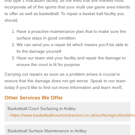
that type 1 macadam facility, as the lines that are marked must
incorporate all of the sports that your multi use game area intends
to offer as well as basketball. To repair a basket ball facility you
should;
Have a proactive maintenance plan that to make sure the
surface stays in good condition
We can send you a repair kit which means you'll be able to
fix the damage yourself
Have our team visit your facility and repair the damage to
ensure the court is fit for purpose
Carrying out repairs as soon as a problem arises is crucial to
ensure that the damage does not get worse. Speak to our team
today if you'd like to find out more information and learn morE.
Other Services We Offer
Basketball Court Surfacing in Ardley
-
https://www.basketballcourtcontractors.co.uk/surfacing/oxfordshir
Basketball Surface Maintenance in Ardley