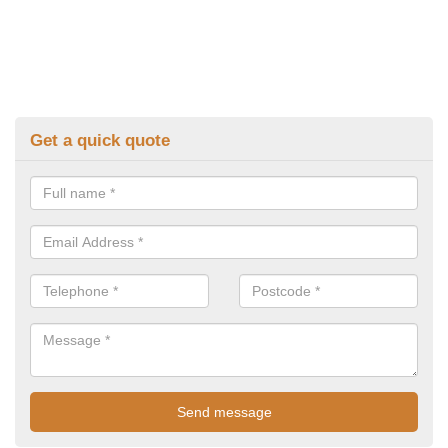
Get a quick quote