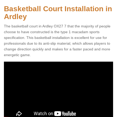
Basketball Court Installation in
Ardley
The basketball court in Ardley OX27 7 that the majority of people
choose to have constructed is the type 1 macadam sports
specification. This basketball installation is excellent for use for
professionals due to its anti-slip material, which allows players to
change direction quickly and makes for a faster paced and more
energetic game.