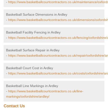
-
https://www.basketballcourtcontractors.co.uk/maintenance/oxfords
Basketball Surface Dimensions in Ardley
-
https://www.basketballcourtcontractors.co.uk/dimensions/oxfordsh
Basketball Facility Fencing in Ardley
-
https://www.basketballcourtcontractors.co.uk/fencing/oxfordshire/
Basketball Surface Repair in Ardley
-
https://www.basketballcourtcontractors.co.uk/repair/oxfordshire/ar
Basketball Court Cost in Ardley
-
https://www.basketballcourtcontractors.co.uk/costs/oxfordshire/ar
Basketball Line Markings in Ardley
-
https://www.basketballcourtcontractors.co.uk/line-
markings/oxfordshire/ardley/
Contact Us