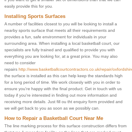
easily provide this for you.
Installing Sports Surfaces
A number of facilities closest to you will be looking to install a
nearby sports surface that meets all their requirements and
provides a fun, safe environment for individuals in your
surrounding area. When installing a local basketball court, our
specialists are fully trained and qualified to provide you with
everything you are looking for, at a great price. You may also
need to consider
repairs
http://www.basketballcourtcontractors.co.uk/repair/oxfordshir
the surface is installed as this can help keep the standards high
for a long period of time. We work closesly with you in order to
ensure you're happy with the final product. Get in touch with us
today if you're interested in finding out more information and
receiving more details. Just fill ou tht enquiry form provided and
we will get back to you as soon as we possibly can.
How to Repair a Basketball Court Near Me
The line marking process for this surface construction differs from