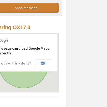
ring OX17 3
is page can't load Google Maps
rrectly.
OK
 you own this website?