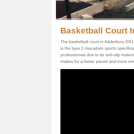
Basketball Court I
The basketball court in Adderbury OX17
is the type 1 macadam sports specificati
professionals due to its anti-slip mater
makes for a faster paced and more en