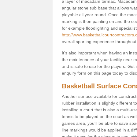
a layer of macadam tarmac. Macadam i
angular stone sub base that allows wate
playable all year round. Once the maca
marking is then painting on and the court
for example floodlighting and specialist
http://www.basketballcourtcontractors.
overall sporting experience throughout
It’s also important when having an inst
the maintenance of your facility near me
and is safe to use for the players. Ge
enquiry form on this page today to discus
Basketball Surface Con
Another surface available for constructio
rubber installation is slightly differen
installing a court that is also a multi-
tennis to be played on the court as well
games area, you'll be able to save spa
line markings would be applied in a di
make it easy for the players to see whi