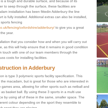
s a tough and durable surface, and because of its
r to seep through the surface, these facilities are
dam installation has been fittedin Adderbury the line
 is fully installed. Additional extras can also be installed,
 sports fencing
co.uk/fencing/oxfordshire/adderbury/
to give you a great
 the year.
allation that you consider how and when you will carry out
, as this will help ensure that it remains in good condition
t in touch with one of our team members through the
s costs for installing facilities.
struction in Adderbury
n is type 3 polymeric sports facility specification. This
t to the macadam, but is great for those who are interested in
use games area, allowing for other sports such as netball and
 as basket ball. By using these 3 sports in a multi use
ce by using all of these in the same, smaller space. The
fferent colour depending on the sport they resemble to
ch sport they are playing.