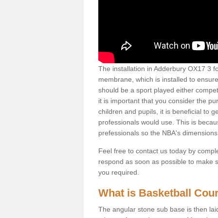
The installation in Adderbury OX17 3 for 
membrane, which is installed to ensure 
should be a sport played either competi
it is important that you consider the pu
children and pupils, it is beneficial to
professionals would use. This is becau
prefessionals so the NBA's dimensions
Feel free to contact us today by comple
respond as soon as possible to make sur
you required.
What is Basketball Court
The angular stone sub base is then lai