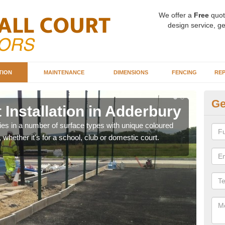
We offer a
Free
quot
design service, ge
TION
MAINTENANCE
DIMENSIONS
FENCING
REP
Ge
 Installation in Adderbury
Ba
A
ities in a number of surface types with unique coloured
, whether it's for a school, club or domestic court.
Our 
happy