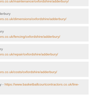
tors.co.uk/maintenance/oxfordshire/adderbury/
derbury
ors.co.uk/dimensions/oxfordshire/adderbury/
ury
ors.co.uk/fencing/oxfordshire/adderbury/
ry
ors.co.uk/repair/oxfordshire/adderbury/
ors.co.uk/costs/oxfordshire/adderbury/
y -
https://www.basketballcourtcontractors.co.uk/line-