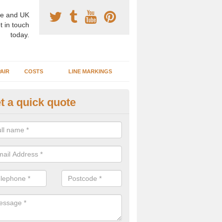
e and UK
t in touch
today.
AIR
COSTS
LINE MARKINGS
t a quick quote
sketball Surface Construction 
dderbury
experienced staff have completed countless projects at schools and 
 to offer any advice you need when installing a basketball court.