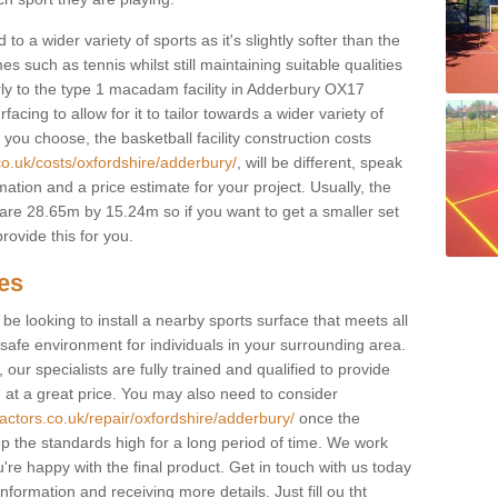
to a wider variety of sports as it's slightly softer than the
 such as tennis whilst still maintaining suitable qualities
ilarly to the type 1 macadam facility in Adderbury OX17
cing to allow for it to tailor towards a wider variety of
ou choose, the basketball facility construction costs
co.uk/costs/oxfordshire/adderbury/
, will be different, speak
mation and a price estimate for your project. Usually, the
re 28.65m by 15.24m so if you want to get a smaller set
rovide this for you.
ces
l be looking to install a nearby sports surface that meets all
safe environment for individuals in your surrounding area.
 our specialists are fully trained and qualified to provide
, at a great price. You may also need to consider
actors.co.uk/repair/oxfordshire/adderbury/
once the
eep the standards high for a long period of time. We work
u're happy with the final product. Get in touch with us today
information and receiving more details. Just fill ou tht