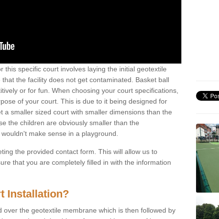
this specific court involves laying the initial geotextile
that the facility does not get contaminated. Basket ball
tively or for fun. When choosing your court specifications,
rpose of your court. This is due to it being designed for
 get a smaller sized court with smaller dimensions than the
se the children are obviously smaller than the
 wouldn't make sense in a playground.
ting the provided contact form. This will allow us to
e that you are completely filled in with the information
 Installation?
d over the geotextile membrane which is then followed by