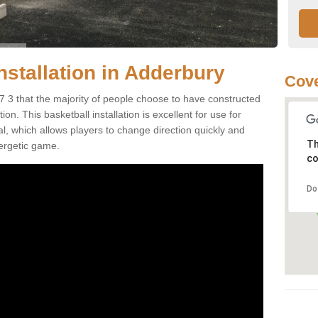
nstallation in Adderbury
Cove
 3 that the majority of people choose to have constructed
on. This basketball installation is excellent for use for
ial, which allows players to change direction quickly and
Th
ergetic game.
co
Do