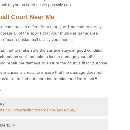
back to you as soon as we possibly can.
ball Court Near Me
ce construction differs from that type 1 macadam facility,
porate all of the sports that your multi use game area
o repair a basket ball facility you should;
an that to make sure the surface stays in good condition
ch means you'll be able to fix the damage yourself
 and repair the damage to ensure the court is fit for purpose
lem arises is crucial to ensure that the damage does not
ou'd like to find out more information and learn morE.
r
ury
ors.co.uk/surfacing/oxfordshire/adderbury/
dderbury