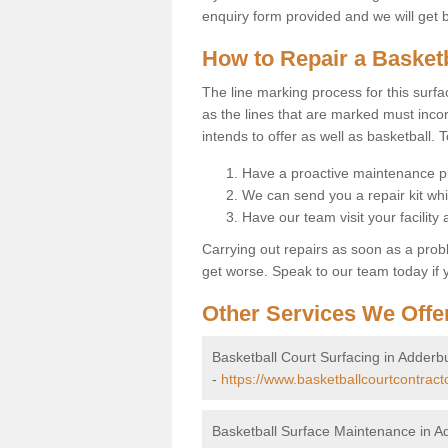
enquiry form provided and we will get 
How to Repair a Basket
The line marking process for this surfa
as the lines that are marked must incor
intends to offer as well as basketball. T
Have a proactive maintenance pl
We can send you a repair kit whi
Have our team visit your facility
Carrying out repairs as soon as a prob
get worse. Speak to our team today if y
Other Services We Offe
Basketball Court Surfacing in Adderb
-
https://www.basketballcourtcontract
Basketball Surface Maintenance in A