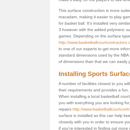
This surface construction is more suited 
macadam, making it easier to play games
for basket ball. It's installed very sim
3 however with the added polymeric surfa
games. Depending on the surface type y
http://www.basketballcourtcontractors.
to one of our experts to get more infor
standard dimensions used by the NBA a
of dimensions than that we can easily p
Installing Sports Surfa
A number of facilities closest to you wil
their requirements and provides a fun, 
When installing a local basketball court,
you with everything you are looking for
repairs
http://www.basketballcourtcontr
surface is installed as this can help k
closesly with you in order to ensure yo
if you're interested in finding out more 