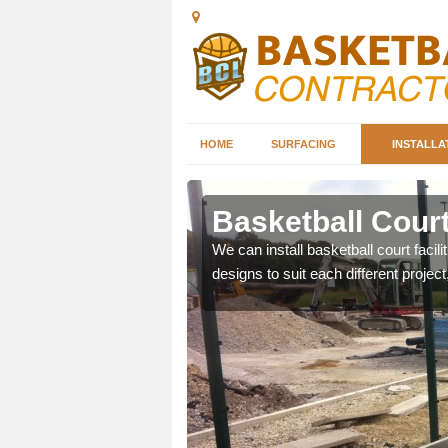
HOME
SURFACING
INSTALLA
derbury
Basketball Court
nd can help you decide on
We can install basketball court facil
ity.
designs to suit each different project