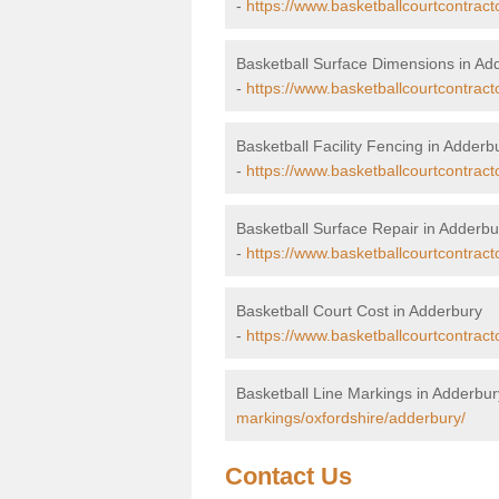
-
https://www.basketballcourtcontrac
Basketball Surface Dimensions in Ad
-
https://www.basketballcourtcontract
Basketball Facility Fencing in Adderb
-
https://www.basketballcourtcontract
Basketball Surface Repair in Adderbu
-
https://www.basketballcourtcontract
Basketball Court Cost in Adderbury
-
https://www.basketballcourtcontract
Basketball Line Markings in Adderbur
markings/oxfordshire/adderbury/
Contact Us