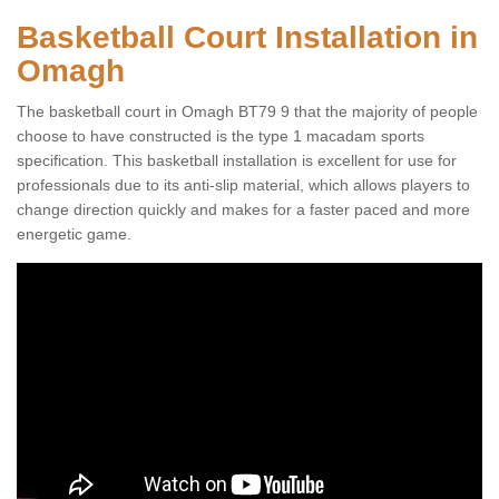
Basketball Court Installation in
Omagh
The basketball court in Omagh BT79 9 that the majority of people
choose to have constructed is the type 1 macadam sports
specification. This basketball installation is excellent for use for
professionals due to its anti-slip material, which allows players to
change direction quickly and makes for a faster paced and more
energetic game.