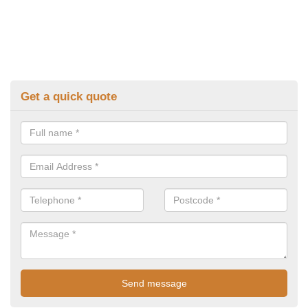
Get a quick quote