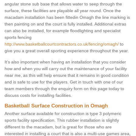
angular stone sub base that allows water to seep through the
surface, these facilities are playable all year round. Once the
macadam installation has been fittedin Omagh the line marking is
then painting on and the court is fully installed. Additional extras
can also be installed, for example floodlighting and specialist
sports fencing
http://www.basketballcourtcontractors.co.uk/fencing/omagh/
to
give you a great overall sporting experience throughout the year.
It’s also important when having an installation that you consider
how and when you will carry out the maintenance of your facility
near me, as this will help ensure that it remains in good condition
and is safe to use for the players. Get in touch with one of our
team members through the enquiry form on this page today to
discuss costs for installing facilities.
Basketball Surface Construction in Omagh
Another surface available for construction is type 3 polymeric
sports facility specification. This rubber installation is slightly
different to the macadam, but is great for those who are
interested in installing a court that is also a multi-use games area,