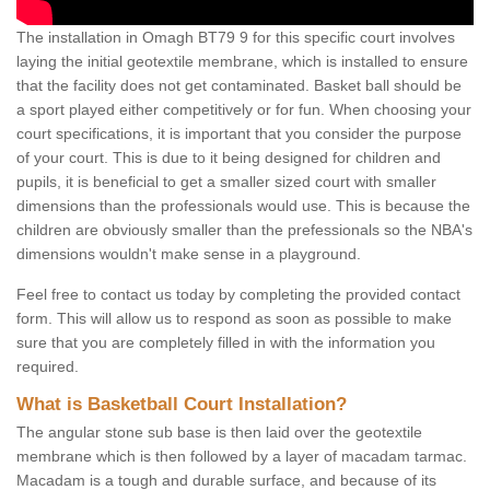
The installation in Omagh BT79 9 for this specific court involves
laying the initial geotextile membrane, which is installed to ensure
that the facility does not get contaminated. Basket ball should be
a sport played either competitively or for fun. When choosing your
court specifications, it is important that you consider the purpose
of your court. This is due to it being designed for children and
pupils, it is beneficial to get a smaller sized court with smaller
dimensions than the professionals would use. This is because the
children are obviously smaller than the prefessionals so the NBA's
dimensions wouldn't make sense in a playground.
Feel free to contact us today by completing the provided contact
form. This will allow us to respond as soon as possible to make
sure that you are completely filled in with the information you
required.
What is Basketball Court Installation?
The angular stone sub base is then laid over the geotextile
membrane which is then followed by a layer of macadam tarmac.
Macadam is a tough and durable surface, and because of its