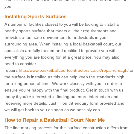
you.
Installing Sports Surfaces
A number of facilities closest to you will be looking to install a
nearby sports surface that meets all their requirements and
provides a fun, safe environment for individuals in your
surrounding area. When installing a local basketball court, our
specialists are fully trained and qualified to provide you with
everything you are looking for, at a great price. You may also
need to consider
repairs
http://www.basketballcourtcontractors.co.uk/repair/omagh/
on
the surface is installed as this can help keep the standards high
for a long period of time. We work closesly with you in order to
ensure you're happy with the final product. Get in touch with us
today if you're interested in finding out more information and
receiving more details. Just fill ou tht enquiry form provided and
we will get back to you as soon as we possibly can.
How to Repair a Basketball Court Near Me
The line marking process for this surface construction differs from