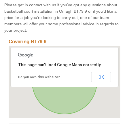
Please get in contact with us if you've got any questions about
basketball court installation in Omagh BT79 9 or if you’d like a
price for a job you’re looking to carry out, one of our team
members will offer your some professional advice in regards to
your project.
Covering BT79 9
This page can't load Google Maps correctly.
OK
Do you own this website?