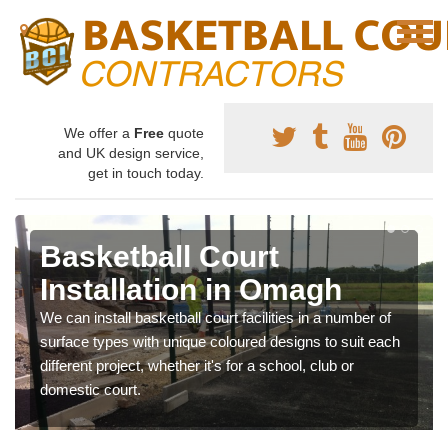
We offer a
Free
quote
and UK design service,
get in touch today.
Basketball Court
Installation in Omagh
We can install basketball court facilities in a number of
surface types with unique coloured designs to suit each
different project, whether it's for a school, club or
domestic court.