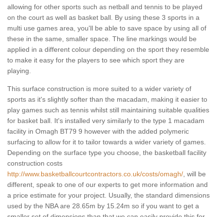
allowing for other sports such as netball and tennis to be played
on the court as well as basket ball. By using these 3 sports in a
multi use games area, you'll be able to save space by using all of
these in the same, smaller space. The line markings would be
applied in a different colour depending on the sport they resemble
to make it easy for the players to see which sport they are
playing.
This surface construction is more suited to a wider variety of
sports as it's slightly softer than the macadam, making it easier to
play games such as tennis whilst still maintaining suitable qualities
for basket ball. It's installed very similarly to the type 1 macadam
facility in Omagh BT79 9 however with the added polymeric
surfacing to allow for it to tailor towards a wider variety of games.
Depending on the surface type you choose, the basketball facility
construction costs
http://www.basketballcourtcontractors.co.uk/costs/omagh/
, will be
different, speak to one of our experts to get more information and
a price estimate for your project. Usually, the standard dimensions
used by the NBA are 28.65m by 15.24m so if you want to get a
smaller set of dimensions than that we can easily provide this for