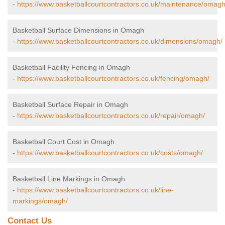
-
https://www.basketballcourtcontractors.co.uk/maintenance/omagh
Basketball Surface Dimensions in Omagh
-
https://www.basketballcourtcontractors.co.uk/dimensions/omagh/
Basketball Facility Fencing in Omagh
-
https://www.basketballcourtcontractors.co.uk/fencing/omagh/
Basketball Surface Repair in Omagh
-
https://www.basketballcourtcontractors.co.uk/repair/omagh/
Basketball Court Cost in Omagh
-
https://www.basketballcourtcontractors.co.uk/costs/omagh/
Basketball Line Markings in Omagh
-
https://www.basketballcourtcontractors.co.uk/line-
markings/omagh/
Contact Us