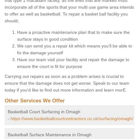
that type 1 macadam facility, as the lines that are marked must
incorporate all of the sports that your multi use game area intends
to offer as well as basketball. To repair a basket ball facility you
should;
Have a proactive maintenance plan that to make sure the
surface stays in good condition
We can send you a repair kit which means you'll be able to
fix the damage yourself
Have our team visit your facility and repair the damage to
ensure the court is fit for purpose
Carrying out repairs as soon as a problem arises is crucial to
ensure that the damage does not get worse. Speak to our team
today if you'd like to find out more information and learn morE.
Other Services We Offer
Basketball Court Surfacing in Omagh
-
https://www.basketballcourtcontractors.co.uk/surfacing/omagh/
Basketball Surface Maintenance in Omagh