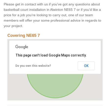
Please get in contact with us if you've got any questions about
basketball court installation in Alwinton NE65 7 or if you’d like a
price for a job you’re looking to carry out, one of our team
members will offer your some professional advice in regards to
your project.
Covering NE65 7
This page can't load Google Maps correctly.
OK
Do you own this website?