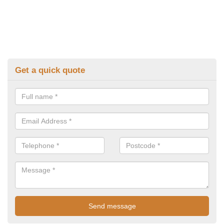
Get a quick quote