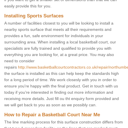
easily provide this for you.
Installing Sports Surfaces
A number of facilities closest to you will be looking to install a
nearby sports surface that meets all their requirements and
provides a fun, safe environment for individuals in your
surrounding area. When installing a local basketball court, our
specialists are fully trained and qualified to provide you with
everything you are looking for, at a great price. You may also
need to consider
repairs
http://www.basketballcourtcontractors.co.uk/repair/northumbe
the surface is installed as this can help keep the standards high
for a long period of time. We work closesly with you in order to
ensure you're happy with the final product. Get in touch with us
today if you're interested in finding out more information and
receiving more details. Just fill ou tht enquiry form provided and
we will get back to you as soon as we possibly can.
How to Repair a Basketball Court Near Me
The line marking process for this surface construction differs from