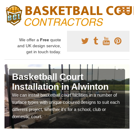
We offer a
Free
quote
and UK design service,
get in touch today.
Basketball Court
Installation in Alwinton
We can install basketball court facilities in a number of
surface types with unique coloured designs to suit each
different project, whether it's for a school, club or
domestic court.