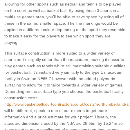
allowing for other sports such as netball and tennis to be played
on the court as well as basket ball. By using these 3 sports in a
multi use games area, you'll be able to save space by using all of
these in the same, smaller space. The line markings would be
applied in a different colour depending on the sport they resemble
to make it easy for the players to see which sport they are
playing.
This surface construction is more suited to a wider variety of
sports as it's slightly softer than the macadam, making it easier to
play games such as tennis whilst still maintaining suitable qualities
for basket ball. It's installed very similarly to the type 1 macadam
facility in Alwinton NE65 7 however with the added polymeric
surfacing to allow for it to tailor towards a wider variety of games.
Depending on the surface type you choose, the basketball facility
construction costs
http://www.basketballcourtcontractors.co.uk/costs/northumberland/al
will be different, speak to one of our experts to get more
information and a price estimate for your project. Usually, the
standard dimensions used by the NBA are 28.65m by 15.24m so
if you want to get a smaller set of dimensions than that we can