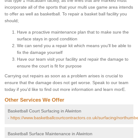
that type 1 macadam facility, as the lines that are marked must
incorporate all of the sports that your multi use game area intends
to offer as well as basketball. To repair a basket ball facility you
should;
Have a proactive maintenance plan that to make sure the
surface stays in good condition
We can send you a repair kit which means you'll be able to
fix the damage yourself
Have our team visit your facility and repair the damage to
ensure the court is fit for purpose
Carrying out repairs as soon as a problem arises is crucial to
ensure that the damage does not get worse. Speak to our team
today if you'd like to find out more information and learn morE.
Other Services We Offer
Basketball Court Surfacing in Alwinton
-
https://www.basketballcourtcontractors.co.uk/surfacing/northumbe
Basketball Surface Maintenance in Alwinton