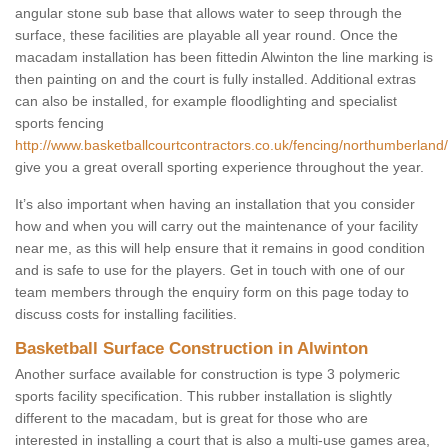
angular stone sub base that allows water to seep through the
surface, these facilities are playable all year round. Once the
macadam installation has been fittedin Alwinton the line marking is
then painting on and the court is fully installed. Additional extras
can also be installed, for example floodlighting and specialist
sports fencing
http://www.basketballcourtcontractors.co.uk/fencing/northumberland/
give you a great overall sporting experience throughout the year.
It’s also important when having an installation that you consider
how and when you will carry out the maintenance of your facility
near me, as this will help ensure that it remains in good condition
and is safe to use for the players. Get in touch with one of our
team members through the enquiry form on this page today to
discuss costs for installing facilities.
Basketball Surface Construction in Alwinton
Another surface available for construction is type 3 polymeric
sports facility specification. This rubber installation is slightly
different to the macadam, but is great for those who are
interested in installing a court that is also a multi-use games area,