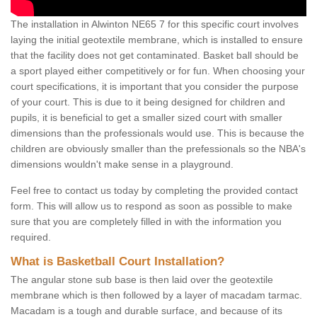
The installation in Alwinton NE65 7 for this specific court involves
laying the initial geotextile membrane, which is installed to ensure
that the facility does not get contaminated. Basket ball should be
a sport played either competitively or for fun. When choosing your
court specifications, it is important that you consider the purpose
of your court. This is due to it being designed for children and
pupils, it is beneficial to get a smaller sized court with smaller
dimensions than the professionals would use. This is because the
children are obviously smaller than the prefessionals so the NBA's
dimensions wouldn't make sense in a playground.
Feel free to contact us today by completing the provided contact
form. This will allow us to respond as soon as possible to make
sure that you are completely filled in with the information you
required.
What is Basketball Court Installation?
The angular stone sub base is then laid over the geotextile
membrane which is then followed by a layer of macadam tarmac.
Macadam is a tough and durable surface, and because of its