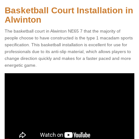
Basketball Court Installation in
Alwinton
The basketball court in Alwinton NE65 7 that the majority of
people choose to have constructed is the type 1 macadam sports
specification. This basketball installation is excellent for use for
professionals due to its anti-slip material, which allows players to
change direction quickly and makes for a faster paced and more
energetic game.