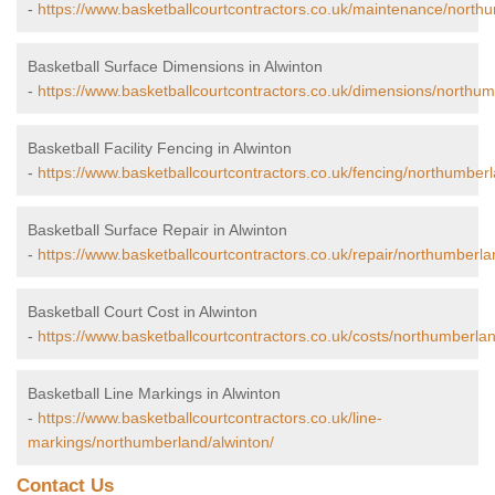
-
https://www.basketballcourtcontractors.co.uk/maintenance/northu
Basketball Surface Dimensions in Alwinton
-
https://www.basketballcourtcontractors.co.uk/dimensions/northum
Basketball Facility Fencing in Alwinton
-
https://www.basketballcourtcontractors.co.uk/fencing/northumberl
Basketball Surface Repair in Alwinton
-
https://www.basketballcourtcontractors.co.uk/repair/northumberla
Basketball Court Cost in Alwinton
-
https://www.basketballcourtcontractors.co.uk/costs/northumberlan
Basketball Line Markings in Alwinton
-
https://www.basketballcourtcontractors.co.uk/line-
markings/northumberland/alwinton/
Contact Us