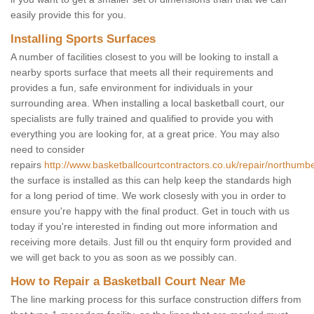
easily provide this for you.
Installing Sports Surfaces
A number of facilities closest to you will be looking to install a
nearby sports surface that meets all their requirements and
provides a fun, safe environment for individuals in your
surrounding area. When installing a local basketball court, our
specialists are fully trained and qualified to provide you with
everything you are looking for, at a great price. You may also
need to consider
repairs
http://www.basketballcourtcontractors.co.uk/repair/northumbe
the surface is installed as this can help keep the standards high
for a long period of time. We work closesly with you in order to
ensure you're happy with the final product. Get in touch with us
today if you're interested in finding out more information and
receiving more details. Just fill ou tht enquiry form provided and
we will get back to you as soon as we possibly can.
How to Repair a Basketball Court Near Me
The line marking process for this surface construction differs from