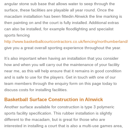
angular stone sub base that allows water to seep through the
surface, these facilities are playable all year round. Once the
macadam installation has been fittedin Alnwick the line marking is
then painting on and the court is fully installed. Additional extras
can also be installed, for example floodlighting and specialist
sports fencing
http://www.basketballcourtcontractors.co.uk/fencing/northumberland/
give you a great overall sporting experience throughout the year.
It’s also important when having an installation that you consider
how and when you will carry out the maintenance of your facility
near me, as this will help ensure that it remains in good condition
and is safe to use for the players. Get in touch with one of our
team members through the enquiry form on this page today to
discuss costs for installing facilities.
Basketball Surface Construction in Alnwick
Another surface available for construction is type 3 polymeric
sports facility specification. This rubber installation is slightly
different to the macadam, but is great for those who are
interested in installing a court that is also a multi-use games area,