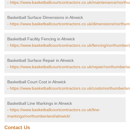
-
https://www.basketballcourtcontractors.co.uk/maintenance/north
Basketball Surface Dimensions in Alnwick
-
https://www.basketballcourtcontractors.co.uk/dimensions/northum
Basketball Facility Fencing in Alnwick
-
https://www.basketballcourtcontractors.co.uk/fencing/northumberl
Basketball Surface Repair in Alnwick
-
https://www.basketballcourtcontractors.co.uk/repair/northumberla
Basketball Court Cost in Alnwick
-
https://www.basketballcourtcontractors.co.uk/costs/northumberlan
Basketball Line Markings in Alnwick
-
https://www.basketballcourtcontractors.co.uk/line-
markings/northumberland/alnwick/
Contact Us