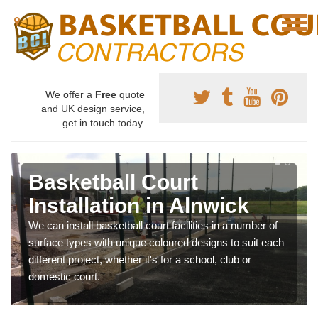
We offer a
Free
quote
and UK design service,
get in touch today.
Basketball Court
Installation in Alnwick
We can install basketball court facilities in a number of
surface types with unique coloured designs to suit each
different project, whether it's for a school, club or
domestic court.