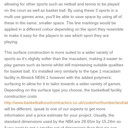
allowing for other sports such as netball and tennis to be played
on the court as well as basket ball. By using these 3 sports in a
multi use games area, you'll be able to save space by using all of
these in the same, smaller space. The line markings would be
applied in a different colour depending on the sport they resemble
to make it easy for the players to see which sport they are
playing.
This surface construction is more suited to a wider variety of
sports as it's slightly softer than the macadam, making it easier to
play games such as tennis whilst still maintaining suitable qualities
for basket ball. It's installed very similarly to the type 1 macadam
facility in Alnwick NE66 1 however with the added polymeric
surfacing to allow for it to tailor towards a wider variety of games.
Depending on the surface type you choose, the basketball facility
construction costs
http://www.basketballcourtcontractors.co.uk/costs/northumberland/al
will be different, speak to one of our experts to get more
information and a price estimate for your project. Usually, the
standard dimensions used by the NBA are 28.65m by 15.24m so
if you want to get a smaller set of dimensions than that we can