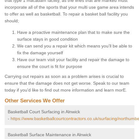
that type 1 macadam facility, as the lines that are marked must
incorporate all of the sports that your multi use game area intends
to offer as well as basketball. To repair a basket ball facility you
should;
Have a proactive maintenance plan that to make sure the
surface stays in good condition
We can send you a repair kit which means you'll be able to
fix the damage yourself
Have our team visit your facility and repair the damage to
ensure the court is fit for purpose
Carrying out repairs as soon as a problem arises is crucial to
ensure that the damage does not get worse. Speak to our team
today if you'd like to find out more information and learn morE.
Other Services We Offer
Basketball Court Surfacing in Alnwick
-
https://www.basketballcourtcontractors.co.uk/surfacing/northumbe
Basketball Surface Maintenance in Alnwick