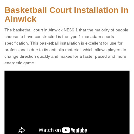
Basketball Court Installation in
Alnwick
The basketball court in Alnwick NE66 1 that the majority of people
choose to have constructed is the type 1 macadam sports
specification. This basketball installation is excellent for use for
professionals due to its anti-slip material, which allows players to
change direction quickly and makes for a faster paced and more
energetic game.