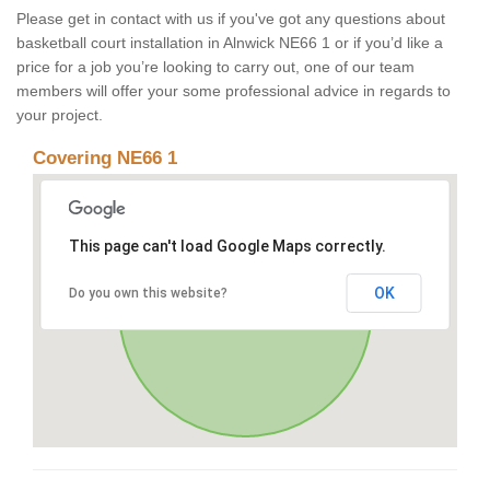
Please get in contact with us if you've got any questions about
basketball court installation in Alnwick NE66 1 or if you’d like a
price for a job you’re looking to carry out, one of our team
members will offer your some professional advice in regards to
your project.
Covering NE66 1
This page can't load Google Maps correctly.
OK
Do you own this website?