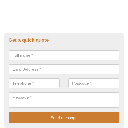
Get a quick quote