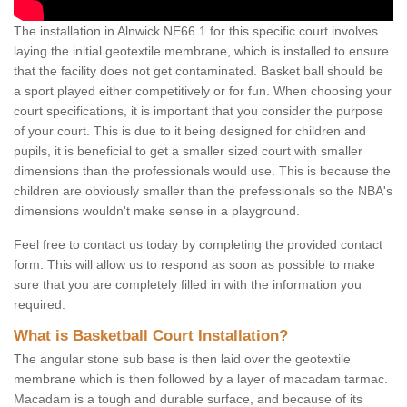
The installation in Alnwick NE66 1 for this specific court involves
laying the initial geotextile membrane, which is installed to ensure
that the facility does not get contaminated. Basket ball should be
a sport played either competitively or for fun. When choosing your
court specifications, it is important that you consider the purpose
of your court. This is due to it being designed for children and
pupils, it is beneficial to get a smaller sized court with smaller
dimensions than the professionals would use. This is because the
children are obviously smaller than the prefessionals so the NBA's
dimensions wouldn't make sense in a playground.
Feel free to contact us today by completing the provided contact
form. This will allow us to respond as soon as possible to make
sure that you are completely filled in with the information you
required.
What is Basketball Court Installation?
The angular stone sub base is then laid over the geotextile
membrane which is then followed by a layer of macadam tarmac.
Macadam is a tough and durable surface, and because of its