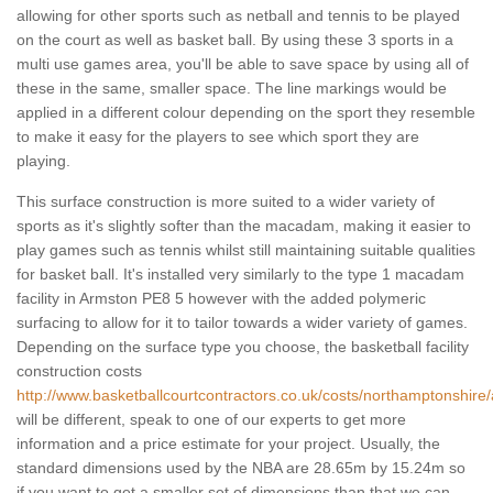
allowing for other sports such as netball and tennis to be played
on the court as well as basket ball. By using these 3 sports in a
multi use games area, you'll be able to save space by using all of
these in the same, smaller space. The line markings would be
applied in a different colour depending on the sport they resemble
to make it easy for the players to see which sport they are
playing.
This surface construction is more suited to a wider variety of
sports as it's slightly softer than the macadam, making it easier to
play games such as tennis whilst still maintaining suitable qualities
for basket ball. It's installed very similarly to the type 1 macadam
facility in Armston PE8 5 however with the added polymeric
surfacing to allow for it to tailor towards a wider variety of games.
Depending on the surface type you choose, the basketball facility
construction costs
http://www.basketballcourtcontractors.co.uk/costs/northamptonshire
will be different, speak to one of our experts to get more
information and a price estimate for your project. Usually, the
standard dimensions used by the NBA are 28.65m by 15.24m so
if you want to get a smaller set of dimensions than that we can