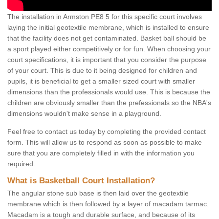
The installation in Armston PE8 5 for this specific court involves
laying the initial geotextile membrane, which is installed to ensure
that the facility does not get contaminated. Basket ball should be
a sport played either competitively or for fun. When choosing your
court specifications, it is important that you consider the purpose
of your court. This is due to it being designed for children and
pupils, it is beneficial to get a smaller sized court with smaller
dimensions than the professionals would use. This is because the
children are obviously smaller than the prefessionals so the NBA's
dimensions wouldn't make sense in a playground.
Feel free to contact us today by completing the provided contact
form. This will allow us to respond as soon as possible to make
sure that you are completely filled in with the information you
required.
What is Basketball Court Installation?
The angular stone sub base is then laid over the geotextile
membrane which is then followed by a layer of macadam tarmac.
Macadam is a tough and durable surface, and because of its