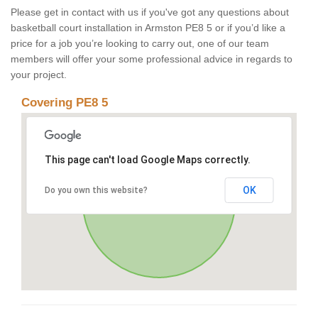
Please get in contact with us if you've got any questions about
basketball court installation in Armston PE8 5 or if you’d like a
price for a job you’re looking to carry out, one of our team
members will offer your some professional advice in regards to
your project.
Covering PE8 5
This page can't load Google Maps correctly.
OK
Do you own this website?