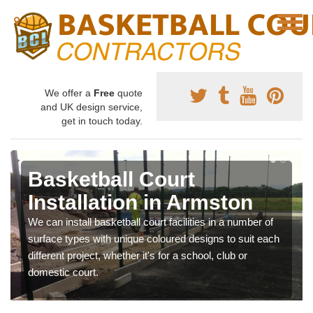
We offer a
Free
quote
and UK design service,
get in touch today.
Basketball Court
Installation in Armston
We can install basketball court facilities in a number of
surface types with unique coloured designs to suit each
different project, whether it's for a school, club or
domestic court.