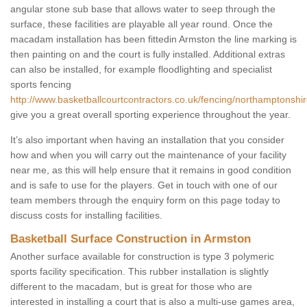
angular stone sub base that allows water to seep through the
surface, these facilities are playable all year round. Once the
macadam installation has been fittedin Armston the line marking is
then painting on and the court is fully installed. Additional extras
can also be installed, for example floodlighting and specialist
sports fencing
http://www.basketballcourtcontractors.co.uk/fencing/northamptonshi
give you a great overall sporting experience throughout the year.
It’s also important when having an installation that you consider
how and when you will carry out the maintenance of your facility
near me, as this will help ensure that it remains in good condition
and is safe to use for the players. Get in touch with one of our
team members through the enquiry form on this page today to
discuss costs for installing facilities.
Basketball Surface Construction in Armston
Another surface available for construction is type 3 polymeric
sports facility specification. This rubber installation is slightly
different to the macadam, but is great for those who are
interested in installing a court that is also a multi-use games area,