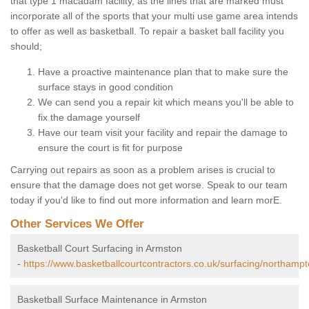
that type 1 macadam facility, as the lines that are marked must
incorporate all of the sports that your multi use game area intends
to offer as well as basketball. To repair a basket ball facility you
should;
Have a proactive maintenance plan that to make sure the
surface stays in good condition
We can send you a repair kit which means you'll be able to
fix the damage yourself
Have our team visit your facility and repair the damage to
ensure the court is fit for purpose
Carrying out repairs as soon as a problem arises is crucial to
ensure that the damage does not get worse. Speak to our team
today if you'd like to find out more information and learn morE.
Other Services We Offer
Basketball Court Surfacing in Armston
-
https://www.basketballcourtcontractors.co.uk/surfacing/northamp
Basketball Surface Maintenance in Armston