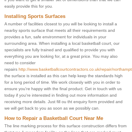
easily provide this for you.
Installing Sports Surfaces
A number of facilities closest to you will be looking to install a
nearby sports surface that meets all their requirements and
provides a fun, safe environment for individuals in your
surrounding area. When installing a local basketball court, our
specialists are fully trained and qualified to provide you with
everything you are looking for, at a great price. You may also
need to consider
repairs
http://www.basketballcourtcontractors.co.uk/repair/northamp
the surface is installed as this can help keep the standards high
for a long period of time. We work closesly with you in order to
ensure you're happy with the final product. Get in touch with us
today if you're interested in finding out more information and
receiving more details. Just fill ou tht enquiry form provided and
we will get back to you as soon as we possibly can.
How to Repair a Basketball Court Near Me
The line marking process for this surface construction differs from