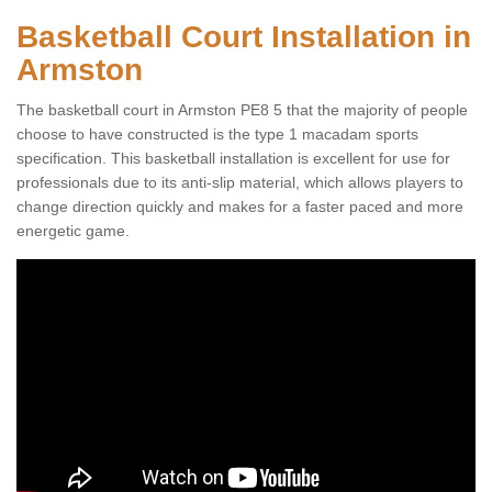
Basketball Court Installation in
Armston
The basketball court in Armston PE8 5 that the majority of people
choose to have constructed is the type 1 macadam sports
specification. This basketball installation is excellent for use for
professionals due to its anti-slip material, which allows players to
change direction quickly and makes for a faster paced and more
energetic game.