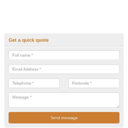
Get a quick quote