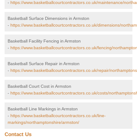
-
https://www.basketballcourtcontractors.co.uk/maintenance/north
Basketball Surface Dimensions in Armston
-
https://www.basketballcourtcontractors.co.uk/dimensions/northa
Basketball Facility Fencing in Armston
-
https://www.basketballcourtcontractors.co.uk/fencing/northampto
Basketball Surface Repair in Armston
-
https://www.basketballcourtcontractors.co.uk/repair/northamptons
Basketball Court Cost in Armston
-
https://www.basketballcourtcontractors.co.uk/costs/northamptons
Basketball Line Markings in Armston
-
https://www.basketballcourtcontractors.co.uk/line-
markings/northamptonshire/armston/
Contact Us