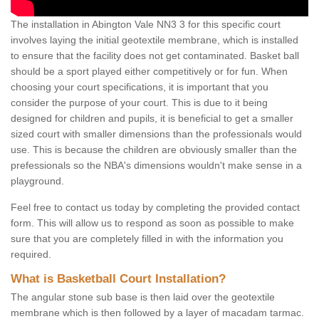
The installation in Abington Vale NN3 3 for this specific court
involves laying the initial geotextile membrane, which is installed
to ensure that the facility does not get contaminated. Basket ball
should be a sport played either competitively or for fun. When
choosing your court specifications, it is important that you
consider the purpose of your court. This is due to it being
designed for children and pupils, it is beneficial to get a smaller
sized court with smaller dimensions than the professionals would
use. This is because the children are obviously smaller than the
prefessionals so the NBA's dimensions wouldn't make sense in a
playground.
Feel free to contact us today by completing the provided contact
form. This will allow us to respond as soon as possible to make
sure that you are completely filled in with the information you
required.
What is Basketball Court Installation?
The angular stone sub base is then laid over the geotextile
membrane which is then followed by a layer of macadam tarmac.