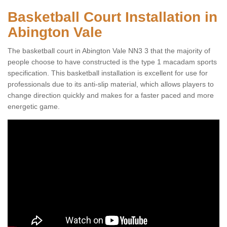
Basketball Court Installation in
Abington Vale
The basketball court in Abington Vale NN3 3 that the majority of
people choose to have constructed is the type 1 macadam sports
specification. This basketball installation is excellent for use for
professionals due to its anti-slip material, which allows players to
change direction quickly and makes for a faster paced and more
energetic game.