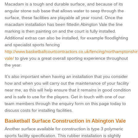
Macadam is a tough and durable surface, and because of its
angular stone sub base that allows water to seep through the
surface, these facilities are playable all year round. Once the
macadam installation has been fittedin Abington Vale the line
marking is then painting on and the court is fully installed.
Additional extras can also be installed, for example floodlighting
and specialist sports fencing
http://www.basketballcourtcontractors.co.uk/fencing/northamptonshir
vale/
to give you a great overall sporting experience throughout
the year.
It’s also important when having an installation that you consider
how and when you will carry out the maintenance of your facility
near me, as this will help ensure that it remains in good condition
and is safe to use for the players. Get in touch with one of our
team members through the enquiry form on this page today to
discuss costs for installing facilities.
Basketball Surface Construction in Abington Vale
Another surface available for construction is type 3 polymeric
sports facility specification. This rubber installation is slightly