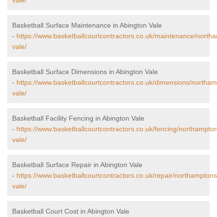
vale/
Basketball Surface Maintenance in Abington Vale
-
https://www.basketballcourtcontractors.co.uk/maintenance/north
vale/
Basketball Surface Dimensions in Abington Vale
-
https://www.basketballcourtcontractors.co.uk/dimensions/northam
vale/
Basketball Facility Fencing in Abington Vale
-
https://www.basketballcourtcontractors.co.uk/fencing/northampton
vale/
Basketball Surface Repair in Abington Vale
-
https://www.basketballcourtcontractors.co.uk/repair/northamptons
vale/
Basketball Court Cost in Abington Vale