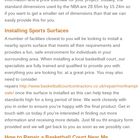
standard dimensions used by the NBA are 28.65m by 15.24m so
if you want to get a smaller set of dimensions than that we can
easily provide this for you.
Installing Sports Surfaces
A number of facilities closest to you will be looking to install a
nearby sports surface that meets all their requirements and
provides a fun, safe environment for individuals in your
surrounding area. When installing a local basketball court, our
specialists are fully trained and qualified to provide you with
everything you are looking for, at a great price. You may also
need to consider
repairs
http://www.basketballcourtcontractors.co.uk/repair/northamp
vale/
once the surface is installed as this can help keep the
standards high for a long period of time. We work closesly with
you in order to ensure you're happy with the final product. Get in
touch with us today if you're interested in finding out more
information and receiving more details. Just fill ou tht enquiry form
provided and we will get back to you as soon as we possibly can.
How to Repair a Basketball Court Near Me