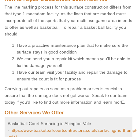
The line marking process for this surface construction differs from
that type 1 macadam facility, as the lines that are marked must
incorporate all of the sports that your multi use game area intends
to offer as well as basketball. To repair a basket ball facility you
should;
Have a proactive maintenance plan that to make sure the
surface stays in good condition
We can send you a repair kit which means you'll be able to
fix the damage yourself
Have our team visit your facility and repair the damage to
ensure the court is fit for purpose
Carrying out repairs as soon as a problem arises is crucial to
ensure that the damage does not get worse. Speak to our team
today if you'd like to find out more information and learn morE.
Other Services We Offer
Basketball Court Surfacing in Abington Vale
-
https://www.basketballcourtcontractors.co.uk/surfacing/northampt