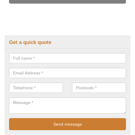
Get a quick quote