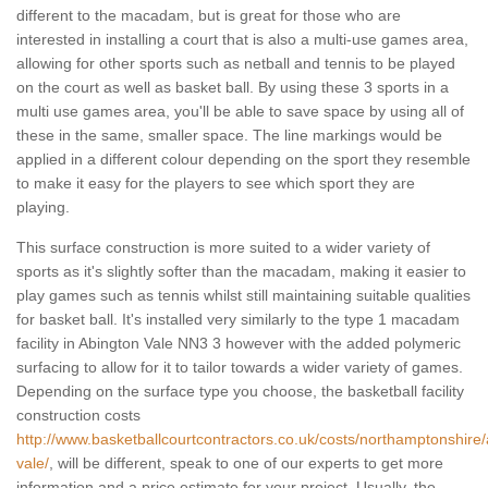
different to the macadam, but is great for those who are
interested in installing a court that is also a multi-use games area,
allowing for other sports such as netball and tennis to be played
on the court as well as basket ball. By using these 3 sports in a
multi use games area, you'll be able to save space by using all of
these in the same, smaller space. The line markings would be
applied in a different colour depending on the sport they resemble
to make it easy for the players to see which sport they are
playing.
This surface construction is more suited to a wider variety of
sports as it's slightly softer than the macadam, making it easier to
play games such as tennis whilst still maintaining suitable qualities
for basket ball. It's installed very similarly to the type 1 macadam
facility in Abington Vale NN3 3 however with the added polymeric
surfacing to allow for it to tailor towards a wider variety of games.
Depending on the surface type you choose, the basketball facility
construction costs
http://www.basketballcourtcontractors.co.uk/costs/northamptonshire/
vale/
, will be different, speak to one of our experts to get more
information and a price estimate for your project. Usually, the