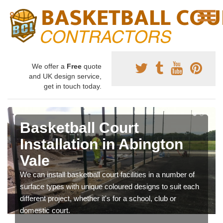
We offer a
Free
quote
and UK design service,
get in touch today.
Basketball Court
Installation in Abington
Vale
We can install basketball court facilities in a number of
surface types with unique coloured designs to suit each
different project, whether it's for a school, club or
domestic court.