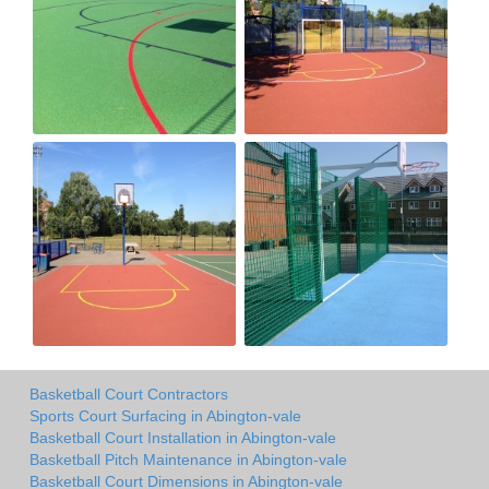
Basketball Court Contractors
Sports Court Surfacing in Abington-vale
Basketball Court Installation in Abington-vale
Basketball Pitch Maintenance in Abington-vale
Basketball Court Dimensions in Abington-vale