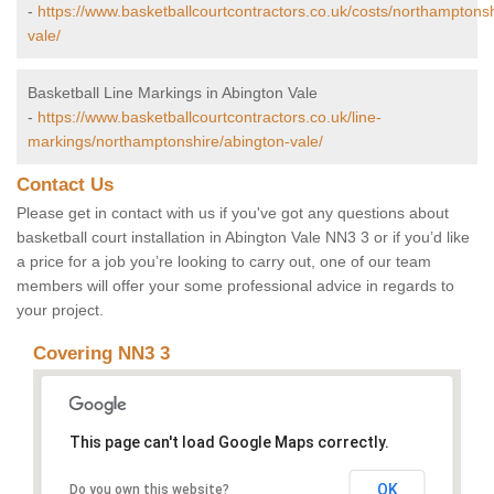
-
https://www.basketballcourtcontractors.co.uk/costs/northamptonsh
vale/
Basketball Line Markings in Abington Vale
-
https://www.basketballcourtcontractors.co.uk/line-
markings/northamptonshire/abington-vale/
Contact Us
Please get in contact with us if you've got any questions about
basketball court installation in Abington Vale NN3 3 or if you’d like
a price for a job you’re looking to carry out, one of our team
members will offer your some professional advice in regards to
your project.
Covering NN3 3
This page can't load Google Maps correctly.
OK
Do you own this website?