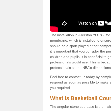
The installation in Allerston YO18 7 for t
membrane, which is installed to ensure 
should be a sport played either competi
it is important that you consider the pu
children and pupils, it is beneficial to
professionals would use. This is becau
prefessionals so the NBA's dimensions
Feel free to contact us today by comple
respond as soon as possible to make sur
you required.
What is Basketball Court
The angular stone sub base is then lai