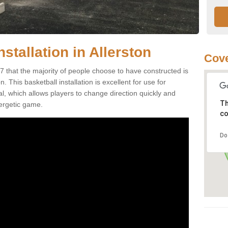
stallation in Allerston
Cove
7 that the majority of people choose to have constructed is
 This basketball installation is excellent for use for
ial, which allows players to change direction quickly and
Th
ergetic game.
co
Do