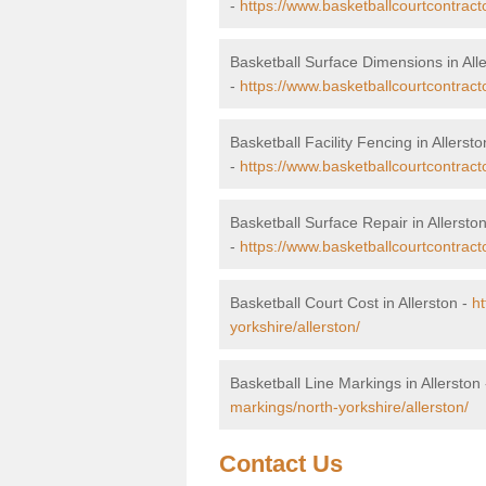
-
https://www.basketballcourtcontract
Basketball Surface Dimensions in All
-
https://www.basketballcourtcontract
Basketball Facility Fencing in Allersto
-
https://www.basketballcourtcontracto
Basketball Surface Repair in Allersto
-
https://www.basketballcourtcontracto
Basketball Court Cost in Allerston -
ht
yorkshire/allerston/
Basketball Line Markings in Allerston
markings/north-yorkshire/allerston/
Contact Us