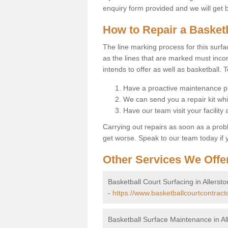
enquiry form provided and we will get 
How to Repair a Basket
The line marking process for this surfa
as the lines that are marked must incor
intends to offer as well as basketball. T
Have a proactive maintenance pl
We can send you a repair kit whi
Have our team visit your facility
Carrying out repairs as soon as a prob
get worse. Speak to our team today if y
Other Services We Offe
Basketball Court Surfacing in Allersto
-
https://www.basketballcourtcontracto
Basketball Surface Maintenance in Al