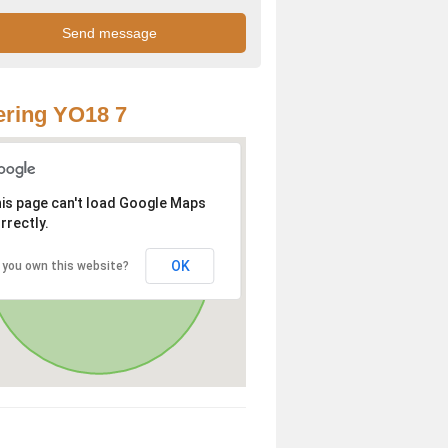
ring YO18 7
is page can't load Google Maps
rrectly.
OK
 you own this website?