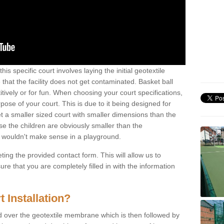
his specific court involves laying the initial geotextile
that the facility does not get contaminated. Basket ball
tively or for fun. When choosing your court specifications,
rpose of your court. This is due to it being designed for
 get a smaller sized court with smaller dimensions than the
se the children are obviously smaller than the
 wouldn't make sense in a playground.
ting the provided contact form. This will allow us to
e that you are completely filled in with the information
 Installation?
d over the geotextile membrane which is then followed by