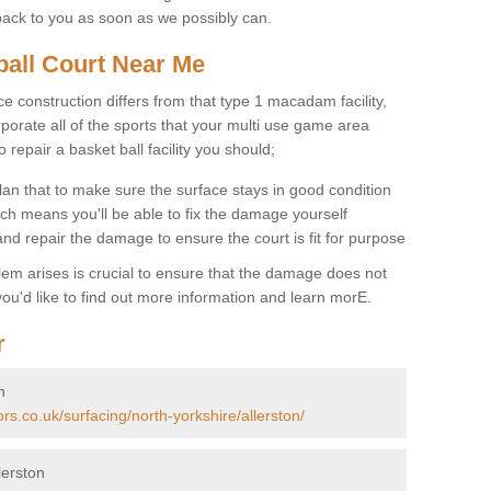
back to you as soon as we possibly can.
ball Court Near Me
ce construction differs from that type 1 macadam facility,
porate all of the sports that your multi use game area
o repair a basket ball facility you should;
an that to make sure the surface stays in good condition
ch means you'll be able to fix the damage yourself
 and repair the damage to ensure the court is fit for purpose
lem arises is crucial to ensure that the damage does not
ou'd like to find out more information and learn morE.
r
n
rs.co.uk/surfacing/north-yorkshire/allerston/
lerston