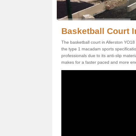
Basketball Court In
The basketball court in Allerston YO18 
the type 1 macadam sports specification.
professionals due to its anti-slip mater
makes for a faster paced and more en