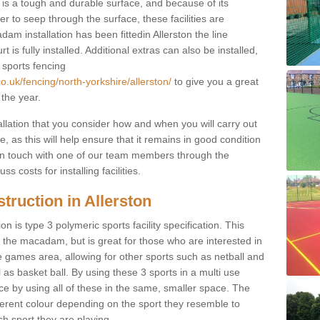
s a tough and durable surface, and because of its
r to seep through the surface, these facilities are
am installation has been fittedin Allerston the line
 is fully installed. Additional extras can also be installed,
 sports fencing
o.uk/fencing/north-yorkshire/allerston/
to give you a great
 the year.
allation that you consider how and when you will carry out
, as this will help ensure that it remains in good condition
t in touch with one of our team members through the
s costs for installing facilities.
truction in Allerston
n is type 3 polymeric sports facility specification. This
t to the macadam, but is great for those who are interested in
use games area, allowing for other sports such as netball and
 as basket ball. By using these 3 sports in a multi use
ce by using all of these in the same, smaller space. The
fferent colour depending on the sport they resemble to
ch sport they are playing.