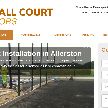
We offer a
Free
quot
design service, ge
TION
MAINTENANCE
DIMENSIONS
FENCING
REP
Ge
Installation in Allerston
Ba
Al
ities in a number of surface types with unique coloured
, whether it's for a school, club or domestic court.
Our 
happy