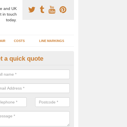
e and UK
t in touch
today.
AIR
COSTS
LINE MARKINGS
t a quick quote
sketball Surface Construction 
lerston
experienced staff have completed countless projects at schools and 
 to offer any advice you need when installing a basketball court.