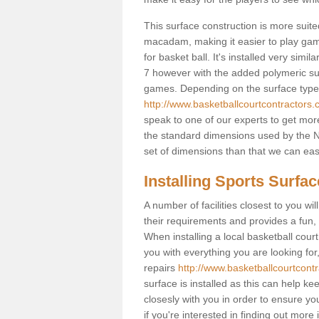
This surface construction is more suited 
macadam, making it easier to play games
for basket ball. It's installed very simi
7 however with the added polymeric surfa
games. Depending on the surface type y
http://www.basketballcourtcontractors.c
speak to one of our experts to get more
the standard dimensions used by the N
set of dimensions than that we can easi
Installing Sports Surfa
A number of facilities closest to you wil
their requirements and provides a fun, 
When installing a local basketball court,
you with everything you are looking for
repairs
http://www.basketballcourtcontr
surface is installed as this can help k
closesly with you in order to ensure yo
if you're interested in finding out more 