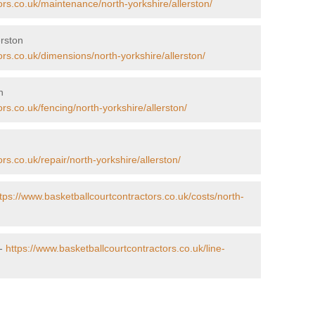
ors.co.uk/maintenance/north-yorkshire/allerston/
erston
ors.co.uk/dimensions/north-yorkshire/allerston/
n
rs.co.uk/fencing/north-yorkshire/allerston/
n
rs.co.uk/repair/north-yorkshire/allerston/
tps://www.basketballcourtcontractors.co.uk/costs/north-
 -
https://www.basketballcourtcontractors.co.uk/line-