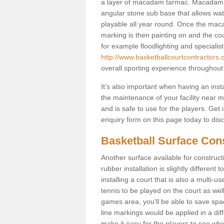
a layer of macadam tarmac. Macadam i
angular stone sub base that allows wate
playable all year round. Once the macad
marking is then painting on and the court
for example floodlighting and specialist
http://www.basketballcourtcontractors.c
overall sporting experience throughout
It’s also important when having an inst
the maintenance of your facility near me
and is safe to use for the players. Ge
enquiry form on this page today to discus
Basketball Surface Cons
Another surface available for constructio
rubber installation is slightly differen
installing a court that is also a multi-
tennis to be played on the court as well
games area, you'll be able to save spa
line markings would be applied in a di
make it easy for the players to see whi