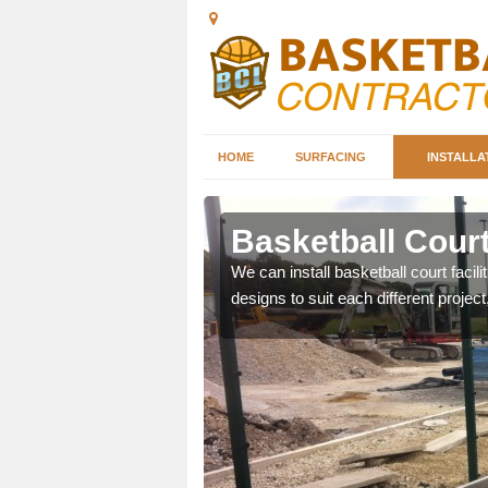
HOME
SURFACING
INSTALLA
erston
Basketball Court 
nd can help you decide on
We can install basketball court facil
ity.
designs to suit each different project