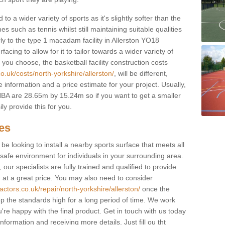
to a wider variety of sports as it's slightly softer than the
 such as tennis whilst still maintaining suitable qualities
larly to the type 1 macadam facility in Allerston YO18
cing to allow for it to tailor towards a wider variety of
ou choose, the basketball facility construction costs
o.uk/costs/north-yorkshire/allerston/
, will be different,
 information and a price estimate for your project. Usually,
BA are 28.65m by 15.24m so if you want to get a smaller
ly provide this for you.
ces
l be looking to install a nearby sports surface that meets all
safe environment for individuals in your surrounding area.
 our specialists are fully trained and qualified to provide
, at a great price. You may also need to consider
actors.co.uk/repair/north-yorkshire/allerston/
once the
eep the standards high for a long period of time. We work
u're happy with the final product. Get in touch with us today
information and receiving more details. Just fill ou tht