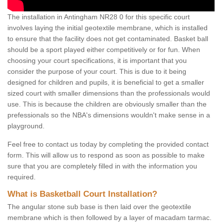
The installation in Antingham NR28 0 for this specific court
involves laying the initial geotextile membrane, which is installed
to ensure that the facility does not get contaminated. Basket ball
should be a sport played either competitively or for fun. When
choosing your court specifications, it is important that you
consider the purpose of your court. This is due to it being
designed for children and pupils, it is beneficial to get a smaller
sized court with smaller dimensions than the professionals would
use. This is because the children are obviously smaller than the
prefessionals so the NBA's dimensions wouldn't make sense in a
playground.
Feel free to contact us today by completing the provided contact
form. This will allow us to respond as soon as possible to make
sure that you are completely filled in with the information you
required.
What is Basketball Court Installation?
The angular stone sub base is then laid over the geotextile
membrane which is then followed by a layer of macadam tarmac.