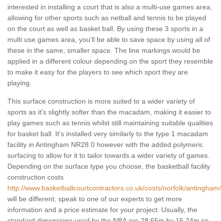
interested in installing a court that is also a multi-use games area,
allowing for other sports such as netball and tennis to be played
on the court as well as basket ball. By using these 3 sports in a
multi use games area, you'll be able to save space by using all of
these in the same, smaller space. The line markings would be
applied in a different colour depending on the sport they resemble
to make it easy for the players to see which sport they are
playing.
This surface construction is more suited to a wider variety of
sports as it's slightly softer than the macadam, making it easier to
play games such as tennis whilst still maintaining suitable qualities
for basket ball. It's installed very similarly to the type 1 macadam
facility in Antingham NR28 0 however with the added polymeric
surfacing to allow for it to tailor towards a wider variety of games.
Depending on the surface type you choose, the basketball facility
construction costs
http://www.basketballcourtcontractors.co.uk/costs/norfolk/antingham/
will be different, speak to one of our experts to get more
information and a price estimate for your project. Usually, the
standard dimensions used by the NBA are 28.65m by 15.24m so