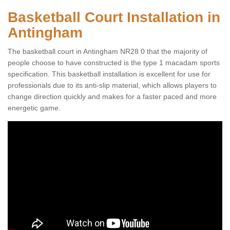
Basketball Court Installation in
Antingham
The basketball court in Antingham NR28 0 that the majority of
people choose to have constructed is the type 1 macadam sports
specification. This basketball installation is excellent for use for
professionals due to its anti-slip material, which allows players to
change direction quickly and makes for a faster paced and more
energetic game.