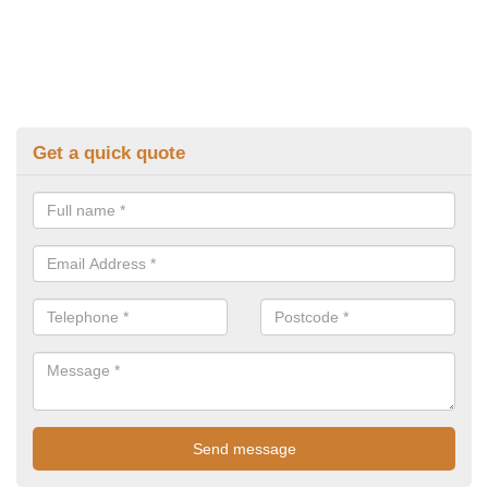
Get a quick quote