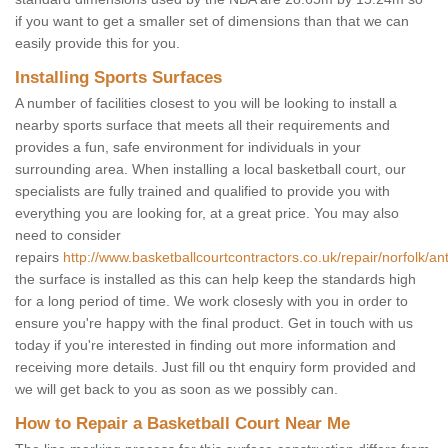
if you want to get a smaller set of dimensions than that we can
easily provide this for you.
Installing Sports Surfaces
A number of facilities closest to you will be looking to install a
nearby sports surface that meets all their requirements and
provides a fun, safe environment for individuals in your
surrounding area. When installing a local basketball court, our
specialists are fully trained and qualified to provide you with
everything you are looking for, at a great price. You may also
need to consider
repairs
http://www.basketballcourtcontractors.co.uk/repair/norfolk/a
the surface is installed as this can help keep the standards high
for a long period of time. We work closesly with you in order to
ensure you're happy with the final product. Get in touch with us
today if you're interested in finding out more information and
receiving more details. Just fill ou tht enquiry form provided and
we will get back to you as soon as we possibly can.
How to Repair a Basketball Court Near Me