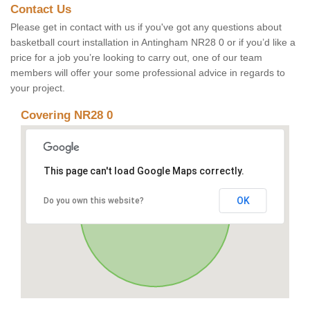
Contact Us
Please get in contact with us if you've got any questions about
basketball court installation in Antingham NR28 0 or if you’d like a
price for a job you’re looking to carry out, one of our team
members will offer your some professional advice in regards to
your project.
Covering NR28 0
This page can't load Google Maps correctly.
OK
Do you own this website?