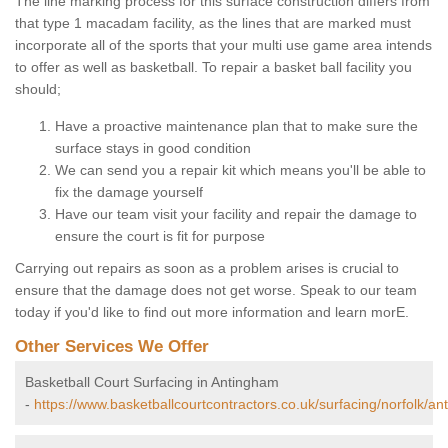
The line marking process for this surface construction differs from
that type 1 macadam facility, as the lines that are marked must
incorporate all of the sports that your multi use game area intends
to offer as well as basketball. To repair a basket ball facility you
should;
Have a proactive maintenance plan that to make sure the
surface stays in good condition
We can send you a repair kit which means you'll be able to
fix the damage yourself
Have our team visit your facility and repair the damage to
ensure the court is fit for purpose
Carrying out repairs as soon as a problem arises is crucial to
ensure that the damage does not get worse. Speak to our team
today if you'd like to find out more information and learn morE.
Other Services We Offer
Basketball Court Surfacing in Antingham
-
https://www.basketballcourtcontractors.co.uk/surfacing/norfolk/a