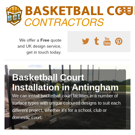
We offer a
Free
quote
and UK design service,
get in touch today.
Basketball Court
Installation in Antingham
We can install basketball court facilities in a number of
surface types with unique coloured designs to suit each
different project, whether it's for a school, club or
domestic court.