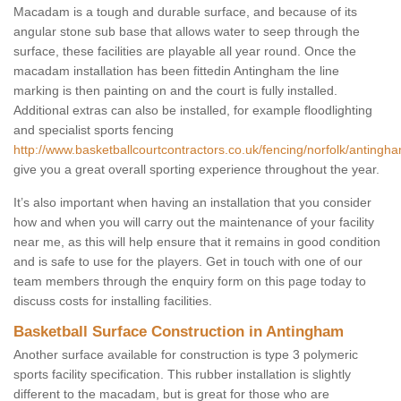
Macadam is a tough and durable surface, and because of its
angular stone sub base that allows water to seep through the
surface, these facilities are playable all year round. Once the
macadam installation has been fittedin Antingham the line
marking is then painting on and the court is fully installed.
Additional extras can also be installed, for example floodlighting
and specialist sports fencing
http://www.basketballcourtcontractors.co.uk/fencing/norfolk/antingh
give you a great overall sporting experience throughout the year.
It’s also important when having an installation that you consider
how and when you will carry out the maintenance of your facility
near me, as this will help ensure that it remains in good condition
and is safe to use for the players. Get in touch with one of our
team members through the enquiry form on this page today to
discuss costs for installing facilities.
Basketball Surface Construction in Antingham
Another surface available for construction is type 3 polymeric
sports facility specification. This rubber installation is slightly
different to the macadam, but is great for those who are