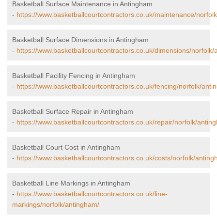
Basketball Surface Maintenance in Antingham
-
https://www.basketballcourtcontractors.co.uk/maintenance/norfol
Basketball Surface Dimensions in Antingham
-
https://www.basketballcourtcontractors.co.uk/dimensions/norfolk
Basketball Facility Fencing in Antingham
-
https://www.basketballcourtcontractors.co.uk/fencing/norfolk/ant
Basketball Surface Repair in Antingham
-
https://www.basketballcourtcontractors.co.uk/repair/norfolk/antin
Basketball Court Cost in Antingham
-
https://www.basketballcourtcontractors.co.uk/costs/norfolk/antin
Basketball Line Markings in Antingham
-
https://www.basketballcourtcontractors.co.uk/line-
markings/norfolk/antingham/