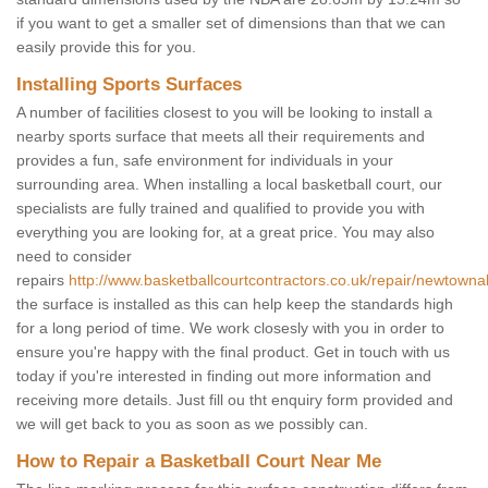
if you want to get a smaller set of dimensions than that we can
easily provide this for you.
Installing Sports Surfaces
A number of facilities closest to you will be looking to install a
nearby sports surface that meets all their requirements and
provides a fun, safe environment for individuals in your
surrounding area. When installing a local basketball court, our
specialists are fully trained and qualified to provide you with
everything you are looking for, at a great price. You may also
need to consider
repairs
http://www.basketballcourtcontractors.co.uk/repair/newtown
the surface is installed as this can help keep the standards high
for a long period of time. We work closesly with you in order to
ensure you're happy with the final product. Get in touch with us
today if you're interested in finding out more information and
receiving more details. Just fill ou tht enquiry form provided and
we will get back to you as soon as we possibly can.
How to Repair a Basketball Court Near Me