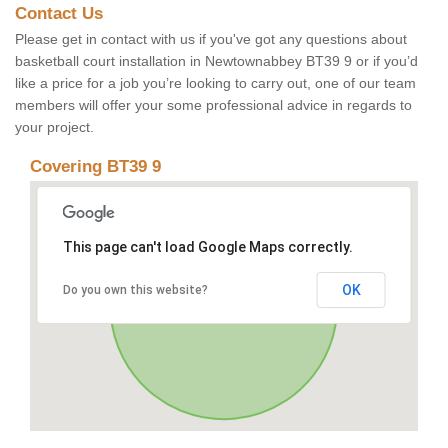
Contact Us
Please get in contact with us if you've got any questions about
basketball court installation in Newtownabbey BT39 9 or if you’d
like a price for a job you’re looking to carry out, one of our team
members will offer your some professional advice in regards to
your project.
Covering BT39 9
This page can't load Google Maps correctly.
OK
Do you own this website?