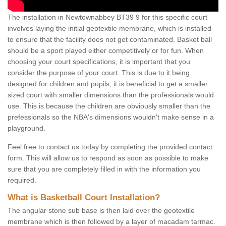
The installation in Newtownabbey BT39 9 for this specific court
involves laying the initial geotextile membrane, which is installed
to ensure that the facility does not get contaminated. Basket ball
should be a sport played either competitively or for fun. When
choosing your court specifications, it is important that you
consider the purpose of your court. This is due to it being
designed for children and pupils, it is beneficial to get a smaller
sized court with smaller dimensions than the professionals would
use. This is because the children are obviously smaller than the
prefessionals so the NBA's dimensions wouldn't make sense in a
playground.
Feel free to contact us today by completing the provided contact
form. This will allow us to respond as soon as possible to make
sure that you are completely filled in with the information you
required.
What is Basketball Court Installation?
The angular stone sub base is then laid over the geotextile
membrane which is then followed by a layer of macadam tarmac.