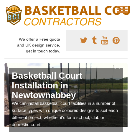
We offer a
Free
quote
and UK design service,
get in touch today.
Basketball Court
Installation in
Newtownabbey
We can install basketball court facilities in a number of
surface types with unique coloured designs to suit each
different project, whether it's for a school, club or
domestic court.