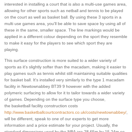
interested in installing a court that is also a multi-use games area,
allowing for other sports such as netball and tennis to be played
on the court as well as basket ball. By using these 3 sports in a
multi use games area, you'll be able to save space by using all of
these in the same, smaller space. The line markings would be
applied in a different colour depending on the sport they resemble
to make it easy for the players to see which sport they are
playing.
This surface construction is more suited to a wider variety of
sports as it's slightly softer than the macadam, making it easier to
play games such as tennis whilst still maintaining suitable qualities
for basket ball. It's installed very similarly to the type 1 macadam
facility in Newtownabbey BT39 9 however with the added
polymeric surfacing to allow for it to tailor towards a wider variety
of games. Depending on the surface type you choose,
the basketball facility construction costs
http://www.basketballcourtcontractors.co.uk/costs/newtownabbey/
,
will be different, speak to one of our experts to get more
information and a price estimate for your project. Usually, the
standard dimensions used by the NBA are 28.65m by 15.24m so