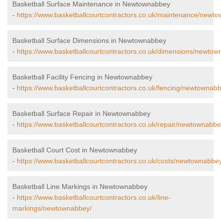
Basketball Surface Maintenance in Newtownabbey
-
https://www.basketballcourtcontractors.co.uk/maintenance/newt
Basketball Surface Dimensions in Newtownabbey
-
https://www.basketballcourtcontractors.co.uk/dimensions/newtow
Basketball Facility Fencing in Newtownabbey
-
https://www.basketballcourtcontractors.co.uk/fencing/newtownab
Basketball Surface Repair in Newtownabbey
-
https://www.basketballcourtcontractors.co.uk/repair/newtownabbe
Basketball Court Cost in Newtownabbey
-
https://www.basketballcourtcontractors.co.uk/costs/newtownabbe
Basketball Line Markings in Newtownabbey
-
https://www.basketballcourtcontractors.co.uk/line-
markings/newtownabbey/