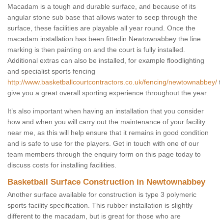
Macadam is a tough and durable surface, and because of its
angular stone sub base that allows water to seep through the
surface, these facilities are playable all year round. Once the
macadam installation has been fittedin Newtownabbey the line
marking is then painting on and the court is fully installed.
Additional extras can also be installed, for example floodlighting
and specialist sports fencing
http://www.basketballcourtcontractors.co.uk/fencing/newtownabbey/
give you a great overall sporting experience throughout the year.
It’s also important when having an installation that you consider
how and when you will carry out the maintenance of your facility
near me, as this will help ensure that it remains in good condition
and is safe to use for the players. Get in touch with one of our
team members through the enquiry form on this page today to
discuss costs for installing facilities.
Basketball Surface Construction in Newtownabbey
Another surface available for construction is type 3 polymeric
sports facility specification. This rubber installation is slightly
different to the macadam, but is great for those who are