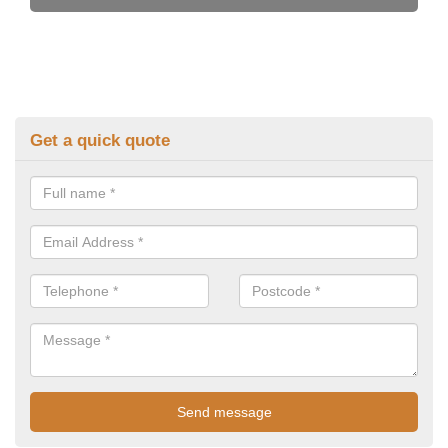
Get a quick quote