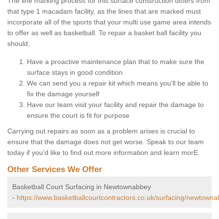
The line marking process for this surface construction differs from
that type 1 macadam facility, as the lines that are marked must
incorporate all of the sports that your multi use game area intends
to offer as well as basketball. To repair a basket ball facility you
should;
Have a proactive maintenance plan that to make sure the
surface stays in good condition
We can send you a repair kit which means you'll be able to
fix the damage yourself
Have our team visit your facility and repair the damage to
ensure the court is fit for purpose
Carrying out repairs as soon as a problem arises is crucial to
ensure that the damage does not get worse. Speak to our team
today if you'd like to find out more information and learn morE.
Other Services We Offer
Basketball Court Surfacing in Newtownabbey
-
https://www.basketballcourtcontractors.co.uk/surfacing/newtowna