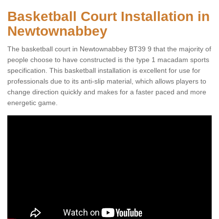
Basketball Court Installation in
Newtownabbey
The basketball court in Newtownabbey BT39 9 that the majority of
people choose to have constructed is the type 1 macadam sports
specification. This basketball installation is excellent for use for
professionals due to its anti-slip material, which allows players to
change direction quickly and makes for a faster paced and more
energetic game.