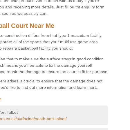
 the final product. Get in touch with us today if you're
on and receiving more details. Just fill ou tht enquiry form
s soon as we possibly can.
ball Court Near Me
ce construction differs from that type 1 macadam facility,
porate all of the sports that your multi use game area
o repair a basket ball facility you should;
an that to make sure the surface stays in good condition
ch means you'll be able to fix the damage yourself
 and repair the damage to ensure the court is fit for purpose
lem arises is crucial to ensure that the damage does not
ou'd like to find out more information and learn morE.
r
ort Talbot
rs.co.uk/surfacing/neath-port-talbot/