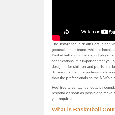
The installation in Neath Port Talbot SA1
geotextile membrane, which is installed
Basket ball should be a sport played ei
specifications, it is important that you 
designed for children and pupils, it is b
dimensions than the professionals woul
than the prefessionals so the NBA's d
Feel free to contact us today by comple
respond as soon as possible to make sur
you required.
What is Basketball Court