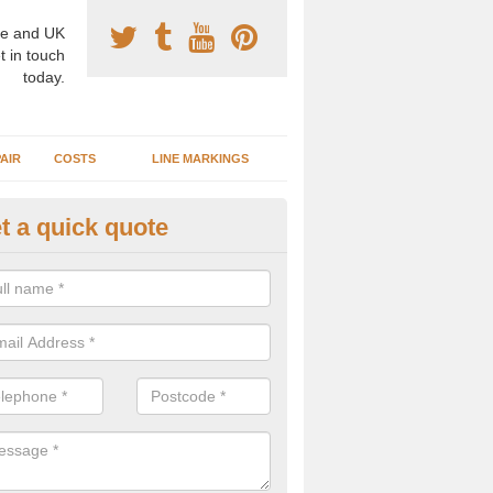
e and UK
t in touch
today.
AIR
COSTS
LINE MARKINGS
t a quick quote
sketball Surface Construction 
rt Talbot
experienced staff have completed countless projects at schools and 
 to offer any advice you need when installing a basketball court.