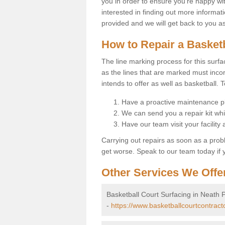
you in order to ensure you're happy with
interested in finding out more informati
provided and we will get back to you a
How to Repair a Basket
The line marking process for this surfa
as the lines that are marked must incor
intends to offer as well as basketball. T
Have a proactive maintenance pl
We can send you a repair kit whi
Have our team visit your facility
Carrying out repairs as soon as a prob
get worse. Speak to our team today if y
Other Services We Offe
Basketball Court Surfacing in Neath P
-
https://www.basketballcourtcontracto