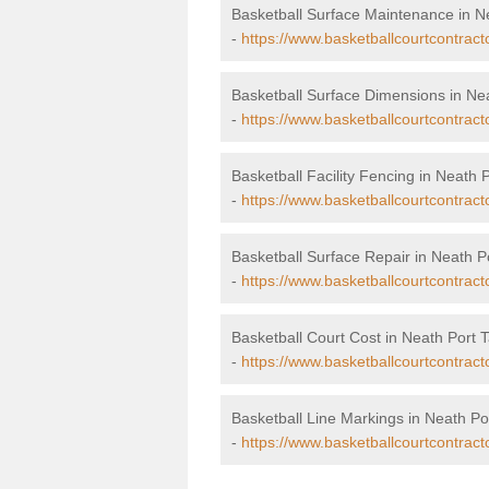
Basketball Surface Maintenance in Ne
-
https://www.basketballcourtcontract
Basketball Surface Dimensions in Nea
-
https://www.basketballcourtcontract
Basketball Facility Fencing in Neath P
-
https://www.basketballcourtcontracto
Basketball Surface Repair in Neath Po
-
https://www.basketballcourtcontracto
Basketball Court Cost in Neath Port T
-
https://www.basketballcourtcontracto
Basketball Line Markings in Neath Por
-
https://www.basketballcourtcontracto