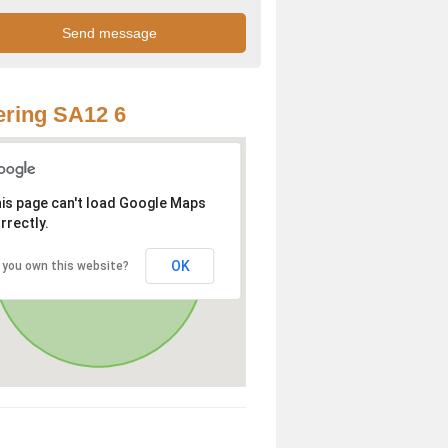
ring SA12 6
is page can't load Google Maps
rrectly.
OK
 you own this website?