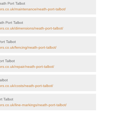
ath Port Talbot
ors.co.uk/maintenance/neath-port-talbot/
th Port Talbot
ors.co.uk/dimensions/neath-port-talbot/
ort Talbot
rs.co.uk/fencing/neath-port-talbot/
rt Talbot
rs.co.uk/repair/neath-port-talbot/
albot
rs.co.uk/costs/neath-port-talbot/
t Talbot
rs.co.uk/line-markings/neath-port-talbot/