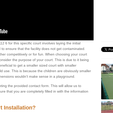
2 6 for this specific court involves laying the initial
 to ensure that the facility does not get contaminated.
ther competitively or for fun. When choosing your court
consider the purpose of your court. This is due to it being
eneficial to get a smaller sized court with smaller
d use. This is because the children are obviously smaller
imensions wouldn't make sense in a playground.
ting the provided contact form. This will allow us to
e that you are completely filled in with the information
 Installation?