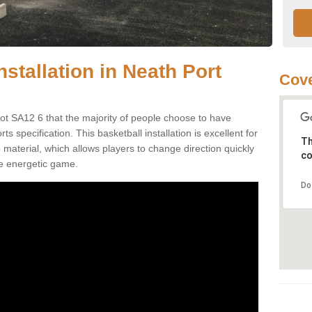
nstallation in Neath Port
Cove
bot SA12 6 that the majority of people choose to have
 specification. This basketball installation is excellent for
Th
ip material, which allows players to change direction quickly
co
e energetic game.
Do