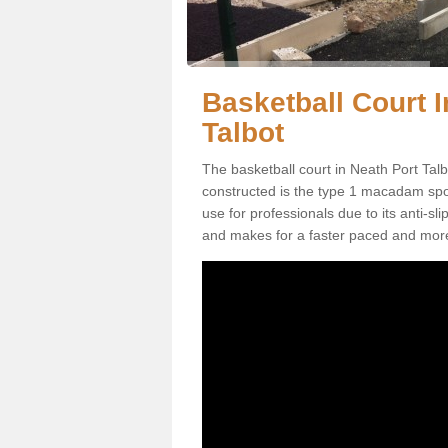
Basketball Court I
Talbot
The basketball court in Neath Port Tal
constructed is the type 1 macadam sports
use for professionals due to its anti-sl
and makes for a faster paced and mor