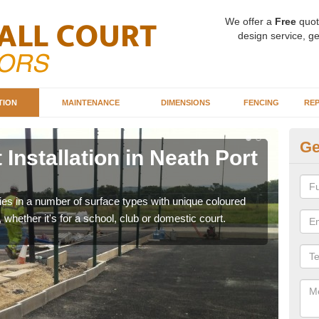
We offer a
Free
quot
design service, ge
TION
MAINTENANCE
DIMENSIONS
FENCING
REP
Ge
 Installation in Neath Port
Ba
Po
ities in a number of surface types with unique coloured
Our 
, whether it's for a school, club or domestic court.
happy