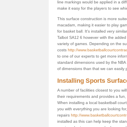
line markings would be applied in a di
make it easy for the players to see whi
This surface construction is more suited 
macadam, making it easier to play games
for basket ball. It's installed very simi
Talbot SA12 6 however with the added po
variety of games. Depending on the surf
costs
http://www.basketballcourtcontrac
to one of our experts to get more infor
standard dimensions used by the NBA a
of dimensions than that we can easily p
Installing Sports Surfa
A number of facilities closest to you wil
their requirements and provides a fun, 
When installing a local basketball court,
you with everything you are looking for
repairs
http://www.basketballcourtcontr
installed as this can help keep the sta