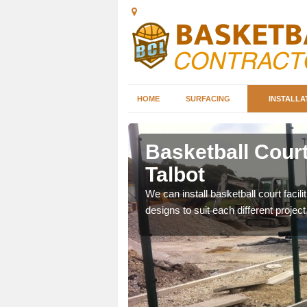
HOME
SURFACING
INSTALLA
ath Port
Basketball Court
Talbot
nd can help you decide on
We can install basketball court facil
ity.
designs to suit each different project