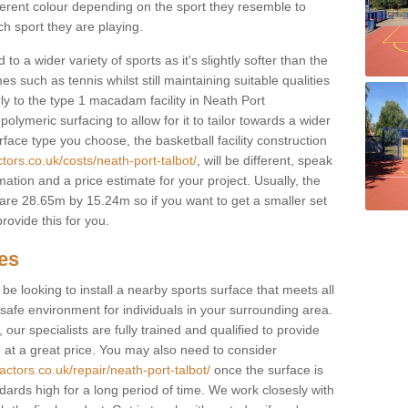
fferent colour depending on the sport they resemble to
ch sport they are playing.
to a wider variety of sports as it's slightly softer than the
 such as tennis whilst still maintaining suitable qualities
larly to the type 1 macadam facility in Neath Port
lymeric surfacing to allow for it to tailor towards a wider
ace type you choose, the basketball facility construction
tors.co.uk/costs/neath-port-talbot/
, will be different, speak
mation and a price estimate for your project. Usually, the
re 28.65m by 15.24m so if you want to get a smaller set
rovide this for you.
ces
l be looking to install a nearby sports surface that meets all
safe environment for individuals in your surrounding area.
 our specialists are fully trained and qualified to provide
, at a great price. You may also need to consider
actors.co.uk/repair/neath-port-talbot/
once the surface is
ndards high for a long period of time. We work closesly with