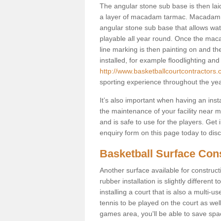
The angular stone sub base is then lai
a layer of macadam tarmac. Macadam i
angular stone sub base that allows wate
playable all year round. Once the maca
line marking is then painting on and the 
installed, for example floodlighting and
http://www.basketballcourtcontractors.c
sporting experience throughout the yea
It’s also important when having an inst
the maintenance of your facility near me
and is safe to use for the players. Ge
enquiry form on this page today to discus
Basketball Surface Cons
Another surface available for constructio
rubber installation is slightly differen
installing a court that is also a multi-
tennis to be played on the court as well
games area, you'll be able to save spa