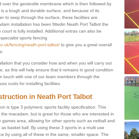
d over the geotextile membrane which is then followed by
s a tough and durable surface, and because of its
r to seep through the surface, these facilities are
dam installation has been fittedin Neath Port Talbot the
court is fully installed. Additional extras can also be
 specialist sports fencing
o.uk/fencing/neath-port-talbot/
to give you a great overall
r.
allation that you consider how and when you will carry out
, as this will help ensure that it remains in good condition
t in touch with one of our team members through the
s costs for installing facilities.
truction in Neath Port Talbot
n is type 3 polymeric sports facility specification. This
t to the macadam, but is great for those who are interested in
use games area, allowing for other sports such as netball and
 as basket ball. By using these 3 sports in a multi use
ce by using all of these in the same, smaller space. The