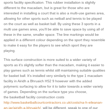
sports facility specification. This rubber installation is slightly
different to the macadam, but is great for those who are
interested in installing a court that is also a multi-use games area,
allowing for other sports such as netball and tennis to be played
on the court as well as basket ball. By using these 3 sports in a
multi use games area, you'll be able to save space by using all of
these in the same, smaller space. The line markings would be
applied in a different colour depending on the sport they resemble
to make it easy for the players to see which sport they are
playing.
This surface construction is more suited to a wider variety of
sports as it's slightly softer than the macadam, making it easier to
play games such as tennis whilst still maintaining suitable qualities
for basket ball. It's installed very similarly to the type 1 macadam
facility in Airidh a Bhruaich HS2 9 however with the added
polymeric surfacing to allow for it to tailor towards a wider variety
of games. Depending on the surface type you choose,
the basketball facility construction costs
http://www.basketballcourtcontractors.co.uk/costs/na-h-eileanan-
an-iar/airidh-a-bhruaich/
, will be different, speak to one of our