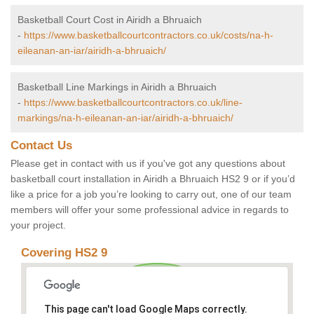
Basketball Court Cost in Airidh a Bhruaich
-
https://www.basketballcourtcontractors.co.uk/costs/na-h-
eileanan-an-iar/airidh-a-bhruaich/
Basketball Line Markings in Airidh a Bhruaich
-
https://www.basketballcourtcontractors.co.uk/line-
markings/na-h-eileanan-an-iar/airidh-a-bhruaich/
Contact Us
Please get in contact with us if you've got any questions about
basketball court installation in Airidh a Bhruaich HS2 9 or if you’d
like a price for a job you’re looking to carry out, one of our team
members will offer your some professional advice in regards to
your project.
Covering HS2 9
This page can't load Google Maps correctly.