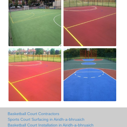
Basketball Court Contractors
Sports Court Surfacing in Airidh-a-bhruaich
Basketball Court Installation in Airidh-a-bhruaich