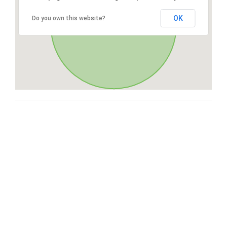
OK
Do you own this website?