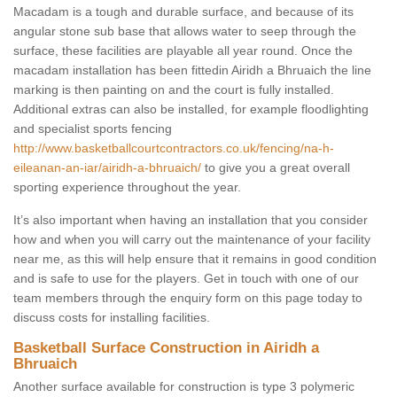
Macadam is a tough and durable surface, and because of its
angular stone sub base that allows water to seep through the
surface, these facilities are playable all year round. Once the
macadam installation has been fittedin Airidh a Bhruaich the line
marking is then painting on and the court is fully installed.
Additional extras can also be installed, for example floodlighting
and specialist sports fencing
http://www.basketballcourtcontractors.co.uk/fencing/na-h-
eileanan-an-iar/airidh-a-bhruaich/
to give you a great overall
sporting experience throughout the year.
It’s also important when having an installation that you consider
how and when you will carry out the maintenance of your facility
near me, as this will help ensure that it remains in good condition
and is safe to use for the players. Get in touch with one of our
team members through the enquiry form on this page today to
discuss costs for installing facilities.
Basketball Surface Construction in Airidh a
Bhruaich
Another surface available for construction is type 3 polymeric