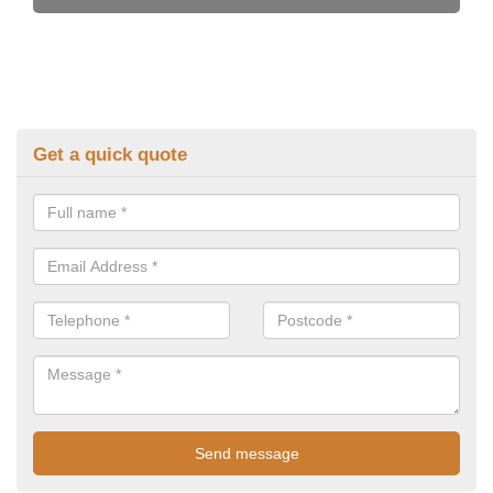
Get a quick quote