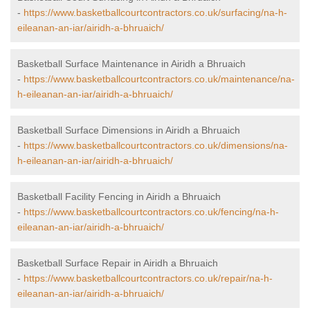
-
https://www.basketballcourtcontractors.co.uk/surfacing/na-h-
eileanan-an-iar/airidh-a-bhruaich/
Basketball Surface Maintenance in Airidh a Bhruaich
-
https://www.basketballcourtcontractors.co.uk/maintenance/na-
h-eileanan-an-iar/airidh-a-bhruaich/
Basketball Surface Dimensions in Airidh a Bhruaich
-
https://www.basketballcourtcontractors.co.uk/dimensions/na-
h-eileanan-an-iar/airidh-a-bhruaich/
Basketball Facility Fencing in Airidh a Bhruaich
-
https://www.basketballcourtcontractors.co.uk/fencing/na-h-
eileanan-an-iar/airidh-a-bhruaich/
Basketball Surface Repair in Airidh a Bhruaich
-
https://www.basketballcourtcontractors.co.uk/repair/na-h-
eileanan-an-iar/airidh-a-bhruaich/