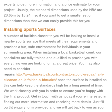
experts to get more information and a price estimate for your
project. Usually, the standard dimensions used by the NBA are
28.65m by 15.24m so if you want to get a smaller set of
dimensions than that we can easily provide this for you.
Installing Sports Surfaces
A number of facilities closest to you will be looking to install a
nearby sports surface that meets all their requirements and
provides a fun, safe environment for individuals in your
surrounding area. When installing a local basketball court, our
specialists are fully trained and qualified to provide you with
everything you are looking for, at a great price. You may also
need to consider
repairs
http://www.basketballcourtcontractors.co.uk/repair/na-h-
eileanan-an-iar/airidh-a-bhruaich/
once the surface is installed as
this can help keep the standards high for a long period of time.
We work closesly with you in order to ensure you're happy with
the final product. Get in touch with us today if you're interested in
finding out more information and receiving more details. Just fill
ou tht enquiry form provided and we will get back to you as soon