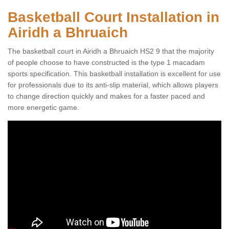
Basketball Court Installation in
Airidh a Bhruaich
The basketball court in Airidh a Bhruaich HS2 9 that the majority
of people choose to have constructed is the type 1 macadam
sports specification. This basketball installation is excellent for use
for professionals due to its anti-slip material, which allows players
to change direction quickly and makes for a faster paced and
more energetic game.