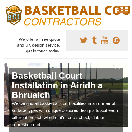
We offer a
Free
quote
and UK design service,
get in touch today.
Basketball Court
Installation in Airidh a
Bhruaich
We can install basketball court facilities in a number of
surface types with unique coloured designs to suit each
different project, whether it's for a school, club or
domestic court.