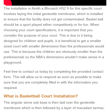
The installation in Airidh a Bhruaich HS2 9 for this specific court
involves laying the initial geotextile membrane, which is installed
to ensure that the facility does not get contaminated. Basket ball
should be a sport played either competitively or for fun. When
choosing your court specifications, it is important that you
consider the purpose of your court. This is due to it being
designed for children and pupils, it is beneficial to get a smaller
sized court with smaller dimensions than the professionals would
use. This is because the children are obviously smaller than the
prefessionals so the NBA's dimensions wouldn't make sense in a
playground.
Feel free to contact us today by completing the provided contact
form. This will allow us to respond as soon as possible to make
sure that you are completely filled in with the information you
required.
What is Basketball Court Installation?
The angular stone sub base is then laid over the geotextile
membrane which is then followed by a layer of macadam tarmac.