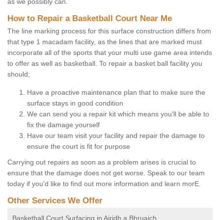
as we possibly can.
How to Repair a Basketball Court Near Me
The line marking process for this surface construction differs from
that type 1 macadam facility, as the lines that are marked must
incorporate all of the sports that your multi use game area intends
to offer as well as basketball. To repair a basket ball facility you
should;
Have a proactive maintenance plan that to make sure the
surface stays in good condition
We can send you a repair kit which means you'll be able to
fix the damage yourself
Have our team visit your facility and repair the damage to
ensure the court is fit for purpose
Carrying out repairs as soon as a problem arises is crucial to
ensure that the damage does not get worse. Speak to our team
today if you'd like to find out more information and learn morE.
Other Services We Offer
Basketball Court Surfacing in Airidh a Bhruaich