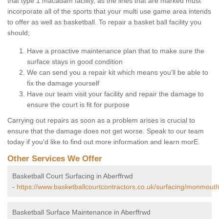
that type 1 macadam facility, as the lines that are marked must
incorporate all of the sports that your multi use game area intends
to offer as well as basketball. To repair a basket ball facility you
should;
Have a proactive maintenance plan that to make sure the
surface stays in good condition
We can send you a repair kit which means you'll be able to
fix the damage yourself
Have our team visit your facility and repair the damage to
ensure the court is fit for purpose
Carrying out repairs as soon as a problem arises is crucial to
ensure that the damage does not get worse. Speak to our team
today if you'd like to find out more information and learn morE.
Other Services We Offer
Basketball Court Surfacing in Aberffrwd
-
https://www.basketballcourtcontractors.co.uk/surfacing/monmouth
Basketball Surface Maintenance in Aberffrwd