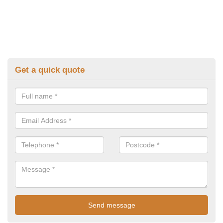
Get a quick quote