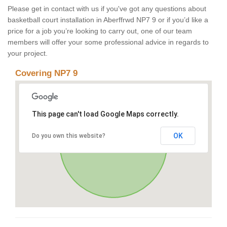
Please get in contact with us if you've got any questions about
basketball court installation in Aberffrwd NP7 9 or if you’d like a
price for a job you’re looking to carry out, one of our team
members will offer your some professional advice in regards to
your project.
Covering NP7 9
This page can't load Google Maps correctly.
OK
Do you own this website?