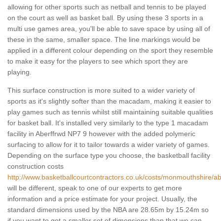
allowing for other sports such as netball and tennis to be played
on the court as well as basket ball. By using these 3 sports in a
multi use games area, you'll be able to save space by using all of
these in the same, smaller space. The line markings would be
applied in a different colour depending on the sport they resemble
to make it easy for the players to see which sport they are
playing.
This surface construction is more suited to a wider variety of
sports as it's slightly softer than the macadam, making it easier to
play games such as tennis whilst still maintaining suitable qualities
for basket ball. It's installed very similarly to the type 1 macadam
facility in Aberffrwd NP7 9 however with the added polymeric
surfacing to allow for it to tailor towards a wider variety of games.
Depending on the surface type you choose, the basketball facility
construction costs
http://www.basketballcourtcontractors.co.uk/costs/monmouthshire/ab
will be different, speak to one of our experts to get more
information and a price estimate for your project. Usually, the
standard dimensions used by the NBA are 28.65m by 15.24m so
if you want to get a smaller set of dimensions than that we can