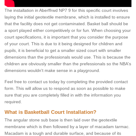
The installation in Aberffrwd NP7 9 for this specific court involves
laying the initial geotextile membrane, which is installed to ensure
that the facility does not get contaminated. Basket ball should be
a sport played either competitively or for fun. When choosing your
court specifications, it is important that you consider the purpose
of your court. This is due to it being designed for children and
pupils, it is beneficial to get a smaller sized court with smaller
dimensions than the professionals would use. This is because the
children are obviously smaller than the prefessionals so the NBA's
dimensions wouldn't make sense in a playground.
Feel free to contact us today by completing the provided contact
form. This will allow us to respond as soon as possible to make
sure that you are completely filled in with the information you
required.
What is Basketball Court Installation?
The angular stone sub base is then laid over the geotextile
membrane which is then followed by a layer of macadam tarmac.
Macadam is a tough and durable surface, and because of its