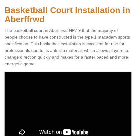
Basketball Court Installation in
Aberffrwd
The basketball court in Aberffrwd NP7 9 that the majority of
people choose to have constructed is the type 1 macadam sports
specification. This basketball installation is excellent for use for
professionals due to its anti-slip material, which allows players to
change direction quickly and makes for a faster paced and more
energetic game.