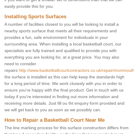
easily provide this for you.
Installing Sports Surfaces
A number of facilities closest to you will be looking to install a
nearby sports surface that meets all their requirements and
provides a fun, safe environment for individuals in your
surrounding area. When installing a local basketball court, our
specialists are fully trained and qualified to provide you with
everything you are looking for, at a great price. You may also
need to consider
repairs
http://www.basketballcourtcontractors.co.uk/repair/monmouth
the surface is installed as this can help keep the standards high
for a long period of time. We work closesly with you in order to
ensure you're happy with the final product. Get in touch with us
today if you're interested in finding out more information and
receiving more details. Just fill ou tht enquiry form provided and
we will get back to you as soon as we possibly can.
How to Repair a Basketball Court Near Me
The line marking process for this surface construction differs from