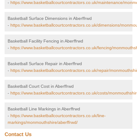
-
https://www.basketballcourtcontractors.co.uk/maintenance/monmo
Basketball Surface Dimensions in Aberffrwd
-
https://www.basketballcourtcontractors.co.uk/dimensions/monmou
Basketball Facility Fencing in Aberffrwd
-
https://www.basketballcourtcontractors.co.uk/fencing/monmouthsh
Basketball Surface Repair in Aberffrwd
-
https://www.basketballcourtcontractors.co.uk/repair/monmouthshi
Basketball Court Cost in Aberffrwd
-
https://www.basketballcourtcontractors.co.uk/costs/monmouthshir
Basketball Line Markings in Aberffrwd
-
https://www.basketballcourtcontractors.co.uk/line-
markings/monmouthshire/aberffrwd/
Contact Us