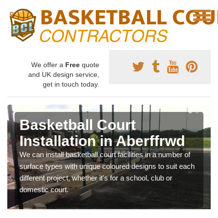
We offer a
Free
quote
and UK design service,
get in touch today.
Basketball Court
Installation in Aberffrwd
We can install basketball court facilities in a number of
surface types with unique coloured designs to suit each
different project, whether it's for a school, club or
domestic court.