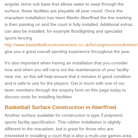
angular stone sub base that allows water to seep through the
surface, these facilities are playable all year round. Once the
macadam installation has been fittedin Aberffrwd the line marking
is then painting on and the court is fully installed. Additional extras
can also be installed, for example floodlighting and specialist
sports fencing
http://www.basketballcourtcontractors.co.uk/fencing/monmouthshire/
give you a great overall sporting experience throughout the year.
It’s also important when having an installation that you consider
how and when you will carry out the maintenance of your facility
near me, as this will help ensure that it remains in good condition
and is safe to use for the players. Get in touch with one of our
team members through the enquiry form on this page today to
discuss costs for installing facilities.
Basketball Surface Construction in Aberffrwd
Another surface available for construction is type 3 polymeric
sports facility specification. This rubber installation is slightly
different to the macadam, but is great for those who are
interested in installing a court that is also a multi-use games area,