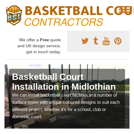
We offer a
Free
quote
and UK design service,
get in touch today.
Basketball Court
Installation in Midlothian
We can install basketball court facilities in a number of
surface types with unique coloured designs to suit each
different project, whether it's for a school, club or
domestic court.