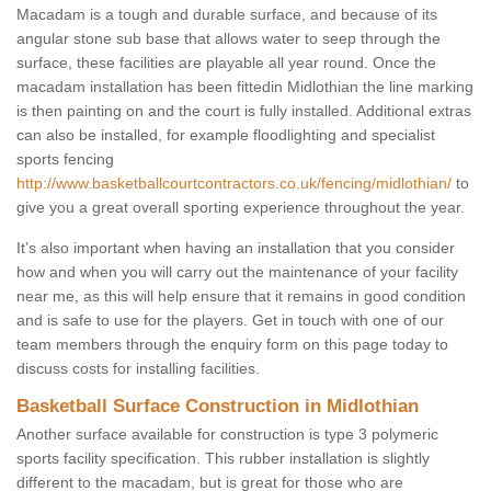
Macadam is a tough and durable surface, and because of its
angular stone sub base that allows water to seep through the
surface, these facilities are playable all year round. Once the
macadam installation has been fittedin Midlothian the line marking
is then painting on and the court is fully installed. Additional extras
can also be installed, for example floodlighting and specialist
sports fencing
http://www.basketballcourtcontractors.co.uk/fencing/midlothian/
to
give you a great overall sporting experience throughout the year.
It’s also important when having an installation that you consider
how and when you will carry out the maintenance of your facility
near me, as this will help ensure that it remains in good condition
and is safe to use for the players. Get in touch with one of our
team members through the enquiry form on this page today to
discuss costs for installing facilities.
Basketball Surface Construction in Midlothian
Another surface available for construction is type 3 polymeric
sports facility specification. This rubber installation is slightly
different to the macadam, but is great for those who are