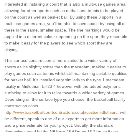
interested in installing a court that is also a multi-use games area,
allowing for other sports such as netball and tennis to be played
on the court as well as basket ball. By using these 3 sports in a
multi use games area, you'll be able to save space by using all of
these in the same, smaller space. The line markings would be
applied in a different colour depending on the sport they resemble
to make it easy for the players to see which sport they are
playing.
This surface construction is more suited to a wider variety of
sports as it's slightly softer than the macadam, making it easier to
play games such as tennis whilst still maintaining suitable qualities
for basket ball. It's installed very similarly to the type 1 macadam
facility in Midlothian EH23 4 however with the added polymeric
surfacing to allow for it to tailor towards a wider variety of games.
Depending on the surface type you choose, the basketball facility
construction costs
http://www.basketballcourtcontractors.co.uk/costs/midlothian/
, will
be different, speak to one of our experts to get more information
and a price estimate for your project. Usually, the standard
dimensions used by the NBA are 28.65m by 15.24m so if you