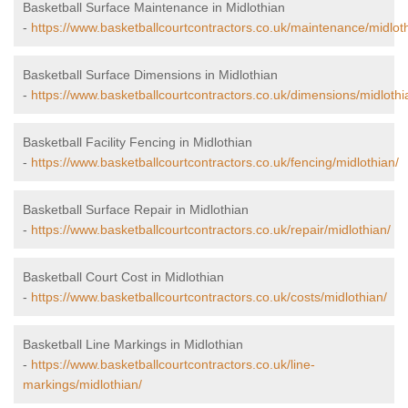
Basketball Surface Maintenance in Midlothian
-
https://www.basketballcourtcontractors.co.uk/maintenance/midlot
Basketball Surface Dimensions in Midlothian
-
https://www.basketballcourtcontractors.co.uk/dimensions/midlothi
Basketball Facility Fencing in Midlothian
-
https://www.basketballcourtcontractors.co.uk/fencing/midlothian/
Basketball Surface Repair in Midlothian
-
https://www.basketballcourtcontractors.co.uk/repair/midlothian/
Basketball Court Cost in Midlothian
-
https://www.basketballcourtcontractors.co.uk/costs/midlothian/
Basketball Line Markings in Midlothian
-
https://www.basketballcourtcontractors.co.uk/line-
markings/midlothian/