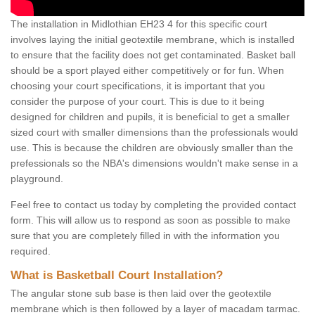
The installation in Midlothian EH23 4 for this specific court
involves laying the initial geotextile membrane, which is installed
to ensure that the facility does not get contaminated. Basket ball
should be a sport played either competitively or for fun. When
choosing your court specifications, it is important that you
consider the purpose of your court. This is due to it being
designed for children and pupils, it is beneficial to get a smaller
sized court with smaller dimensions than the professionals would
use. This is because the children are obviously smaller than the
prefessionals so the NBA's dimensions wouldn't make sense in a
playground.
Feel free to contact us today by completing the provided contact
form. This will allow us to respond as soon as possible to make
sure that you are completely filled in with the information you
required.
What is Basketball Court Installation?
The angular stone sub base is then laid over the geotextile
membrane which is then followed by a layer of macadam tarmac.