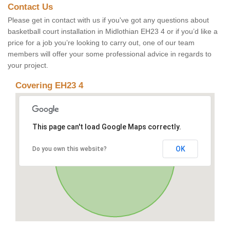
Contact Us
Please get in contact with us if you've got any questions about
basketball court installation in Midlothian EH23 4 or if you’d like a
price for a job you’re looking to carry out, one of our team
members will offer your some professional advice in regards to
your project.
Covering EH23 4
This page can't load Google Maps correctly.
OK
Do you own this website?