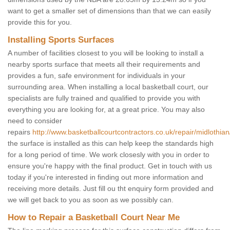
want to get a smaller set of dimensions than that we can easily
provide this for you.
Installing Sports Surfaces
A number of facilities closest to you will be looking to install a
nearby sports surface that meets all their requirements and
provides a fun, safe environment for individuals in your
surrounding area. When installing a local basketball court, our
specialists are fully trained and qualified to provide you with
everything you are looking for, at a great price. You may also
need to consider
repairs
http://www.basketballcourtcontractors.co.uk/repair/midlothian
the surface is installed as this can help keep the standards high
for a long period of time. We work closesly with you in order to
ensure you're happy with the final product. Get in touch with us
today if you're interested in finding out more information and
receiving more details. Just fill ou tht enquiry form provided and
we will get back to you as soon as we possibly can.
How to Repair a Basketball Court Near Me