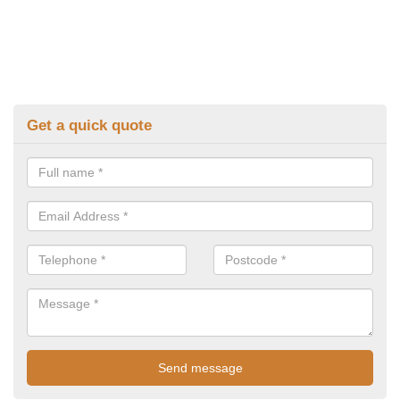
Get a quick quote