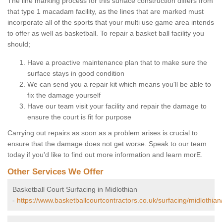
The line marking process for this surface construction differs from
that type 1 macadam facility, as the lines that are marked must
incorporate all of the sports that your multi use game area intends
to offer as well as basketball. To repair a basket ball facility you
should;
Have a proactive maintenance plan that to make sure the
surface stays in good condition
We can send you a repair kit which means you'll be able to
fix the damage yourself
Have our team visit your facility and repair the damage to
ensure the court is fit for purpose
Carrying out repairs as soon as a problem arises is crucial to
ensure that the damage does not get worse. Speak to our team
today if you'd like to find out more information and learn morE.
Other Services We Offer
Basketball Court Surfacing in Midlothian
-
https://www.basketballcourtcontractors.co.uk/surfacing/midlothian