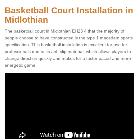
Basketball Court Installation in
Midlothian
The basketball court in Midlothian EH23 4 that the majority of
people choose to have constructed is the type 1 macadam sports
specification. This basketball installation is excellent for use for
professionals due to its anti-slip material, which allows players to
change direction quickly and makes for a faster paced and more
energetic game.