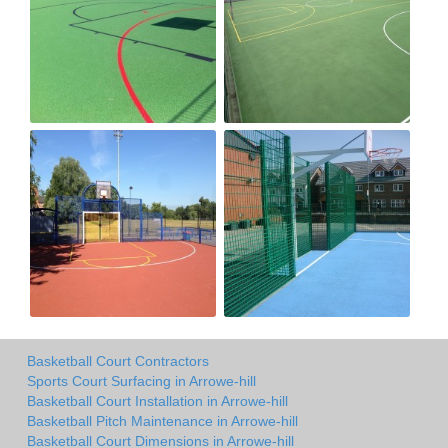
Basketball Court Contractors
Sports Court Surfacing in Arrowe-hill
Basketball Court Installation in Arrowe-hill
Basketball Pitch Maintenance in Arrowe-hill
Basketball Court Dimensions in Arrowe-hill