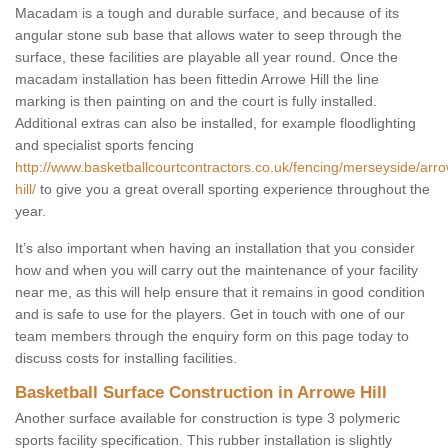
Macadam is a tough and durable surface, and because of its
angular stone sub base that allows water to seep through the
surface, these facilities are playable all year round. Once the
macadam installation has been fittedin Arrowe Hill the line
marking is then painting on and the court is fully installed.
Additional extras can also be installed, for example floodlighting
and specialist sports fencing
http://www.basketballcourtcontractors.co.uk/fencing/merseyside/arr
hill/
to give you a great overall sporting experience throughout the
year.
It’s also important when having an installation that you consider
how and when you will carry out the maintenance of your facility
near me, as this will help ensure that it remains in good condition
and is safe to use for the players. Get in touch with one of our
team members through the enquiry form on this page today to
discuss costs for installing facilities.
Basketball Surface Construction in Arrowe Hill
Another surface available for construction is type 3 polymeric
sports facility specification. This rubber installation is slightly