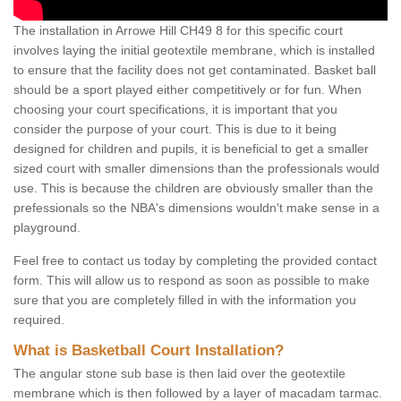
The installation in Arrowe Hill CH49 8 for this specific court
involves laying the initial geotextile membrane, which is installed
to ensure that the facility does not get contaminated. Basket ball
should be a sport played either competitively or for fun. When
choosing your court specifications, it is important that you
consider the purpose of your court. This is due to it being
designed for children and pupils, it is beneficial to get a smaller
sized court with smaller dimensions than the professionals would
use. This is because the children are obviously smaller than the
prefessionals so the NBA's dimensions wouldn't make sense in a
playground.
Feel free to contact us today by completing the provided contact
form. This will allow us to respond as soon as possible to make
sure that you are completely filled in with the information you
required.
What is Basketball Court Installation?
The angular stone sub base is then laid over the geotextile
membrane which is then followed by a layer of macadam tarmac.