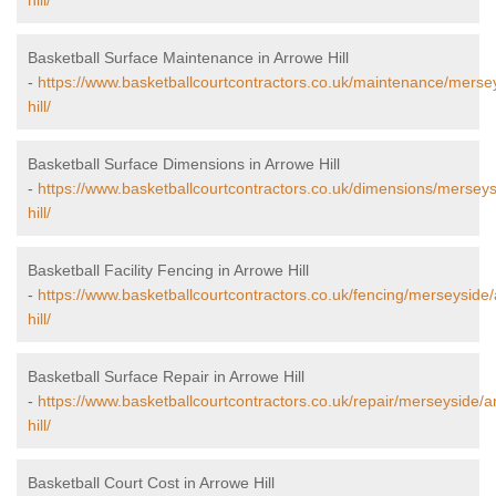
hill/
Basketball Surface Maintenance in Arrowe Hill
-
https://www.basketballcourtcontractors.co.uk/maintenance/merse
hill/
Basketball Surface Dimensions in Arrowe Hill
-
https://www.basketballcourtcontractors.co.uk/dimensions/mersey
hill/
Basketball Facility Fencing in Arrowe Hill
-
https://www.basketballcourtcontractors.co.uk/fencing/merseyside
hill/
Basketball Surface Repair in Arrowe Hill
-
https://www.basketballcourtcontractors.co.uk/repair/merseyside/a
hill/
Basketball Court Cost in Arrowe Hill