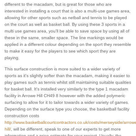
different to the macadam, but is great for those who are
interested in installing a court that is also a multi-use games area,
allowing for other sports such as netball and tennis to be played
on the court as well as basket ball. By using these 3 sports in a
multi use games area, you'll be able to save space by using all of
these in the same, smaller space. The line markings would be
applied in a different colour depending on the sport they resemble
to make it easy for the players to see which sport they are
playing.
This surface construction is more suited to a wider variety of
sports as it's slightly softer than the macadam, making it easier to
play games such as tennis whilst still maintaining suitable qualities
for basket ball. It's installed very similarly to the type 1 macadam
facility in Arrowe Hill CH49 8 however with the added polymeric
surfacing to allow for it to tailor towards a wider variety of games.
Depending on the surface type you choose, the basketball facility
construction costs
http://www.basketballcourtcontractors.co.uk/costs/merseyside/arrow
hill/
, will be different, speak to one of our experts to get more
information and a price estimate for your project. Usually, the