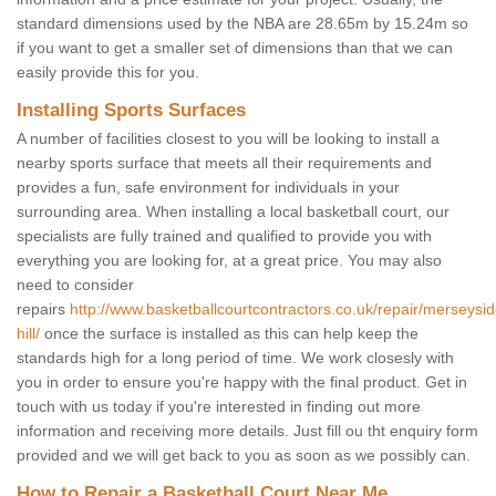
standard dimensions used by the NBA are 28.65m by 15.24m so
if you want to get a smaller set of dimensions than that we can
easily provide this for you.
Installing Sports Surfaces
A number of facilities closest to you will be looking to install a
nearby sports surface that meets all their requirements and
provides a fun, safe environment for individuals in your
surrounding area. When installing a local basketball court, our
specialists are fully trained and qualified to provide you with
everything you are looking for, at a great price. You may also
need to consider
repairs
http://www.basketballcourtcontractors.co.uk/repair/merseysi
hill/
once the surface is installed as this can help keep the
standards high for a long period of time. We work closesly with
you in order to ensure you're happy with the final product. Get in
touch with us today if you're interested in finding out more
information and receiving more details. Just fill ou tht enquiry form
provided and we will get back to you as soon as we possibly can.
How to Repair a Basketball Court Near Me