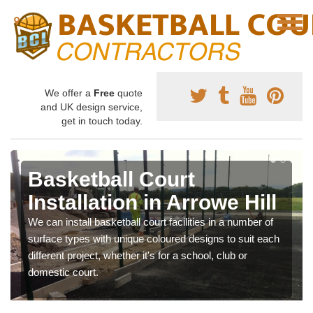
We offer a
Free
quote
and UK design service,
get in touch today.
Basketball Court
Installation in Arrowe Hill
We can install basketball court facilities in a number of
surface types with unique coloured designs to suit each
different project, whether it's for a school, club or
domestic court.