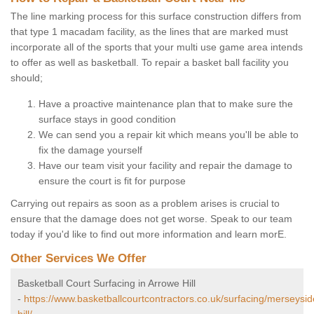
The line marking process for this surface construction differs from
that type 1 macadam facility, as the lines that are marked must
incorporate all of the sports that your multi use game area intends
to offer as well as basketball. To repair a basket ball facility you
should;
Have a proactive maintenance plan that to make sure the
surface stays in good condition
We can send you a repair kit which means you'll be able to
fix the damage yourself
Have our team visit your facility and repair the damage to
ensure the court is fit for purpose
Carrying out repairs as soon as a problem arises is crucial to
ensure that the damage does not get worse. Speak to our team
today if you'd like to find out more information and learn morE.
Other Services We Offer
Basketball Court Surfacing in Arrowe Hill
-
https://www.basketballcourtcontractors.co.uk/surfacing/merseysi