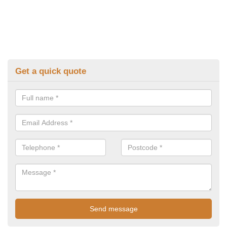
Get a quick quote