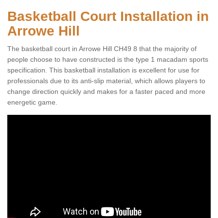
Basketball Court Installation in
Arrowe Hill
The basketball court in Arrowe Hill CH49 8 that the majority of
people choose to have constructed is the type 1 macadam sports
specification. This basketball installation is excellent for use for
professionals due to its anti-slip material, which allows players to
change direction quickly and makes for a faster paced and more
energetic game.