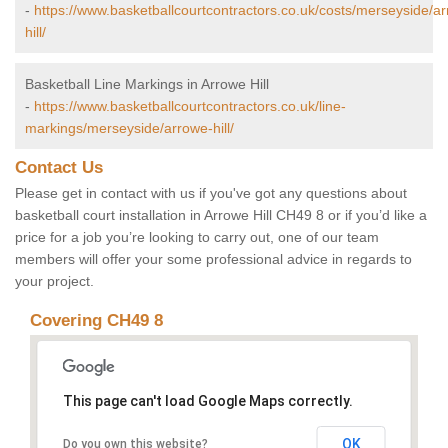
-
https://www.basketballcourtcontractors.co.uk/costs/merseyside/a
hill/
Basketball Line Markings in Arrowe Hill
-
https://www.basketballcourtcontractors.co.uk/line-
markings/merseyside/arrowe-hill/
Contact Us
Please get in contact with us if you've got any questions about
basketball court installation in Arrowe Hill CH49 8 or if you’d like a
price for a job you’re looking to carry out, one of our team
members will offer your some professional advice in regards to
your project.
Covering CH49 8
This page can't load Google Maps correctly.
OK
Do you own this website?