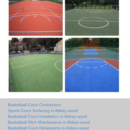
Basketball Court Contractors
Sports Court Surfacing in Abbey-wood
Basketball Court Installation in Abbey-wood
Basketball Pitch Maintenance in Abbey-wood
Basketball Court Dimensions in Abbey-wood