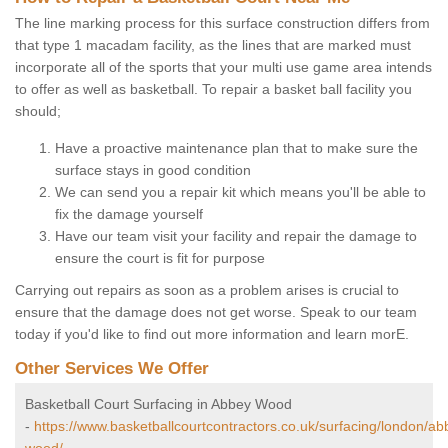
The line marking process for this surface construction differs from
that type 1 macadam facility, as the lines that are marked must
incorporate all of the sports that your multi use game area intends
to offer as well as basketball. To repair a basket ball facility you
should;
Have a proactive maintenance plan that to make sure the
surface stays in good condition
We can send you a repair kit which means you'll be able to
fix the damage yourself
Have our team visit your facility and repair the damage to
ensure the court is fit for purpose
Carrying out repairs as soon as a problem arises is crucial to
ensure that the damage does not get worse. Speak to our team
today if you'd like to find out more information and learn morE.
Other Services We Offer
Basketball Court Surfacing in Abbey Wood
-
https://www.basketballcourtcontractors.co.uk/surfacing/london/ab