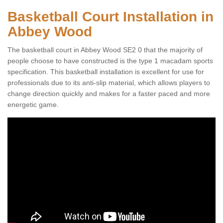
Basketball Court Installation in
Abbey Wood
The basketball court in Abbey Wood SE2 0 that the majority of
people choose to have constructed is the type 1 macadam sports
specification. This basketball installation is excellent for use for
professionals due to its anti-slip material, which allows players to
change direction quickly and makes for a faster paced and more
energetic game.