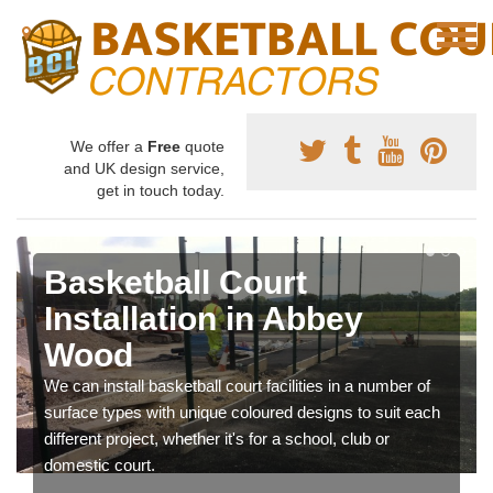
We offer a
Free
quote
and UK design service,
get in touch today.
Basketball Court
Installation in Abbey
Wood
We can install basketball court facilities in a number of
surface types with unique coloured designs to suit each
different project, whether it's for a school, club or
domestic court.