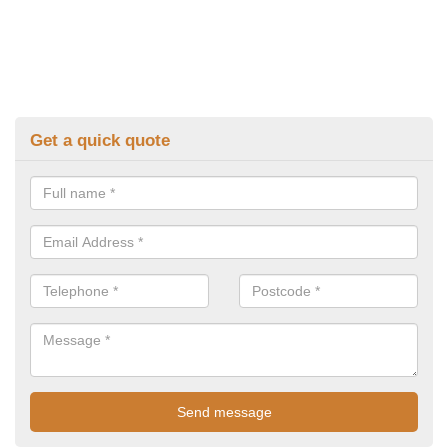
Get a quick quote