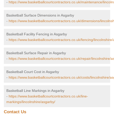
-
https://www.basketballcourtcontractors.co.uk/maintenance/lincoln
Basketball Surface Dimensions in Asgarby
-
https://www.basketballcourtcontractors.co.uk/dimensions/lincolns
Basketball Facility Fencing in Asgarby
-
https://www.basketballcourtcontractors.co.uk/fencing/lincolnshire
Basketball Surface Repair in Asgarby
-
https://www.basketballcourtcontractors.co.uk/repair/lincolnshire/a
Basketball Court Cost in Asgarby
-
https://www.basketballcourtcontractors.co.uk/costs/lincolnshire/a
Basketball Line Markings in Asgarby
-
https://www.basketballcourtcontractors.co.uk/line-
markings/lincolnshire/asgarby/
Contact Us