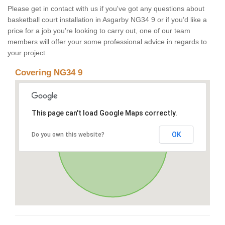
Please get in contact with us if you've got any questions about
basketball court installation in Asgarby NG34 9 or if you’d like a
price for a job you’re looking to carry out, one of our team
members will offer your some professional advice in regards to
your project.
Covering NG34 9
This page can't load Google Maps correctly.
OK
Do you own this website?