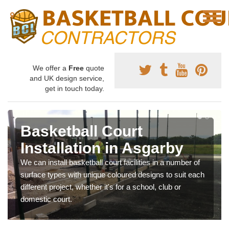
We offer a
Free
quote
and UK design service,
get in touch today.
Basketball Court
Installation in Asgarby
We can install basketball court facilities in a number of
surface types with unique coloured designs to suit each
different project, whether it's for a school, club or
domestic court.