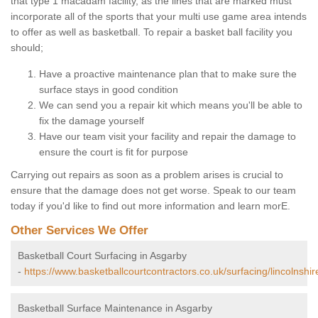
that type 1 macadam facility, as the lines that are marked must
incorporate all of the sports that your multi use game area intends
to offer as well as basketball. To repair a basket ball facility you
should;
Have a proactive maintenance plan that to make sure the
surface stays in good condition
We can send you a repair kit which means you'll be able to
fix the damage yourself
Have our team visit your facility and repair the damage to
ensure the court is fit for purpose
Carrying out repairs as soon as a problem arises is crucial to
ensure that the damage does not get worse. Speak to our team
today if you'd like to find out more information and learn morE.
Other Services We Offer
Basketball Court Surfacing in Asgarby
-
https://www.basketballcourtcontractors.co.uk/surfacing/lincolnshi
Basketball Surface Maintenance in Asgarby