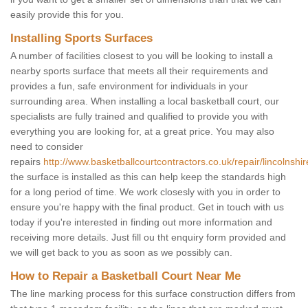
easily provide this for you.
Installing Sports Surfaces
A number of facilities closest to you will be looking to install a
nearby sports surface that meets all their requirements and
provides a fun, safe environment for individuals in your
surrounding area. When installing a local basketball court, our
specialists are fully trained and qualified to provide you with
everything you are looking for, at a great price. You may also
need to consider
repairs
http://www.basketballcourtcontractors.co.uk/repair/lincolnshi
the surface is installed as this can help keep the standards high
for a long period of time. We work closesly with you in order to
ensure you're happy with the final product. Get in touch with us
today if you're interested in finding out more information and
receiving more details. Just fill ou tht enquiry form provided and
we will get back to you as soon as we possibly can.
How to Repair a Basketball Court Near Me
The line marking process for this surface construction differs from