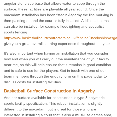
angular stone sub base that allows water to seep through the
surface, these facilities are playable all year round. Once the
macadam installation has been fittedin Asgarby the line marking is
then painting on and the court is fully installed. Additional extras
can also be installed, for example floodlighting and specialist
sports fencing
http://www.basketballcourtcontractors.co.uk/fencing/lincolnshire/asga
give you a great overall sporting experience throughout the year.
It’s also important when having an installation that you consider
how and when you will carry out the maintenance of your facility
near me, as this will help ensure that it remains in good condition
and is safe to use for the players. Get in touch with one of our
team members through the enquiry form on this page today to
discuss costs for installing facilities.
Basketball Surface Construction in Asgarby
Another surface available for construction is type 3 polymeric
sports facility specification. This rubber installation is slightly
different to the macadam, but is great for those who are
interested in installing a court that is also a multi-use games area,