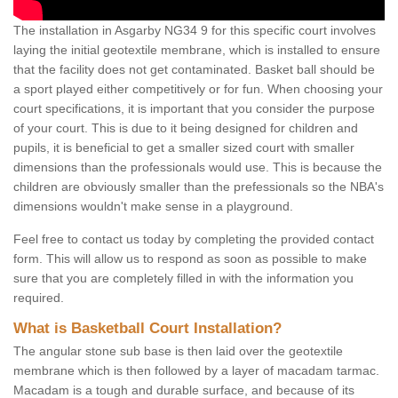
The installation in Asgarby NG34 9 for this specific court involves
laying the initial geotextile membrane, which is installed to ensure
that the facility does not get contaminated. Basket ball should be
a sport played either competitively or for fun. When choosing your
court specifications, it is important that you consider the purpose
of your court. This is due to it being designed for children and
pupils, it is beneficial to get a smaller sized court with smaller
dimensions than the professionals would use. This is because the
children are obviously smaller than the prefessionals so the NBA's
dimensions wouldn't make sense in a playground.
Feel free to contact us today by completing the provided contact
form. This will allow us to respond as soon as possible to make
sure that you are completely filled in with the information you
required.
What is Basketball Court Installation?
The angular stone sub base is then laid over the geotextile
membrane which is then followed by a layer of macadam tarmac.
Macadam is a tough and durable surface, and because of its