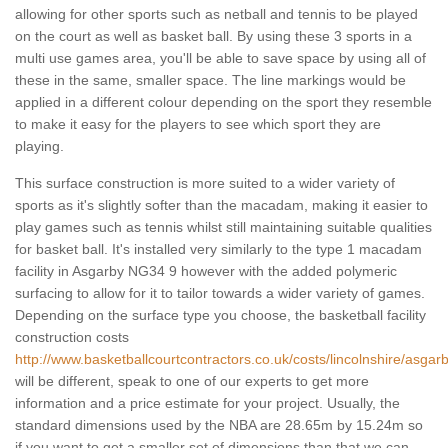
allowing for other sports such as netball and tennis to be played
on the court as well as basket ball. By using these 3 sports in a
multi use games area, you'll be able to save space by using all of
these in the same, smaller space. The line markings would be
applied in a different colour depending on the sport they resemble
to make it easy for the players to see which sport they are
playing.
This surface construction is more suited to a wider variety of
sports as it's slightly softer than the macadam, making it easier to
play games such as tennis whilst still maintaining suitable qualities
for basket ball. It's installed very similarly to the type 1 macadam
facility in Asgarby NG34 9 however with the added polymeric
surfacing to allow for it to tailor towards a wider variety of games.
Depending on the surface type you choose, the basketball facility
construction costs
http://www.basketballcourtcontractors.co.uk/costs/lincolnshire/asgarb
will be different, speak to one of our experts to get more
information and a price estimate for your project. Usually, the
standard dimensions used by the NBA are 28.65m by 15.24m so
if you want to get a smaller set of dimensions than that we can