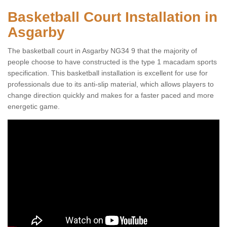
Basketball Court Installation in
Asgarby
The basketball court in Asgarby NG34 9 that the majority of
people choose to have constructed is the type 1 macadam sports
specification. This basketball installation is excellent for use for
professionals due to its anti-slip material, which allows players to
change direction quickly and makes for a faster paced and more
energetic game.