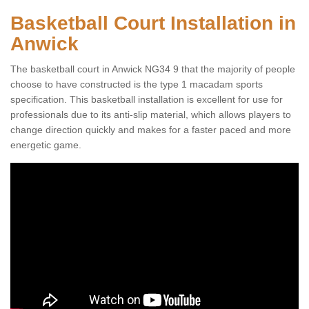
Basketball Court Installation in
Anwick
The basketball court in Anwick NG34 9 that the majority of people
choose to have constructed is the type 1 macadam sports
specification. This basketball installation is excellent for use for
professionals due to its anti-slip material, which allows players to
change direction quickly and makes for a faster paced and more
energetic game.