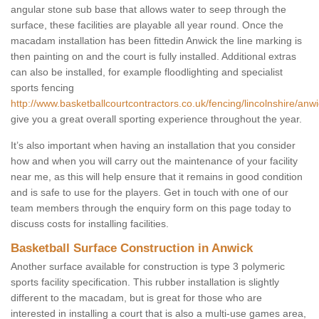
angular stone sub base that allows water to seep through the
surface, these facilities are playable all year round. Once the
macadam installation has been fittedin Anwick the line marking is
then painting on and the court is fully installed. Additional extras
can also be installed, for example floodlighting and specialist
sports fencing
http://www.basketballcourtcontractors.co.uk/fencing/lincolnshire/anwi
give you a great overall sporting experience throughout the year.
It’s also important when having an installation that you consider
how and when you will carry out the maintenance of your facility
near me, as this will help ensure that it remains in good condition
and is safe to use for the players. Get in touch with one of our
team members through the enquiry form on this page today to
discuss costs for installing facilities.
Basketball Surface Construction in Anwick
Another surface available for construction is type 3 polymeric
sports facility specification. This rubber installation is slightly
different to the macadam, but is great for those who are
interested in installing a court that is also a multi-use games area,