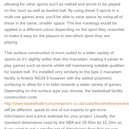
allowing for other sports such as netball and tennis to be played
on the court as well as basket ball. By using these 3 sports in a
multi use games area, you'll be able to save space by using all of
these in the same, smaller space. The line markings would be
applied in a different colour depending on the sport they resemble
to make it easy for the players to see which sport they are
playing.
This surface construction is more suited to a wider variety of
sports as it's slightly softer than the macadam, making it easier to
play games such as tennis whilst still maintaining suitable qualities
for basket ball. It's installed very similarly to the type 1 macadam
facility in Anwick NG34 9 however with the added polymeric
surfacing to allow for it to tailor towards a wider variety of games.
Depending on the surface type you choose, the basketball facility
construction costs
http://www.basketballcourtcontractors.co.uk/costs/lincolnshire/anwick
will be different, speak to one of our experts to get more
information and a price estimate for your project. Usually, the
standard dimensions used by the NBA are 28.65m by 15.24m so
if you want to get a smaller set of dimensions than that we can