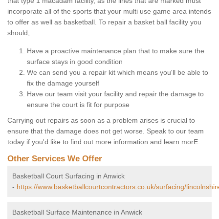
that type 1 macadam facility, as the lines that are marked must
incorporate all of the sports that your multi use game area intends
to offer as well as basketball. To repair a basket ball facility you
should;
Have a proactive maintenance plan that to make sure the
surface stays in good condition
We can send you a repair kit which means you'll be able to
fix the damage yourself
Have our team visit your facility and repair the damage to
ensure the court is fit for purpose
Carrying out repairs as soon as a problem arises is crucial to
ensure that the damage does not get worse. Speak to our team
today if you'd like to find out more information and learn morE.
Other Services We Offer
Basketball Court Surfacing in Anwick
-
https://www.basketballcourtcontractors.co.uk/surfacing/lincolnshir
Basketball Surface Maintenance in Anwick