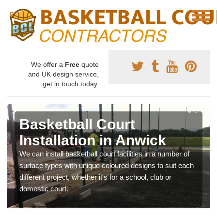
We offer a
Free
quote
and UK design service,
get in touch today.
Basketball Court
Installation in Anwick
We can install basketball court facilities in a number of
surface types with unique coloured designs to suit each
different project, whether it's for a school, club or
domestic court.