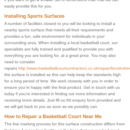
easily provide this for you.
Installing Sports Surfaces
A number of facilities closest to you will be looking to install a
nearby sports surface that meets all their requirements and
provides a fun, safe environment for individuals in your
surrounding area. When installing a local basketball court, our
specialists are fully trained and qualified to provide you with
everything you are looking for, at a great price. You may also
need to consider
repairs
http://www.basketballcourtcontractors.co.uk/repair/lincolnshi
the surface is installed as this can help keep the standards high
for a long period of time. We work closesly with you in order to
ensure you're happy with the final product. Get in touch with us
today if you're interested in finding out more information and
receiving more details. Just fill ou tht enquiry form provided and
we will get back to you as soon as we possibly can.
How to Repair a Basketball Court Near Me
The line marking process for this surface construction differs from