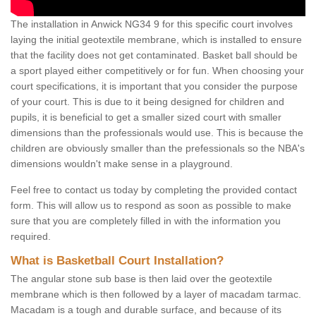
The installation in Anwick NG34 9 for this specific court involves
laying the initial geotextile membrane, which is installed to ensure
that the facility does not get contaminated. Basket ball should be
a sport played either competitively or for fun. When choosing your
court specifications, it is important that you consider the purpose
of your court. This is due to it being designed for children and
pupils, it is beneficial to get a smaller sized court with smaller
dimensions than the professionals would use. This is because the
children are obviously smaller than the prefessionals so the NBA's
dimensions wouldn't make sense in a playground.
Feel free to contact us today by completing the provided contact
form. This will allow us to respond as soon as possible to make
sure that you are completely filled in with the information you
required.
What is Basketball Court Installation?
The angular stone sub base is then laid over the geotextile
membrane which is then followed by a layer of macadam tarmac.
Macadam is a tough and durable surface, and because of its