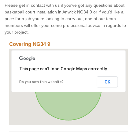
Please get in contact with us if you've got any questions about
basketball court installation in Anwick NG34 9 or if you’d like a
price for a job you’re looking to carry out, one of our team
members will offer your some professional advice in regards to
your project.
Covering NG34 9
This page can't load Google Maps correctly.
OK
Do you own this website?