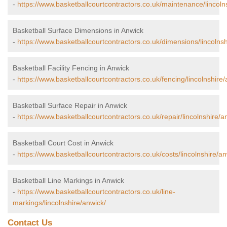
-
https://www.basketballcourtcontractors.co.uk/maintenance/lincoln
Basketball Surface Dimensions in Anwick
-
https://www.basketballcourtcontractors.co.uk/dimensions/lincolnsh
Basketball Facility Fencing in Anwick
-
https://www.basketballcourtcontractors.co.uk/fencing/lincolnshire/
Basketball Surface Repair in Anwick
-
https://www.basketballcourtcontractors.co.uk/repair/lincolnshire/a
Basketball Court Cost in Anwick
-
https://www.basketballcourtcontractors.co.uk/costs/lincolnshire/an
Basketball Line Markings in Anwick
-
https://www.basketballcourtcontractors.co.uk/line-
markings/lincolnshire/anwick/
Contact Us