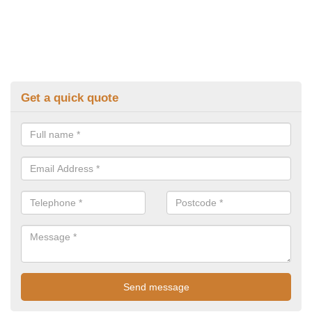
Get a quick quote