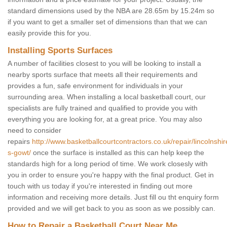
standard dimensions used by the NBA are 28.65m by 15.24m so
if you want to get a smaller set of dimensions than that we can
easily provide this for you.
Installing Sports Surfaces
A number of facilities closest to you will be looking to install a
nearby sports surface that meets all their requirements and
provides a fun, safe environment for individuals in your
surrounding area. When installing a local basketball court, our
specialists are fully trained and qualified to provide you with
everything you are looking for, at a great price. You may also
need to consider
repairs
http://www.basketballcourtcontractors.co.uk/repair/lincolnshi
s-gowt/
once the surface is installed as this can help keep the
standards high for a long period of time. We work closesly with
you in order to ensure you're happy with the final product. Get in
touch with us today if you're interested in finding out more
information and receiving more details. Just fill ou tht enquiry form
provided and we will get back to you as soon as we possibly can.
How to Repair a Basketball Court Near Me