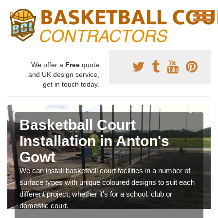
We offer a
Free
quote
and UK design service,
get in touch today.
Basketball Court
Installation in Anton's
Gowt
We can install basketball court facilities in a number of
surface types with unique coloured designs to suit each
different project, whether it's for a school, club or
domestic court.