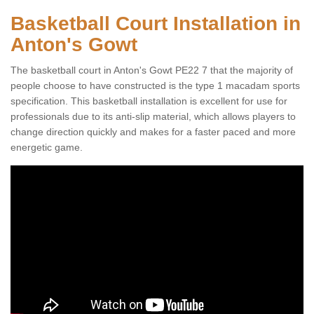
Basketball Court Installation in
Anton's Gowt
The basketball court in Anton's Gowt PE22 7 that the majority of
people choose to have constructed is the type 1 macadam sports
specification. This basketball installation is excellent for use for
professionals due to its anti-slip material, which allows players to
change direction quickly and makes for a faster paced and more
energetic game.