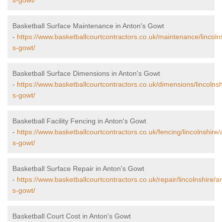
s-gowt/
Basketball Surface Maintenance in Anton's Gowt
-
https://www.basketballcourtcontractors.co.uk/maintenance/lincoln
s-gowt/
Basketball Surface Dimensions in Anton's Gowt
-
https://www.basketballcourtcontractors.co.uk/dimensions/lincolnsh
s-gowt/
Basketball Facility Fencing in Anton's Gowt
-
https://www.basketballcourtcontractors.co.uk/fencing/lincolnshire/
s-gowt/
Basketball Surface Repair in Anton's Gowt
-
https://www.basketballcourtcontractors.co.uk/repair/lincolnshire/a
s-gowt/
Basketball Court Cost in Anton's Gowt