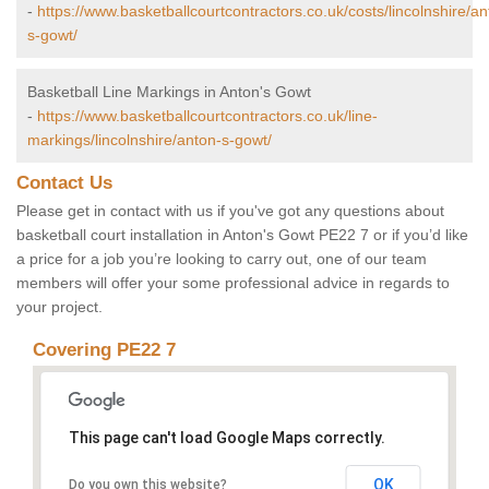
-
https://www.basketballcourtcontractors.co.uk/costs/lincolnshire/an
s-gowt/
Basketball Line Markings in Anton's Gowt
-
https://www.basketballcourtcontractors.co.uk/line-
markings/lincolnshire/anton-s-gowt/
Contact Us
Please get in contact with us if you've got any questions about
basketball court installation in Anton's Gowt PE22 7 or if you’d like
a price for a job you’re looking to carry out, one of our team
members will offer your some professional advice in regards to
your project.
Covering PE22 7
This page can't load Google Maps correctly.
OK
Do you own this website?