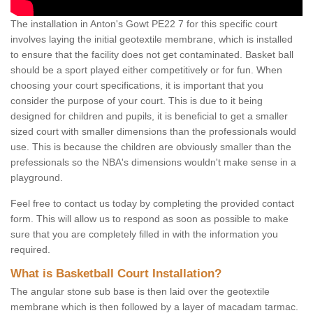
The installation in Anton's Gowt PE22 7 for this specific court
involves laying the initial geotextile membrane, which is installed
to ensure that the facility does not get contaminated. Basket ball
should be a sport played either competitively or for fun. When
choosing your court specifications, it is important that you
consider the purpose of your court. This is due to it being
designed for children and pupils, it is beneficial to get a smaller
sized court with smaller dimensions than the professionals would
use. This is because the children are obviously smaller than the
prefessionals so the NBA's dimensions wouldn't make sense in a
playground.
Feel free to contact us today by completing the provided contact
form. This will allow us to respond as soon as possible to make
sure that you are completely filled in with the information you
required.
What is Basketball Court Installation?
The angular stone sub base is then laid over the geotextile
membrane which is then followed by a layer of macadam tarmac.