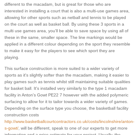
different to the macadam, but is great for those who are
interested in installing a court that is also a multi-use games area,
allowing for other sports such as netball and tennis to be played
on the court as well as basket ball. By using these 3 sports in a
multi use games area, you'll be able to save space by using all of
these in the same, smaller space. The line markings would be
applied in a different colour depending on the sport they resemble
to make it easy for the players to see which sport they are
playing.
This surface construction is more suited to a wider variety of
sports as it's slightly softer than the macadam, making it easier to
play games such as tennis whilst still maintaining suitable qualities
for basket ball. It's installed very similarly to the type 1 macadam
facility in Anton's Gowt PE22 7 however with the added polymeric
surfacing to allow for it to tailor towards a wider variety of games.
Depending on the surface type you choose, the basketball facility
construction costs
http://www.basketballcourtcontractors.co.uk/costs/lincolnshire/anton-
s-gowt/
, will be different, speak to one of our experts to get more
information and a price estimate for your project. Usually, the