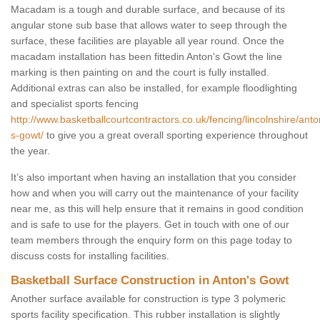
Macadam is a tough and durable surface, and because of its
angular stone sub base that allows water to seep through the
surface, these facilities are playable all year round. Once the
macadam installation has been fittedin Anton's Gowt the line
marking is then painting on and the court is fully installed.
Additional extras can also be installed, for example floodlighting
and specialist sports fencing
http://www.basketballcourtcontractors.co.uk/fencing/lincolnshire/anto
s-gowt/
to give you a great overall sporting experience throughout
the year.
It’s also important when having an installation that you consider
how and when you will carry out the maintenance of your facility
near me, as this will help ensure that it remains in good condition
and is safe to use for the players. Get in touch with one of our
team members through the enquiry form on this page today to
discuss costs for installing facilities.
Basketball Surface Construction in Anton's Gowt
Another surface available for construction is type 3 polymeric
sports facility specification. This rubber installation is slightly