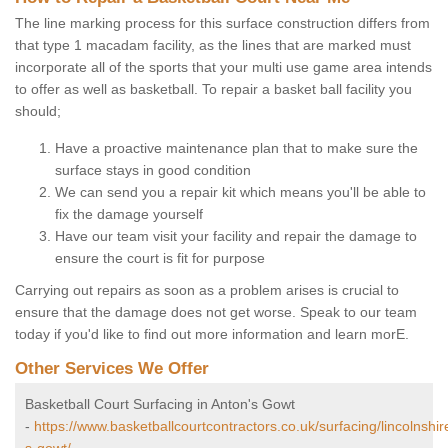
The line marking process for this surface construction differs from
that type 1 macadam facility, as the lines that are marked must
incorporate all of the sports that your multi use game area intends
to offer as well as basketball. To repair a basket ball facility you
should;
Have a proactive maintenance plan that to make sure the
surface stays in good condition
We can send you a repair kit which means you'll be able to
fix the damage yourself
Have our team visit your facility and repair the damage to
ensure the court is fit for purpose
Carrying out repairs as soon as a problem arises is crucial to
ensure that the damage does not get worse. Speak to our team
today if you'd like to find out more information and learn morE.
Other Services We Offer
Basketball Court Surfacing in Anton's Gowt
-
https://www.basketballcourtcontractors.co.uk/surfacing/lincolnshir