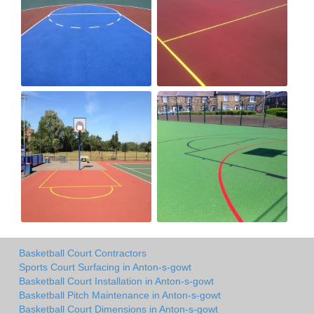
Basketball Court Contractors
Sports Court Surfacing in Anton-s-gowt
Basketball Court Installation in Anton-s-gowt
Basketball Pitch Maintenance in Anton-s-gowt
Basketball Court Dimensions in Anton-s-gowt