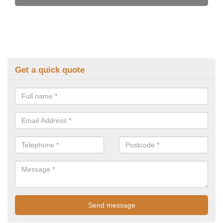
Get a quick quote