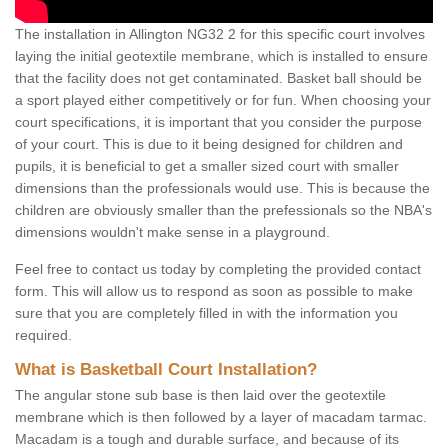
The installation in Allington NG32 2 for this specific court involves
laying the initial geotextile membrane, which is installed to ensure
that the facility does not get contaminated. Basket ball should be
a sport played either competitively or for fun. When choosing your
court specifications, it is important that you consider the purpose
of your court. This is due to it being designed for children and
pupils, it is beneficial to get a smaller sized court with smaller
dimensions than the professionals would use. This is because the
children are obviously smaller than the prefessionals so the NBA's
dimensions wouldn't make sense in a playground.
Feel free to contact us today by completing the provided contact
form. This will allow us to respond as soon as possible to make
sure that you are completely filled in with the information you
required.
What is Basketball Court Installation?
The angular stone sub base is then laid over the geotextile
membrane which is then followed by a layer of macadam tarmac.
Macadam is a tough and durable surface, and because of its