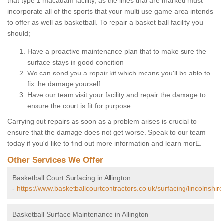
that type 1 macadam facility, as the lines that are marked must
incorporate all of the sports that your multi use game area intends
to offer as well as basketball. To repair a basket ball facility you
should;
Have a proactive maintenance plan that to make sure the
surface stays in good condition
We can send you a repair kit which means you'll be able to
fix the damage yourself
Have our team visit your facility and repair the damage to
ensure the court is fit for purpose
Carrying out repairs as soon as a problem arises is crucial to
ensure that the damage does not get worse. Speak to our team
today if you'd like to find out more information and learn morE.
Other Services We Offer
Basketball Court Surfacing in Allington
-
https://www.basketballcourtcontractors.co.uk/surfacing/lincolnshire
Basketball Surface Maintenance in Allington