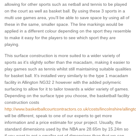
allowing for other sports such as netball and tennis to be played
on the court as well as basket ball. By using these 3 sports in a
multi use games area, you'll be able to save space by using all of
these in the same, smaller space. The line markings would be
applied in a different colour depending on the sport they resemble
to make it easy for the players to see which sport they are
playing.
This surface construction is more suited to a wider variety of
sports as it's slightly softer than the macadam, making it easier to
play games such as tennis whilst still maintaining suitable qualities
for basket ball. It's installed very similarly to the type 1 macadam
facility in Allington NG32 2 however with the added polymeric
surfacing to allow for it to tailor towards a wider variety of games.
Depending on the surface type you choose, the basketball facility
construction costs
http://www.basketballcourtcontractors.co.uk/costs/lincolnshire/allingt
will be different, speak to one of our experts to get more
information and a price estimate for your project. Usually, the
standard dimensions used by the NBA are 28.65m by 15.24m so
if you want to get a smaller set of dimensions than that we can