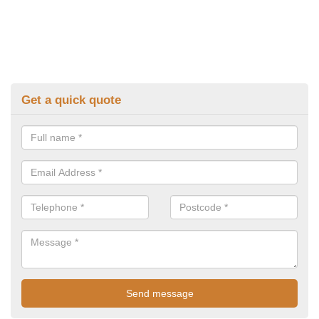
Get a quick quote