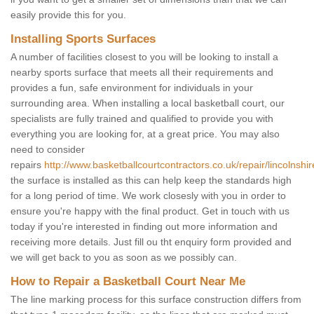
easily provide this for you.
Installing Sports Surfaces
A number of facilities closest to you will be looking to install a
nearby sports surface that meets all their requirements and
provides a fun, safe environment for individuals in your
surrounding area. When installing a local basketball court, our
specialists are fully trained and qualified to provide you with
everything you are looking for, at a great price. You may also
need to consider
repairs
http://www.basketballcourtcontractors.co.uk/repair/lincolnshire
the surface is installed as this can help keep the standards high
for a long period of time. We work closesly with you in order to
ensure you're happy with the final product. Get in touch with us
today if you're interested in finding out more information and
receiving more details. Just fill ou tht enquiry form provided and
we will get back to you as soon as we possibly can.
How to Repair a Basketball Court Near Me
The line marking process for this surface construction differs from