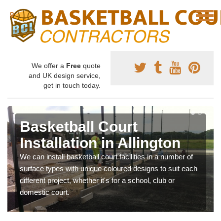
We offer a
Free
quote
and UK design service,
get in touch today.
Basketball Court
Installation in Allington
We can install basketball court facilities in a number of
surface types with unique coloured designs to suit each
different project, whether it's for a school, club or
domestic court.