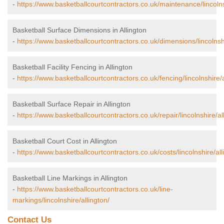
-
https://www.basketballcourtcontractors.co.uk/maintenance/lincolns
Basketball Surface Dimensions in Allington
-
https://www.basketballcourtcontractors.co.uk/dimensions/lincolnshi
Basketball Facility Fencing in Allington
-
https://www.basketballcourtcontractors.co.uk/fencing/lincolnshire/a
Basketball Surface Repair in Allington
-
https://www.basketballcourtcontractors.co.uk/repair/lincolnshire/al
Basketball Court Cost in Allington
-
https://www.basketballcourtcontractors.co.uk/costs/lincolnshire/all
Basketball Line Markings in Allington
-
https://www.basketballcourtcontractors.co.uk/line-
markings/lincolnshire/allington/
Contact Us