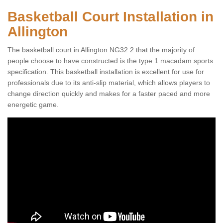
Basketball Court Installation in
Allington
The basketball court in Allington NG32 2 that the majority of
people choose to have constructed is the type 1 macadam sports
specification. This basketball installation is excellent for use for
professionals due to its anti-slip material, which allows players to
change direction quickly and makes for a faster paced and more
energetic game.