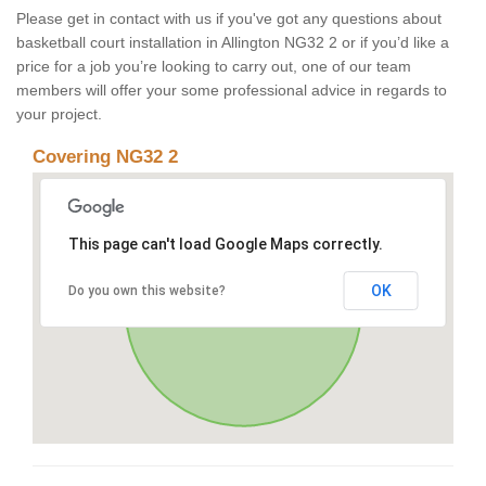
Please get in contact with us if you've got any questions about
basketball court installation in Allington NG32 2 or if you’d like a
price for a job you’re looking to carry out, one of our team
members will offer your some professional advice in regards to
your project.
Covering NG32 2
This page can't load Google Maps correctly.
OK
Do you own this website?