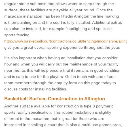
angular stone sub base that allows water to seep through the
surface, these facilities are playable all year round. Once the
macadam installation has been fittedin Allington the line marking
is then painting on and the court is fully installed. Additional extras
can also be installed, for example floodlighting and specialist
sports fencing
http://www.basketballcourtcontractors.co.uk/fencing/lincolnshire/allin
give you a great overall sporting experience throughout the year.
It’s also important when having an installation that you consider
how and when you will carry out the maintenance of your facility
near me, as this will help ensure that it remains in good condition
and is safe to use for the players. Get in touch with one of our
team members through the enquiry form on this page today to
discuss costs for installing facilities.
Basketball Surface Construction in Allington
Another surface available for construction is type 3 polymeric
sports facility specification. This rubber installation is slightly
different to the macadam, but is great for those who are
interested in installing a court that is also a multi-use games area,