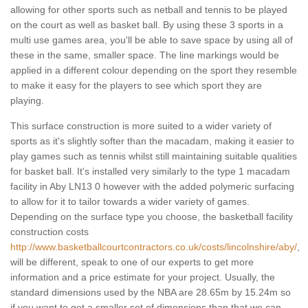
allowing for other sports such as netball and tennis to be played
on the court as well as basket ball. By using these 3 sports in a
multi use games area, you'll be able to save space by using all of
these in the same, smaller space. The line markings would be
applied in a different colour depending on the sport they resemble
to make it easy for the players to see which sport they are
playing.
This surface construction is more suited to a wider variety of
sports as it's slightly softer than the macadam, making it easier to
play games such as tennis whilst still maintaining suitable qualities
for basket ball. It's installed very similarly to the type 1 macadam
facility in Aby LN13 0 however with the added polymeric surfacing
to allow for it to tailor towards a wider variety of games.
Depending on the surface type you choose, the basketball facility
construction costs
http://www.basketballcourtcontractors.co.uk/costs/lincolnshire/aby/
,
will be different, speak to one of our experts to get more
information and a price estimate for your project. Usually, the
standard dimensions used by the NBA are 28.65m by 15.24m so
if you want to get a smaller set of dimensions than that we can