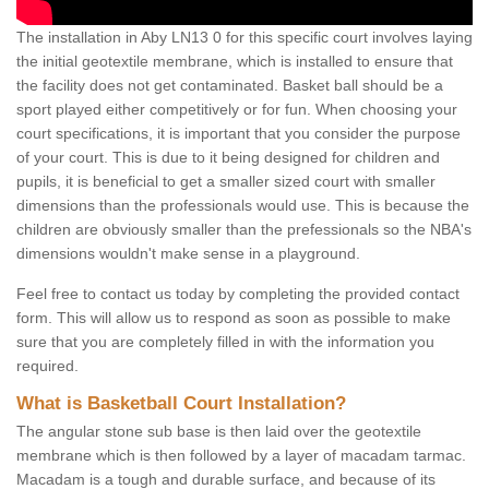
The installation in Aby LN13 0 for this specific court involves laying
the initial geotextile membrane, which is installed to ensure that
the facility does not get contaminated. Basket ball should be a
sport played either competitively or for fun. When choosing your
court specifications, it is important that you consider the purpose
of your court. This is due to it being designed for children and
pupils, it is beneficial to get a smaller sized court with smaller
dimensions than the professionals would use. This is because the
children are obviously smaller than the prefessionals so the NBA's
dimensions wouldn't make sense in a playground.
Feel free to contact us today by completing the provided contact
form. This will allow us to respond as soon as possible to make
sure that you are completely filled in with the information you
required.
What is Basketball Court Installation?
The angular stone sub base is then laid over the geotextile
membrane which is then followed by a layer of macadam tarmac.
Macadam is a tough and durable surface, and because of its