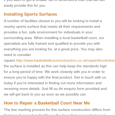
easily provide this for you.
Installing Sports Surfaces
A number of facilities closest to you will be looking to install a
nearby sports surface that meets all their requirements and
provides a fun, safe environment for individuals in your
surrounding area. When installing a local basketball court, our
specialists are fully trained and qualified to provide you with
everything you are looking for, at a great price. You may also
need to consider
repairs
http://www.basketballcourtcontractors.co.uk/repair/lincolnshir
the surface is installed as this can help keep the standards high
for a long period of time. We work closesly with you in order to
ensure you're happy with the final product. Get in touch with us
today if you're interested in finding out more information and
receiving more details. Just fill ou tht enquiry form provided and
we will get back to you as soon as we possibly can.
How to Repair a Basketball Court Near Me
The line marking process for this surface construction differs from