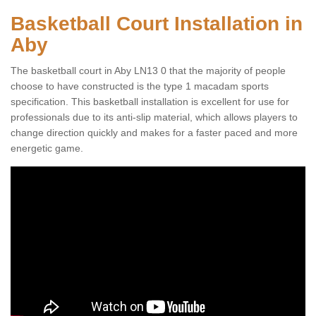
Basketball Court Installation in
Aby
The basketball court in Aby LN13 0 that the majority of people
choose to have constructed is the type 1 macadam sports
specification. This basketball installation is excellent for use for
professionals due to its anti-slip material, which allows players to
change direction quickly and makes for a faster paced and more
energetic game.