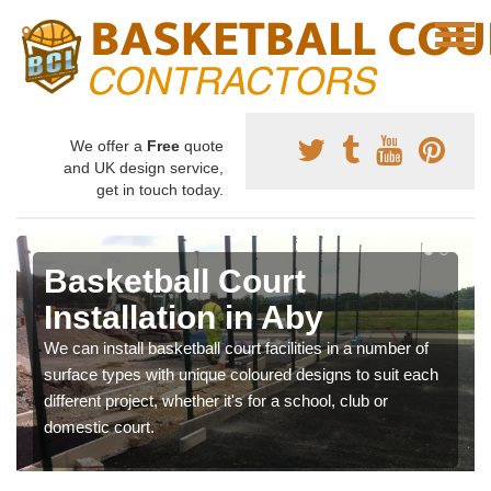
We offer a
Free
quote
and UK design service,
get in touch today.
Basketball Court
Installation in Aby
We can install basketball court facilities in a number of
surface types with unique coloured designs to suit each
different project, whether it's for a school, club or
domestic court.