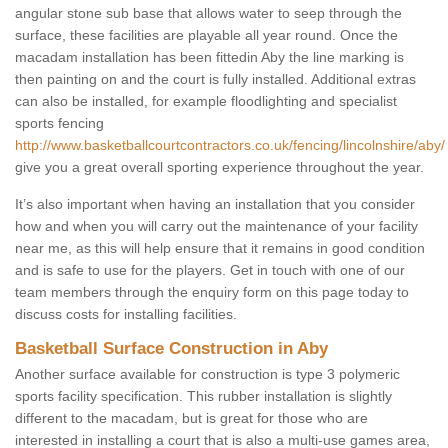
angular stone sub base that allows water to seep through the
surface, these facilities are playable all year round. Once the
macadam installation has been fittedin Aby the line marking is
then painting on and the court is fully installed. Additional extras
can also be installed, for example floodlighting and specialist
sports fencing
http://www.basketballcourtcontractors.co.uk/fencing/lincolnshire/aby/
give you a great overall sporting experience throughout the year.
It’s also important when having an installation that you consider
how and when you will carry out the maintenance of your facility
near me, as this will help ensure that it remains in good condition
and is safe to use for the players. Get in touch with one of our
team members through the enquiry form on this page today to
discuss costs for installing facilities.
Basketball Surface Construction in Aby
Another surface available for construction is type 3 polymeric
sports facility specification. This rubber installation is slightly
different to the macadam, but is great for those who are
interested in installing a court that is also a multi-use games area,