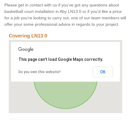
Please get in contact with us if you've got any questions about
basketball court installation in Aby LN13 0 or if you’d like a price
for a job you’re looking to carry out, one of our team members will
offer your some professional advice in regards to your project.
Covering LN13 0
This page can't load Google Maps correctly.
OK
Do you own this website?