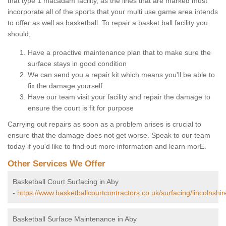
that type 1 macadam facility, as the lines that are marked must
incorporate all of the sports that your multi use game area intends
to offer as well as basketball. To repair a basket ball facility you
should;
Have a proactive maintenance plan that to make sure the
surface stays in good condition
We can send you a repair kit which means you'll be able to
fix the damage yourself
Have our team visit your facility and repair the damage to
ensure the court is fit for purpose
Carrying out repairs as soon as a problem arises is crucial to
ensure that the damage does not get worse. Speak to our team
today if you'd like to find out more information and learn morE.
Other Services We Offer
Basketball Court Surfacing in Aby
-
https://www.basketballcourtcontractors.co.uk/surfacing/lincolnshir
Basketball Surface Maintenance in Aby