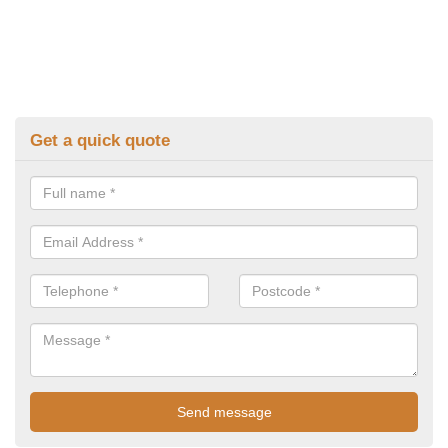
Get a quick quote