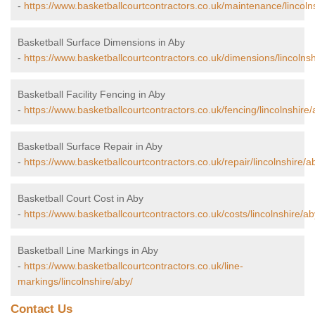
-
https://www.basketballcourtcontractors.co.uk/maintenance/lincoln
Basketball Surface Dimensions in Aby
-
https://www.basketballcourtcontractors.co.uk/dimensions/lincolnsh
Basketball Facility Fencing in Aby
-
https://www.basketballcourtcontractors.co.uk/fencing/lincolnshire/
Basketball Surface Repair in Aby
-
https://www.basketballcourtcontractors.co.uk/repair/lincolnshire/a
Basketball Court Cost in Aby
-
https://www.basketballcourtcontractors.co.uk/costs/lincolnshire/ab
Basketball Line Markings in Aby
-
https://www.basketballcourtcontractors.co.uk/line-
markings/lincolnshire/aby/
Contact Us