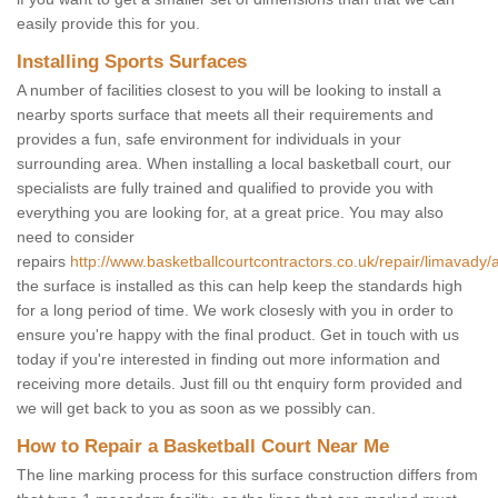
easily provide this for you.
Installing Sports Surfaces
A number of facilities closest to you will be looking to install a
nearby sports surface that meets all their requirements and
provides a fun, safe environment for individuals in your
surrounding area. When installing a local basketball court, our
specialists are fully trained and qualified to provide you with
everything you are looking for, at a great price. You may also
need to consider
repairs
http://www.basketballcourtcontractors.co.uk/repair/limavady/
the surface is installed as this can help keep the standards high
for a long period of time. We work closesly with you in order to
ensure you're happy with the final product. Get in touch with us
today if you're interested in finding out more information and
receiving more details. Just fill ou tht enquiry form provided and
we will get back to you as soon as we possibly can.
How to Repair a Basketball Court Near Me
The line marking process for this surface construction differs from