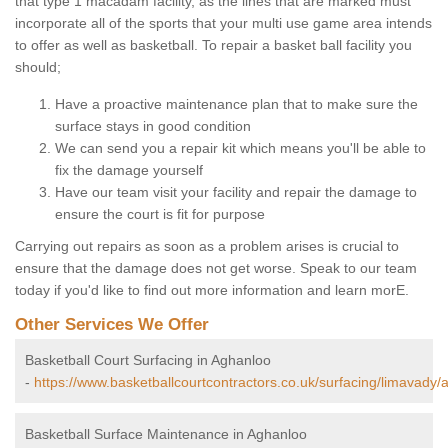
that type 1 macadam facility, as the lines that are marked must
incorporate all of the sports that your multi use game area intends
to offer as well as basketball. To repair a basket ball facility you
should;
Have a proactive maintenance plan that to make sure the
surface stays in good condition
We can send you a repair kit which means you'll be able to
fix the damage yourself
Have our team visit your facility and repair the damage to
ensure the court is fit for purpose
Carrying out repairs as soon as a problem arises is crucial to
ensure that the damage does not get worse. Speak to our team
today if you'd like to find out more information and learn morE.
Other Services We Offer
Basketball Court Surfacing in Aghanloo
-
https://www.basketballcourtcontractors.co.uk/surfacing/limavady/
Basketball Surface Maintenance in Aghanloo