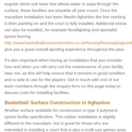
angular stone sub base that allows water to seep through the
surface, these facilities are playable all year round. Once the
macadam installation has been fittedin Aghanloo the line marking
is then painting on and the court is fully installed. Additional extras
can also be installed, for example floodlighting and specialist
sports fencing
http://www.basketballcourtcontractors.co.uk/fencing/limavady/aghanl
give you a great overall sporting experience throughout the year.
It’s also important when having an installation that you consider
how and when you will carry out the maintenance of your facility
near me, as this will help ensure that it remains in good condition
and is safe to use for the players. Get in touch with one of our
team members through the enquiry form on this page today to
discuss costs for installing facilities.
Basketball Surface Construction in Aghanloo
Another surface available for construction is type 3 polymeric
sports facility specification. This rubber installation is slightly
different to the macadam, but is great for those who are
interested in installing a court that is also a multi-use games area,