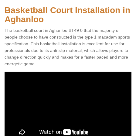
Basketball Court Installation in
Aghanloo
The basketball court in Aghanloo BT49 0 that the majority of
people choose to have constructed is the type 1 macadam sports
specification. This basketball installation is excellent for use for
professionals due to its anti-slip material, which allows players to
change direction quickly and makes for a faster paced and more
energetic game.