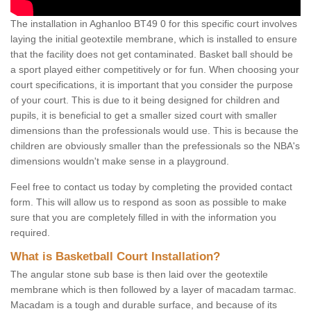
The installation in Aghanloo BT49 0 for this specific court involves
laying the initial geotextile membrane, which is installed to ensure
that the facility does not get contaminated. Basket ball should be
a sport played either competitively or for fun. When choosing your
court specifications, it is important that you consider the purpose
of your court. This is due to it being designed for children and
pupils, it is beneficial to get a smaller sized court with smaller
dimensions than the professionals would use. This is because the
children are obviously smaller than the prefessionals so the NBA's
dimensions wouldn't make sense in a playground.
Feel free to contact us today by completing the provided contact
form. This will allow us to respond as soon as possible to make
sure that you are completely filled in with the information you
required.
What is Basketball Court Installation?
The angular stone sub base is then laid over the geotextile
membrane which is then followed by a layer of macadam tarmac.
Macadam is a tough and durable surface, and because of its