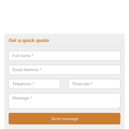
Get a quick quote