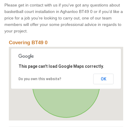
Please get in contact with us if you've got any questions about
basketball court installation in Aghanloo BT49 0 or if you’d like a
price for a job you’re looking to carry out, one of our team
members will offer your some professional advice in regards to
your project.
Covering BT49 0
This page can't load Google Maps correctly.
OK
Do you own this website?