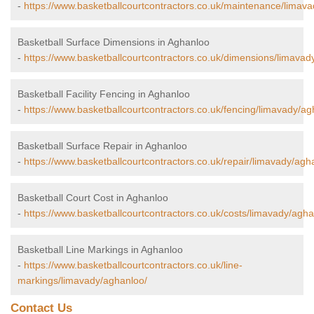
-
https://www.basketballcourtcontractors.co.uk/maintenance/limav
Basketball Surface Dimensions in Aghanloo
-
https://www.basketballcourtcontractors.co.uk/dimensions/limavad
Basketball Facility Fencing in Aghanloo
-
https://www.basketballcourtcontractors.co.uk/fencing/limavady/ag
Basketball Surface Repair in Aghanloo
-
https://www.basketballcourtcontractors.co.uk/repair/limavady/agh
Basketball Court Cost in Aghanloo
-
https://www.basketballcourtcontractors.co.uk/costs/limavady/agha
Basketball Line Markings in Aghanloo
-
https://www.basketballcourtcontractors.co.uk/line-
markings/limavady/aghanloo/
Contact Us