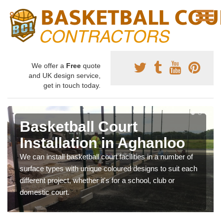
We offer a
Free
quote
and UK design service,
get in touch today.
Basketball Court
Installation in Aghanloo
We can install basketball court facilities in a number of
surface types with unique coloured designs to suit each
different project, whether it's for a school, club or
domestic court.