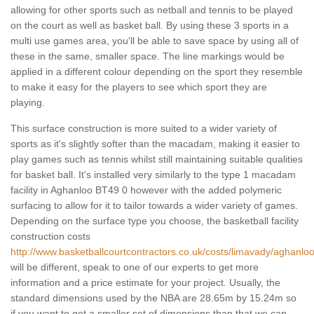
allowing for other sports such as netball and tennis to be played
on the court as well as basket ball. By using these 3 sports in a
multi use games area, you'll be able to save space by using all of
these in the same, smaller space. The line markings would be
applied in a different colour depending on the sport they resemble
to make it easy for the players to see which sport they are
playing.
This surface construction is more suited to a wider variety of
sports as it's slightly softer than the macadam, making it easier to
play games such as tennis whilst still maintaining suitable qualities
for basket ball. It's installed very similarly to the type 1 macadam
facility in Aghanloo BT49 0 however with the added polymeric
surfacing to allow for it to tailor towards a wider variety of games.
Depending on the surface type you choose, the basketball facility
construction costs
http://www.basketballcourtcontractors.co.uk/costs/limavady/aghanloo
will be different, speak to one of our experts to get more
information and a price estimate for your project. Usually, the
standard dimensions used by the NBA are 28.65m by 15.24m so
if you want to get a smaller set of dimensions than that we can