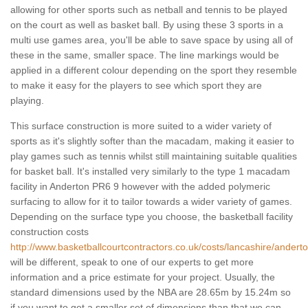
allowing for other sports such as netball and tennis to be played
on the court as well as basket ball. By using these 3 sports in a
multi use games area, you'll be able to save space by using all of
these in the same, smaller space. The line markings would be
applied in a different colour depending on the sport they resemble
to make it easy for the players to see which sport they are
playing.
This surface construction is more suited to a wider variety of
sports as it's slightly softer than the macadam, making it easier to
play games such as tennis whilst still maintaining suitable qualities
for basket ball. It's installed very similarly to the type 1 macadam
facility in Anderton PR6 9 however with the added polymeric
surfacing to allow for it to tailor towards a wider variety of games.
Depending on the surface type you choose, the basketball facility
construction costs
http://www.basketballcourtcontractors.co.uk/costs/lancashire/anderto
will be different, speak to one of our experts to get more
information and a price estimate for your project. Usually, the
standard dimensions used by the NBA are 28.65m by 15.24m so
if you want to get a smaller set of dimensions than that we can