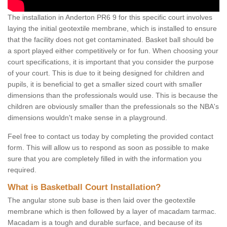
The installation in Anderton PR6 9 for this specific court involves
laying the initial geotextile membrane, which is installed to ensure
that the facility does not get contaminated. Basket ball should be
a sport played either competitively or for fun. When choosing your
court specifications, it is important that you consider the purpose
of your court. This is due to it being designed for children and
pupils, it is beneficial to get a smaller sized court with smaller
dimensions than the professionals would use. This is because the
children are obviously smaller than the prefessionals so the NBA's
dimensions wouldn't make sense in a playground.
Feel free to contact us today by completing the provided contact
form. This will allow us to respond as soon as possible to make
sure that you are completely filled in with the information you
required.
What is Basketball Court Installation?
The angular stone sub base is then laid over the geotextile
membrane which is then followed by a layer of macadam tarmac.
Macadam is a tough and durable surface, and because of its