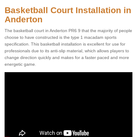
Basketball Court Installation in
Anderton
The basketball court in Anderton PR6 9 that the majority of people
choose to have constructed is the type 1 macadam sports
specification. This basketball installation is excellent for use for
professionals due to its anti-slip material, which allows players to
change direction quickly and makes for a faster paced and more
energetic game.