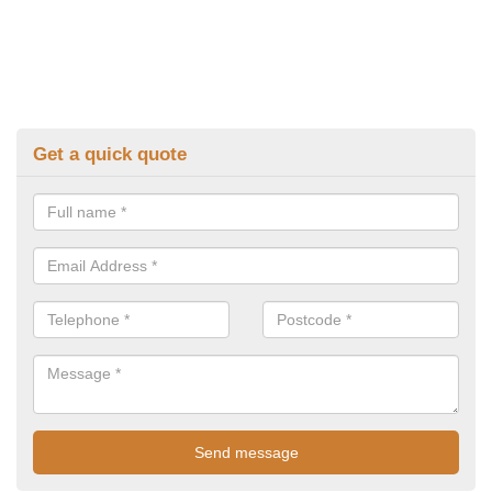
Get a quick quote