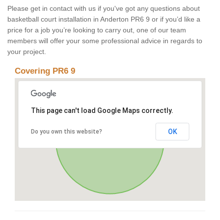
Please get in contact with us if you've got any questions about
basketball court installation in Anderton PR6 9 or if you’d like a
price for a job you’re looking to carry out, one of our team
members will offer your some professional advice in regards to
your project.
Covering PR6 9
This page can't load Google Maps correctly.
OK
Do you own this website?