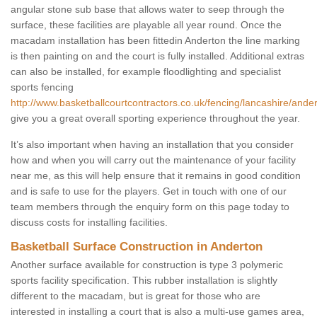
angular stone sub base that allows water to seep through the
surface, these facilities are playable all year round. Once the
macadam installation has been fittedin Anderton the line marking
is then painting on and the court is fully installed. Additional extras
can also be installed, for example floodlighting and specialist
sports fencing
http://www.basketballcourtcontractors.co.uk/fencing/lancashire/ander
give you a great overall sporting experience throughout the year.
It’s also important when having an installation that you consider
how and when you will carry out the maintenance of your facility
near me, as this will help ensure that it remains in good condition
and is safe to use for the players. Get in touch with one of our
team members through the enquiry form on this page today to
discuss costs for installing facilities.
Basketball Surface Construction in Anderton
Another surface available for construction is type 3 polymeric
sports facility specification. This rubber installation is slightly
different to the macadam, but is great for those who are
interested in installing a court that is also a multi-use games area,