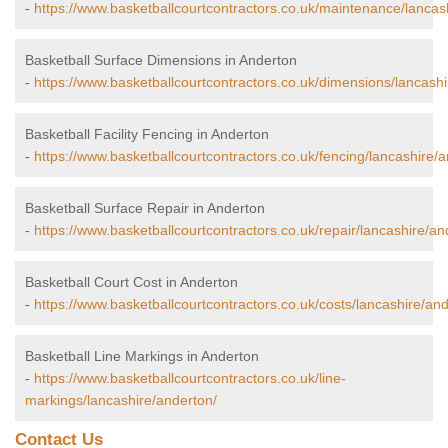
-
https://www.basketballcourtcontractors.co.uk/maintenance/lancas
Basketball Surface Dimensions in Anderton
-
https://www.basketballcourtcontractors.co.uk/dimensions/lancashi
Basketball Facility Fencing in Anderton
-
https://www.basketballcourtcontractors.co.uk/fencing/lancashire/
Basketball Surface Repair in Anderton
-
https://www.basketballcourtcontractors.co.uk/repair/lancashire/an
Basketball Court Cost in Anderton
-
https://www.basketballcourtcontractors.co.uk/costs/lancashire/and
Basketball Line Markings in Anderton
-
https://www.basketballcourtcontractors.co.uk/line-
markings/lancashire/anderton/
Contact Us