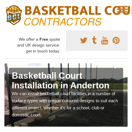
We offer a
Free
quote
and UK design service,
get in touch today.
Basketball Court
Installation in Anderton
We can install basketball court facilities in a number of
surface types with unique coloured designs to suit each
different project, whether it's for a school, club or
domestic court.