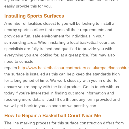
easily provide this for you.
Installing Sports Surfaces
A number of facilities closest to you will be looking to install a
nearby sports surface that meets all their requirements and
provides a fun, safe environment for individuals in your
surrounding area. When installing a local basketball court, our
specialists are fully trained and qualified to provide you with
everything you are looking for, at a great price. You may also
need to consider
repairs
http://www.basketballcourtcontractors.co.uk/repair/lancashir
the surface is installed as this can help keep the standards high
for a long period of time. We work closesly with you in order to
ensure you're happy with the final product. Get in touch with us
today if you're interested in finding out more information and
receiving more details. Just fill ou tht enquiry form provided and
we will get back to you as soon as we possibly can.
How to Repair a Basketball Court Near Me
The line marking process for this surface construction differs from