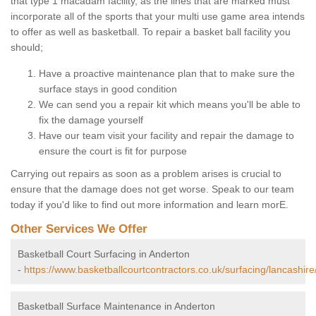
that type 1 macadam facility, as the lines that are marked must
incorporate all of the sports that your multi use game area intends
to offer as well as basketball. To repair a basket ball facility you
should;
Have a proactive maintenance plan that to make sure the
surface stays in good condition
We can send you a repair kit which means you'll be able to
fix the damage yourself
Have our team visit your facility and repair the damage to
ensure the court is fit for purpose
Carrying out repairs as soon as a problem arises is crucial to
ensure that the damage does not get worse. Speak to our team
today if you'd like to find out more information and learn morE.
Other Services We Offer
Basketball Court Surfacing in Anderton
-
https://www.basketballcourtcontractors.co.uk/surfacing/lancashire
Basketball Surface Maintenance in Anderton